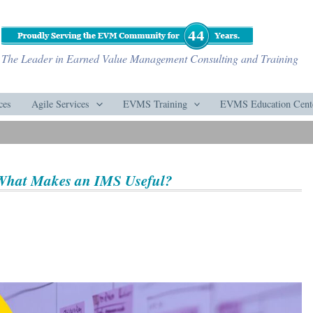
The Leader in Earned Value Management Consulting and Training
ces
Agile Services
EVMS Training
EVMS Education Cent
 What Makes an IMS Useful?