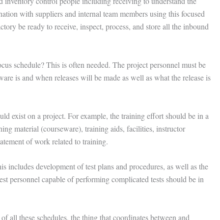
d inventory control people including receiving to understand the
ation with suppliers and internal team members using this focused
tory be ready to receive, inspect, process, and store all the inbound
ocus schedule? This is often needed. The project personnel must be
ware is and when releases will be made as well as what the release is
uld exist on a project. For example, the training effort should be in a
g material (courseware), training aids, facilities, instructor
atement of work related to training.
is includes development of test plans and procedures, as well as the
 test personnel capable of performing complicated tests should be in
f all these schedules, the thing that coordinates between and