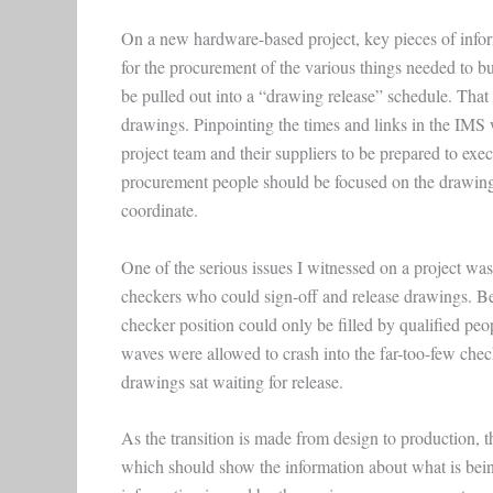
On a new hardware-based project, key pieces of infor
for the procurement of the various things needed to bu
be pulled out into a “drawing release” schedule. That
drawings. Pinpointing the times and links in the IMS
project team and their suppliers to be prepared to ex
procurement people should be focused on the drawing 
coordinate.
One of the serious issues I witnessed on a project wa
checkers who could sign-off and release drawings. Bec
checker position could only be filled by qualified pe
waves were allowed to crash into the far-too-few che
drawings sat waiting for release.
As the transition is made from design to production,
which should show the information about what is bein