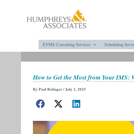
Skip
to
content
EVMS Consulting Services
Scheduling Servi
How to Get the Most from Your IMS:
By
Paul Bolinger
/
July 1, 2025