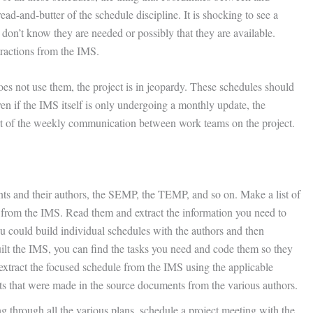
ad-and-butter of the schedule discipline. It is shocking to see a
don’t know they are needed or possibly that they are available.
tractions from the IMS.
oes not use them, the project is in jeopardy. These schedules should
en if the IMS itself is only undergoing a monthly update, the
rt of the weekly communication between work teams on the project.
ts and their authors, the SEMP, the TEMP, and so on. Make a list of
n from the IMS. Read them and extract the information you need to
ou could build individual schedules with the authors and then
uilt the IMS, you can find the tasks you need and code them so they
extract the focused schedule from the IMS using the applicable
nts that were made in the source documents from the various authors.
g through all the various plans, schedule a project meeting with the