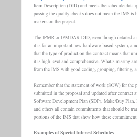
Item Description (DID) and meets the schedule data q
passing the quality checks does not mean the IMS is b
makers on the project.
The IPMR or IPMDAR DID, even though detailed and 
it is for an important new hardware-based system, a 
that the type of product on the contract means that u
it is high level and comprehensive. What’s missing are
from the IMS with good coding, grouping, filtering, a
Remember that the statement of work (SOW) for the pr
submitted in the proposal and updated after contra
Software Development Plan (SDP), Make/Buy Plan, 
and others all contain commitments that should be tran
portions of the IMS that show how these commitments
Examples of Special Interest Schedules