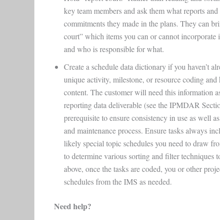
key team members and ask them what reports and w
commitments they made in the plans. They can bring
court” which items you can or cannot incorporate i
and who is responsible for what.
Create a schedule data dictionary if you haven’t alr
unique activity, milestone, or resource coding and
content. The customer will need this information 
reporting data deliverable (see the IPMDAR Section
prerequisite to ensure consistency in use as well a
and maintenance process. Ensure tasks always incl
likely special topic schedules you need to draw f
to determine various sorting and filter techniques t
above, once the tasks are coded, you or other projec
schedules from the IMS as needed.
Need help?