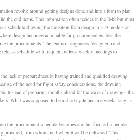
mation revolve around getting designs done and into a form to plan
ild the end items. This information often resides in the IMS but must
 is a schedule showing the transition from design to 3-D models or
 where design becomes actionable for procurement enables the
ecute the procurements. The teams or engineers (designers) and
release schedule with frequent, at least weekly meetings to
s the lack of preparedness in having trained and qualified drawing
ause of the need for flight safety considerations, the drawing
ople. Instead of preparing months ahead for the wave of drawings, the
ckers. What was supposed to be a short cycle became weeks long as
 then the procurement schedule becomes another focused schedule
g procured, from whom, and when it will be delivered. This