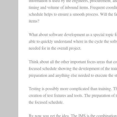
information is used by the engineers, procurement, an
timing and volume of inbound items. Frequent coordin
schedule helps to ensure a smooth process. Will the fac
items?
What about software development as a special topic f
able to quickly understand where in the cycle the soft
needed for in the overall project.
Think about all the other important focus areas that co
focused schedule showing the development of the trainin
preparation and anything else needed to execute the st
Testing is possibly more complicated than training. Th
creation of test fixtures and tools. The preparation of
the focused schedule.
By now you get the idea. The IMS is the combination o