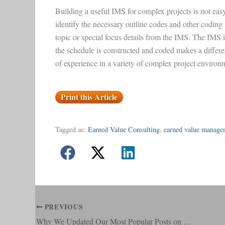
Building a useful IMS for complex projects is not eas
identify the necessary outline codes and other coding to 
topic or special focus details from the IMS. The IMS 
the schedule is constructed and coded makes a diff
of experience in a variety of complex project environ
Print this Article
Tagged as:
Earned Value Consulting
, 
earned value manage
PREVIOUS
Why We Updated Our Most Popular Posts on Material Management in an EVMS Environment