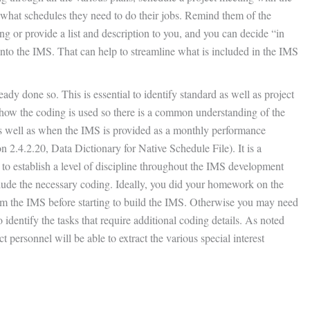
hat schedules they need to do their jobs. Remind them of the
 or provide a list and description to you, and you can decide “in
nto the IMS. That can help to streamline what is included in the IMS
eady done so. This is essential to identify standard as well as project
 how the coding is used so there is a common understanding of the
as well as when the IMS is provided as a monthly performance
 2.4.2.20, Data Dictionary for Native Schedule File). It is a
s to establish a level of discipline throughout the IMS development
ude the necessary coding. Ideally, you did your homework on the
rom the IMS before starting to build the IMS. Otherwise you may need
o identify the tasks that require additional coding details. As noted
t personnel will be able to extract the various special interest