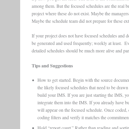
among them. But the focused schedules are the real bre
project where these do not exist. Maybe the managers 
Maybe the schedule team did not prepare for these ex
If your project does not have focused schedules and d
be generated and used frequently; weekly at least. Ev
detailed schedules should be much more alive and pa
Tips and Suggestions
How to get started. Begin with the source documen
the likely focused schedules that need to be draw
build your IMS. If you are just starting the IMS, y
integrate them into the IMS. If you already have b
will appear on the focused schedule. Once coded, 
coding filters and verify it matches the commitme
Hold “report court.” Rather than reading and sortin