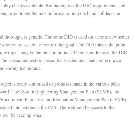
uality checks available. But having met the DID requirements and
eing used to get the most information into the hands of decision
thorough, is generic. The same DID is used on a contract whether
new software system, or some other goal. The DID misses the point
nique topics may be the most important. There is no focus in the DID;
 the special interest or special focus schedules that can be drawn
nd sorting techniques.
oject is really comprised of promises made in the various plans
ct award. The System Engineering Management Plan (SEMP), the
Procurement Plan, Test and Evaluation Management Plan (TEMP),
slated into actions in the IMS. There should be access to the
 will be accomplished.