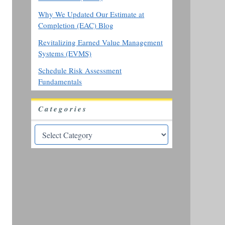
Why We Updated Our Estimate at
Completion (EAC) Blog
Revitalizing Earned Value Management
Systems (EVMS)
Schedule Risk Assessment
Fundamentals
Categories