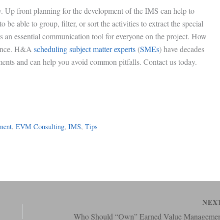
y. Up front planning for the development of the IMS can help to
be able to group, filter, or sort the activities to extract the special
is an essential communication tool for everyone on the project. How
erence. H&A
scheduling subject matter experts
(
SMEs
) have decades
ments and can help you avoid common pitfalls. Contact us today.
ment
, 
EVM Consulting
, 
IMS
, 
Tips
NEX