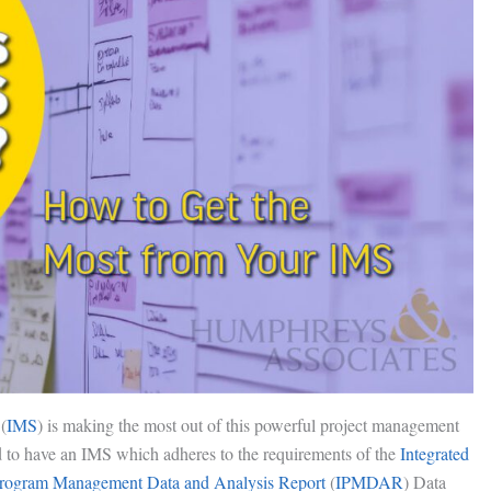
(
IMS
) is making the most out of this powerful project management
ed to have an IMS which adheres to the requirements of the
Integrated
Program Management Data and Analysis Report
(
IPMDAR
) Data