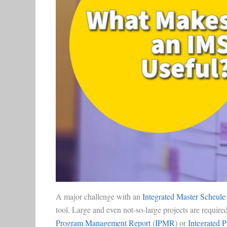
A major challenge with an
Integrated Master Scheule
tool. Large and even not-so-large projects are requir
Program Management Report
(
IPMR
) or
Integrated 