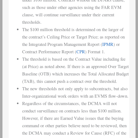
such as those under other agencies using the FAR EVM
clause, will continue surveillance under their current
thresholds.
The $100 million threshold is determined on the larger of
the contract’s Ceiling Price or Target Price; as reported on
the Integrated Program Management Report (
IPMR
) or
Contract Performance Report (
CPR
) Format 1.
The threshold is based on the Contract Value including fee
(at Price) as noted above. If there is an approved Over Target
Baseline (OTB) which increases the Total Allocated Budget
(TAB), this cannot push a contract over the threshold.
The new thresholds not only apply to subcontracts, but also
Inter-organizational work orders with an EVMS flow-down.
Regardless of the circumstances, the DCMA will not
conduct surveillance on contracts less than $100 million.
However, if there are Earned Value issues that the buying
command or other parties believe need to be reviewed, then
the DCMA may conduct a Review for Cause (RFC) of the