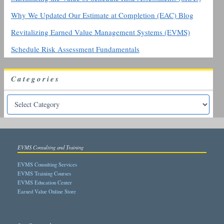
Why We Updated Our Estimate at Completion (EAC) Blog
Revitalizing Earned Value Management Systems (EVMS)
Schedule Risk Assessment Fundamentals
Categories
EVMS Consulting and Training
EVMS Consulting Services
EVMS Training Courses
EVMS Education Center
Earned Value Online Store