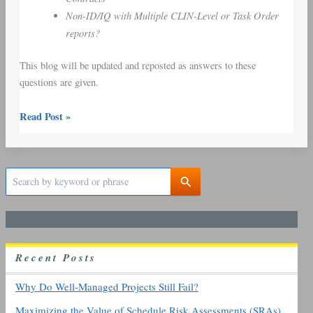
Non-ID/IQ with Multiple CLIN-Level or Task Order
reports?
This blog will be updated and reposted as answers to these
questions are given.
Read Post »
S
e
a
r
c
h
R
ecent
P
osts
f
o
r
Why Do Well-Managed Projects Still Fail?
:
Maximizing the Value of Schedule Risk Assessments (SRAs)