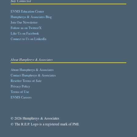
Stay Connected
EVMS Education Center
Humphreys & Associates Blog
Join Our Newsletter
Follow us on Twitter/X
Like Us on Facebook
Connect to Us on LinkedIn
About Humphreys & Associates
About Humphreys & Associates
Contact Humphreys & Associates
Reseller Terms of Sale
Privacy Policy
Terms of Use
EVMS Careers
© 2026 Humphreys & Associates
© The R.E.P. Logo is a registered mark of PMI.