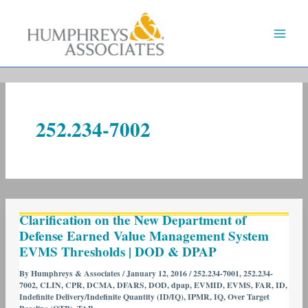
Skip
to
content
252.234-7002
Clarification
Clarification on the New Department of
on
Defense Earned Value Management System
the
EVMS Thresholds | DOD & DPAP
New
Department
By
Humphreys & Associates
/
January 12, 2016
/
252.234-7001
,
252.234-
7002
,
CLIN
,
CPR
,
DCMA
,
DFARS
,
DOD
,
dpap
,
EVMID
,
EVMS
,
FAR
,
ID
,
of
Indefinite Delivery/Indefinite Quantity (ID/IQ)
,
IPMR
,
IQ
,
Over Target
Defense