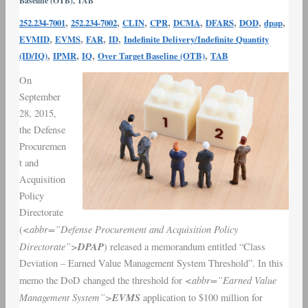
Baseline (OTB)
,
TAB
Earned
,
,
,
,
,
,
,
,
252.234-7001
252.234-7002
CLIN
CPR
DCMA
DFARS
DOD
dpap
Value
,
,
,
,
EVMID
EVMS
FAR
ID
Indefinite Delivery/Indefinite Quantity
Management
,
,
,
,
(ID/IQ)
IPMR
IQ
Over Target Baseline (OTB)
TAB
System
EVMS
On
Thresholds
September
|
28, 2015,
DOD
the Defense
&
Procuremen
DPAP
t and
Acquisition
Policy
Directorate
<abbr=”Defense Procurement and Acquisition Policy
(
Directorate”>
DPAP
) released a memorandum entitled “Class
Deviation –
Earned Value Management System Threshold
”. In this
<abbr=”Earned Value
memo the
DoD
changed the threshold for
Management System”>
EVMS
application to $100 million for