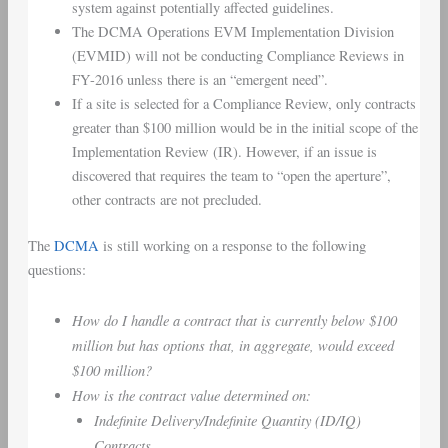
system against potentially affected guidelines.
The DCMA Operations EVM Implementation Division
(EVMID) will not be conducting Compliance Reviews in
FY-2016 unless there is an “emergent need”.
If a site is selected for a Compliance Review, only contracts
greater than $100 million would be in the initial scope of the
Implementation Review (IR). However, if an issue is
discovered that requires the team to “open the aperture”,
other contracts are not precluded.
The
DCMA
is still working on a response to the following
questions:
How do I handle a contract that is currently below $100
million but has options that, in aggregate, would exceed
$100 million?
How is the contract value determined on:
Indefinite Delivery/Indefinite Quantity (ID/IQ)
Contracts