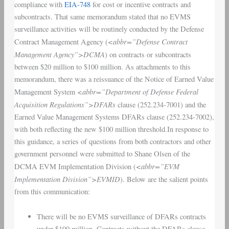
compliance with
EIA-748
for cost or incentive contracts and
subcontracts. That same memorandum stated that no EVMS
surveillance activities will be routinely conducted by the Defense
<abbr=”Defense Contract
Contract Management Agency (
Management Agency”>DCMA
) on contracts or subcontracts
between $20 million to $100 million. As attachments to this
memorandum, there was a reissuance of the Notice of Earned Value
<abbr=”Department of Defense Federal
Management System
Acquisition Regulations”>DFARs
clause (
252.234-7001
) and the
Earned Value Management Systems DFARs clause (
252.234-7002
),
with both reflecting the new $100 million threshold.In response to
this guidance, a series of questions from both contractors and other
government personnel were submitted to Shane Olsen of the
<abbr=”EVM
DCMA EVM Implementation Division (
Implementation Division”>EVMID
). Below are the salient points
from this communication:
There will be no EVMS surveillance of DFARs contracts
under $100 million. Contracts without the DFARs clause,