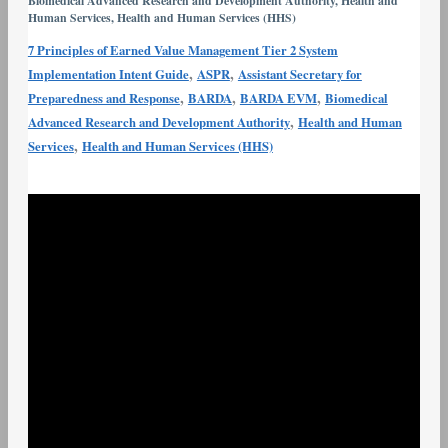
Biomedical Advanced Research and Development Authority
,
Health and
Earned
Human Services
,
Health and Human Services (HHS)
Value
7 Principles of Earned Value Management Tier 2 System
Management
,
,
Implementation Intent Guide
ASPR
Assistant Secretary for
Tier
,
,
,
Preparedness and Response
BARDA
BARDA EVM
Biomedical
2
,
Advanced Research and Development Authority
Health and Human
System
,
Services
Health and Human Services (HHS)
Implementation
Intent
Guide