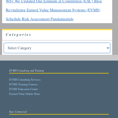
Why We Updated Our Estimate at Completion (EAC) Blog
Revitalizing Earned Value Management Systems (EVMS)
Schedule Risk Assessment Fundamentals
Categories
EVMS Consulting and Training
EVMS Consulting Services
EVMS Training Courses
EVMS Education Center
Earned Value Online Store
Stay Connected