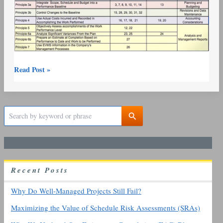
Read Post »
S
e
a
r
c
h
R
ecent
P
osts
f
o
r
Why Do Well-Managed Projects Still Fail?
:
Maximizing the Value of Schedule Risk Assessments (SRAs)