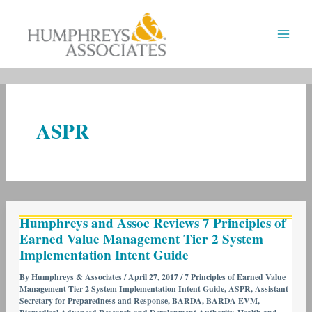
Skip
to
content
ASPR
Humphreys
Humphreys and Assoc Reviews 7 Principles of
and
Earned Value Management Tier 2 System
Assoc
Implementation Intent Guide
Reviews
7
By
Humphreys & Associates
/
April 27, 2017
/
7 Principles of Earned Value
Management Tier 2 System Implementation Intent Guide
,
ASPR
,
Assistant
Principles
Secretary for Preparedness and Response
,
BARDA
,
BARDA EVM
,
of