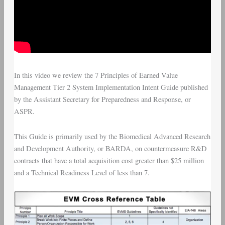
In this video we review the
7 Principles of Earned Value
Management Tier 2 System Implementation Intent Guide
published
by the
Assistant Secretary for Preparedness and Response
, or
ASPR.
This Guide is primarily used by the
Biomedical Advanced Research
and Development Authority
, or BARDA, on countermeasure R&D
contracts that have a total acquisition cost greater than $25 million
and a Technical Readiness Level of less than 7.