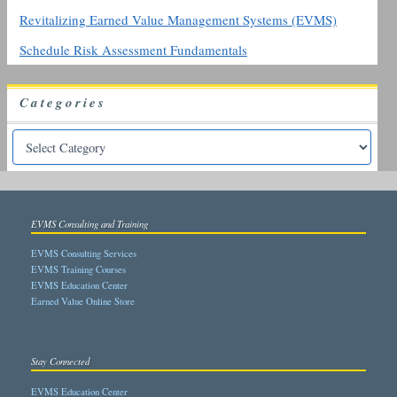
Revitalizing Earned Value Management Systems (EVMS)
Schedule Risk Assessment Fundamentals
Categories
EVMS Consulting and Training
EVMS Consulting Services
EVMS Training Courses
EVMS Education Center
Earned Value Online Store
Stay Connected
EVMS Education Center