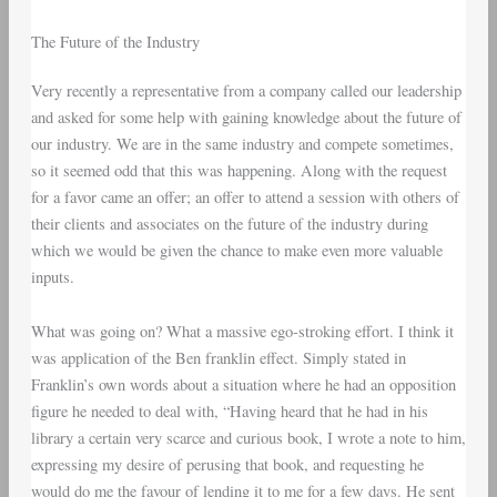
The Future of the Industry
Very recently a representative from a company called our leadership
and asked for some help with gaining knowledge about the future of
our industry. We are in the same industry and compete sometimes,
so it seemed odd that this was happening. Along with the request
for a favor came an offer; an offer to attend a session with others of
their clients and associates on the future of the industry during
which we would be given the chance to make even more valuable
inputs.
What was going on? What a massive ego-stroking effort. I think it
was application of the Ben franklin effect. Simply stated in
Franklin’s own words about a situation where he had an opposition
figure he needed to deal with, “Having heard that he had in his
library a certain very scarce and curious book, I wrote a note to him,
expressing my desire of perusing that book, and requesting he
would do me the favour of lending it to me for a few days. He sent