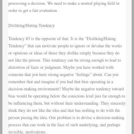
processing a decision. We need to make a neutral playing field in
order to get a fair evaluation.
Disliking/Hating Tendency
Tendency #3 is the opposite of that. It is the “Disliking/Hating
Tendency” that can motivate people to ignore or devalue the works
or opinions or ideas of those they dislike simply because they do
not like the person. This tendency can be strong enough to lead to
distortion of facts or judgment. Maybe you have worked with
someone that you have strong negative “feelings” about. Can you
remember that and imagine if you had that bias operating in a
decision-making environment? Maybe the negative tendency toward
bias would be operating below the conscious level just far enough to
be influencing them, but without their understanding. They sincerely
think they do not like the idea and that has nothing to do with the
person posing the idea. Our problem is to devise a decision-making
process that can work in the face of such underlying, and perhaps
invisible, motivations.