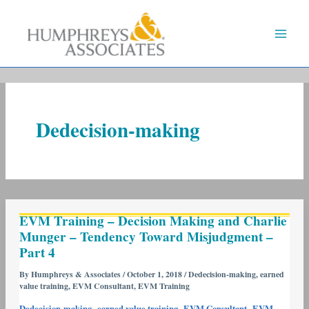
Skip
to
content
Dedecision-making
EVM
EVM Training – Decision Making and Charlie
Training
Munger – Tendency Toward Misjudgment –
–
Part 4
Decision
Making
By
Humphreys & Associates
/
October 1, 2018
/
Dedecision-making
,
earned
value training
,
EVM Consultant
,
EVM Training
and
Charlie
,
,
,
Dedecision-making
earned value training
EVM Consultant
EVM