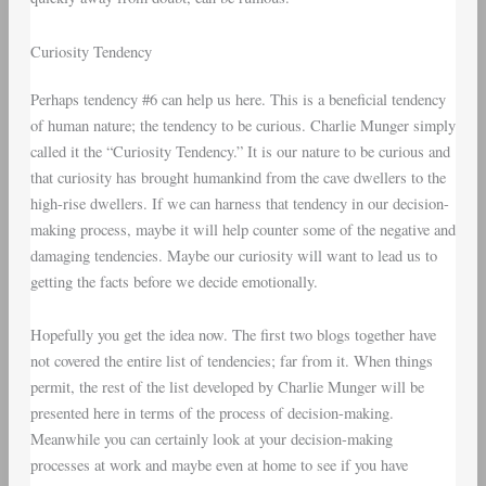
Curiosity Tendency
Perhaps tendency #6 can help us here. This is a beneficial tendency
of human nature; the tendency to be curious. Charlie Munger simply
called it the “Curiosity Tendency.” It is our nature to be curious and
that curiosity has brought humankind from the cave dwellers to the
high-rise dwellers. If we can harness that tendency in our decision-
making process, maybe it will help counter some of the negative and
damaging tendencies. Maybe our curiosity will want to lead us to
getting the facts before we decide emotionally.
Hopefully you get the idea now. The first two blogs together have
not covered the entire list of tendencies; far from it. When things
permit, the rest of the list developed by Charlie Munger will be
presented here in terms of the process of decision-making.
Meanwhile you can certainly look at your decision-making
processes at work and maybe even at home to see if you have