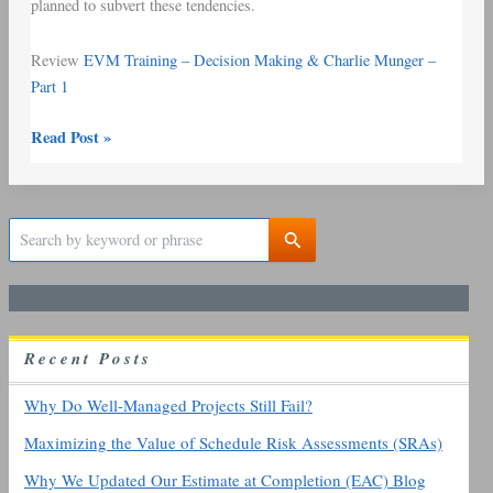
planned to subvert these tendencies.
Review
EVM Training – Decision Making & Charlie Munger –
Part 1
Read Post »
S
e
a
r
c
h
R
ecent
P
osts
f
o
r
Why Do Well-Managed Projects Still Fail?
:
Maximizing the Value of Schedule Risk Assessments (SRAs)
Why We Updated Our Estimate at Completion (EAC) Blog