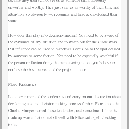
because they then cannot see us as someone simultaneously
unworthy and worthy. They just saw us as worthy of their time and
atten-tion, so obviously we recognize and have acknowledged their
value.
How does this play into decision-making? You need to be aware of
the dynamics of any situation and to watch out for the subtle ways
that influence can be used to maneuver a decision to the spot desired
by someone or some faction. You need to be especially watchful if
the person or faction doing the maneuvering is one you believe to
not have the best interests of the project at heart.
More Tendencies
Let’s cover more of the tendencies and carry on our discussion about
developing a sound decision making process farther. Please note that
Charlie Munger named these tendencies, and sometimes I think he
made up words that do not sit well with Microsoft spell checking
tools.