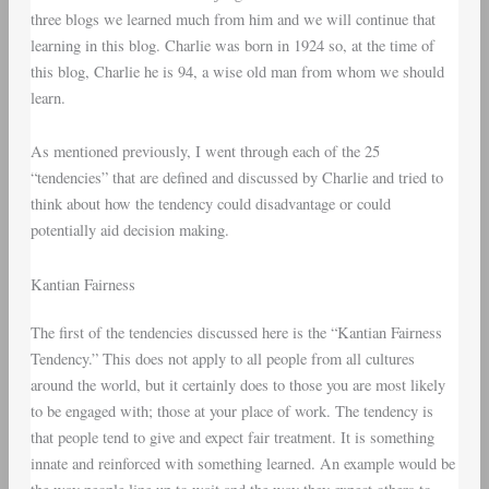
three blogs we learned much from him and we will continue that
learning in this blog. Charlie was born in 1924 so, at the time of
this blog, Charlie he is 94, a wise old man from whom we should
learn.
As mentioned previously, I went through each of the 25
“tendencies” that are defined and discussed by Charlie and tried to
think about how the tendency could disadvantage or could
potentially aid decision making.
Kantian Fairness
The first of the tendencies discussed here is the “Kantian Fairness
Tendency.” This does not apply to all people from all cultures
around the world, but it certainly does to those you are most likely
to be engaged with; those at your place of work. The tendency is
that people tend to give and expect fair treatment. It is something
innate and reinforced with something learned. An example would be