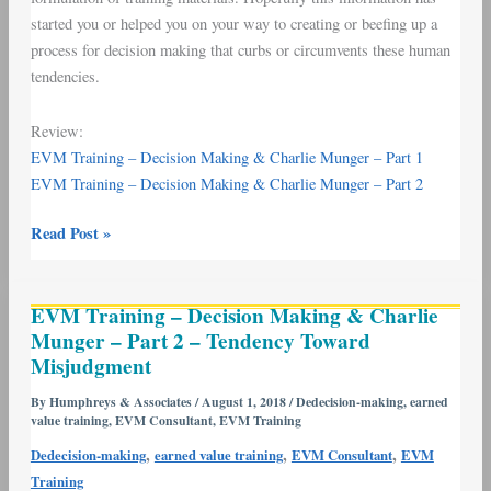
started you or helped you on your way to creating or beefing up a
process for decision making that curbs or circumvents these human
tendencies.
Review:
EVM Training – Decision Making & Charlie Munger – Part 1
EVM Training – Decision Making & Charlie Munger – Part 2
Read Post »
EVM
EVM Training – Decision Making & Charlie
Training
Munger – Part 2 – Tendency Toward
–
Misjudgment
Decision
Making
By
Humphreys & Associates
/
August 1, 2018
/
Dedecision-making
,
earned
value training
,
EVM Consultant
,
EVM Training
&
Charlie
,
,
,
Dedecision-making
earned value training
EVM Consultant
EVM
Munger
Training