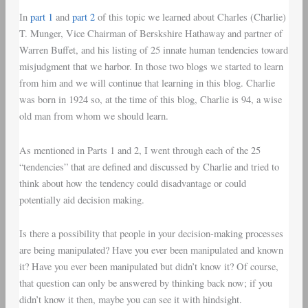
In
part 1
and
part 2
of this topic we learned about Charles (Charlie)
T. Munger, Vice Chairman of Berskshire Hathaway and partner of
Warren Buffet, and his listing of 25 innate human tendencies toward
misjudgment that we harbor. In those two blogs we started to learn
from him and we will continue that learning in this blog. Charlie
was born in 1924 so, at the time of this blog, Charlie is 94, a wise
old man from whom we should learn.
As mentioned in Parts 1 and 2, I went through each of the 25
“tendencies” that are defined and discussed by Charlie and tried to
think about how the tendency could disadvantage or could
potentially aid decision making.
Is there a possibility that people in your decision-making processes
are being manipulated? Have you ever been manipulated and known
it? Have you ever been manipulated but didn’t know it? Of course,
that question can only be answered by thinking back now; if you
didn’t know it then, maybe you can see it with hindsight.