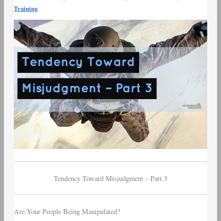
Munger
Training
Tendency
Toward
Misjudgment
–
Part
3
Tendency Toward Misjudgment – Part 3
Are Your People Being Manipulated?