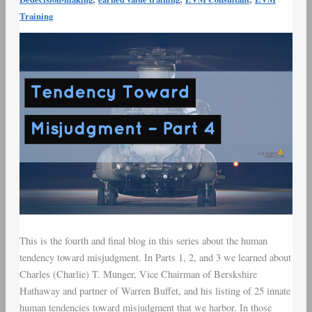
Munger
Training
–
Tendency
Toward
Misjudgment
–
Part
4
This is the fourth and final blog in this series about the human
tendency toward misjudgment. In Parts 1, 2, and 3 we learned about
Charles (Charlie) T. Munger, Vice Chairman of Berskshire
Hathaway and partner of Warren Buffet, and his listing of 25 innate
human tendencies toward misjudgment that we harbor. In those