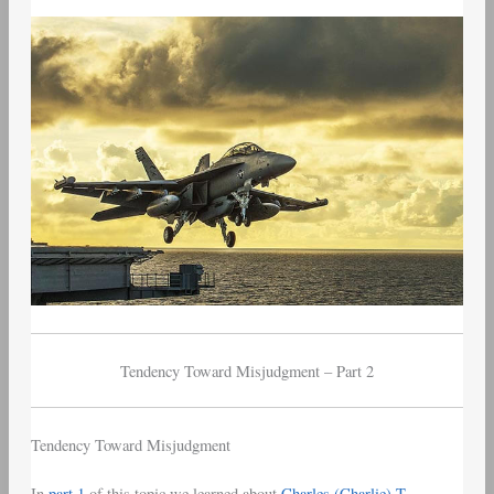
–
Part
2
–
Tendency
Toward
Misjudgment
Tendency Toward Misjudgment – Part 2
Tendency Toward Misjudgment
In
part 1
of this topic we learned about
Charles (Charlie) T.