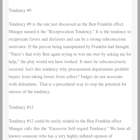
Tendency #9
Tendency #9 is the one just discussed as the Ben Franklin effect.
Munger named it the “Reciprocation Tendency.” It is the tendency to
reciprocate favors and disfavors and can be a strong subconscious
motivator. If the person being manipulated by Franklin had thought,
“There’s that wily Ben again trying to win me over by asking me for
help,” the ploy would not have worked. It must be subconsciously
received. Isn’t this tendency why procurement departments prohibit
buyers from taking favors from sellers? Judges do not associate
with defendants. That is a procedural way to stop the potential for
misuse of the tendency.
Tendency #12
Tendency #12 could be easily related to the Ben Franklin effect.
Munger calls this the “Excessive Self-regard Tendency.” We have all
known someone who has a very highly inflated opinion of