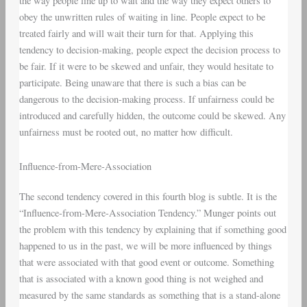
the way people line up to wait and the way they expect others to
obey the unwritten rules of waiting in line. People expect to be
treated fairly and will wait their turn for that. Applying this
tendency to decision-making, people expect the decision process to
be fair. If it were to be skewed and unfair, they would hesitate to
participate. Being unaware that there is such a bias can be
dangerous to the decision-making process. If unfairness could be
introduced and carefully hidden, the outcome could be skewed. Any
unfairness must be rooted out, no matter how difficult.
Influence-from-Mere-Association
The second tendency covered in this fourth blog is subtle. It is the
“Influence-from-Mere-Association Tendency.” Munger points out
the problem with this tendency by explaining that if something good
happened to us in the past, we will be more influenced by things
that were associated with that good event or outcome. Something
that is associated with a known good thing is not weighed and
measured by the same standards as something that is a stand-alone