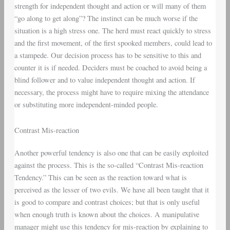
strength for independent thought and action or will many of them
“go along to get along”? The instinct can be much worse if the
situation is a high stress one. The herd must react quickly to stress
and the first movement, of the first spooked members, could lead to
a stampede. Our decision process has to be sensitive to this and
counter it is if needed. Deciders must be coached to avoid being a
blind follower and to value independent thought and action. If
necessary, the process might have to require mixing the attendance
or substituting more independent-minded people.
Contrast Mis-reaction
Another powerful tendency is also one that can be easily exploited
against the process. This is the so-called “Contrast Mis-reaction
Tendency.” This can be seen as the reaction toward what is
perceived as the lesser of two evils. We have all been taught that it
is good to compare and contrast choices; but that is only useful
when enough truth is known about the choices. A manipulative
manager might use this tendency for mis-reaction by explaining to