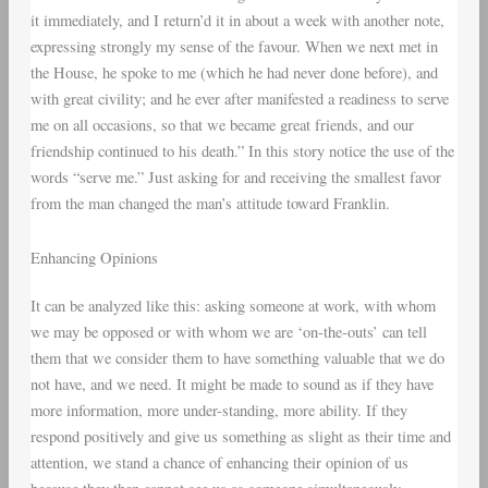
it immediately, and I return’d it in about a week with another note,
expressing strongly my sense of the favour. When we next met in
the House, he spoke to me (which he had never done before), and
with great civility; and he ever after manifested a readiness to serve
me on all occasions, so that we became great friends, and our
friendship continued to his death.” In this story notice the use of the
words “serve me.” Just asking for and receiving the smallest favor
from the man changed the man’s attitude toward Franklin.
Enhancing Opinions
It can be analyzed like this: asking someone at work, with whom
we may be opposed or with whom we are ‘on-the-outs’ can tell
them that we consider them to have something valuable that we do
not have, and we need. It might be made to sound as if they have
more information, more under-standing, more ability. If they
respond positively and give us something as slight as their time and
attention, we stand a chance of enhancing their opinion of us