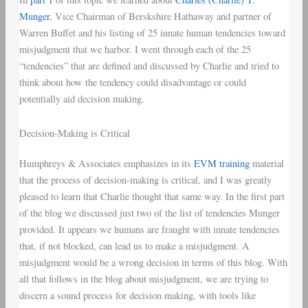
Munger
, Vice Chairman of Berskshire Hathaway and partner of
Warren Buffet and his listing of 25 innate human tendencies toward
misjudgment that we harbor. I went through each of the 25
“tendencies” that are defined and discussed by Charlie and tried to
think about how the tendency could disadvantage or could
potentially aid decision making.
Decision-Making is Critical
Humphreys & Associates emphasizes in its
EVM training
material
that the process of decision-making is critical, and I was greatly
pleased to learn that Charlie thought that same way. In the first part
of the blog we discussed just two of the list of tendencies Munger
provided. It appears we humans are fraught with innate tendencies
that, if not blocked, can lead us to make a misjudgment. A
misjudgment would be a wrong decision in terms of this blog. With
all that follows in the blog about misjudgment, we are trying to
discern a sound process for decision making, with tools like