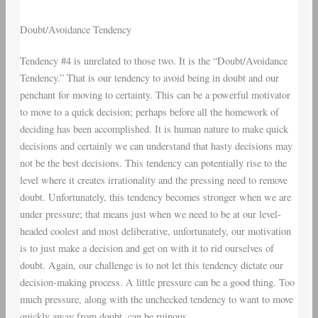
Doubt/Avoidance Tendency
Tendency #4 is unrelated to those two. It is the “Doubt/Avoidance
Tendency.” That is our tendency to avoid being in doubt and our
penchant for moving to certainty. This can be a powerful motivator
to move to a quick decision; perhaps before all the homework of
deciding has been accomplished. It is human nature to make quick
decisions and certainly we can understand that hasty decisions may
not be the best decisions. This tendency can potentially rise to the
level where it creates irrationality and the pressing need to remove
doubt. Unfortunately, this tendency becomes stronger when we are
under pressure; that means just when we need to be at our level-
headed coolest and most deliberative, unfortunately, our motivation
is to just make a decision and get on with it to rid ourselves of
doubt. Again, our challenge is to not let this tendency dictate our
decision-making process. A little pressure can be a good thing. Too
much pressure, along with the unchecked tendency to want to move
quickly away from doubt, can be ruinous.