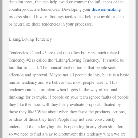
decision trees, that can help avoid or counter the influences of the
counterproductive tendencies. Developing your
decision-making
process should involve findings tactics that help you avoid or defeat
or neutralize these tendencies in your processes.
Liking/Loving Tendency
Tendencies #2 and #3 are total opposites but very much related.
Tendency #2 is called the “Liking/Loving Tendency.” It should be
familiar to us all. The foundational notion is that people seek
affection and approval. Maybe not all people do this, but it is a basic
human tendency and we believe that most people have it. This
tendency can be a problem when it gets in the way of rational
thinking; for example, if people on your team ignore faults of people
they like then how will they fairly evaluate proposals floated by
those they like? What about when they favor the products, actions,
or ideas of those they like? People may not even consciously
understand the underlying bias is operating in any given situation,
so we need to find a way to circumvent this tendency when we are