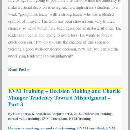
In closing, I am going to postulate a situation where the authority to
make a crucial decision is assigned, in a high stress situation, to a
weak “groupthink team” with a strong leader who has a bloated
opinion of himself. The team has been shown some very limited
choices, some of which have been described as distasteful ones. The
leader is in denial and trying to avoid loss. He wants to force a
quick decision. How do you rate the chances of this scenario
yielding a good well-considered decision, now that you can see the
underlying tendencies to misjudgment?
Read Post »
EVM
EVM Training – Decision Making and Charlie
Training
Munger Tendency Toward Misjudgment –
–
Part 3
Decision
Making
By
Humphreys & Associates
/
September 3, 2018
/
Dedecision-making
,
earned value training
,
EVM Consultant
,
EVM Training
and
Charlie
,
,
,
Dedecision-making
earned value training
EVM Consultant
EVM