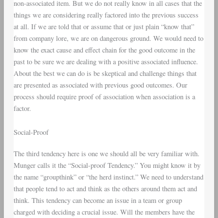
non-associated item. But we do not really know in all cases that the
things we are considering really factored into the previous success
at all. If we are told that or assume that or just plain “know that”
from company lore, we are on dangerous ground. We would need to
know the exact cause and effect chain for the good outcome in the
past to be sure we are dealing with a positive associated influence.
About the best we can do is be skeptical and challenge things that
are presented as associated with previous good outcomes. Our
process should require proof of association when association is a
factor.
Social-Proof
The third tendency here is one we should all be very familiar with.
Munger calls it the “Social-proof Tendency.” You might know it by
the name “groupthink” or “the herd instinct.” We need to understand
that people tend to act and think as the others around them act and
think. This tendency can become an issue in a team or group
charged with deciding a crucial issue. Will the members have the