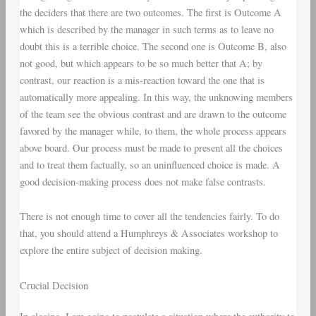
the deciders that there are two outcomes. The first is Outcome A
which is described by the manager in such terms as to leave no
doubt this is a terrible choice. The second one is Outcome B, also
not good, but which appears to be so much better that A; by
contrast, our reaction is a mis-reaction toward the one that is
automatically more appealing. In this way, the unknowing members
of the team see the obvious contrast and are drawn to the outcome
favored by the manager while, to them, the whole process appears
above board. Our process must be made to present all the choices
and to treat them factually, so an uninfluenced choice is made. A
good decision-making process does not make false contrasts.
There is not enough time to cover all the tendencies fairly. To do
that, you should attend a Humphreys & Associates workshop to
explore the entire subject of decision making.
Crucial Decision