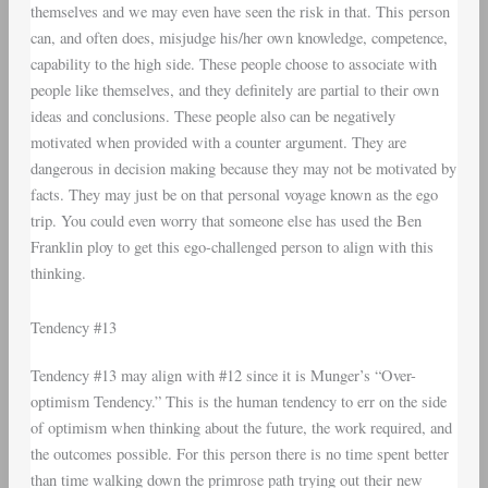
themselves and we may even have seen the risk in that. This person
can, and often does, misjudge his/her own knowledge, competence,
capability to the high side. These people choose to associate with
people like themselves, and they definitely are partial to their own
ideas and conclusions. These people also can be negatively
motivated when provided with a counter argument. They are
dangerous in decision making because they may not be motivated by
facts. They may just be on that personal voyage known as the ego
trip. You could even worry that someone else has used the Ben
Franklin ploy to get this ego-challenged person to align with this
thinking.
Tendency #13
Tendency #13 may align with #12 since it is Munger’s “Over-
optimism Tendency.” This is the human tendency to err on the side
of optimism when thinking about the future, the work required, and
the outcomes possible. For this person there is no time spent better
than time walking down the primrose path trying out their new