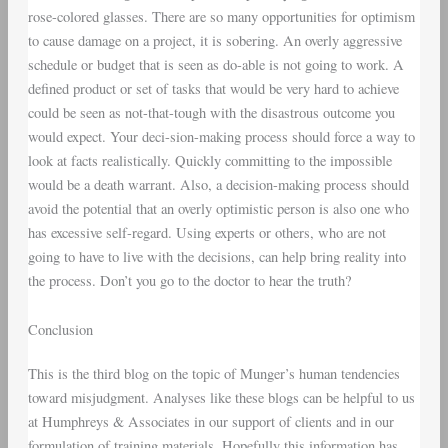
rose-colored glasses. There are so many opportunities for optimism
to cause damage on a project, it is sobering. An overly aggressive
schedule or budget that is seen as do-able is not going to work. A
defined product or set of tasks that would be very hard to achieve
could be seen as not-that-tough with the disastrous outcome you
would expect. Your deci-sion-making process should force a way to
look at facts realistically. Quickly committing to the impossible
would be a death warrant. Also, a decision-making process should
avoid the potential that an overly optimistic person is also one who
has excessive self-regard. Using experts or others, who are not
going to have to live with the decisions, can help bring reality into
the process. Don’t you go to the doctor to hear the truth?
Conclusion
This is the third blog on the topic of Munger’s human tendencies
toward misjudgment. Analyses like these blogs can be helpful to us
at Humphreys & Associates in our support of clients and in our
formulation of training materials. Hopefully this information has