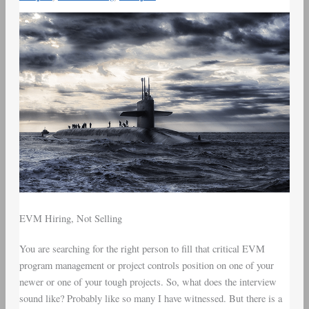
EVM Hiring, Not Selling
You are searching for the right person to fill that critical EVM
program management or project controls position on one of your
newer or one of your tough projects. So, what does the interview
sound like? Probably like so many I have witnessed. But there is a