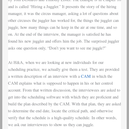
and is called “Hiring a Juggler.” It presents the story of the hiring
manager, it was the circus manager, asking a lot of questions about
other circuses the juggler has worked for, the things the juggler can
juggle, how many things can he keep in the air at one time, and so
on. At the end of the interview, the manager is satisfied he has
found his new juggler and offers him the job. The surprised juggler
asks one question only, “Don’t you want to see me juggle?”
At H&A, when we are looking at new individuals for our
scheduling practice, we actually give them a test. They are provided
a written description of an interview with a
CAM
in which the
CAM explains what is supposed to happen in his or her control
account. From that written discussion, the interviewees are asked to
get into the scheduling software with which they are proficient and
build the plan described by the CAM. With that plan, they are asked
to determine the end date, locate the critical path, and otherwise
verify that the schedule is a high-quality schedule. In other words,
we ask our interviewees to show us they can juggle.