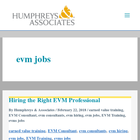
Skip
to
content
evm jobs
Hiring
Hiring the Right EVM Professional
the
Right
By
Humphreys & Associates
/
February 22, 2018
/
earned value training
,
EVM Consultant
,
evm consultants
,
evm hiring
,
evm jobs
,
EVM Training
,
EVM
evms jobs
Professional
,
,
,
,
earned value training
EVM Consultant
evm consultants
evm hiring
,
,
evm jobs
EVM Training
evms jobs