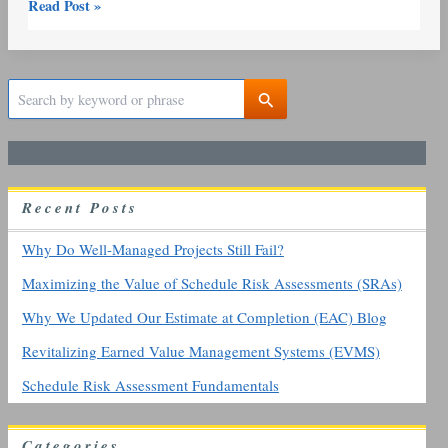
Read Post »
S
e
a
r
c
h
R
ecent
P
osts
f
o
r
Why Do Well-Managed Projects Still Fail?
:
Maximizing the Value of Schedule Risk Assessments (SRAs)
Why We Updated Our Estimate at Completion (EAC) Blog
Revitalizing Earned Value Management Systems (EVMS)
Schedule Risk Assessment Fundamentals
Categories