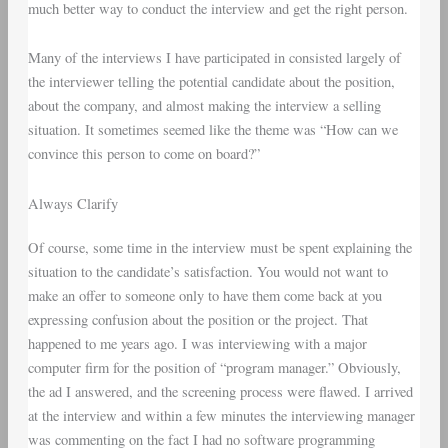
much better way to conduct the interview and get the right person.
Many of the interviews I have participated in consisted largely of
the interviewer telling the potential candidate about the position,
about the company, and almost making the interview a selling
situation. It sometimes seemed like the theme was “How can we
convince this person to come on board?”
Always Clarify
Of course, some time in the interview must be spent explaining the
situation to the candidate’s satisfaction. You would not want to
make an offer to someone only to have them come back at you
expressing confusion about the position or the project. That
happened to me years ago. I was interviewing with a major
computer firm for the position of “program manager.” Obviously,
the ad I answered, and the screening process were flawed. I arrived
at the interview and within a few minutes the interviewing manager
was commenting on the fact I had no software programming