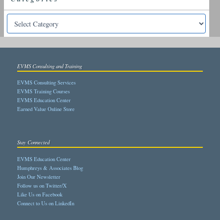
EVMS Consulting and Training
EVMS Consulting Services
EVMS Training Courses
EVMS Education Center
Earned Value Online Store
Stay Connected
EVMS Education Center
Humphreys & Associates Blog
Join Our Newsletter
Follow us on Twitter/X
Like Us on Facebook
Connect to Us on LinkedIn