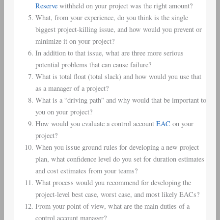
Reserve
withheld on your project was the right amount?
What, from your experience, do you think is the single
biggest project-killing issue, and how would you prevent or
minimize it on your project?
In addition to that issue, what are three more serious
potential problems that can cause failure?
What is total float (total slack) and how would you use that
as a manager of a project?
What is a “driving path” and why would that be important to
you on your project?
How would you evaluate a control account
EAC
on your
project?
When you issue ground rules for developing a new project
plan, what confidence level do you set for duration estimates
and cost estimates from your teams?
What process would you recommend for developing the
project-level best case, worst case, and most likely EACs?
From your point of view, what are the main duties of a
control account manager?