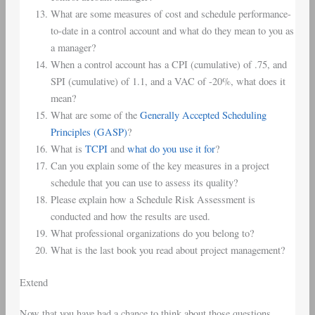
What are some measures of cost and schedule performance-
to-date in a control account and what do they mean to you as
a manager?
When a control account has a CPI (cumulative) of .75, and
SPI (cumulative) of 1.1, and a VAC of -20%, what does it
mean?
What are some of the
Generally Accepted Scheduling
Principles (GASP)
?
What is
TCPI
and
what do you use it for
?
Can you explain some of the key measures in a project
schedule that you can use to assess its quality?
Please explain how a Schedule Risk Assessment is
conducted and how the results are used.
What professional organizations do you belong to?
What is the last book you read about project management?
Extend
Now that you have had a chance to think about those questions,