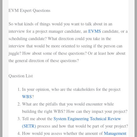
EVM Expert Questions
So what kinds of things would you want to talk about in an
interview for a project manager candidate, an
EVMS
candidate, or a
scheduling candidate? What direction could you take in the
interview that would be more oriented to seeing if the person can
juggle? How about some of these questions? Or at least how about
the general direction of these questions?
Question List
In your opinion, who are the stakeholders for the project
WBS
?
What are the pitfalls that you would encounter while
building the right WBS? How can they impact your project?
Tell me about the
System Engineering Technical Review
(SETR)
process and how that would be part of your project?
How would you assess whether the amount of
Management