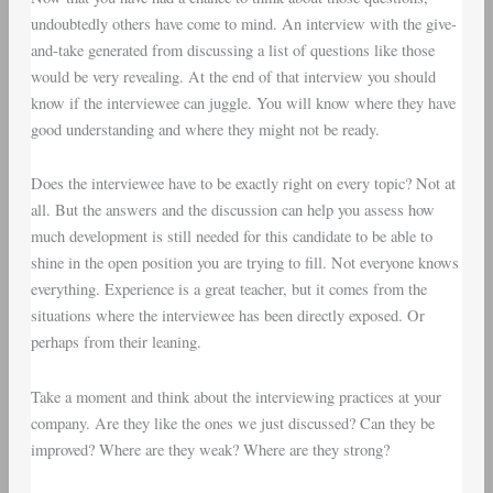
undoubtedly others have come to mind. An interview with the give-
and-take generated from discussing a list of questions like those
would be very revealing. At the end of that interview you should
know if the interviewee can juggle. You will know where they have
good understanding and where they might not be ready.
Does the interviewee have to be exactly right on every topic? Not at
all. But the answers and the discussion can help you assess how
much development is still needed for this candidate to be able to
shine in the open position you are trying to fill. Not everyone knows
everything. Experience is a great teacher, but it comes from the
situations where the interviewee has been directly exposed. Or
perhaps from their leaning.
Take a moment and think about the interviewing practices at your
company. Are they like the ones we just discussed? Can they be
improved? Where are they weak? Where are they strong?