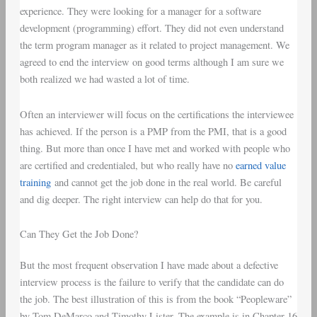
experience. They were looking for a manager for a software
development (programming) effort. They did not even understand
the term program manager as it related to project management. We
agreed to end the interview on good terms although I am sure we
both realized we had wasted a lot of time.
Often an interviewer will focus on the certifications the interviewee
has achieved. If the person is a PMP from the PMI, that is a good
thing. But more than once I have met and worked with people who
are certified and credentialed, but who really have no
earned value
training
and cannot get the job done in the real world. Be careful
and dig deeper. The right interview can help do that for you.
Can They Get the Job Done?
But the most frequent observation I have made about a defective
interview process is the failure to verify that the candidate can do
the job. The best illustration of this is from the book “Peopleware”
by Tom DeMarco and Timothy Lister. The example is in Chapter 16