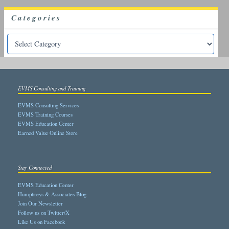
Categories
EVMS Consulting and Training
EVMS Consulting Services
EVMS Training Courses
EVMS Education Center
Earned Value Online Store
Stay Connected
EVMS Education Center
Humphreys & Associates Blog
Join Our Newsletter
Follow us on Twitter/X
Like Us on Facebook