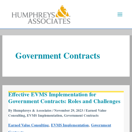
Skip
to
content
Government Contracts
Effective
Effective EVMS Implementation for
EVMS
Government Contracts: Roles and Challenges
Implementation
for
By
Humphreys & Associates
/
November 29, 2023
/
Earned Value
Consulting
,
EVMS Implementation
,
Government Contracts
Government
Contracts:
,
,
Earned Value Consulting
EVMS Implementation
Government
Roles