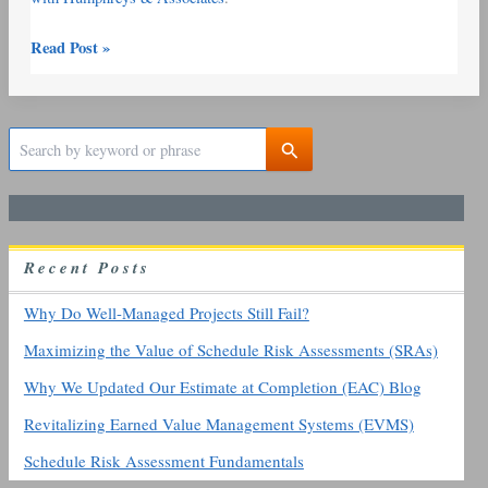
Read Post »
S
e
a
r
c
h
R
ecent
P
osts
f
o
r
Why Do Well-Managed Projects Still Fail?
:
Maximizing the Value of Schedule Risk Assessments (SRAs)
Why We Updated Our Estimate at Completion (EAC) Blog
Revitalizing Earned Value Management Systems (EVMS)
Schedule Risk Assessment Fundamentals