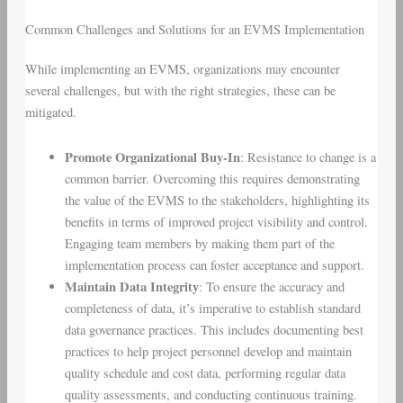
Common Challenges and Solutions for an EVMS Implementation
While implementing an EVMS, organizations may encounter
several challenges, but with the right strategies, these can be
mitigated.
Promote Organizational Buy-In
: Resistance to change is a
common barrier. Overcoming this requires demonstrating
the value of the EVMS to the stakeholders, highlighting its
benefits in terms of improved project visibility and control.
Engaging team members by making them part of the
implementation process can foster acceptance and support.
Maintain Data Integrity
: To ensure the accuracy and
completeness of data, it’s imperative to establish standard
data governance practices. This includes documenting best
practices to help project personnel develop and maintain
quality schedule and cost data, performing regular data
quality assessments, and conducting continuous training.