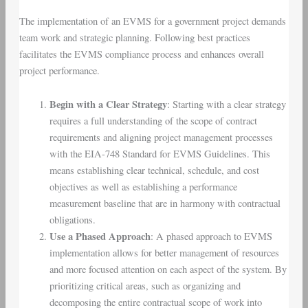
The implementation of an EVMS for a government project demands
team work and strategic planning. Following best practices
facilitates the EVMS compliance process and enhances overall
project performance.
Begin with a Clear Strategy
: Starting with a clear strategy
requires a full understanding of the scope of contract
requirements and aligning project management processes
with the EIA-748 Standard for EVMS Guidelines. This
means establishing clear technical, schedule, and cost
objectives as well as establishing a performance
measurement baseline that are in harmony with contractual
obligations.
Use a Phased Approach
: A phased approach to EVMS
implementation allows for better management of resources
and more focused attention on each aspect of the system. By
prioritizing critical areas, such as organizing and
decomposing the entire contractual scope of work into