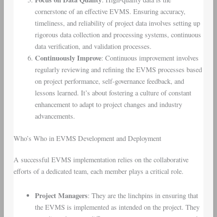
cornerstone of an effective EVMS. Ensuring accuracy,
timeliness, and reliability of project data involves setting up
rigorous data collection and processing systems, continuous
data verification, and validation processes.
Continuously Improve
: Continuous improvement involves
regularly reviewing and refining the EVMS processes based
on project performance, self-governance feedback, and
lessons learned. It’s about fostering a culture of constant
enhancement to adapt to project changes and industry
advancements.
Who’s Who in EVMS Development and Deployment
A successful EVMS implementation relies on the collaborative
efforts of a dedicated team, each member plays a critical role.
Project Managers
: They are the linchpins in ensuring that
the EVMS is implemented as intended on the project. They