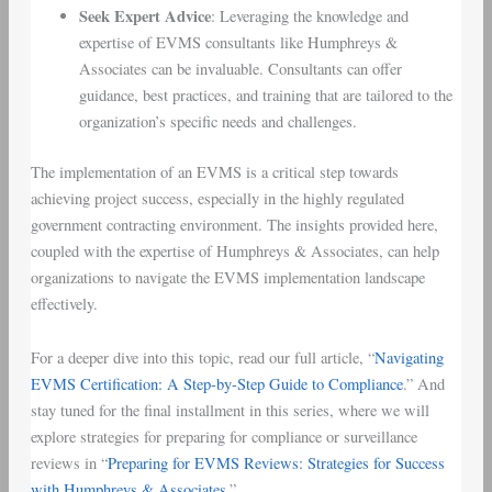
Seek Expert Advice
: Leveraging the knowledge and
expertise of EVMS consultants like Humphreys &
Associates can be invaluable. Consultants can offer
guidance, best practices, and training that are tailored to the
organization’s specific needs and challenges.
The implementation of an EVMS is a critical step towards
achieving project success, especially in the highly regulated
government contracting environment. The insights provided here,
coupled with the expertise of Humphreys & Associates, can help
organizations to navigate the EVMS implementation landscape
effectively.
For a deeper dive into this topic, read our full article, “
Navigating
EVMS Certification: A Step-by-Step Guide to Compliance
.” And
stay tuned for the final installment in this series, where we will
explore strategies for preparing for compliance or surveillance
reviews in “
Preparing for EVMS Reviews: Strategies for Success
with Humphreys & Associates
.”