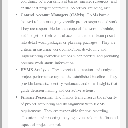
coordinate between different teams, manage resources, and
ensure that project contractual objectives are being met.
Control Account Managers (CAMs)
: CAMs have a
focused role in managing specific project segments of work.
They are responsible for the scope of the work, schedule,
and budget for their control accounts that are decomposed
into detail work packages or planning packages. They are
critical in ensuring work completion, developing and
implementing corrective actions when needed, and providing
accurate work status information.
EVMS Analysts
: These specialists monitor and analyze
project performance against the established baselines. They
provide forecasts, identify variances, and offer insights that
guide decision-making and corrective actions.
Finance Personnel
: The finance team ensures the integrity
of project accounting and its alignment with EVMS
requirements. They are responsible for cost recording,
allocation, and reporting, playing a vital role in the financial
aspect of project control.