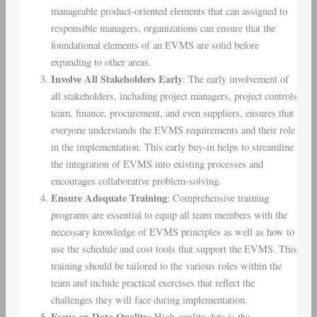
manageable product-oriented elements that can assigned to
responsible managers, organizations can ensure that the
foundational elements of an EVMS are solid before
expanding to other areas.
Involve All Stakeholders Early
: The early involvement of
all stakeholders, including project managers, project controls
team, finance, procurement, and even suppliers, ensures that
everyone understands the EVMS requirements and their role
in the implementation. This early buy-in helps to streamline
the integration of EVMS into existing processes and
encourages collaborative problem-solving.
Ensure Adequate Training
: Comprehensive training
programs are essential to equip all team members with the
necessary knowledge of EVMS principles as well as how to
use the schedule and cost tools that support the EVMS. This
training should be tailored to the various roles within the
team and include practical exercises that reflect the
challenges they will face during implementation.
Focus on Data Quality
: High-quality data is the