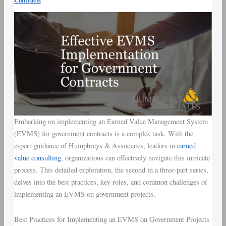
Contracts
and
Challenges
Embarking on implementing an Earned Value Management System
(EVMS) for government contracts is a complex task. With the
expert guidance of Humphreys & Associates, leaders in
earned
value consulting
, organizations can effectively navigate this intricate
process. This detailed exploration, the second in a three-part series,
delves into the best practices, key roles, and common challenges of
implementing an EVMS on government projects.
Best Practices for Implementing an EVMS on Government Projects