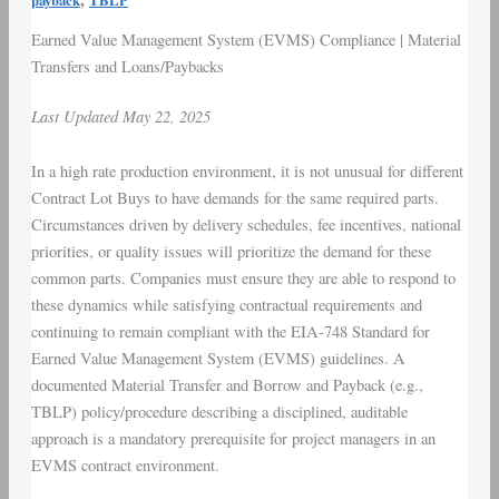
payback
TBLP
Earned Value Management System
(
EVMS
) C
ompliance
|
Material
Transfers
and
Loans
/
Paybacks
Last Updated May 22, 2025
In a high rate production environment, it is not unusual for different
Contract Lot Buys
to have demands for the same required parts.
Circumstances driven by
delivery schedules
,
fee incentives
, national
priorities, or quality issues will prioritize the demand for these
common parts. Companies must ensure they are able to respond to
these dynamics while satisfying contractual requirements and
continuing to remain compliant with the EIA-748 Standard for
Earned Value Management System (EVMS) guidelines. A
documented Material Transfer and Borrow and Payback (e.g.,
TBLP
) policy/procedure describing a disciplined, auditable
approach is a mandatory prerequisite for
project managers in an
EVMS contract environment
.