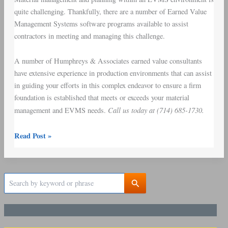
quite challenging. Thankfully, there are a number of Earned Value
Management Systems software programs available to assist
contractors in meeting and managing this challenge.
A number of Humphreys & Associates earned value consultants
have extensive experience in production environments that can assist
in guiding your efforts in this complex endeavor to ensure a firm
foundation is established that meets or exceeds your material
Call us today at (714) 685-1730.
management and EVMS needs.
Read Post »
S
e
a
r
c