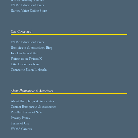
EVMS Education Center
Earned Value Online Store
Stay Connected
EVMS Education Center
Humphreys & Associates Blog
Join Our Newsletter
Follow us on Twitter/X
Like Us on Facebook
Connect to Us on LinkedIn
About Humphreys & Associates
About Humphreys & Associates
Contact Humphreys & Associates
Reseller Terms of Sale
Privacy Policy
Terms of Use
EVMS Careers