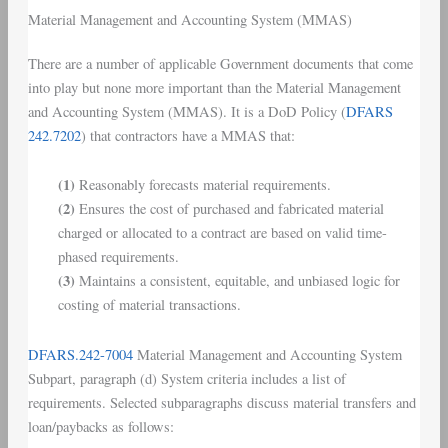
Material Management and Accounting System
(
MMAS
)
There are a number of applicable Government documents that come
into play but none more important than the Material Management
and Accounting System (MMAS). It is a DoD Policy (
DFARS
242.7202
) that contractors have a MMAS that:
(1)
Reasonably forecasts material requirements.
(2)
Ensures the cost of purchased and fabricated material
charged or allocated to a contract are based on valid time-
phased requirements.
(3)
Maintains a consistent, equitable, and unbiased logic for
costing of material transactions.
DFARS.242-7004
Material Management and Accounting System
Subpart, paragraph (d) System criteria includes a list of
requirements. Selected subparagraphs discuss material transfers and
loan/paybacks as follows: