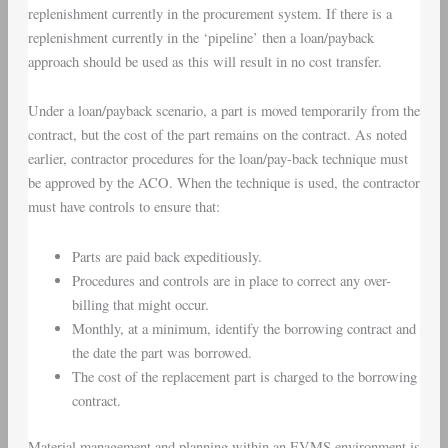
replenishment currently in the procurement system. If there is a
replenishment currently in the ‘pipeline’ then a loan/payback
approach should be used as this will result in no cost transfer.
Under a loan/payback scenario, a part is moved temporarily from the
contract, but the cost of the part remains on the contract. As noted
earlier, contractor procedures for the loan/pay-back technique must
be approved by the
ACO
. When the technique is used, the contractor
must have controls to ensure that:
Parts are paid back expeditiously.
Procedures and controls are in place to correct any over-
billing that might occur.
Monthly, at a minimum, identify the borrowing contract and
the date the part was borrowed.
The cost of the replacement part is charged to the borrowing
contract.
Material management and planning within an
EVMS environment
is