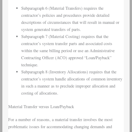
Subparagraph 6 (
Material Transfers
) requires the
contractor’s policies and procedures provide detailed
descriptions of circumstances that will result in manual or
system generated transfers of parts.
Subparagraph 7 (
Material Costing
) requires that the
contractor’s system transfer parts and associated costs
within the same billing period or use an Administrative
Contracting Officer (ACO) approved “Loan/Payback”
technique.
Subparagraph 8 (
Inventory Allocations
) requires that the
contractor’s system handle allocations of common inventory
in such a manner as to preclude improper allocation and
costing of allocations.
Material Transfer
versus Loan/Payback
For a number of reasons, a material transfer involves the most
problematic issues for accommodating changing demands and