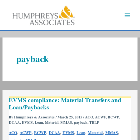
Skip
to
content
payback
EVMS
EVMS compliance: Material Transfers and
compliance:
Loan/Paybacks
Material
Transfers
By
Humphreys & Associates
/
March 25, 2015
/
ACO
,
ACWP
,
BCWP
,
DCAA
,
EVMS
,
Loan
,
Material
,
MMAS
,
payback
,
TBLP
and
Loan/Paybacks
,
,
,
,
,
,
,
,
ACO
ACWP
BCWP
DCAA
EVMS
Loan
Material
MMAS
,