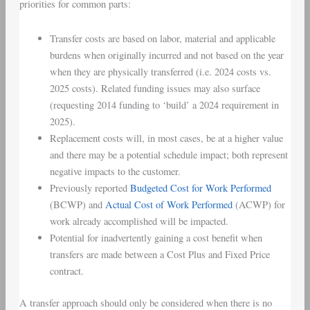
priorities for common parts:
Transfer costs are based on labor, material and applicable
burdens when originally incurred and not based on the year
when they are physically transferred (i.e. 2024 costs vs.
2025 costs). Related funding issues may also surface
(requesting 2014 funding to ‘build’ a 2024 requirement in
2025).
Replacement costs
will, in most cases, be at a higher value
and there may be a potential schedule impact; both represent
negative impacts to the customer.
Previously reported
Budgeted Cost for Work Performed
(
BCWP
) and
Actual Cost of Work Performed
(
ACWP
) for
work already accomplished will be impacted.
Potential for inadvertently gaining a cost benefit when
transfers are made between a
Cost Plus
and
Fixed Price
contract
.
A transfer approach should only be considered when there is no