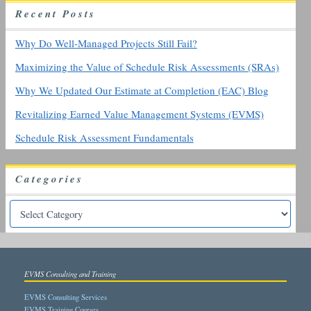
h
R
ecent
P
osts
f
o
r
Why Do Well-Managed Projects Still Fail?
:
Maximizing the Value of Schedule Risk Assessments (SRAs)
Why We Updated Our Estimate at Completion (EAC) Blog
Revitalizing Earned Value Management Systems (EVMS)
Schedule Risk Assessment Fundamentals
Categories
EVMS Consulting and Training
EVMS Consulting Services
EVMS Training Courses