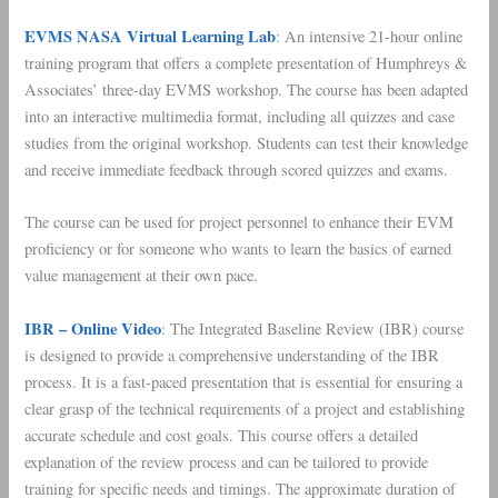
EVMS NASA Virtual Learning Lab
: An intensive 21-hour online
training program that offers a complete presentation of Humphreys &
Associates’ three-day EVMS workshop. The course has been adapted
into an interactive multimedia format, including all quizzes and case
studies from the original workshop. Students can test their knowledge
and receive immediate feedback through scored quizzes and exams.
The course can be used for project personnel to enhance their EVM
proficiency or for someone who wants to learn the basics of earned
value management at their own pace.
IBR – Online Video
: The Integrated Baseline Review (IBR) course
is designed to provide a comprehensive understanding of the IBR
process. It is a fast-paced presentation that is essential for ensuring a
clear grasp of the technical requirements of a project and establishing
accurate schedule and cost goals. This course offers a detailed
explanation of the review process and can be tailored to provide
training for specific needs and timings. The approximate duration of