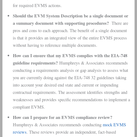
for required EVMS actions.
Should the EVM System Description be a single document or
a summary document with supporting procedures?
There are
pros and cons to each approach. The benefit of a single document
is that it provides an integrated view of the entire EVMS process
without having to reference multiple documents.
How can I ensure that my EVMS complies with the EIA-748
guideline requirements?
Humphreys & Associates recommends
conducting a requirements analysis or gap analysis to assess what
you are currently doing against the EIA-748 32 guidelines taking
into account your desired end state and current or impending
contractual requirements. The assessment identifies strengths and
weaknesses and provides specific recommendations to implement a
compliant EVMS.
How can I prepare for an EVMS compliance review?
Humphreys & Associates recommends conducting
mock EVMS
reviews
. These reviews provide an independent, fact-based