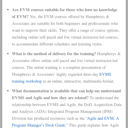
Are EVM courses suitable for those who have no knowledge
of EVM?
Yes, the EVM courses offered by Humphreys &
Associates are suitable for both beginners and professionals who
want to improve their skills. They offer a range of course options,
including online self-paced and live virtual instructor-led courses,
to accommodate different schedules and learning styles.
What is the method of delivery for the training?
Humphreys &
Associates offers online self-paced and live virtual instructor-led
courses. The online training is a complete presentation of
Humphreys & Associates’ highly regarded three-day
EVMS
training workshop
in an online, interactive, multimedia format.
What documentation is available that can help me understand
EVMS and Agile and how they are related?
To understand the
relationship between EVMS and Agile, the DoD Acquisition Data
and Analysis (ADA) Integrated Program Management (IPM)
Division has produced resources such as the “
Agile and EVM: A
Program Manager’s Desk Guide
.” This guide explains how Agile