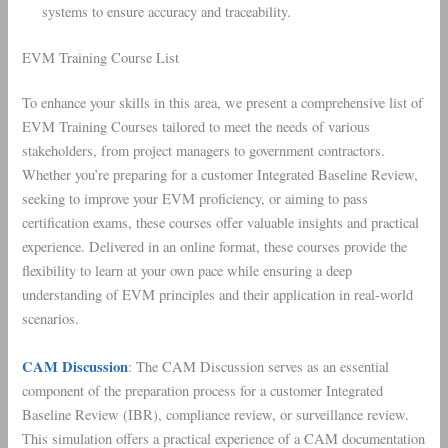
systems to ensure accuracy and traceability.
EVM Training Course List
To enhance your skills in this area, we present a comprehensive list of
EVM Training Courses tailored to meet the needs of various
stakeholders, from project managers to government contractors.
Whether you’re preparing for a customer Integrated Baseline Review,
seeking to improve your EVM proficiency, or aiming to pass
certification exams, these courses offer valuable insights and practical
experience. Delivered in an online format, these courses provide the
flexibility to learn at your own pace while ensuring a deep
understanding of EVM principles and their application in real-world
scenarios.
CAM Discussion
: The CAM Discussion serves as an essential
component of the preparation process for a customer Integrated
Baseline Review (IBR), compliance review, or surveillance review.
This simulation offers a practical experience of a CAM documentation