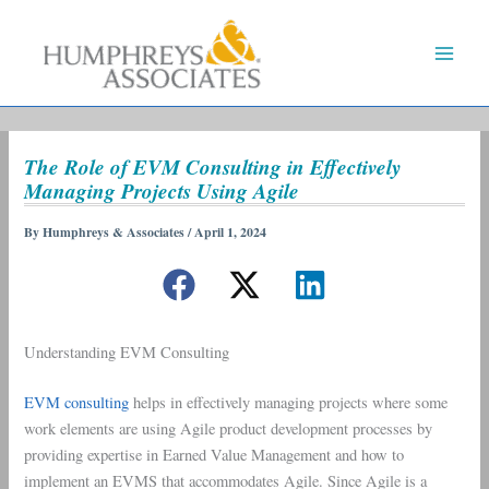
Skip
to
content
The Role of EVM Consulting in Effectively
Managing Projects Using Agile
By
Humphreys & Associates
/
April 1, 2024
Understanding EVM Consulting
EVM consulting
helps in effectively managing projects where some
work elements are using Agile product development processes by
providing expertise in Earned Value Management and how to
implement an EVMS that accommodates Agile. Since Agile is a