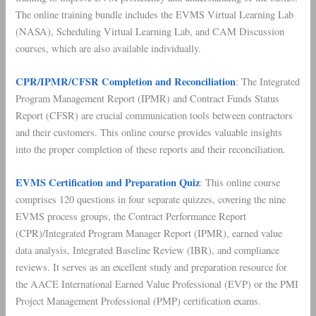
The online training bundle includes the EVMS Virtual Learning Lab
(NASA), Scheduling Virtual Learning Lab, and CAM Discussion
courses, which are also available individually.
CPR/IPMR/CFSR Completion and Reconciliation
: The Integrated
Program Management Report (IPMR) and Contract Funds Status
Report (CFSR) are crucial communication tools between contractors
and their customers. This online course provides valuable insights
into the proper completion of these reports and their reconciliation.
EVMS Certification and Preparation Quiz
: This online course
comprises 120 questions in four separate quizzes, covering the nine
EVMS process groups, the Contract Performance Report
(CPR)/Integrated Program Manager Report (IPMR), earned value
data analysis, Integrated Baseline Review (IBR), and compliance
reviews. It serves as an excellent study and preparation resource for
the AACE International Earned Value Professional (EVP) or the PMI
Project Management Professional (PMP) certification exams.