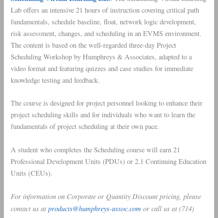
Lab offers an intensive 21 hours of instruction covering critical path
fundamentals, schedule baseline, float, network logic development,
risk assessment, changes, and scheduling in an EVMS environment.
The content is based on the well-regarded three-day Project
Scheduling Workshop by Humphreys & Associates, adapted to a
video format and featuring quizzes and case studies for immediate
knowledge testing and feedback.
The course is designed for project personnel looking to enhance their
project scheduling skills and for individuals who want to learn the
fundamentals of project scheduling at their own pace.
A student who completes the Scheduling course will earn 21
Professional Development Units (PDUs) or 2.1 Continuing Education
Units (CEUs).
For information on Corporate or Quantity Discount pricing, please
contact us at
products@humphreys-assoc.com
or call us at (714)