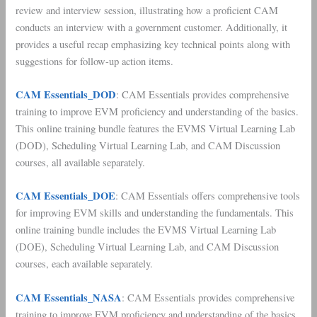
review and interview session, illustrating how a proficient CAM
conducts an interview with a government customer. Additionally, it
provides a useful recap emphasizing key technical points along with
suggestions for follow-up action items.
CAM Essentials_DOD
: CAM Essentials provides comprehensive
training to improve EVM proficiency and understanding of the basics.
This online training bundle features the EVMS Virtual Learning Lab
(DOD), Scheduling Virtual Learning Lab, and CAM Discussion
courses, all available separately.
CAM Essentials_DOE
: CAM Essentials offers comprehensive tools
for improving EVM skills and understanding the fundamentals. This
online training bundle includes the EVMS Virtual Learning Lab
(DOE), Scheduling Virtual Learning Lab, and CAM Discussion
courses, each available separately.
CAM Essentials_NASA
: CAM Essentials provides comprehensive
training to improve EVM proficiency and understanding of the basics.