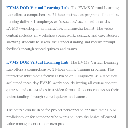
EVMS DOD Virtual Learning Lab
: The EVMS Virtual Learning
Lab offers a comprehensive 21-hour instruction program. This online
training delivers Humphreys & Associates’ acclaimed three-day
EVMS workshop in an interactive, multimedia format. The video
content includes all workshop coursework, quizzes, and case studies,
allowing students to assess their understanding and receive prompt
feedback through scored quizzes and exams.
EVMS DOE Virtual Learning Lab
: The EVMS Virtual Learning
Lab offers a comprehensive 21-hour online training program. This
interactive multimedia format is based on Humphreys & Associates’
acclaimed three-day EVMS workshop, delivering all course content,
quizzes, and case studies in a video format. Students can assess their
understanding through scored quizzes and exams.
The course can be used for project personnel to enhance their EVM
proficiency or for someone who wants to learn the basics of earned
value management at their own pace.