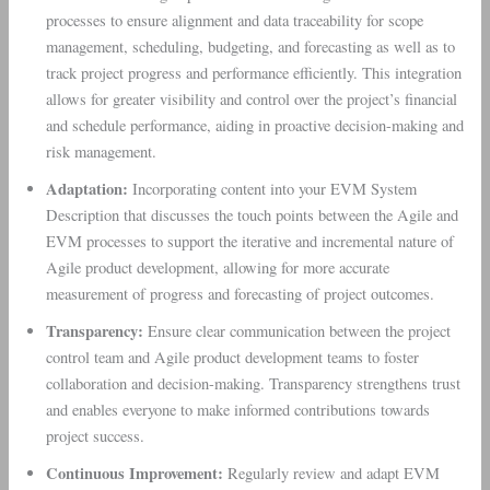
processes to ensure alignment and data traceability for scope
management, scheduling, budgeting, and forecasting as well as to
track project progress and performance efficiently. This integration
allows for greater visibility and control over the project’s financial
and schedule performance, aiding in proactive decision-making and
risk management.
Adaptation:
Incorporating content into your EVM System
Description that discusses the touch points between the Agile and
EVM processes to support the iterative and incremental nature of
Agile product development, allowing for more accurate
measurement of progress and forecasting of project outcomes.
Transparency:
Ensure clear communication between the project
control team and Agile product development teams to foster
collaboration and decision-making. Transparency strengthens trust
and enables everyone to make informed contributions towards
project success.
Continuous Improvement:
Regularly review and adapt EVM