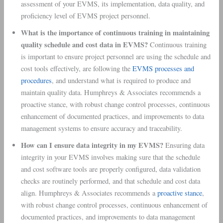
assessment of your EVMS, its implementation, data quality, and
proficiency level of EVMS project personnel.
What is the importance of continuous training in maintaining
quality schedule and cost data in EVMS?
Continuous training
is important to ensure project personnel are using the schedule and
cost tools effectively, are following the
EVMS processes and
procedures
, and understand what is required to produce and
maintain quality data. Humphreys & Associates recommends a
proactive stance, with robust change control processes, continuous
enhancement of documented practices, and improvements to data
management systems to ensure accuracy and traceability.
How can I ensure data integrity in my EVMS?
Ensuring data
integrity in your EVMS involves making sure that the schedule
and cost software tools are properly configured, data validation
checks are routinely performed, and that schedule and cost data
align. Humphreys & Associates recommends a
proactive stance
,
with robust change control processes, continuous enhancement of
documented practices, and improvements to data management