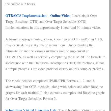
the course is 2 hours.
OTB/OTS Implementation – Online Video
: Learn about Over
Target Baseline (OTB) and Over Target Schedule (OTS)
Implementations in this approximately 1 hour and 30-minute video.
A formal re-programming action, known as an OTB and/or an OTS,
may occur during risky major acquisitions. Understanding the
rationale for and the various methods used to implement an
OTB/OTS, as well as correctly completing the IPMR/CPR formats in
accordance with the Data Item Description (DID) instructions, is not
a simple process. Our video provides clarity on this complex process.
The video includes completed IPMR/CPR Formats 1, 2, and 3,
showcasing four OTB methods, along with before and after Baseline
graphs for each method. It also contains examples and Baseline graphs
for Over Target Schedule, Format 3.
Scheduling Virtual Learning Lab
: The Scheduling Virtual Learning