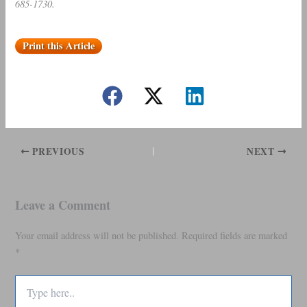
685-1730.
Print this Article
PREVIOUS
NEXT
Leave a Comment
Your email address will not be published.
Required fields are marked
*
Type
here..