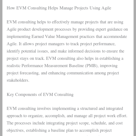
How EVM Consulting Helps Manage Projects Using Agile
EVM consulting helps to effectively manage projects that are using
Agile product development processes by providing expert guidance on
implementing Earned Value Management practices that accommodate
Agile. It allows project managers to track project performance,
identify potential issues, and make informed decisions to ensure the
project stays on track. EVM consulting also helps in establishing a
realistic Performance Measurement Baseline (PMB), improving
project forecasting, and enhancing communication among project
stakeholders.
Key Components of EVM Consulting
EVM consulting involves implementing a structured and integrated
approach to organize, accomplish, and manage all project work effort.
The processes include integrating project scope, schedule, and cost
objectives, establishing a baseline plan to accomplish project