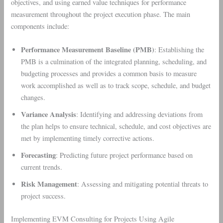
objectives, and using earned value techniques for performance
measurement throughout the project execution phase. The main
components include:
Performance Measurement Baseline (PMB)
: Establishing the
PMB is a culmination of the integrated planning, scheduling, and
budgeting processes and provides a common basis to measure
work accomplished as well as to track scope, schedule, and budget
changes.
Variance Analysis
: Identifying and addressing deviations from
the plan helps to ensure technical, schedule, and cost objectives are
met by implementing timely corrective actions.
Forecasting
: Predicting future project performance based on
current trends.
Risk Management
: Assessing and mitigating potential threats to
project success.
Implementing EVM Consulting for Projects Using Agile