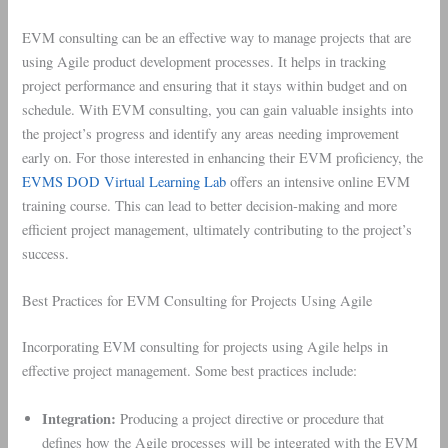
EVM consulting can be an effective way to manage projects that are
using Agile product development processes. It helps in tracking
project performance and ensuring that it stays within budget and on
schedule. With EVM consulting, you can gain valuable insights into
the project’s progress and identify any areas needing improvement
early on. For those interested in enhancing their EVM proficiency, the
EVMS DOD Virtual Learning Lab
offers an intensive online EVM
training course. This can lead to better decision-making and more
efficient project management, ultimately contributing to the project’s
success.
Best Practices for EVM Consulting for Projects Using Agile
Incorporating EVM consulting for projects using Agile helps in
effective project management. Some best practices include:
Integration:
Producing a project directive or procedure that
defines how the Agile processes will be integrated with the EVM