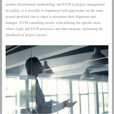
product development methodology and EVM is project management
discipline, it is possible to implement both approaches on the same
project provided care is taken to document their alignment and
linkages. EVM consulting assists with defining the specific areas
where Agile and EVM processes and data integrate, increasing the
likelihood of project success.