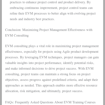
practices to enhance project control and product delivery. By
embracing continuous improvement, project control teams can
refine their EVM processes to better align with evolving project
needs and industry best practices.
Conclusion: Maximizing Project Management Effectiveness with
EVM Consulting
EVM consulting plays a vital role in maximizing project management
effectiveness, especially for projects using Agile product development
processes. By leveraging EVM techniques, project managers can gain
valuable insights into project performance, identify potential risks,
and make informed decisions to drive project success. With EVM
consulting, project teams can maintain a strong focus on project
objectives, assess progress against predefined criteria, and adapt their
approaches as needed. This approach enables more effective resource
allocation, risk mitigation, and ultimately, project success.
FAQs: Frequently Asked Questions About EVM Training Courses