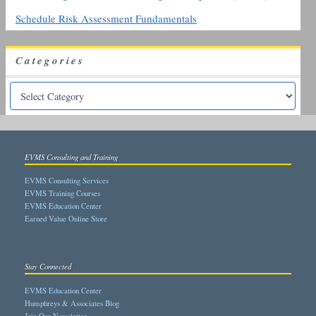
Schedule Risk Assessment Fundamentals
Categories
EVMS Consulting and Training
EVMS Consulting Services
EVMS Training Courses
EVMS Education Center
Earned Value Online Store
Stay Connected
EVMS Education Center
Humphreys & Associates Blog
Join Our Newsletter