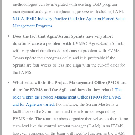
methodologies can be integrated with existing DoD program
management and system engineering processes, including EVM:
NDIA IPMD Industry Practice Guide for Agile on Earned Value
Management Programs
.
Does the fact that Agile/Scrum Sprints have very short
durations cause a problem with EVMS?
Agile/Scrum Sprints
with very short durations do not cause a problem with EVMS.
Teams update their progress daily, and it is preferable if the
Sprints are four weeks or less and align with the cut-off dates for
the EVMS.
What roles within the Project Management Office (PMO) are
there for EVMS and for Agile and how do they relate?
The
roles within the Project Management Office (PMO) for EVMS
and for Agile are varied.
For instance, the Scrum Master is a
facilitator on the Scrum team and there is no corresponding
EVMS role. The team members organize themselves so there is no
team lead like the control account manager (CAM) in an EVMS,
however, someone on the team will need to function as the CAM