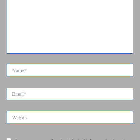
Name*
Email*
Website