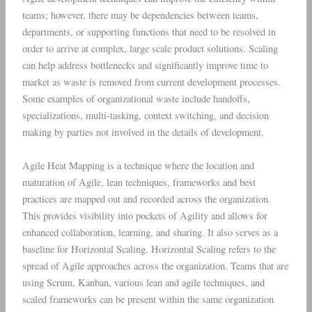
teams; however, there may be dependencies between teams,
departments, or supporting functions that need to be resolved in
order to arrive at complex, large scale product solutions. Scaling
can help address bottlenecks and significantly improve time to
market as waste is removed from current development processes.
Some examples of organizational waste include handoffs,
specializations, multi-tasking, context switching, and decision
making by parties not involved in the details of development.
Agile Heat Mapping is a technique where the location and
maturation of Agile, lean techniques, frameworks and best
practices are mapped out and recorded across the organization.
This provides visibility into pockets of Agility and allows for
enhanced collaboration, learning, and sharing. It also serves as a
baseline for Horizontal Scaling. Horizontal Scaling refers to the
spread of Agile approaches across the organization. Teams that are
using Scrum, Kanban, various lean and agile techniques, and
scaled frameworks can be present within the same organization