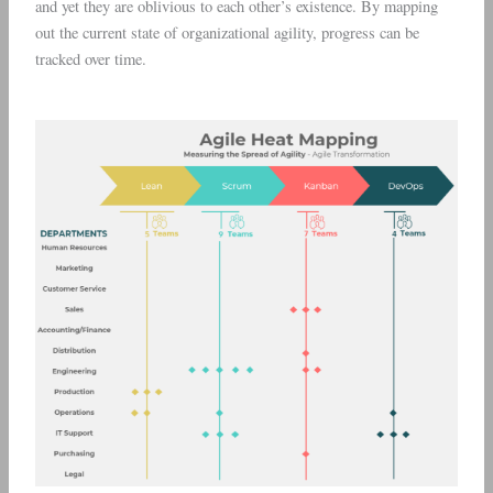
and yet they are oblivious to each other’s existence. By mapping
out the current state of organizational agility, progress can be
tracked over time.