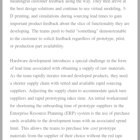
meaningful customer feedback along the way. They then arrive at
the best design solutions and continue to use virtual modeling, 3-
D printing, and simulations during sourcing lead times to gain
important product feedback about the slice of functionality they are
developing. The teams push to build “something” demonstratable
to the customer to solicit feedback regardless of prototype, pilot,
or production part availability.
Hardware development introduces a special challenge in the form
of lead time associated with obtaining a supply of raw materials.
As the team rapidly iterates toward developed products, they need
a shorter supply chain with vetted and available rapid sourcing
suppliers. Adjusting the supply chain to accommodate quick turn
suppliers and rapid prototyping takes time. An initial workaround
for shortening the onboarding time of prototype suppliers in the
Enterprise Resource Planning (ERP) system is the use of purchase
cards available to the development team with an associated spend
limit. This allows the teams to purchase low cost prototype
materials from the supplier of their choice without the red tape