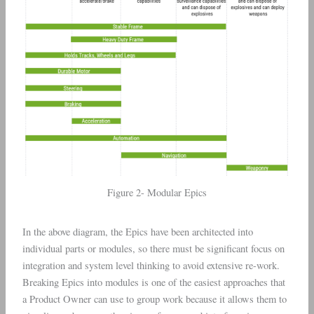
Figure 2- Modular Epics
In the above diagram, the Epics have been architected into
individual parts or modules, so there must be significant focus on
integration and system level thinking to avoid extensive re-work.
Breaking Epics into modules is one of the easiest approaches that
a Product Owner can use to group work because it allows them to