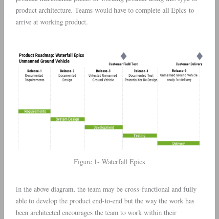
product architecture. Teams would have to complete all Epics to
arrive at working product.
Figure 1- Waterfall Epics
In the above diagram, the team may be cross-functional and fully
able to develop the product end-to-end but the way the work has
been architected encourages the team to work within their