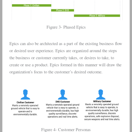
Figure 3- Phased Epics
Epics can also be architected as a part of the existing business flow
or desired user experience. Epics are organized around the steps
the business or customer currently takes, or desires to take, to
create or use a product. Epics formed in this manner will draw the
organization’s focus to the customer’s desired outcome.
Figure 4- Customer Personas