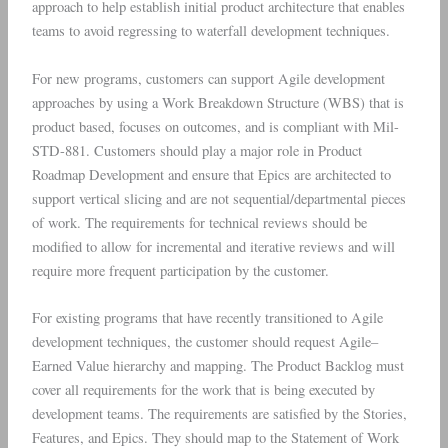
approach to help establish initial product architecture that enables
teams to avoid regressing to waterfall development techniques.
For new programs, customers can support Agile development
approaches by using a Work Breakdown Structure (WBS) that is
product based, focuses on outcomes, and is compliant with Mil-
STD-881. Customers should play a major role in Product
Roadmap Development and ensure that Epics are architected to
support vertical slicing and are not sequential/departmental pieces
of work. The requirements for technical reviews should be
modified to allow for incremental and iterative reviews and will
require more frequent participation by the customer.
For existing programs that have recently transitioned to Agile
development techniques, the customer should request Agile–
Earned Value hierarchy and mapping. The Product Backlog must
cover all requirements for the work that is being executed by
development teams. The requirements are satisfied by the Stories,
Features, and Epics. They should map to the Statement of Work