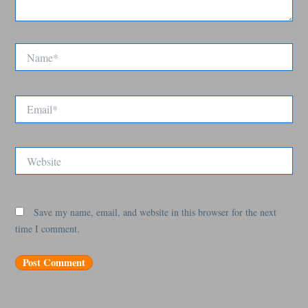
Name*
Email*
Website
Save my name, email, and website in this browser for the next
time I comment.