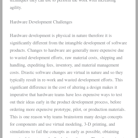
agility.
Hardware Development Challenges
Hardware development is physical in nature therefore it is
significantly different from the intangible development of software
products. Changes to hardware are generally more expensive due
to wasted development efforts, raw material costs, shipping and
handling, expediting fees, inventory, and material management
costs. Drastic software changes are virtual in nature and so they
typically result in re-work and wasted development efforts. This
significant difference in the cost of altering a design makes it
imperative that hardware teams have less expensive ways to test
out their ideas early in the product development process, before
ordering more expensive prototype, pilot, or production materials.
This is one reason why teams brainstorm many design concepts
for components and use virtual modeling, 3-D printing, and
simulations to fail the concepts as early as possible, obtaining