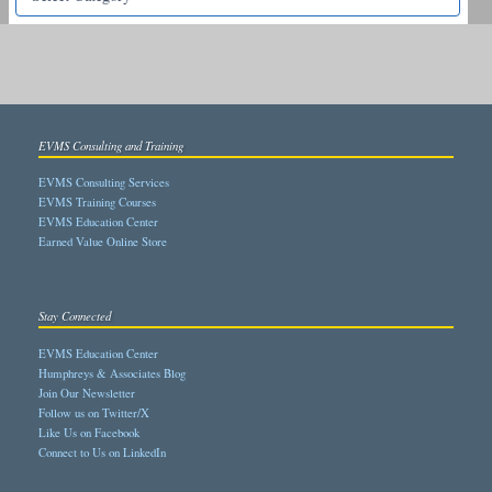
EVMS Consulting and Training
EVMS Consulting Services
EVMS Training Courses
EVMS Education Center
Earned Value Online Store
Stay Connected
EVMS Education Center
Humphreys & Associates Blog
Join Our Newsletter
Follow us on Twitter/X
Like Us on Facebook
Connect to Us on LinkedIn