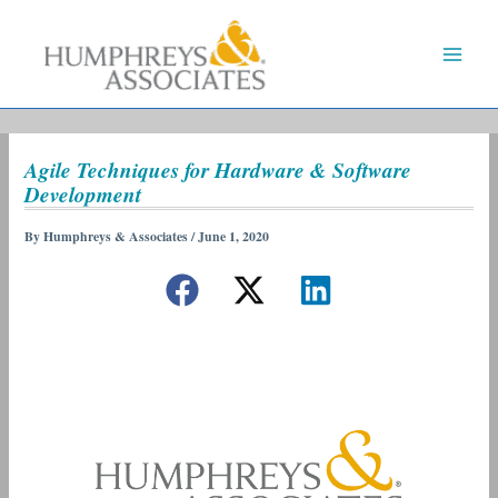
Skip
to
content
Agile Techniques for Hardware & Software
Development
By
Humphreys & Associates
/
June 1, 2020