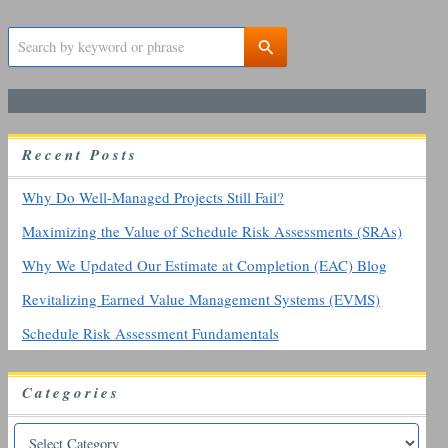
S
e
a
r
c
h
R
ecent
P
osts
f
o
r
Why Do Well-Managed Projects Still Fail?
:
Maximizing the Value of Schedule Risk Assessments (SRAs)
Why We Updated Our Estimate at Completion (EAC) Blog
Revitalizing Earned Value Management Systems (EVMS)
Schedule Risk Assessment Fundamentals
Categories