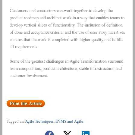
Customers and contractors can work together to develop the
product roadmap and architect work in a way that enables teams to
develop vertical slices of functionality. The inclusion of definition
of done and acceptance criteria, and the use of user story narratives
ensures that the work is completed with higher quality and fulfills
all requirements.
Some of the greatest challenges in Agile Transformation surround
team composition, product architecture, stable infrastructure, and
customer involvement.
Print this Article
Tagged as:
Agile Techniques
,
EVMS and Agile