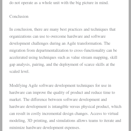
do not operate as a whole unit with the big picture in mind.
Conclusion
In conclusion, there are many best practices and techniques that
organizations can use to overcome hardware and software
development challenges during an Agile transformation. The
migration from departmentalization to cross-functionality can be
accelerated using techniques such as value stream mapping, skill
gap analysis, pairing, and the deployment of scarce skills at the
scaled level.
Modifying Agile software development techniques for use in
hardware can improve the quality of product and reduce time to
market. The difference between software development and
hardware development is intangible versus physical product, which
can result in costly incremental design changes. Access to virtual
modeling, 3D printing, and simulations allows teams to iterate and
minimize hardware development expenses.