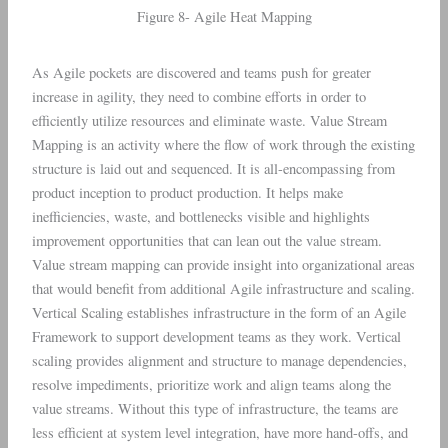
Figure 8- Agile Heat Mapping
As Agile pockets are discovered and teams push for greater
increase in agility, they need to combine efforts in order to
efficiently utilize resources and eliminate waste. Value Stream
Mapping is an activity where the flow of work through the existing
structure is laid out and sequenced. It is all-encompassing from
product inception to product production. It helps make
inefficiencies, waste, and bottlenecks visible and highlights
improvement opportunities that can lean out the value stream.
Value stream mapping can provide insight into organizational areas
that would benefit from additional Agile infrastructure and scaling.
Vertical Scaling establishes infrastructure in the form of an Agile
Framework to support development teams as they work. Vertical
scaling provides alignment and structure to manage dependencies,
resolve impediments, prioritize work and align teams along the
value streams. Without this type of infrastructure, the teams are
less efficient at system level integration, have more hand-offs, and