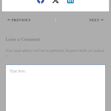
PREVIOUS
NEXT
Leave a Comment
Your email address will not be published.
Required fields are marked
*
Type
here..