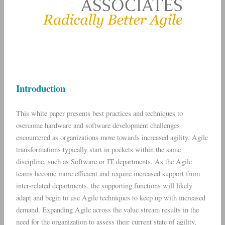
Introduction
This white paper presents best practices and techniques to
overcome hardware and software development challenges
encountered as organizations move towards increased agility. Agile
transformations typically start in pockets within the same
discipline, such as Software or IT departments. As the Agile
teams become more efficient and require increased support from
inter-related departments, the supporting functions will likely
adapt and begin to use Agile techniques to keep up with increased
demand. Expanding Agile across the value stream results in the
need for the organization to assess their current state of agility,