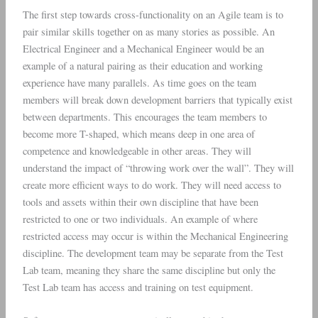
The first step towards cross-functionality on an Agile team is to
pair similar skills together on as many stories as possible. An
Electrical Engineer and a Mechanical Engineer would be an
example of a natural pairing as their education and working
experience have many parallels. As time goes on the team
members will break down development barriers that typically exist
between departments. This encourages the team members to
become more T-shaped, which means deep in one area of
competence and knowledgeable in other areas. They will
understand the impact of “throwing work over the wall”. They will
create more efficient ways to do work. They will need access to
tools and assets within their own discipline that have been
restricted to one or two individuals. An example of where
restricted access may occur is within the Mechanical Engineering
discipline. The development team may be separate from the Test
Lab team, meaning they share the same discipline but only the
Test Lab team has access and training on test equipment.