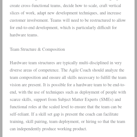
create cross-functional teams, decide how to scale, craft vertical
slices of work, adapt new development techniques, and increase
customer involvement. Teams will need to be restructured to allow
for end-to-end development, which is particularly difficult for
hardware teams.
Team Structure & Composition
Hardware team structures are typically multi-disciplined in very
diverse areas of competence. The Agile Coach should analyze the
team composition and ensure all skills necessary to fulfill the team
vision are present. It is possible for a hardware team to be end-to-
end, with the use of techniques such as deployment of people with
scarce skills, support from Subject Matter Experts (SMEs) and
functional roles at the scaled level to ensure that the team can be
self-reliant. If a skill set gap is present the coach can facilitate
training, skill pairing, team deployment, or hiring so that the team
can independently produce working product.