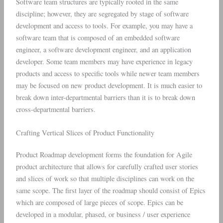
Software team structures are typically rooted in the same
discipline; however, they are segregated by stage of software
development and access to tools. For example, you may have a
software team that is composed of an embedded software
engineer, a software development engineer, and an application
developer. Some team members may have experience in legacy
products and access to specific tools while newer team members
may be focused on new product development. It is much easier to
break down inter-departmental barriers than it is to break down
cross-departmental barriers.
Crafting Vertical Slices of Product Functionality
Product Roadmap development forms the foundation for Agile
product architecture that allows for carefully crafted user stories
and slices of work so that multiple disciplines can work on the
same scope. The first layer of the roadmap should consist of Epics
which are composed of large pieces of scope. Epics can be
developed in a modular, phased, or business / user experience