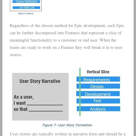
Regardless of the chosen method for Epic development, each Epic
can be further decomposed into Features that represent a slice of
meaningful functionality to a customer or end user. When the
teams are ready to work on a Feature they will break it in to user
stories.
User stories are typically written in narrative form and should be a