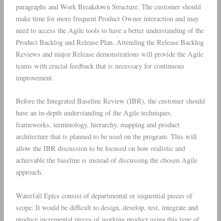
paragraphs and Work Breakdown Structure. The customer should
make time for more frequent Product Owner interaction and may
need to access the Agile tools to have a better understanding of the
Product Backlog and Release Plan. Attending the Release Backlog
Reviews and major Release demonstrations will provide the Agile
teams with crucial feedback that is necessary for continuous
improvement.
Before the Integrated Baseline Review (IBR), the customer should
have an in-depth understanding of the Agile techniques,
frameworks, terminology, hierarchy, mapping and product
architecture that is planned to be used on the program. This will
allow the IBR discussion to be focused on how realistic and
achievable the baseline is instead of discussing the chosen Agile
approach.
Waterfall Epics consist of departmental or sequential pieces of
scope. It would be difficult to design, develop, test, integrate and
produce incremental pieces of working product using this type of