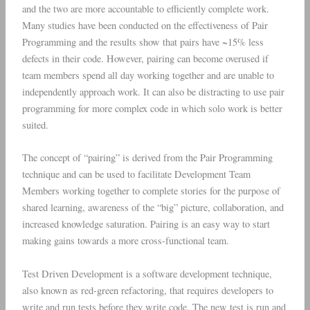
and the two are more accountable to efficiently complete work.
Many studies have been conducted on the effectiveness of Pair
Programming and the results show that pairs have ~15% less
defects in their code. However, pairing can become overused if
team members spend all day working together and are unable to
independently approach work. It can also be distracting to use pair
programming for more complex code in which solo work is better
suited.
The concept of “pairing” is derived from the Pair Programming
technique and can be used to facilitate Development Team
Members working together to complete stories for the purpose of
shared learning, awareness of the “big” picture, collaboration, and
increased knowledge saturation. Pairing is an easy way to start
making gains towards a more cross-functional team.
Test Driven Development is a software development technique,
also known as red-green refactoring, that requires developers to
write and run tests before they write code. The new test is run and