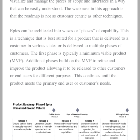
visualize and manage the pieces of scope and interfaces in a way
that can be easily understood. The weakness in this approach is
that the roadmap is not as customer centric as other techniques.
Epics can be architected into waves or “phases” of capability. This
is a technique that is best suited for a product that is delivered to a
customer in various states or is delivered to multiple phases of
customers. The first phase is typically a minimum viable product
(MVP). Additional phases build on the MVP to refine and
improve the product allowing it to be released to other customers
or end users for different purposes. This continues until the
product meets the primary end user or customer’s needs.