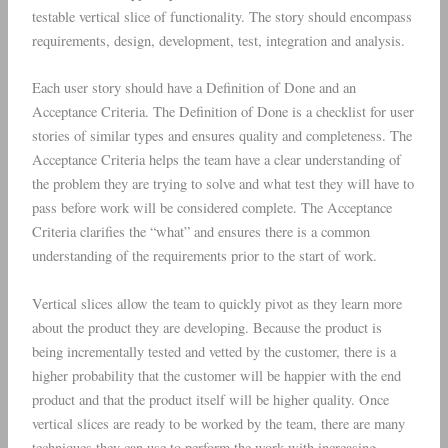
testable vertical slice of functionality. The story should encompass
requirements, design, development, test, integration and analysis.
Each user story should have a Definition of Done and an
Acceptance Criteria. The Definition of Done is a checklist for user
stories of similar types and ensures quality and completeness. The
Acceptance Criteria helps the team have a clear understanding of
the problem they are trying to solve and what test they will have to
pass before work will be considered complete. The Acceptance
Criteria clarifies the “what” and ensures there is a common
understanding of the requirements prior to the start of work.
Vertical slices allow the team to quickly pivot as they learn more
about the product they are developing. Because the product is
being incrementally tested and vetted by the customer, there is a
higher probability that the customer will be happier with the end
product and that the product itself will be higher quality. Once
vertical slices are ready to be worked by the team, there are many
techniques they can use to perform the work with increasing