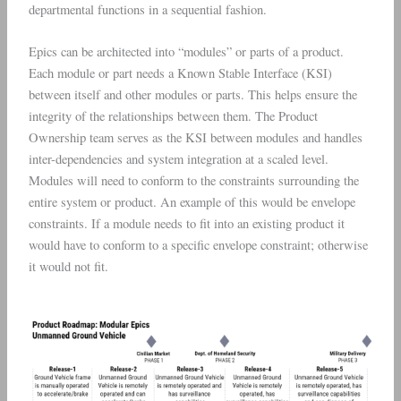
departmental functions in a sequential fashion.
Epics can be architected into “modules” or parts of a product.
Each module or part needs a Known Stable Interface (KSI)
between itself and other modules or parts. This helps ensure the
integrity of the relationships between them. The Product
Ownership team serves as the KSI between modules and handles
inter-dependencies and system integration at a scaled level.
Modules will need to conform to the constraints surrounding the
entire system or product. An example of this would be envelope
constraints. If a module needs to fit into an existing product it
would have to conform to a specific envelope constraint; otherwise
it would not fit.