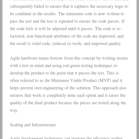
subsequently failed to ensure that it captures the necessary logic to
be confident in the results. The minimum code is now written to
pass the test and the test is repeated to ensure the code passes. If
the code fails it will be adjusted until it passes. The code is re-
factored, non-functional attributes of the code are improved, and
the result is solid code, reduced re-work, and improved quality.
Agile hardware teams borrow from this concept by writing stories
with a test in mind and using red-green testing techniques to
develop the product to the point that it passes the test. This is
often referred to as the Minimum Viable Product (MVP) and it
helps prevent over-engineering of the solution. This approach also
ensures that work is completely done each sprint and it raises the
quality of the final product because the pieces are tested along the
way.
Scaling and Infrastructure
Agile development techniques can improve the efficiency within