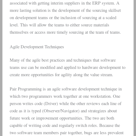
associated with getting interim suppliers in the ERP system. A
more lasting solution is the development of the sourcing skillset
on development teams or the inclusion of sourcing at a scaled
level. This will allow the teams to either source materials
themselves or access more timely sourcing at the team of teams.
Agile Development Techniques
Many of the agile best practices and techniques that software
teams use can be modified and applied to hardware development to
create more opportunities for agility along the value stream.
Pair Programming is an agile software development technique in
which two programmers work together at one workstation. One
person writes code (Driver) while the other reviews each line of
code as it is typed (Observer/Navigator) and strategizes about
future work or improvement opportunities. The two are both
capable of writing code and regularly switch roles. Because the
two software team members pair together, bugs are less prevalent