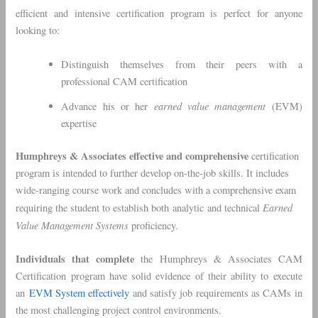
efficient and intensive certification program is perfect for anyone
looking to:
Distinguish themselves from their peers with a
professional CAM certification
earned value management
Advance his or her
(EVM)
expertise
Humphreys & Associates effective and comprehensive
certification
program is intended to further develop on-the-job skills. It includes
wide-ranging course work and concludes with a comprehensive exam
Earned
requiring the student to establish both analytic and technical
Value Management Systems
proficiency.
Individuals that complete
the Humphreys & Associates CAM
Certification program have solid evidence of their ability to execute
an
EVM System effectively
and satisfy job requirements as CAMs in
the most challenging project control environments.