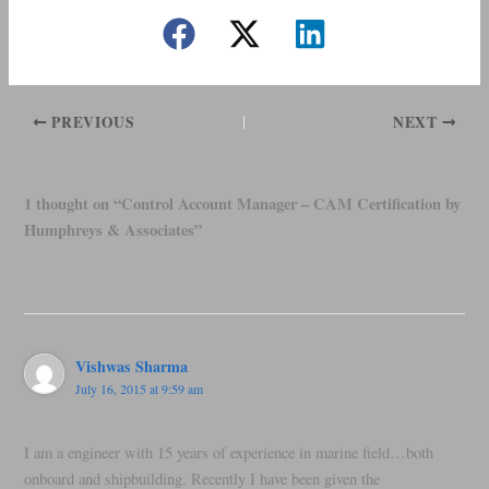
PREVIOUS
NEXT
1 thought on “Control Account Manager – CAM Certification by
Humphreys & Associates”
Vishwas Sharma
July 16, 2015 at 9:59 am
I am a engineer with 15 years of experience in marine field…both
onboard and shipbuilding. Recently I have been given the