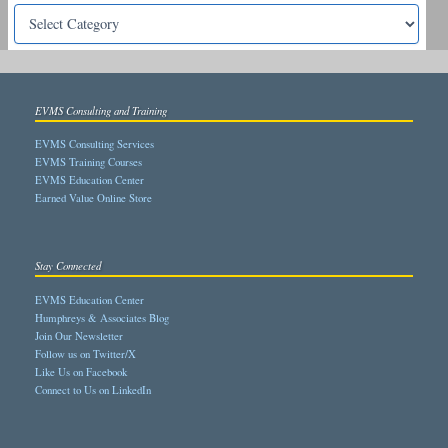
EVMS Consulting and Training
EVMS Consulting Services
EVMS Training Courses
EVMS Education Center
Earned Value Online Store
Stay Connected
EVMS Education Center
Humphreys & Associates Blog
Join Our Newsletter
Follow us on Twitter/X
Like Us on Facebook
Connect to Us on LinkedIn