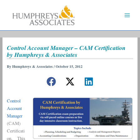
Skip
to
content
Control Account Manager – CAM Certification
by Humphreys & Associates
By
Humphreys & Associates
/
October 15, 2012
Control
Account
Manager
(CAM)
Certificati
on. This