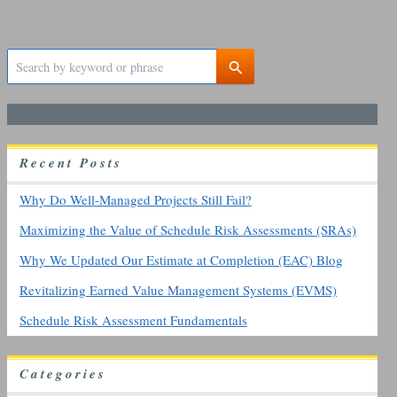
S
e
a
r
c
h
R
ecent
P
osts
f
o
r
Why Do Well-Managed Projects Still Fail?
:
Maximizing the Value of Schedule Risk Assessments (SRAs)
Why We Updated Our Estimate at Completion (EAC) Blog
Revitalizing Earned Value Management Systems (EVMS)
Schedule Risk Assessment Fundamentals
Categories