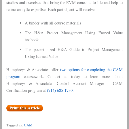
studies and exercises that bring the EVM concepts to life and help to
refine analytic expertise. Each participant will receive:
A binder with all course materials
The H&A Project Management Using Earned Value
textbook
The pocket sized H&A Guide to Project Management
Using Earned Value
Humphreys & Associates offer
two options for completing the CAM
program
coursework. Contact us today to learn more about
Humphreys & Associates Control Account Manager – CAM
Certification program at
(714) 685-1730
.
Print this Article
Tagged as:
CAM