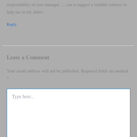
resposiability of cost manager…..can u suggest a suitable courses to
help me in my duties
Reply
Leave a Comment
Your email address will not be published.
Required fields are marked
*
Type
here..