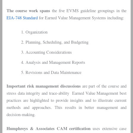
The course work spans
the five EVMS guideline groupings in the
EIA-748 Standard
for Earned Value Management Systems including:
Organization
Planning, Scheduling, and Budgeting
Accounting Considerations
Analysis and Management Reports
Revisions and Data Maintenance
Important risk management discussions
are part of the course and
stress data integrity and trace-ability Earned Value Management best
practices are highlighted to provide insights and to illustrate current
methods and approaches. This results in better management and
decision-making.
Humphreys & Associates CAM certification
uses extensive case