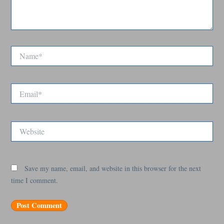
Name*
Email*
Website
Save my name, email, and website in this browser for the next
time I comment.