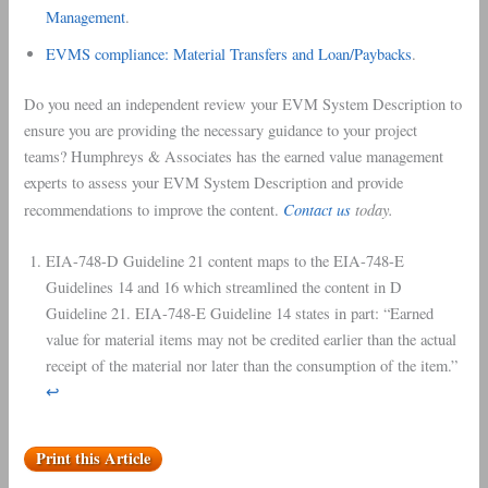
Management
.
EVMS compliance: Material Transfers and Loan/Paybacks
.
Do you need an independent review your EVM System Description to
ensure you are providing the necessary guidance to your project
teams? Humphreys & Associates has the earned value management
experts to assess your EVM System Description and provide
Contact us
today.
recommendations to improve the content.
EIA-748-D Guideline 21 content maps to the EIA-748-E
Guidelines 14 and 16 which streamlined the content in D
Guideline 21. EIA-748-E Guideline 14 states in part: “Earned
value for material items may not be credited earlier than the actual
receipt of the material nor later than the consumption of the item.”
↩︎
Print this Article