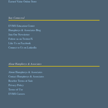
Earned Value Online Store
Stay Connected
EVMS Education Center
Humphreys & Associates Blog
Join Our Newsletter
Follow us on Twitter/X
Like Us on Facebook
Connect to Us on LinkedIn
About Humphreys & Associates
About Humphreys & Associates
Contact Humphreys & Associates
Reseller Terms of Sale
Privacy Policy
Terms of Use
EVMS Careers