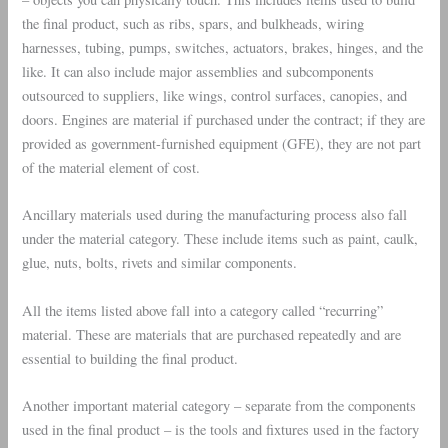
the final product, such as ribs, spars, and bulkheads, wiring
harnesses, tubing, pumps, switches, actuators, brakes, hinges, and the
like. It can also include major assemblies and subcomponents
outsourced to suppliers, like wings, control surfaces, canopies, and
doors. Engines are material if purchased under the contract; if they are
provided as government-furnished equipment (GFE), they are not part
of the material element of cost.
Ancillary materials used during the manufacturing process also fall
under the material category. These include items such as paint, caulk,
glue, nuts, bolts, rivets and similar components.
All the items listed above fall into a category called “recurring”
material. These are materials that are purchased repeatedly and are
essential to building the final product.
Another important material category – separate from the components
used in the final product – is the tools and fixtures used in the factory