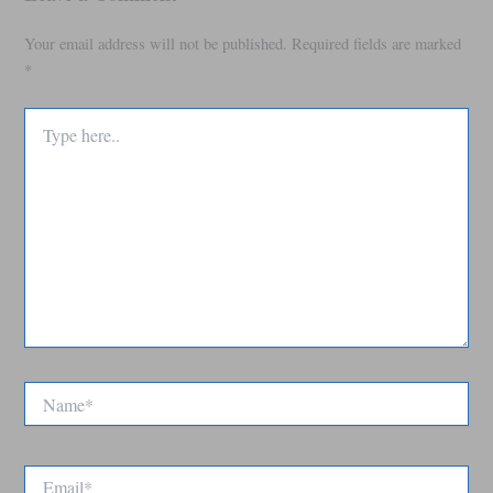
Your email address will not be published.
Required fields are marked
*
Type
here..
Name*
Email*