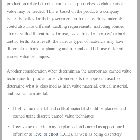
production related effort, a number of approaches to claim earned
value may be needed. This is based on the products a company
typically builds for their government customer. Various materials
could also have different handling requirements, including bonded
stores, with different rules for use, issue, transfer, borrow/payback
and so forth. As a result, the various types of materials may have
different methods for planning and use and could all use different
earned value techniques.
Another consideration when determining the appropriate earned value
techniques for production environments is the approach used to
determine what is classified as high value material, critical material,
and low value material.
High value material and critical material should be planned and
earned using discrete earned value techniques
Low value material may be planned and earned as apportioned
effort or as
level of effort
(LOE), as well as being discretely