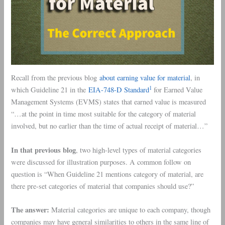
Recall from the previous blog
about earning value for material
, in
1
which Guideline 21 in the
EIA-748-D Standard
for Earned Value
Management Systems (EVMS) states that earned value is measured
“…at the point in time most suitable for the category of material
involved, but no earlier than the time of actual receipt of material…”
In that previous blog
, two high-level types of material categories
were discussed for illustration purposes. A common follow on
question is “When Guideline 21 mentions category of material, are
there pre-set categories of material that companies should use?”
The answer:
Material categories are unique to each company, though
companies may have general similarities to others in the same line of