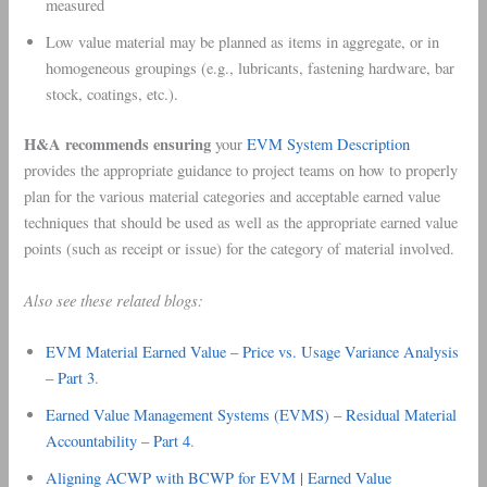
measured
Low value material may be planned as items in aggregate, or in
homogeneous groupings (e.g., lubricants, fastening hardware, bar
stock, coatings, etc.).
H&A recommends ensuring
your
EVM System Description
provides the appropriate guidance to project teams on how to properly
plan for the various material categories and acceptable earned value
techniques that should be used as well as the appropriate earned value
points (such as receipt or issue) for the category of material involved.
Also see these related blogs:
EVM Material Earned Value – Price vs. Usage Variance Analysis
– Part 3
.
Earned Value Management Systems (EVMS) – Residual Material
Accountability – Part 4
.
Aligning ACWP with BCWP for EVM | Earned Value