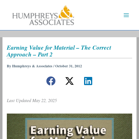
Skip
to
content
Earning Value for Material – The Correct
Approach – Part 2
By
Humphreys & Associates
/
October 31, 2012
Last Updated May 22, 2025