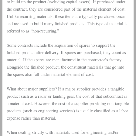
to build up the product (excluding capital assets). If purchased under
the contract, they are considered part of the material element of cost.
Unlike recurring materials, these items are typically purchased once
and are used to build many finished products. This type of material is
referred to as “non-recurring.”
Some contracts include the acquisition of spares to support the
finished product after delivery. If spares are purchased, they count as
material. If the spares are manufactured in the contractor’s factory
alongside the finished product, the constituent materials that go into
the spares also fall under material element of cost.
What about major suppliers? If a major supplier provides a tangible
product such as a radar or landing gear, the cost of that subcontract is
a material cost. However, the cost of a supplier providing non-tangible
products (such as engineering services) is usually classified as a labor
expense rather than material.
When dealing strictly with materials used for engineering and/or