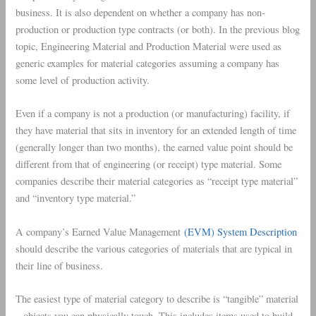
business. It is also dependent on whether a company has non-
production or production type contracts (or both). In the previous blog
topic, Engineering Material and Production Material were used as
generic examples for material categories assuming a company has
some level of production activity.
Even if a company is not a production (or manufacturing) facility, if
they have material that sits in inventory for an extended length of time
(generally longer than two months), the earned value point should be
different from that of engineering (or receipt) type material. Some
companies describe their material categories as “receipt type material”
and “inventory type material.”
A company’s Earned Value Management
(EVM) System Description
should describe the various categories of materials that are typical in
their line of business.
The easiest type of material category to describe is “tangible” material
– objects you can physically touch. This includes items used to build