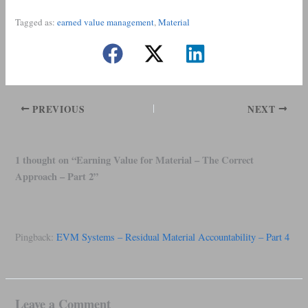
Tagged as:
earned value management
, 
Material
PREVIOUS
NEXT
1 thought on “Earning Value for Material – The Correct
Approach – Part 2”
Pingback:
EVM Systems – Residual Material Accountability – Part 4
Leave a Comment