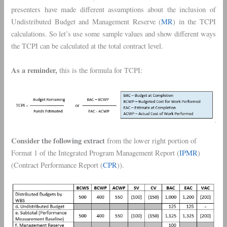
presenters have made different assumptions about the inclusion of
Undistributed Budget and Management Reserve (
MR
) in the TCPI
calculations. So let’s use some sample values and show different ways
the TCPI can be calculated at the total contract level.
As a reminder,
this is the formula for TCPI:
Consider the following extract
from the lower right portion of
Format 1 of the Integrated Program Management Report (
IPMR
)
(Contract Performance Report (
CPR
)).