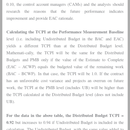
0.10, the control account managers (CAMs) and the analysts should
research the reasons that the future performance indicates
improvement and provide EAC rationale.
Calculating the TCPI at the Performance Measurement Baseline
level (i.e. including Undistributed Budget in the BAC and EAC)
yields a different TCPI than at the Distributed Budget level.
Mathemati-cally, the TCPI will be the same for the Distributed
Budgets and PMB only if the value of the Estimate to Complete
(EAC – ACWP) equals the budgeted value of the remaining work
(BAC – BCWP). In that case, the TCPI will be 1.0. If the contract
has an unfavorable cost variance and projects an overrun on future
work, the TCPI at the PMB level (includes UB) will be higher than
the TCPI calculated at the Distributed Budget level (does not include
UB).
For the data in the above table, the Distributed Budget TCPI =
0.92
but increases to 0.94 if Undistributed Budget is included in the
calculation. The Undistributed Budget, with the same value added to