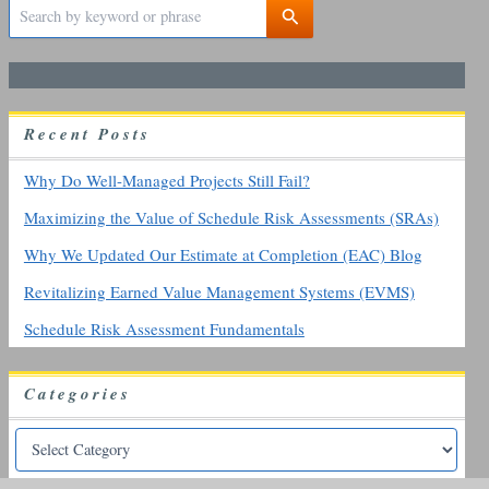
S
e
a
r
c
h
R
ecent
P
osts
f
o
r
Why Do Well-Managed Projects Still Fail?
:
Maximizing the Value of Schedule Risk Assessments (SRAs)
Why We Updated Our Estimate at Completion (EAC) Blog
Revitalizing Earned Value Management Systems (EVMS)
Schedule Risk Assessment Fundamentals
Categories