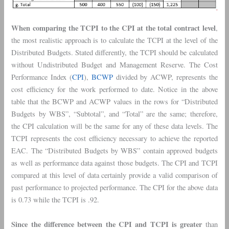
When comparing the TCPI to the CPI at the total contract level
,
the most realistic approach is to calculate the TCPI at the level of the
Distributed Budgets. Stated differently, the TCPI should be calculated
without Undistributed Budget and Management Reserve. The Cost
Performance Index (
CPI
),
BCWP
divided by ACWP, represents the
cost efficiency for the work performed to date. Notice in the above
table that the BCWP and ACWP values in the rows for “Distributed
Budgets by WBS”, “Subtotal”, and “Total” are the same; therefore,
the CPI calculation will be the same for any of these data levels. The
TCPI represents the cost efficiency necessary to achieve the reported
EAC. The “Distributed Budgets by WBS” contain approved budgets
as well as performance data against those budgets. The CPI and TCPI
compared at this level of data certainly provide a valid comparison of
past performance to projected performance. The CPI for the above data
is 0.73 while the TCPI is .92.
Since the difference between the CPI and TCPI is greater
than