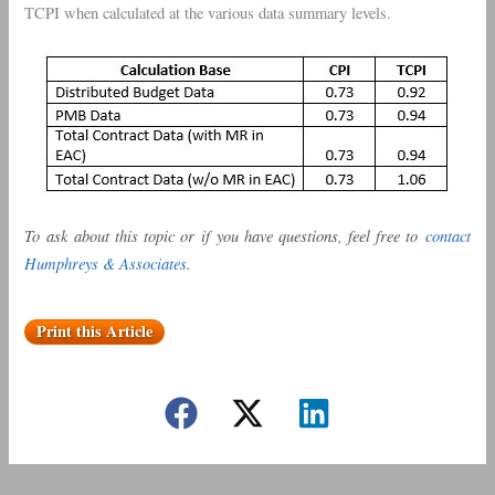
TCPI when calculated at the various data summary levels.
To ask about this topic or if you have questions, feel free to
contact
Humphreys & Associates
.
Print this Article