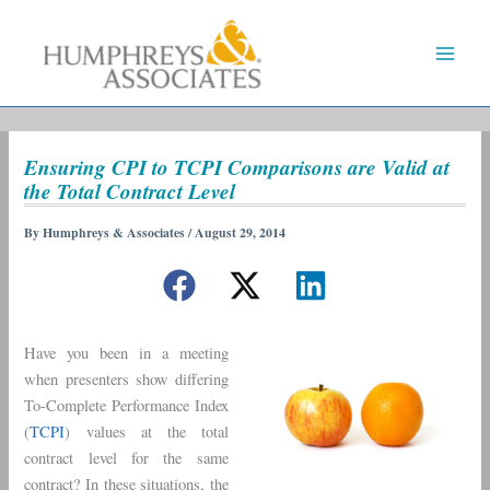
Skip
to
content
Ensuring CPI to TCPI Comparisons are Valid at
the Total Contract Level
By
Humphreys & Associates
/
August 29, 2014
Have you been in a meeting
when presenters show differing
To-Complete Performance Index
(
TCPI
) values at the total
contract level for the same
contract? In these situations, the