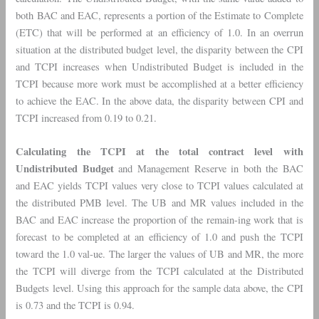
both BAC and EAC, represents a portion of the Estimate to Complete
(ETC) that will be performed at an efficiency of 1.0. In an overrun
situation at the distributed budget level, the disparity between the CPI
and TCPI increases when Undistributed Budget is included in the
TCPI because more work must be accomplished at a better efficiency
to achieve the EAC. In the above data, the disparity between CPI and
TCPI increased from 0.19 to 0.21.
Calculating the TCPI at the total contract level with
Undistributed Budget
and Management Reserve in both the BAC
and EAC yields TCPI values very close to TCPI values calculated at
the distributed PMB level. The UB and MR values included in the
BAC and EAC increase the proportion of the remain-ing work that is
forecast to be completed at an efficiency of 1.0 and push the TCPI
toward the 1.0 val-ue. The larger the values of UB and MR, the more
the TCPI will diverge from the TCPI calculated at the Distributed
Budgets level. Using this approach for the sample data above, the CPI
is 0.73 and the TCPI is 0.94.