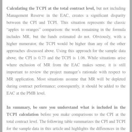
Calculating the TCPI at the total contract level,
but not including
Management Reserve in the EAC, creates a significant disparity
between the CPI and TCPI. This situation represents the classic
“apples to oranges” comparison: the work remaining in the formula
includes MR, but the funds estimated do not. Obviously, with a
higher numerator, the TCPI would be higher than any of the other
approaches discussed above. Using this approach for the sample data
above, the CPI is 0.73 and the TCPI is 1.06. While situations arise
where exclusion of MR from the EAC makes sense, it is still
important to review the project manager’s rationale with respect to
MR application. Most situations assume that MR will be depleted
during contract performance; consequently, it should be added to the
EAC at the PMB level.
In summary, be sure you understand what is included in the
TCPI calculation
before you make comparisons to the CPI at the
total contract level. The following table summarizes the CPI and TCPI
for the sample data in this article and highlights the differences in the