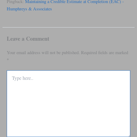
Pingback:
Maintaining a Credible Estimate at Completion (EAC) -
Humphreys & Associates
Leave a Comment
Your email address will not be published.
Required fields are marked
*
Type
here..