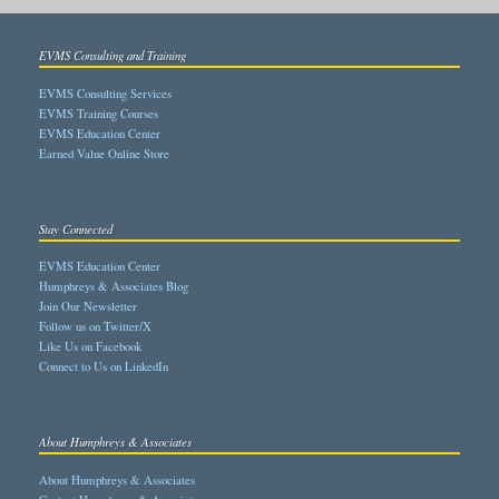
EVMS Consulting and Training
EVMS Consulting Services
EVMS Training Courses
EVMS Education Center
Earned Value Online Store
Stay Connected
EVMS Education Center
Humphreys & Associates Blog
Join Our Newsletter
Follow us on Twitter/X
Like Us on Facebook
Connect to Us on LinkedIn
About Humphreys & Associates
About Humphreys & Associates