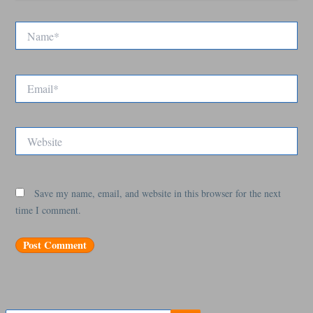
Name*
Email*
Website
Save my name, email, and website in this browser for the next
time I comment.