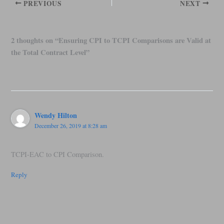
PREVIOUS
NEXT
2 thoughts on “Ensuring CPI to TCPI Comparisons are Valid at
the Total Contract Level”
Wendy Hilton
December 26, 2019 at 8:28 am
TCPI-EAC to CPI Comparison.
Reply