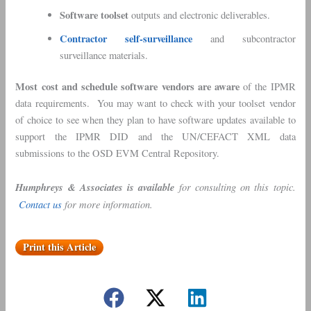
Software toolset
outputs and electronic deliverables.
Contractor self-surveillance
and subcontractor
surveillance materials.
Most cost and schedule software vendors are aware
of the IPMR
data requirements. You may want to check with your toolset vendor
of choice to see when they plan to have software updates available to
support the IPMR DID and the UN/CEFACT XML data
submissions to the OSD EVM Central Repository.
Humphreys & Associates is available
for consulting on this topic.
Contact us
for more information.
Print this Article