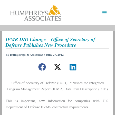
Skip
to
content
IPMR DID Change – Office of Secretary of
Defense Publishes New Procedure
By
Humphreys & Associates
/
June 27, 2012
Office of Secretary of Defense (OSD) Publishes the Integrated
Program Management Report (IPMR) Data Item Description (DID)
This is important, new information for companies with U.S.
Department of Defense EVMS contractual requirements.