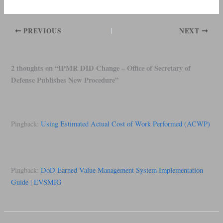
PREVIOUS
NEXT
2 thoughts on “IPMR DID Change – Office of Secretary of
Defense Publishes New Procedure”
Pingback:
Using Estimated Actual Cost of Work Performed (ACWP)
Pingback:
DoD Earned Value Management System Implementation
Guide | EVSMIG