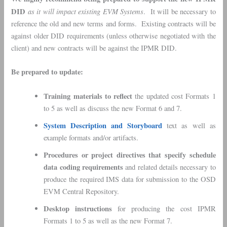
DID
as it will impact existing EVM Systems
. It will be necessary to
reference the old and new terms and forms. Existing contracts will be
against older DID requirements (unless otherwise negotiated with the
client) and new contracts will be against the IPMR DID.
Be prepared to update:
Training materials to reflect
the updated cost Formats 1
to 5 as well as discuss the new Format 6 and 7.
System Description and Storyboard
text as well as
example formats and/or artifacts.
Procedures or project directives that specify schedule
data coding requirements
and related details necessary to
produce the required IMS data for submission to the OSD
EVM Central Repository.
Desktop instructions
for producing the cost IPMR
Formats 1 to 5 as well as the new Format 7.