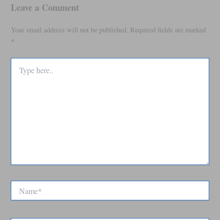
Leave a Comment
Your email address will not be published.
Required fields are marked
*
Type
here..
Name*