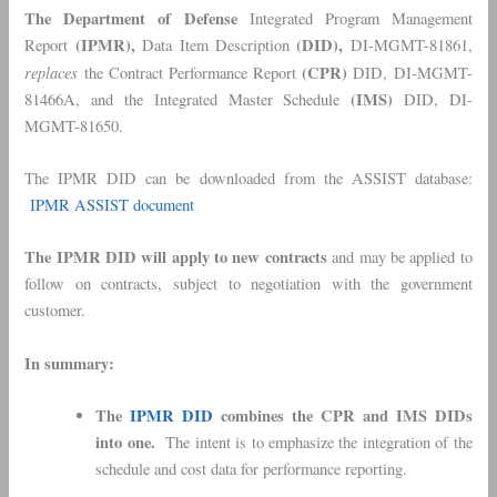
The Department of Defense
Integrated Program Management
(IPMR),
(DID),
Report
Data Item Description
DI-MGMT-81861,
replaces
(CPR)
the Contract Performance Report
DID, DI-MGMT-
(IMS)
81466A, and the Integrated Master Schedule
DID, DI-
MGMT-81650.
The IPMR DID can be downloaded from the ASSIST database:
IPMR ASSIST document
The IPMR DID will apply to new contracts
and may be applied to
follow on contracts, subject to negotiation with the government
customer.
In summary:
The
IPMR DID
combines the CPR and IMS DIDs
into one.
The intent is to emphasize the integration of the
schedule and cost data for performance reporting.