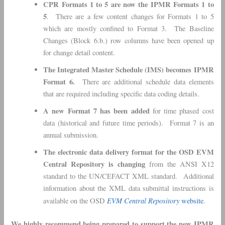
CPR Formats 1 to 5 are now the IPMR Formats 1 to
5
. There are a few content changes for Formats 1 to 5
which are mostly confined to Format 3. The Baseline
Changes (Block 6.b.) row columns have been opened up
for change detail content.
The Integrated Master Schedule (IMS) becomes IPMR
Format 6.
There are additional schedule data elements
that are required including specific data coding details.
A new Format 7 has been added
for time phased cost
data (historical and future time periods). Format 7 is an
annual submission.
The electronic data delivery format for the OSD EVM
Central Repository is changing
from the ANSI X12
standard to the UN/CEFACT XML standard. Additional
information about the XML data submittal instructions is
EVM Central Repository
available on the OSD
website
.
We highly recommend being prepared to support the new IPMR