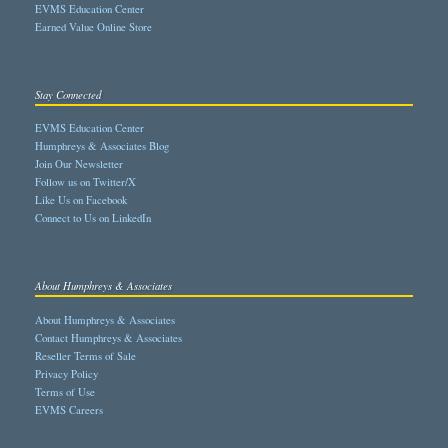
EVMS Education Center
Earned Value Online Store
Stay Connected
EVMS Education Center
Humphreys & Associates Blog
Join Our Newsletter
Follow us on Twitter/X
Like Us on Facebook
Connect to Us on LinkedIn
About Humphreys & Associates
About Humphreys & Associates
Contact Humphreys & Associates
Reseller Terms of Sale
Privacy Policy
Terms of Use
EVMS Careers