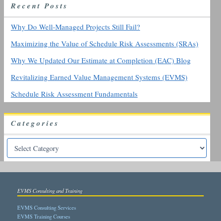
R
ecent
P
osts
f
o
r
Why Do Well-Managed Projects Still Fail?
:
Maximizing the Value of Schedule Risk Assessments (SRAs)
Why We Updated Our Estimate at Completion (EAC) Blog
Revitalizing Earned Value Management Systems (EVMS)
Schedule Risk Assessment Fundamentals
Categories
EVMS Consulting and Training
EVMS Consulting Services
EVMS Training Courses