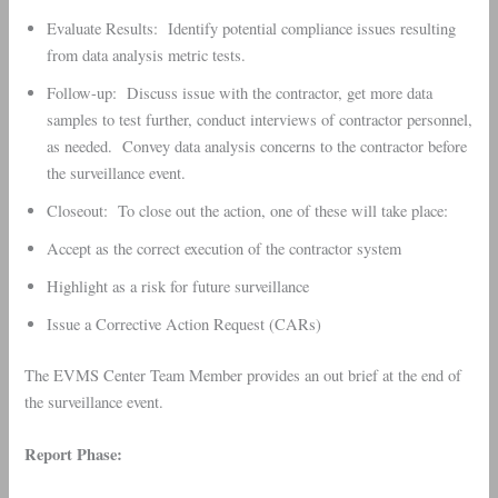
Evaluate Results: Identify potential compliance issues resulting
from data analysis metric tests.
Follow-up: Discuss issue with the contractor, get more data
samples to test further, conduct interviews of contractor personnel,
as needed. Convey data analysis concerns to the contractor before
the surveillance event.
Closeout: To close out the action, one of these will take place:
Accept as the correct execution of the contractor system
Highlight as a risk for future surveillance
Issue a Corrective Action Request (CARs)
The EVMS Center Team Member provides an out brief at the end of
the surveillance event.
Report Phase: