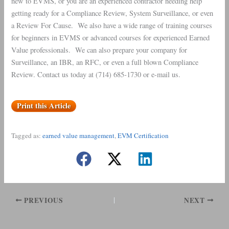
new to EVMS, or you are an experienced contractor needing help
getting ready for a Compliance Review, System Surveillance, or even
a Review For Cause. We also have a wide range of training courses
for beginners in EVMS or advanced courses for experienced Earned
Value professionals. We can also prepare your company for
Surveillance, an IBR, an RFC, or even a full blown Compliance
Review. Contact us today at (714) 685-1730 or e-mail us.
Print this Article
Tagged as:
earned value management
, 
EVM Certification
PREVIOUS
NEXT