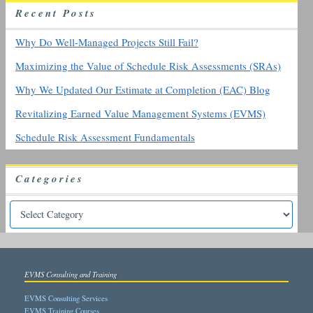
R
ecent
P
osts
f
o
r
Why Do Well-Managed Projects Still Fail?
:
Maximizing the Value of Schedule Risk Assessments (SRAs)
Why We Updated Our Estimate at Completion (EAC) Blog
Revitalizing Earned Value Management Systems (EVMS)
Schedule Risk Assessment Fundamentals
Categories
EVMS Consulting and Training
EVMS Consulting Services
EVMS Training Courses