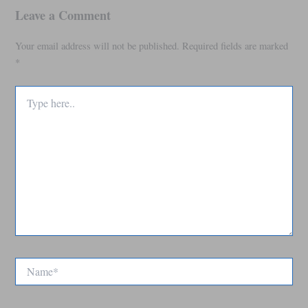
Leave a Comment
Your email address will not be published.
Required fields are marked
*
Type
here..
Name*