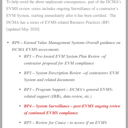
To help avoid the above unpleasant consequences, part of the DCMA’s
EVMS review series includes ongoing Surveillance of a contractor’s
EVM System, starting immediately after it has been certified. The
DCMA has a series of EVMS related Business Practices (BP)
[updated May 2020]
BP0 – Earned Value Management Systems-Overall guidance on
DCMA EVMS assessments
BP1 – Pre-Award EVM System Plan Review -of
contractor proposal for EVM compliance
BP2 – System Description Review –of contractors EVM
System and related documents
BP3 – Program Support – DCMA’s general EVMS-
related support (IBRs, data review, etc.)
BP4 – System Surveillance – post-EVMS ongoing review
of continued EVMS compliance
BP5 – Review for Cause – to assess if an EVMS