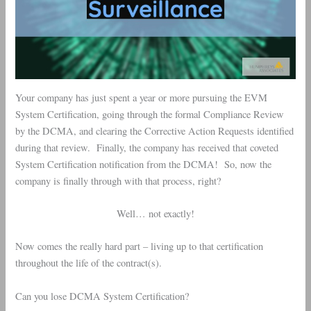
Your company has just spent a year or more pursuing the EVM
System Certification, going through the formal Compliance Review
by the DCMA, and clearing the Corrective Action Requests identified
during that review. Finally, the company has received that coveted
System Certification notification from the DCMA! So, now the
company is finally through with that process, right?
Well… not exactly!
Now comes the really hard part – living up to that certification
throughout the life of the contract(s).
Can you lose DCMA System Certification?