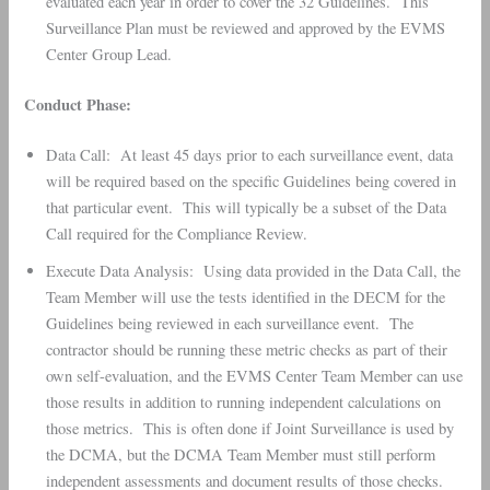
evaluated each year in order to cover the 32 Guidelines. This
Surveillance Plan must be reviewed and approved by the EVMS
Center Group Lead.
Conduct Phase:
Data Call: At least 45 days prior to each surveillance event, data
will be required based on the specific Guidelines being covered in
that particular event. This will typically be a subset of the Data
Call required for the Compliance Review.
Execute Data Analysis: Using data provided in the Data Call, the
Team Member will use the tests identified in the DECM for the
Guidelines being reviewed in each surveillance event. The
contractor should be running these metric checks as part of their
own self-evaluation, and the EVMS Center Team Member can use
those results in addition to running independent calculations on
those metrics. This is often done if Joint Surveillance is used by
the DCMA, but the DCMA Team Member must still perform
independent assessments and document results of those checks.