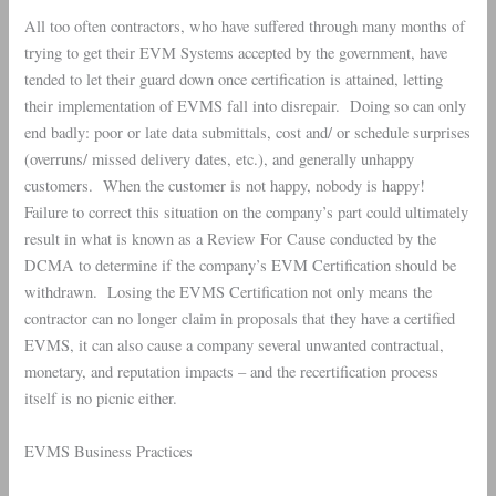
All too often contractors, who have suffered through many months of
trying to get their EVM Systems accepted by the government, have
tended to let their guard down once certification is attained, letting
their implementation of EVMS fall into disrepair. Doing so can only
end badly: poor or late data submittals, cost and/ or schedule surprises
(overruns/ missed delivery dates, etc.), and generally unhappy
customers. When the customer is not happy, nobody is happy!
Failure to correct this situation on the company’s part could ultimately
result in what is known as a Review For Cause conducted by the
DCMA to determine if the company’s EVM Certification should be
withdrawn. Losing the EVMS Certification not only means the
contractor can no longer claim in proposals that they have a certified
EVMS, it can also cause a company several unwanted contractual,
monetary, and reputation impacts – and the recertification process
itself is no picnic either.
EVMS Business Practices