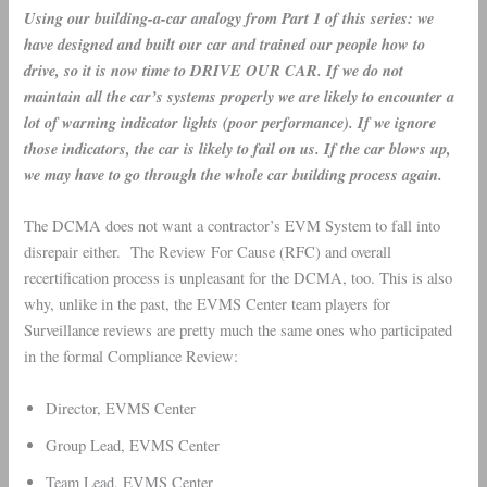
Using our building-a-car analogy from Part 1 of this series: we
have designed and built our car and trained our people how to
drive, so it is now time to DRIVE OUR CAR. If we do not
maintain all the car’s systems properly we are likely to encounter a
lot of warning indicator lights (poor performance). If we ignore
those indicators, the car is likely to fail on us. If the car blows up,
we may have to go through the whole car building process again.
The DCMA does not want a contractor’s EVM System to fall into
disrepair either. The Review For Cause (RFC) and overall
recertification process is unpleasant for the DCMA, too. This is also
why, unlike in the past, the EVMS Center team players for
Surveillance reviews are pretty much the same ones who participated
in the formal Compliance Review:
Director, EVMS Center
Group Lead, EVMS Center
Team Lead, EVMS Center