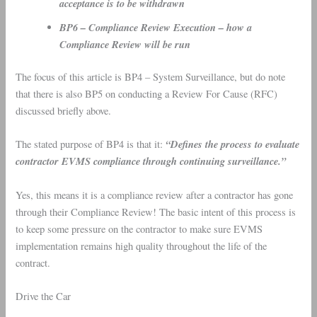
acceptance is to be withdrawn
BP6 – Compliance Review Execution – how a
Compliance Review will be run
The focus of this article is BP4 – System Surveillance, but do note
that there is also BP5 on conducting a Review For Cause (RFC)
discussed briefly above.
“Defines the process to evaluate
The stated purpose of BP4 is that it:
contractor EVMS compliance through continuing surveillance.”
Yes, this means it is a compliance review after a contractor has gone
through their Compliance Review! The basic intent of this process is
to keep some pressure on the contractor to make sure EVMS
implementation remains high quality throughout the life of the
contract.
Drive the Car