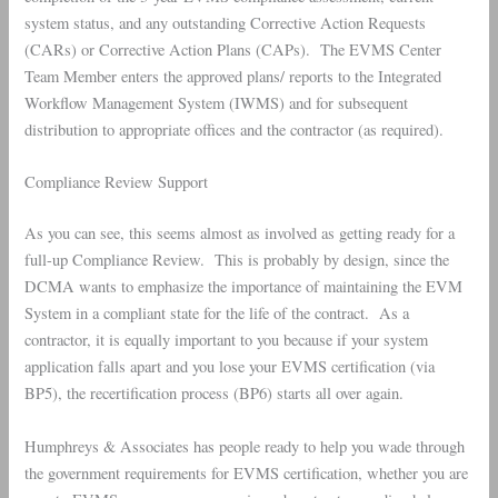
system status, and any outstanding Corrective Action Requests
(CARs) or Corrective Action Plans (CAPs). The EVMS Center
Team Member enters the approved plans/ reports to the Integrated
Workflow Management System (IWMS) and for subsequent
distribution to appropriate offices and the contractor (as required).
Compliance Review Support
As you can see, this seems almost as involved as getting ready for a
full-up Compliance Review. This is probably by design, since the
DCMA wants to emphasize the importance of maintaining the EVM
System in a compliant state for the life of the contract. As a
contractor, it is equally important to you because if your system
application falls apart and you lose your EVMS certification (via
BP5), the recertification process (BP6) starts all over again.
Humphreys & Associates has people ready to help you wade through
the government requirements for EVMS certification, whether you are