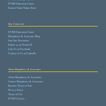
EVMS Education Center
Earned Value Online Store
Stay Connected
EVMS Education Center
Humphreys & Associates Blog
Join Our Newsletter
Follow us on Twitter/X
Like Us on Facebook
Connect to Us on LinkedIn
About Humphreys & Associates
About Humphreys & Associates
Contact Humphreys & Associates
Reseller Terms of Sale
Privacy Policy
Terms of Use
EVMS Careers