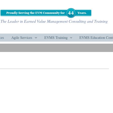
The Leader in Earned Value Management Consulting and Training
ces
Agile Services
EVMS Training
EVMS Education Cent