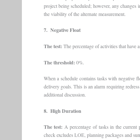
project being scheduled; however, any changes in
the viability of the alternate measurement.
7. Negative Float
The test:
The percentage of activities that have a t
The threshold:
0%.
When a schedule contains tasks with negative floa
delivery goals. This is an alarm requiring redres
additional discussion.
8. High Duration
The test:
A percentage of tasks in the current 
check excludes LOE, planning packages and sum