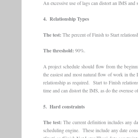
An excessive use of lags can distort an IMS and 
4. Relationship Types
The test:
The percent of Finish to Start relationsh
The threshold:
90%.
A project schedule should flow from the beginni
the easiest and most natural flow of work in the 
relationship as required. Start to Finish relati
time and can distort the IMS, as do the overuse o
5. Hard constraints
The test:
The current definition includes any da
scheduling engine. These include any date constr