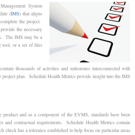
Management System
dule (
IMS
) that aligns
 complete the project.
provide the necessary
rs. The IMS may be a
tool, or a set of files
ntain thousands of activities and milestones interconnected with
the project plan. Schedule Health Metrics provide insight into the IMS
one product and as a component of the EVMS, standards have been
ices and contractual requirements. Schedule Health Metrics contain
h check has a tolerance established to help focus on particular areas