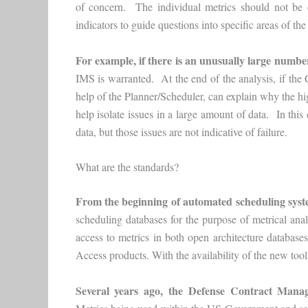
of concern. The individual metrics should not be c
indicators to guide questions into specific areas of th
For example,
if there is an unusually large numbe
IMS is warranted. At the end of the analysis, if th
help of the Planner/Scheduler, can explain why the hig
help isolate issues in a large amount of data. In this
data, but those issues are not indicative of failure.
What are the standards?
From the beginning of automated scheduling sys
scheduling databases for the purpose of metrical ana
access to metrics in both open architecture databases
Access products. With the availability of the new to
Several years ago, the Defense Contract Man