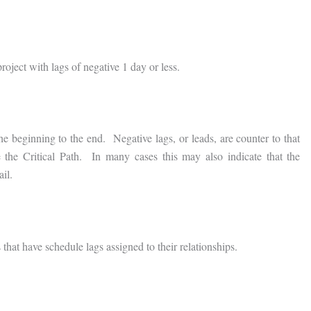
roject with lags of negative 1 day or less.
e beginning to the end. Negative lags, or leads, are counter to that
 the Critical Path. In many cases this may also indicate that the
il.
that have schedule lags assigned to their relationships.