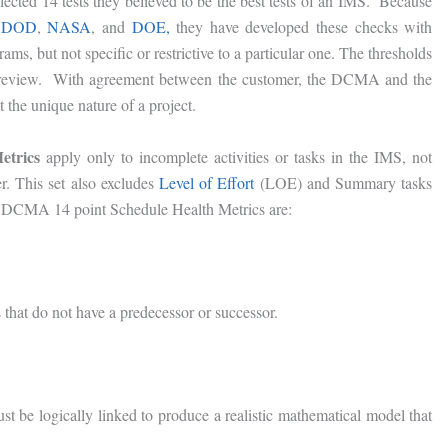
cted 14 tests they believed to be the best tests of an IMS. Because
e
DOD
,
NASA
, and
DOE,
they have developed these checks with
ms, but not specific or restrictive to a particular one. The thresholds
er review. With agreement between the customer, the DCMA and the
t the unique nature of a project.
etrics
apply only to incomplete activities or tasks in the IMS, not
r. This set also excludes
Level of Effort
(LOE) and Summary tasks
e DCMA 14 point Schedule Health Metrics are:
 that do not have a predecessor or successor.
ust be logically linked to produce a realistic mathematical model that