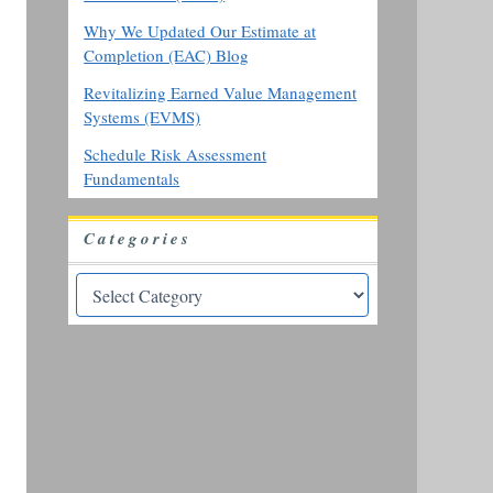
Why We Updated Our Estimate at
Completion (EAC) Blog
Revitalizing Earned Value Management
Systems (EVMS)
Schedule Risk Assessment
Fundamentals
Categories