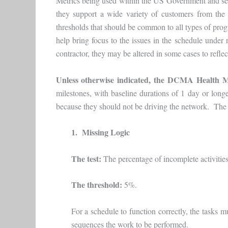
Metrics being used within the US Government and sele
they support a wide variety of customers from th
thresholds that should be common to all types of progra
help bring focus to the issues in the schedule und
contractor, they may be altered in some cases to reflec
Unless otherwise indicated, the DCMA Health M
milestones, with baseline durations of 1 day or longe
because they should not be driving the network. Th
1. Missing Logic
The test:
The percentage of incomplete activities
The threshold:
5%.
For a schedule to function correctly, the tasks m
sequences the work to be performed.