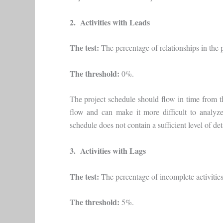
2. Activities with Leads
The test:
The percentage of relationships in the p
The threshold:
0%.
The project schedule should flow in time from th
flow and can make it more difficult to analyze
schedule does not contain a sufficient level of deta
3. Activities with Lags
The test:
The percentage of incomplete activities 
The threshold:
5%.