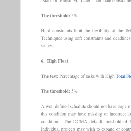
‘Start’ or ‘Finish Not Later Than’ date constraint
The threshold:
5%.
Hard constraints limit the flexibility of the 
Techniques using soft constraints and deadlines
values.
6. High Float
The test:
Percentage of tasks with High
Total Fl
The threshold:
5%.
A well-defined schedule should not have large nu
this condition may have missing or incorrect lo
condition. The DCMA default threshold of 44
Individual projects may wish to expand or contra