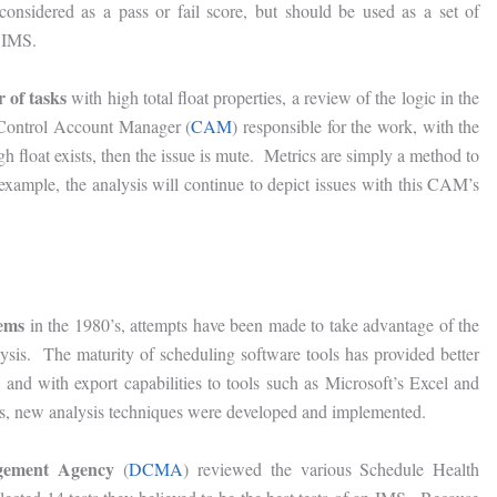
onsidered as a pass or fail score, but should be used as a set of
e IMS.
r of tasks
with high total float properties, a review of the logic in the
e Control Account Manager (
CAM
) responsible for the work, with the
h float exists, then the issue is mute. Metrics are simply a method to
 example, the analysis will continue to depict issues with this CAM’s
tems
in the 1980’s, attempts have been made to take advantage of the
lysis. The maturity of scheduling software tools has provided better
 and with export capabilities to tools such as Microsoft’s Excel and
ols, new analysis techniques were developed and implemented.
agement Agency
(
DCMA
) reviewed the various Schedule Health