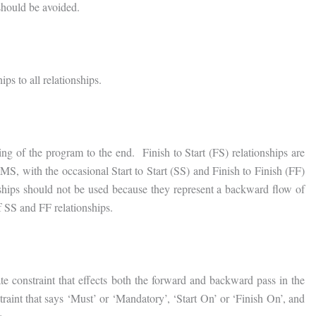
should be avoided.
ips to all relationships.
ng of the program to the end. Finish to Start (FS) relationships are
IMS, with the occasional Start to Start (SS) and Finish to Finish (FF)
onships should not be used because they represent a backward flow of
f SS and FF relationships.
te constraint that effects both the forward and backward pass in the
aint that says ‘Must’ or ‘Mandatory’, ‘Start On’ or ‘Finish On’, and