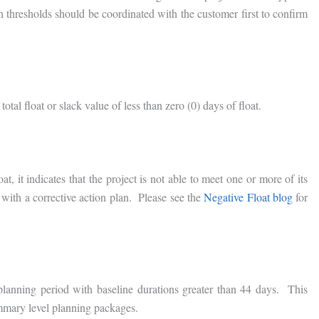
 thresholds should be coordinated with the customer first to confirm
otal float or slack value of less than zero (0) days of float.
t, it indicates that the project is not able to meet one or more of its
s with a corrective action plan. Please see the
Negative Float blog
for
planning period with baseline durations greater than 44 days. This
mary level planning packages.