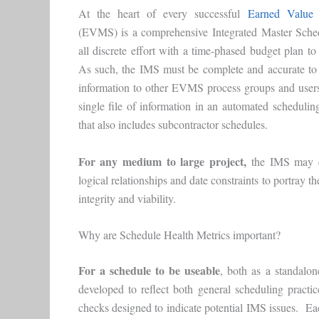
At the heart of every successful
Earned Value
(EVMS) is a comprehensive Integrated Master Sche
all discrete effort with a time-phased budget plan to
As such, the IMS must be complete and accurate to 
information to other EVMS process groups and use
single file of information in an automated scheduling 
that also includes subcontractor schedules.
For any medium to large project,
the IMS may co
logical relationships and date constraints to portray 
integrity and viability.
Why are Schedule Health Metrics important?
For a schedule to be useable
, both as a standal
developed to reflect both general scheduling pract
checks designed to indicate potential IMS issues. Eac