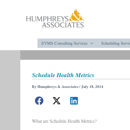
Skip
to
content
EVMS Consulting Services
Scheduling Servi
Schedule Health Metrics
By
Humphreys & Associates
/
July 18, 2014
What are Schedule Health Metrics?