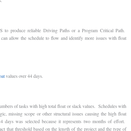
s.
IMS to produce reliable Driving Paths or a Program Critical Path.
 can allow the schedule to flow and identify more issues with float
oat
values over 44 days.
mbers of tasks with high total float or slack values. Schedules with
gic, missing scope or other structural issues causing the high float
 days was selected because it represents two months of effort.
ct that threshold based on the length of the project and the type of