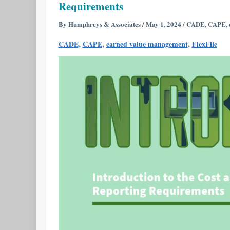
Requirements
Cost
and
By
Humphreys & Associates
/
May 1, 2024
/
CADE
,
CAPE
,
Software
,
,
,
CADE
CAPE
earned value management
FlexFile
Data
Reporting
(CSDR)
Reporting
Requirements