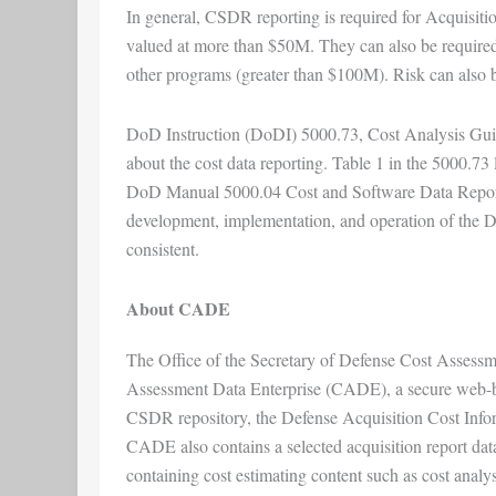
In general, CSDR reporting is required for Acquisit
valued at more than $50M. They can also be required
other programs (greater than $100M). Risk can also be
DoD Instruction (DoDI) 5000.73, Cost Analysis Guid
about the cost data reporting. Table 1 in the 5000.73 
DoD Manual 5000.04 Cost and Software Data Reporti
development, implementation, and operation of the 
consistent.
About CADE
The Office of the Secretary of Defense Cost Asses
Assessment Data Enterprise (CADE), a secure web-bas
CSDR repository, the Defense Acquisition Cost Infor
CADE also contains a selected acquisition report datab
containing cost estimating content such as cost analy