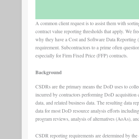
A common client request is to assist them with sorti
contract value reporting thresholds that apply. We fre
why they have a Cost and Software Data Reporting 
requirement. Subcontractors to a prime often question
especially for Firm Fixed Price (FFP) contracts.
Background
CSDRs are the primary means the DoD uses to collect
incurred by contractors performing DoD acquisition co
data, and related business data. The resulting data re
data for most DoD resource analysis efforts including
program reviews, analysis of alternatives (AoAs), and 
CSDR reporting requirements are determined by the co