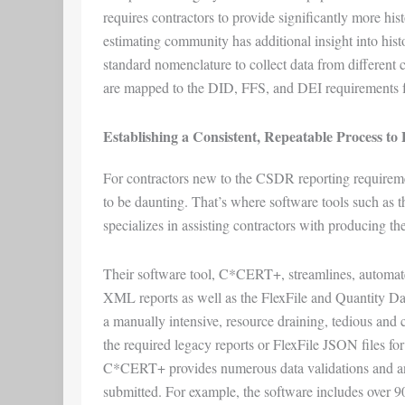
requires contractors to provide significantly more his
estimating community has additional insight into his
standard nomenclature to collect data from different c
are mapped to the DID, FFS, and DEI requirements for
Establishing a Consistent, Repeatable Process t
For contractors new to the CSDR reporting requireme
to be daunting. That’s where software tools such as 
specializes in assisting contractors with producing 
Their software tool, C*CERT+, streamlines, automate
XML reports as well as the FlexFile and Quantity D
a manually intensive, resource draining, tedious and cos
the required legacy reports or FlexFile JSON files for 
C*CERT+ provides numerous data validations and analy
submitted. For example, the software includes over 90 