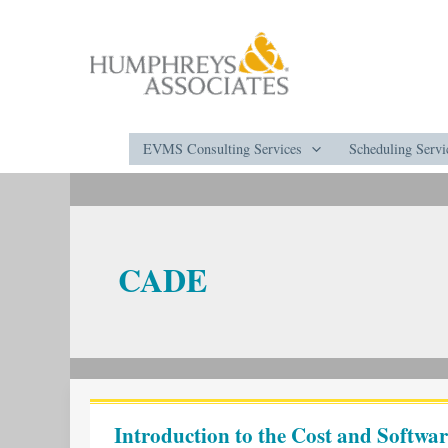
Skip
to
content
EVMS Consulting Services
Scheduling Servi
CADE
Introduction
to
Introduction to the Cost and Softw
the