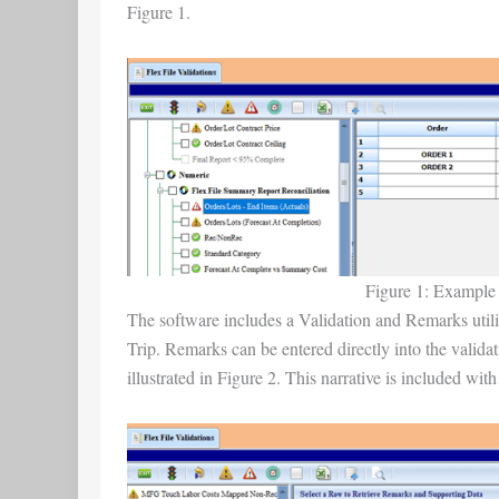
Figure 1.
Figure 1: Example o
The software includes a Validation and Remarks utility
Trip. Remarks can be entered directly into the validat
illustrated in Figure 2. This narrative is included with