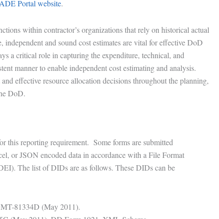
ADE Portal website
.
ctions within contractor’s organizations that rely on historical actual
te, independent and sound cost estimates are vital for effective DoD
 a critical role in capturing the expenditure, technical, and
stent manner to enable independent cost estimating and analysis.
nt and effective resource allocation decisions throughout the planning,
the DoD.
for this reporting requirement. Some forms are submitted
el, or JSON encoded data in accordance with a File Format
DEI). The list of DIDs are as follows. These DIDs can be
MGMT-81334D (May 2011).