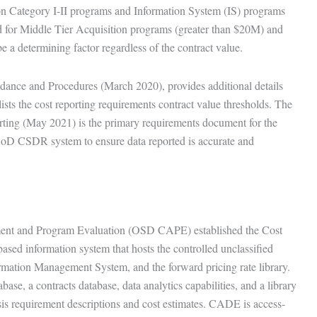
ion Category I-II programs and Information System (IS) programs
 for Middle Tier Acquisition programs (greater than $20M) and
 a determining factor regardless of the contract value.
ance and Procedures (March 2020), provides additional details
lists the cost reporting requirements contract value thresholds. The
ng (May 2021) is the primary requirements document for the
DoD CSDR system to ensure data reported is accurate and
sment and Program Evaluation (OSD CAPE) established the Cost
ed information system that hosts the controlled unclassified
mation Management System, and the forward pricing rate library.
ase, a contracts database, data analytics capabilities, and a library
sis requirement descriptions and cost estimates. CADE is access-