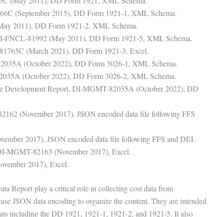
65C (May 2011), DD Form 1921, XML Schema.
566C (September 2015), DD Form 1921-1, XML Schema.
(May 2011), DD Form 1921-2, XML Schema.
, DI-FNCL-81992 (May 2011), DD Form 1921-5, XML Schema.
-81765C (March 2021), DD Form 1921-3, Excel.
82035A (October 2022), DD Form 3026-1, XML Schema.
2035A (October 2022), DD Form 3026-2, XML Schema.
ware Development Report, DI-MGMT-82035A (October 2022), DD
82162 (November 2017), JSON encoded data file following FFS
ember 2017), JSON encoded data file following FFS and DEI.
, DI-MGMT-82163 (November 2017), Excel.
vember 2017), Excel.
 Report play a critical role in collecting cost data from
y use JSON data encoding to organize the content. They are intended
mats including the DD 1921, 1921-1, 1921-2, and 1921-5. It also