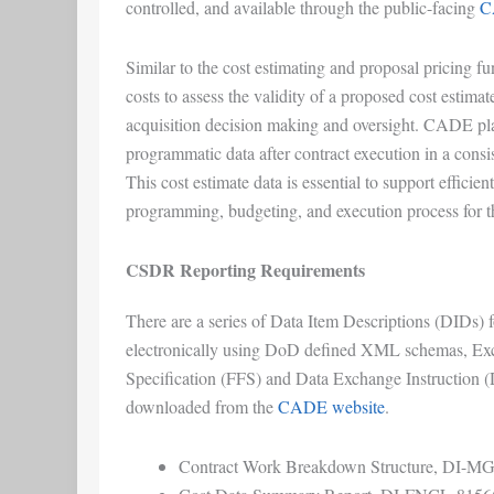
controlled, and available through the public-facing
C
Similar to the cost estimating and proposal pricing fun
costs to assess the validity of a proposed cost estima
acquisition decision making and oversight. CADE plays
programmatic data after contract execution in a consi
This cost estimate data is essential to support efficie
programming, budgeting, and execution process for 
CSDR Reporting Requirements
There are a series of Data Item Descriptions (DIDs) 
electronically using DoD defined XML schemas, Exc
Specification (FFS) and Data Exchange Instruction (
downloaded from the
CADE website
.
Contract Work Breakdown Structure, DI-