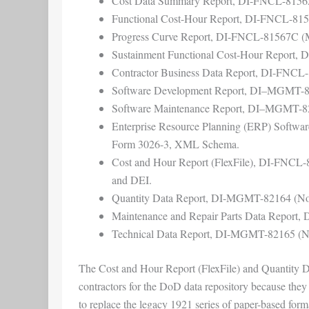
Cost Data Summary Report, DI-FNCL-815
Functional Cost-Hour Report, DI-FNCL-81
Progress Curve Report, DI-FNCL-81567C 
Sustainment Functional Cost-Hour Report
Contractor Business Data Report, DI-FNCL
Software Development Report, DI–MGMT-
Software Maintenance Report, DI–MGMT-8
Enterprise Resource Planning (ERP) Soft
Form 3026-3, XML Schema.
Cost and Hour Report (FlexFile), DI-FNCL-
and DEI.
Quantity Data Report, DI-MGMT-82164 (Nov
Maintenance and Repair Parts Data Report
Technical Data Report, DI-MGMT-82165 (No
The Cost and Hour Report (FlexFile) and Quantity Data
contractors for the DoD data repository because the
to replace the legacy 1921 series of paper-based for