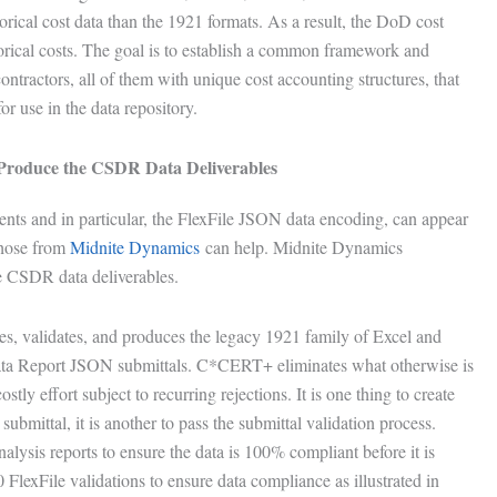
torical cost data than the 1921 formats. As a result, the DoD cost
torical costs. The goal is to establish a common framework and
ontractors, all of them with unique cost accounting structures, that
 use in the data repository.
o Produce the CSDR Data Deliverables
nts and in particular, the FlexFile JSON data encoding, can appear
those from
Midnite Dynamics
can help. Midnite Dynamics
the CSDR data deliverables.
s, validates, and produces the legacy 1921 family of Excel and
ata Report JSON submittals. C*CERT+ eliminates what otherwise is
tly effort subject to recurring rejections. It is one thing to create
submittal, it is another to pass the submittal validation process.
sis reports to ensure the data is 100% compliant before it is
FlexFile validations to ensure data compliance as illustrated in