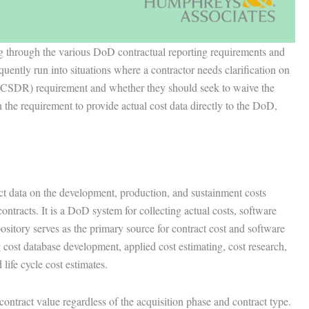
ng through the various DoD contractual reporting requirements and
quently run into situations where a contractor needs clarification on
(CSDR) requirement and whether they should seek to waive the
 the requirement to provide actual cost data directly to the DoD,
 data on the development, production, and sustainment costs
ntracts. It is a DoD system for collecting actual costs, software
pository serves as the primary source for contract cost and software
 cost database development, applied cost estimating, cost research,
life cycle cost estimates.
ntract value regardless of the acquisition phase and contract type.