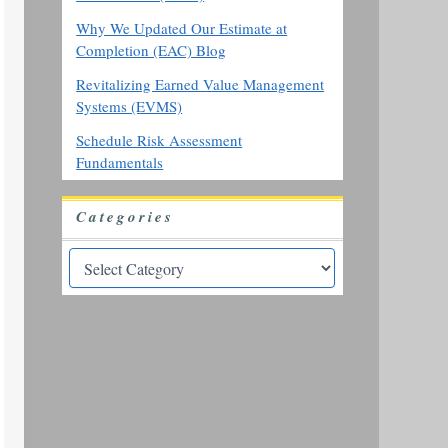
Why We Updated Our Estimate at
Completion (EAC) Blog
Revitalizing Earned Value Management
Systems (EVMS)
Schedule Risk Assessment
Fundamentals
Categories