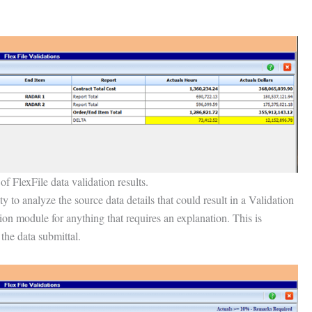
f FlexFile data validation results.
 to analyze the source data details that could result in a Validation
ion module for anything that requires an explanation. This is
 the data submittal.