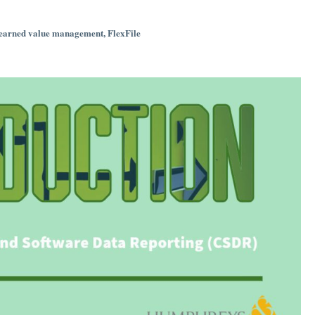
earned value management
,
FlexFile