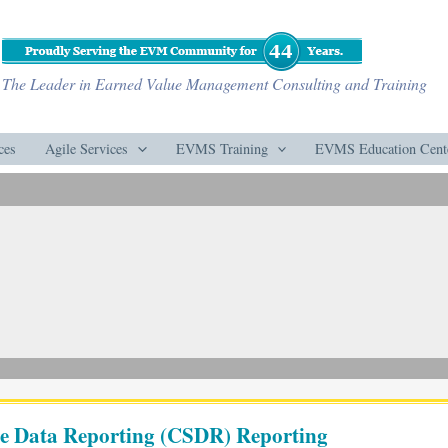
The Leader in Earned Value Management Consulting and Training
ces
Agile Services
EVMS Training
EVMS Education Cent
are Data Reporting (CSDR) Reporting