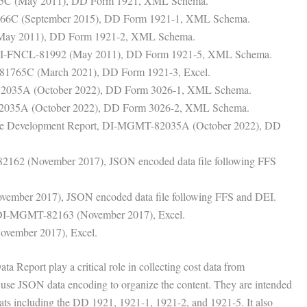
65C (May 2011), DD Form 1921, XML Schema.
566C (September 2015), DD Form 1921-1, XML Schema.
(May 2011), DD Form 1921-2, XML Schema.
, DI-FNCL-81992 (May 2011), DD Form 1921-5, XML Schema.
-81765C (March 2021), DD Form 1921-3, Excel.
82035A (October 2022), DD Form 3026-1, XML Schema.
2035A (October 2022), DD Form 3026-2, XML Schema.
ware Development Report, DI-MGMT-82035A (October 2022), DD
82162 (November 2017), JSON encoded data file following FFS
ember 2017), JSON encoded data file following FFS and DEI.
, DI-MGMT-82163 (November 2017), Excel.
vember 2017), Excel.
 Report play a critical role in collecting cost data from
y use JSON data encoding to organize the content. They are intended
mats including the DD 1921, 1921-1, 1921-2, and 1921-5. It also