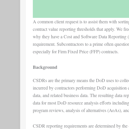
A common client request is to assist them with sorti
contract value reporting thresholds that apply. We fre
why they have a Cost and Software Data Reporting 
requirement. Subcontractors to a prime often question
especially for Firm Fixed Price (FFP) contracts.
Background
CSDRs are the primary means the DoD uses to collect
incurred by contractors performing DoD acquisition co
data, and related business data. The resulting data re
data for most DoD resource analysis efforts including
program reviews, analysis of alternatives (AoAs), and 
CSDR reporting requirements are determined by the co