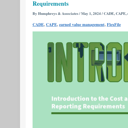
Requirements
Cost
and
By
Humphreys & Associates
/
May 1, 2024
/
CADE
,
CAPE
,
Software
,
,
,
CADE
CAPE
earned value management
FlexFile
Data
Reporting
(CSDR)
Reporting
Requirements