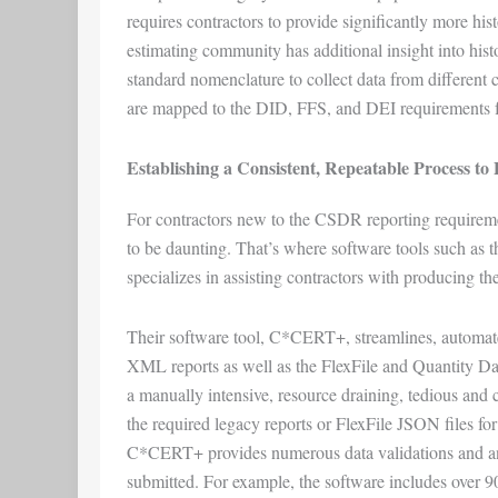
requires contractors to provide significantly more his
estimating community has additional insight into his
standard nomenclature to collect data from different c
are mapped to the DID, FFS, and DEI requirements for
Establishing a Consistent, Repeatable Process t
For contractors new to the CSDR reporting requireme
to be daunting. That’s where software tools such as 
specializes in assisting contractors with producing 
Their software tool, C*CERT+, streamlines, automate
XML reports as well as the FlexFile and Quantity D
a manually intensive, resource draining, tedious and cos
the required legacy reports or FlexFile JSON files for 
C*CERT+ provides numerous data validations and analy
submitted. For example, the software includes over 90 