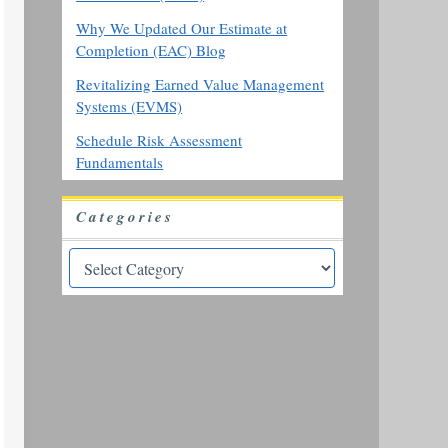
Why We Updated Our Estimate at
Completion (EAC) Blog
Revitalizing Earned Value Management
Systems (EVMS)
Schedule Risk Assessment
Fundamentals
Categories