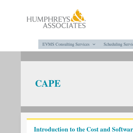
Skip
to
content
EVMS Consulting Services
Scheduling Servi
CAPE
Introduction
to
Introduction to the Cost and Softw
the