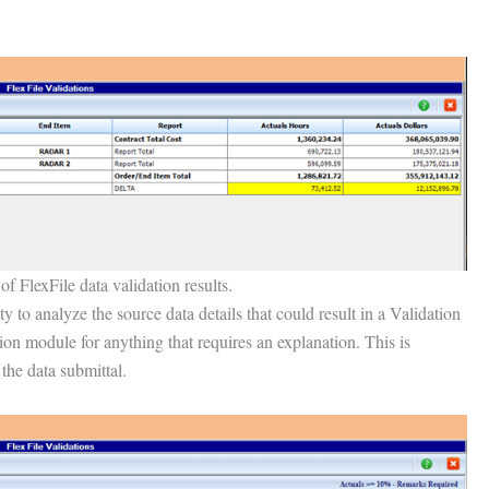
f FlexFile data validation results.
 to analyze the source data details that could result in a Validation
ion module for anything that requires an explanation. This is
 the data submittal.