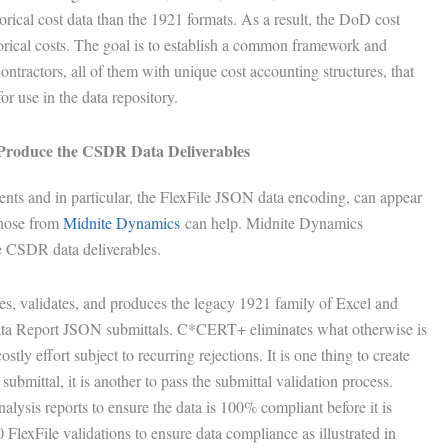
torical cost data than the 1921 formats. As a result, the DoD cost
torical costs. The goal is to establish a common framework and
ontractors, all of them with unique cost accounting structures, that
 use in the data repository.
o Produce the CSDR Data Deliverables
nts and in particular, the FlexFile JSON data encoding, can appear
those from
Midnite Dynamics
can help. Midnite Dynamics
the CSDR data deliverables.
s, validates, and produces the legacy 1921 family of Excel and
ata Report JSON submittals. C*CERT+ eliminates what otherwise is
tly effort subject to recurring rejections. It is one thing to create
submittal, it is another to pass the submittal validation process.
sis reports to ensure the data is 100% compliant before it is
FlexFile validations to ensure data compliance as illustrated in