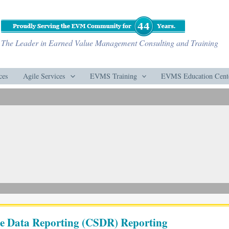
The Leader in Earned Value Management Consulting and Training
ces
Agile Services
EVMS Training
EVMS Education Cent
are Data Reporting (CSDR) Reporting