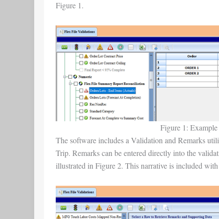
Figure 1.
Figure 1: Example o
The software includes a Validation and Remarks utility
Trip. Remarks can be entered directly into the validat
illustrated in Figure 2. This narrative is included with