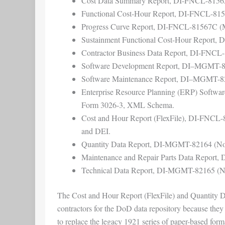
Cost Data Summary Report, DI-FNCL-815
Functional Cost-Hour Report, DI-FNCL-81
Progress Curve Report, DI-FNCL-81567C 
Sustainment Functional Cost-Hour Report
Contractor Business Data Report, DI-FNCL
Software Development Report, DI–MGMT-
Software Maintenance Report, DI–MGMT-8
Enterprise Resource Planning (ERP) Soft
Form 3026-3, XML Schema.
Cost and Hour Report (FlexFile), DI-FNCL-
and DEI.
Quantity Data Report, DI-MGMT-82164 (Nov
Maintenance and Repair Parts Data Report
Technical Data Report, DI-MGMT-82165 (No
The Cost and Hour Report (FlexFile) and Quantity Data
contractors for the DoD data repository because the
to replace the legacy 1921 series of paper-based for