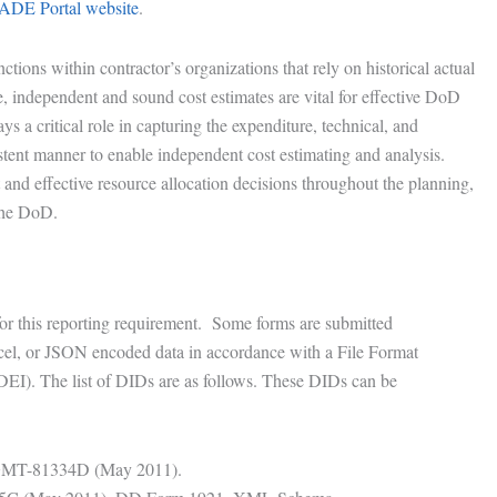
ADE Portal website
.
ctions within contractor’s organizations that rely on historical actual
te, independent and sound cost estimates are vital for effective DoD
 a critical role in capturing the expenditure, technical, and
stent manner to enable independent cost estimating and analysis.
nt and effective resource allocation decisions throughout the planning,
the DoD.
for this reporting requirement. Some forms are submitted
el, or JSON encoded data in accordance with a File Format
DEI). The list of DIDs are as follows. These DIDs can be
MGMT-81334D (May 2011).