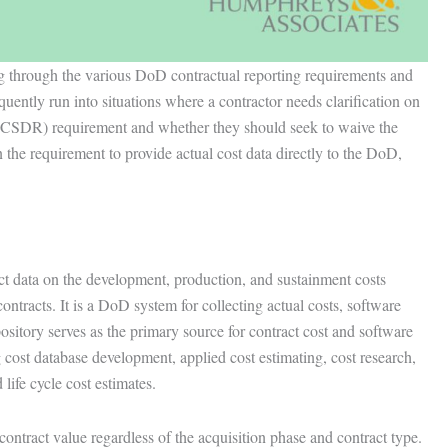
ng through the various DoD contractual reporting requirements and
quently run into situations where a contractor needs clarification on
(CSDR) requirement and whether they should seek to waive the
 the requirement to provide actual cost data directly to the DoD,
 data on the development, production, and sustainment costs
ntracts. It is a DoD system for collecting actual costs, software
pository serves as the primary source for contract cost and software
 cost database development, applied cost estimating, cost research,
life cycle cost estimates.
ntract value regardless of the acquisition phase and contract type.