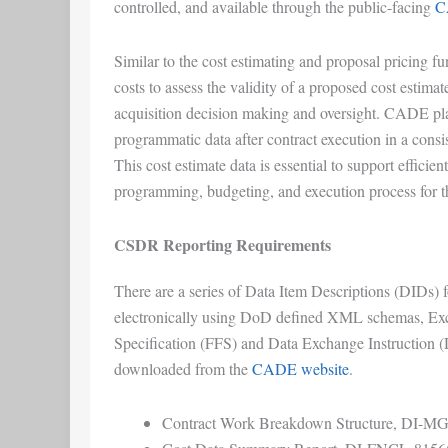
controlled, and available through the public-facing
C
Similar to the cost estimating and proposal pricing fun
costs to assess the validity of a proposed cost estima
acquisition decision making and oversight. CADE plays
programmatic data after contract execution in a consi
This cost estimate data is essential to support efficie
programming, budgeting, and execution process for 
CSDR Reporting Requirements
There are a series of Data Item Descriptions (DIDs) 
electronically using DoD defined XML schemas, Exc
Specification (FFS) and Data Exchange Instruction (
downloaded from the
CADE website
.
Contract Work Breakdown Structure, DI-