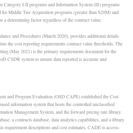
ion Category I-II programs and Information System (IS) programs
 for Middle Tier Acquisition programs (greater than $20M) and
 a determining factor regardless of the contract value.
ance and Procedures (March 2020), provides additional details
lists the cost reporting requirements contract value thresholds. The
ng (May 2021) is the primary requirements document for the
DoD CSDR system to ensure data reported is accurate and
sment and Program Evaluation (OSD CAPE) established the Cost
ed information system that hosts the controlled unclassified
mation Management System, and the forward pricing rate library.
ase, a contracts database, data analytics capabilities, and a library
sis requirement descriptions and cost estimates. CADE is access-