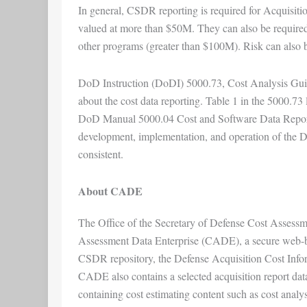
In general, CSDR reporting is required for Acquisit
valued at more than $50M. They can also be required
other programs (greater than $100M). Risk can also be
DoD Instruction (DoDI) 5000.73, Cost Analysis Guid
about the cost data reporting. Table 1 in the 5000.73 
DoD Manual 5000.04 Cost and Software Data Reporti
development, implementation, and operation of the 
consistent.
About CADE
The Office of the Secretary of Defense Cost Asses
Assessment Data Enterprise (CADE), a secure web-bas
CSDR repository, the Defense Acquisition Cost Infor
CADE also contains a selected acquisition report datab
containing cost estimating content such as cost analy