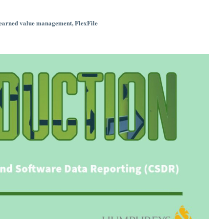
earned value management
,
FlexFile