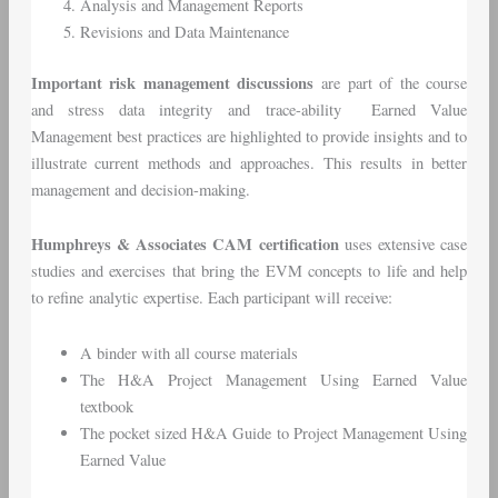
Analysis and Management Reports
Revisions and Data Maintenance
Important risk management discussions
are part of the course
and stress data integrity and trace-ability Earned Value
Management best practices are highlighted to provide insights and to
illustrate current methods and approaches. This results in better
management and decision-making.
Humphreys & Associates CAM certification
uses extensive case
studies and exercises that bring the EVM concepts to life and help
to refine analytic expertise. Each participant will receive:
A binder with all course materials
The H&A Project Management Using Earned Value
textbook
The pocket sized H&A Guide to Project Management Using
Earned Value