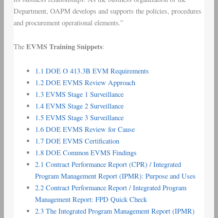
Department, OAPM develops and supports the policies, procedures
and procurement operational elements.”
EVMS Training
Snippets
The
:
1.1 DOE O 413.3B EVM Requirements
1.2 DOE EVMS Review Approach
1.3 EVMS Stage 1 Surveillance
1.4 EVMS Stage 2 Surveillance
1.5 EVMS Stage 3 Surveillance
1.6 DOE EVMS Review for Cause
1.7 DOE EVMS Certification
1.8 DOE Common EVMS Findings
2.1 Contract Performance Report (CPR) / Integrated
Program Management Report (IPMR): Purpose and Uses
2.2 Contract Performance Report / Integrated Program
Management Report: FPD Quick Check
2.3 The Integrated Program Management Report (IPMR)