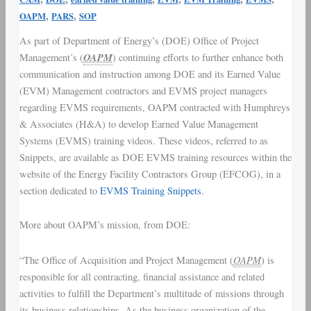
(EVMS)
,
,
OAPM
PARS
SOP
Training
As part of Department of Energy’s (
DOE
) Office of Project
Video
OAPM
Management’s (
) continuing efforts to further enhance both
Snippets
communication and instruction among DOE and its Earned Value
(
EVM
) Management contractors and
EVMS project managers
regarding
EVMS requirements
, OAPM contracted with Humphreys
& Associates (H&A) to develop Earned Value Management
Systems (EVMS) training videos. These videos, referred to as
Snippets, are available as DOE EVMS training resources within the
website of the Energy Facility Contractors Group (
EFCOG
), in a
section dedicated to
EVMS Training Snippets
.
More about OAPM’s mission, from DOE:
OAPM
“The Office of Acquisition and Project Management (
) is
responsible for all contracting, financial assistance and related
activities to fulfill the Department’s multitude of missions through
its business relationships. As the business organization of the