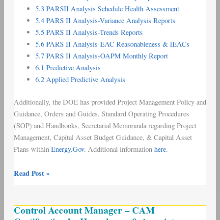
5.3 PARSII Analysis Schedule Health Assessment
5.4 PARS II Analysis-Variance Analysis Reports
5.5 PARS II Analysis-Trends Reports
5.6 PARS II Analysis-EAC Reasonableness & IEACs
5.7 PARS II Analysis-OAPM Monthly Report
6.1 Predictive Analysis
6.2 Applied Predictive Analysis
Additionally, the DOE has provided Project Management Policy and
Guidance, Orders and Guides, Standard Operating Procedures
(SOP) and Handbooks, Secretarial Memoranda regarding Project
Management, Capital Asset Budget Guidance, & Capital Asset
Plans within
Energy.Gov
. Additional information
here
.
Read Post »
Control
Control Account Manager – CAM
Account