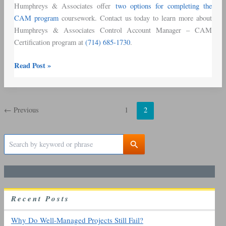
Humphreys & Associates offer
two options for completing the
CAM program
coursework. Contact us today to learn more about
Humphreys & Associates Control Account Manager – CAM
Certification program at
(714) 685-1730
.
Read Post »
←
Previous
1
2
S
e
a
r
c
h
R
ecent
P
osts
f
o
r
Why Do Well-Managed Projects Still Fail?