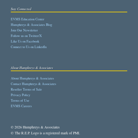
Stay Connected
EVMS Education Center
Humphreys & Associates Blog
Join Our Newsletter
Follow us on Twitter/X
Like Us on Facebook
Connect to Us on LinkedIn
About Humphreys & Associates
About Humphreys & Associates
Contact Humphreys & Associates
Reseller Terms of Sale
Privacy Policy
Terms of Use
EVMS Careers
© 2026 Humphreys & Associates
© The R.E.P. Logo is a registered mark of PMI.