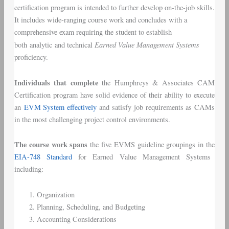
certification program is intended to further develop on-the-job skills.
It includes wide-ranging course work and concludes with a
comprehensive exam requiring the student to establish
Earned Value Management Systems
both analytic and technical
proficiency.
Individuals that complete
the Humphreys & Associates CAM
Certification program have solid evidence of their ability to execute
an
EVM System effectively
and satisfy job requirements as CAMs
in the most challenging project control environments.
The course work spans
the five EVMS guideline groupings in the
EIA-748 Standard
for Earned Value Management Systems
including:
Organization
Planning, Scheduling, and Budgeting
Accounting Considerations