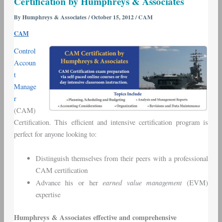
Certification by Humphreys & Associates
Manager
–
By
Humphreys & Associates
/
October 15, 2012
/
CAM
CAM
CAM
Certification
by
Control
Humphreys
Accoun
&
t
Associates
Manage
r
(CAM)
Certification. This efficient and intensive certification program is
perfect for anyone looking to:
Distinguish themselves from their peers with a professional
CAM certification
earned value management
Advance his or her
(EVM)
expertise
Humphreys & Associates effective and comprehensive