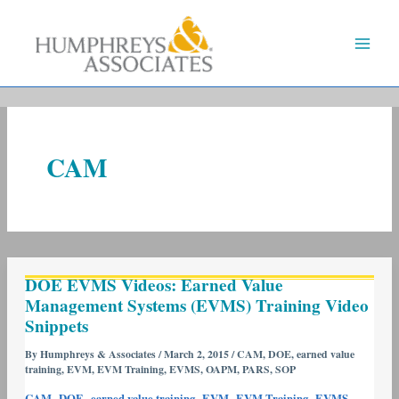
Skip
to
content
CAM
DOE
DOE EVMS Videos: Earned Value
EVMS
Management Systems (EVMS) Training Video
Videos:
Snippets
Earned
Value
By
Humphreys & Associates
/
March 2, 2015
/
CAM
,
DOE
,
earned value
training
,
EVM
,
EVM Training
,
EVMS
,
OAPM
,
PARS
,
SOP
Management
Systems
,
,
,
,
,
,
CAM
DOE
earned value training
EVM
EVM Training
EVMS