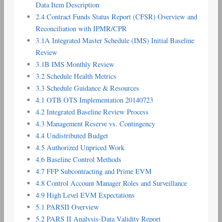
Data Item Description
2.4 Contract Funds Status Report (CFSR) Overview and
Reconciliation with IPMR/CPR
3.1A Integrated Master Schedule (IMS) Initial Baseline
Review
3.1B IMS Monthly Review
3.2 Schedule Health Metrics
3.3 Schedule Guidance & Resources
4.1 OTB OTS Implementation 20140723
4.2 Integrated Baseline Review Process
4.3 Management Reserve vs. Contingency
4.4 Undistributed Budget
4.5 Authorized Unpriced Work
4.6 Baseline Control Methods
4.7 FFP Subcontracting and Prime EVM
4.8 Control Account Manager Roles and Surveillance
4.9 High Level EVM Expectations
5.1 PARSII Overview
5.2 PARS II Analysis-Data Validity Report