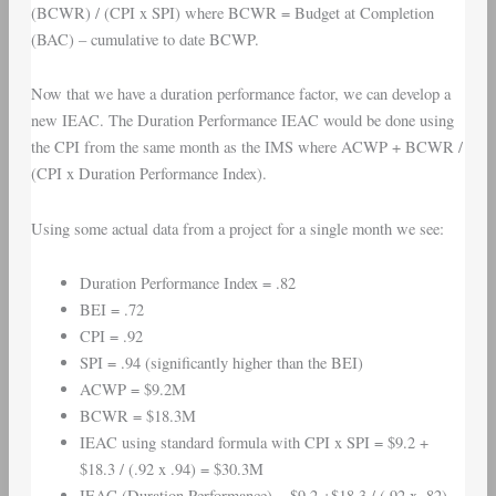
(BCWR) / (CPI x SPI) where BCWR = Budget at Completion
(BAC) – cumulative to date BCWP.
Now that we have a duration performance factor, we can develop a
new IEAC. The Duration Performance IEAC would be done using
the CPI from the same month as the IMS where ACWP + BCWR /
(CPI x Duration Performance Index).
Using some actual data from a project for a single month we see:
Duration Performance Index = .82
BEI = .72
CPI = .92
SPI = .94 (significantly higher than the BEI)
ACWP = $9.2M
BCWR = $18.3M
IEAC using standard formula with CPI x SPI = $9.2 +
$18.3 / (.92 x .94) = $30.3M
IEAC (Duration Performance) = $9.2 +$18.3 / (.92 x .82) =