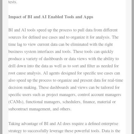
tests.
Impact of BI and AI Enabled Tools and Apps
BI and AI tools speed up the process to pull data from different
sources for defined use cases and to organize it for analysis. The
time lag to view current data can be eliminated with the right
business system interfaces and tools. These tools can quickly
produce a variety of dashboards or data views with the ability to
drill down into the data as well as to sort and filter as needed for
root cause analysis. AI agents designed for specific use cases can
also speed up the process to organize and present data for real-time
decision making. These dashboards and views can be tailored for
specific users such as project managers, control account managers
(CAMs), functional managers, schedulers, finance, material or
subcontract management, and others.
Taking advantage of BI and AI does require a defined enterprise
strategy to successfully leverage these powerful tools. Data is the