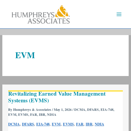
Skip
to
content
EVM
Revitalizing
Revitalizing Earned Value Management
Earned
Systems (EVMS)
Value
Management
By
Humphreys & Associates
/
May 1, 2026
/
DCMA
,
DFARS
,
EIA-748
,
EVM
,
EVMS
,
FAR
,
IBR
,
NDIA
Systems
(EVMS)
,
,
,
,
,
,
,
DCMA
DFARS
EIA-748
EVM
EVMS
FAR
IBR
NDIA