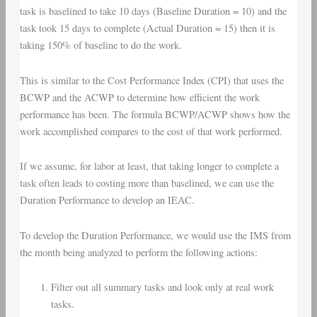
task is baselined to take 10 days (Baseline Duration = 10) and the
task took 15 days to complete (Actual Duration = 15) then it is
taking 150% of baseline to do the work.
This is similar to the Cost Performance Index (CPI) that uses the
BCWP and the ACWP to determine how efficient the work
performance has been. The formula BCWP/ACWP shows how the
work accomplished compares to the cost of that work performed.
If we assume, for labor at least, that taking longer to complete a
task often leads to costing more than baselined, we can use the
Duration Performance to develop an IEAC.
To develop the Duration Performance, we would use the IMS from
the month being analyzed to perform the following actions:
Filter out all summary tasks and look only at real work
tasks.