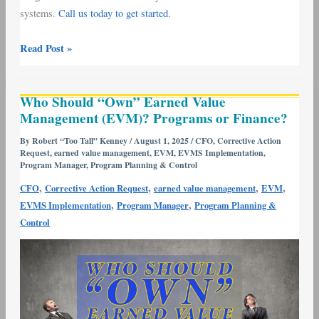
systems.
Call us today to get started.
Read Post »
Who
Who Should “Own” Earned Value
Should
Management (EVM)? Programs or Finance?
“Own”
Earned
By
Robert “Too Tall” Kenney
/
August 1, 2025
/
CFO
,
Corrective Action
Request
,
earned value management
,
EVM
,
EVMS Implementation
,
Value
Program Manager
,
Program Planning & Control
Management
,
,
,
,
CFO
Corrective Action Request
earned value management
EVM
(EVM)?
,
,
EVMS Implementation
Program Manager
Program Planning &
Programs
Control
or
Finance?