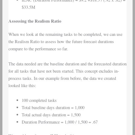
$33.5M
Assessing the Realism Ratio
When we look at the remaining tasks to be completed, we can use
the Realism Ratio to assess how the future forecast durations
compare to the performance so far.
The data needed are the baseline duration and the forecasted duration
for all tasks that have not been started. This concept excludes in-
process tasks. In our example from before, the data we created
looked like this:
100 completed tasks
Total baseline days duration = 1,000
Total actual days duration = 1,500
Duration Performance = 1,000 / 1,500 = .67