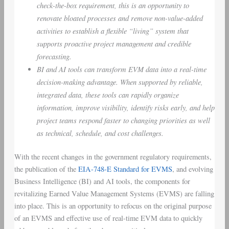
check-the-box requirement, this is an opportunity to
renovate bloated processes and remove non-value-added
activities to establish a flexible “living” system that
supports proactive project management and credible
forecasting.
BI and AI tools can transform EVM data into a real-time
decision-making advantage. When supported by reliable,
integrated data, these tools can rapidly organize
information, improve visibility, identify risks early, and help
project teams respond faster to changing priorities as well
as technical, schedule, and cost challenges.
With the recent changes in the government regulatory requirements,
the publication of the
EIA-748-E Standard for EVMS
, and evolving
Business Intelligence (BI) and AI tools, the components for
revitalizing Earned Value Management Systems (EVMS) are falling
into place. This is an opportunity to refocus on the original purpose
of an EVMS and effective use of real-time EVM data to quickly