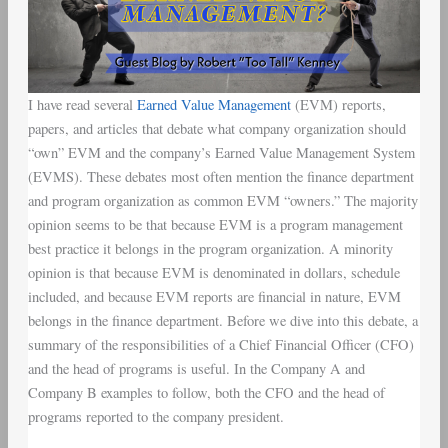
I have read several
Earned Value Management
(EVM) reports,
papers, and articles that debate what company organization should
“own” EVM and the company’s Earned Value Management System
(EVMS). These debates most often mention the finance department
and program organization as common EVM “owners.” The majority
opinion seems to be that because EVM is a program management
best practice it belongs in the program organization. A minority
opinion is that because EVM is denominated in dollars, schedule
included, and because EVM reports are financial in nature, EVM
belongs in the finance department. Before we dive into this debate, a
summary of the responsibilities of a Chief Financial Officer (CFO)
and the head of programs is useful. In the Company A and
Company B examples to follow, both the CFO and the head of
programs reported to the company president.