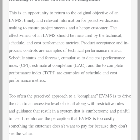
This is an opportunity to return to the original objective of an
EVMS: timely and relevant information for proactive decision
making to ensure project success and a happy customer. The
effectiveness of an EVMS should be measured by the technical,
schedule, and cost performance metrics. Product acceptance and in-
process controls are examples of technical performance metrics.
Schedule status and forecast, cumulative to date cost performance
index (CPI), estimate at completion (EAC), and the to complete
performance index (TCPI) are examples of schedule and cost
performance metrics.
Too often the perceived approach to a “compliant” EVMS is to drive
the data to an excessive level of detail along with restrictive rules
and guidance that result in a system that is cumbersome and painful
to use. It reinforces the perception that EVMS is too costly –
something the customer doesn’t want to pay for because they don’t
see the value.