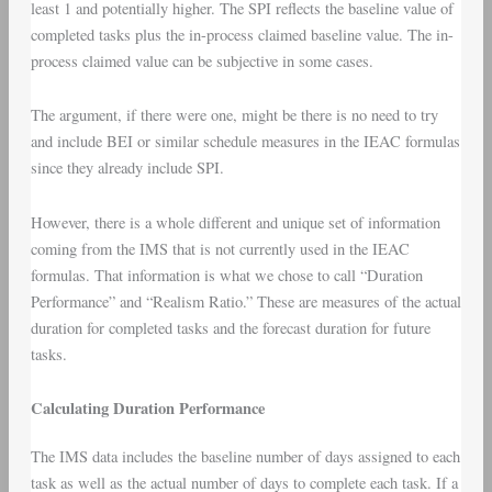
least 1 and potentially higher. The SPI reflects the baseline value of
completed tasks plus the in-process claimed baseline value. The in-
process claimed value can be subjective in some cases.
The argument, if there were one, might be there is no need to try
and include BEI or similar schedule measures in the IEAC formulas
since they already include SPI.
However, there is a whole different and unique set of information
coming from the IMS that is not currently used in the IEAC
formulas. That information is what we chose to call “Duration
Performance” and “Realism Ratio.” These are measures of the actual
duration for completed tasks and the forecast duration for future
tasks.
Calculating Duration Performance
The IMS data includes the baseline number of days assigned to each
task as well as the actual number of days to complete each task. If a