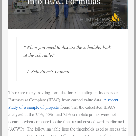
“When you need to discuss the schedule, look
at the schedule.”
– A Scheduler’s Lament
There are many existing formulas for calculating an Independent
Estimate at Complete (IEAC) from earned value data.
A recent
study of a sample of projects
found that the calculated IEACs
analyzed at the 25%, 50%, and 75% complete points were not
accurate when compared to the final actual cost of work performed
(ACWP). The following table lists the thresholds used to assess the