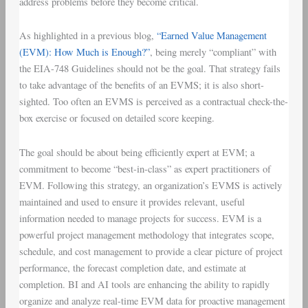
address problems before they become critical.
As highlighted in a previous blog,
“Earned Value Management
(EVM): How Much is Enough?”
, being merely “compliant” with
the EIA-748 Guidelines should not be the goal. That strategy fails
to take advantage of the benefits of an EVMS; it is also short-
sighted. Too often an EVMS is perceived as a contractual check-the-
box exercise or focused on detailed score keeping.
The goal should be about being efficiently expert at EVM; a
commitment to become “best-in-class” as expert practitioners of
EVM. Following this strategy, an organization’s EVMS is actively
maintained and used to ensure it provides relevant, useful
information needed to manage projects for success. EVM is a
powerful project management methodology that integrates scope,
schedule, and cost management to provide a clear picture of project
performance, the forecast completion date, and estimate at
completion. BI and AI tools are enhancing the ability to rapidly
organize and analyze real-time EVM data for proactive management