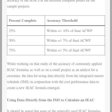
accuracy of the IEACs at the different complete points for the
sample projects.
Percent Complete
Accuracy Threshold
25%
Within +/- 10% of final ACWP
50%
Within +/- 7% of final ACWP
75%
Within +/- 5% of final ACWP
While working on that study of the accuracy of commonly applied
IEAC formulas as well as on a small project as an analyst for a
customer, the idea for using data directly from the integrated master
schedule (IMS) in conjunction with the cost performance data to
create a new IEAC formula emerged.
Using Data Directly from the IMS to Calculate an IEAC
It should be noted that none of the generally used IEAC formulas