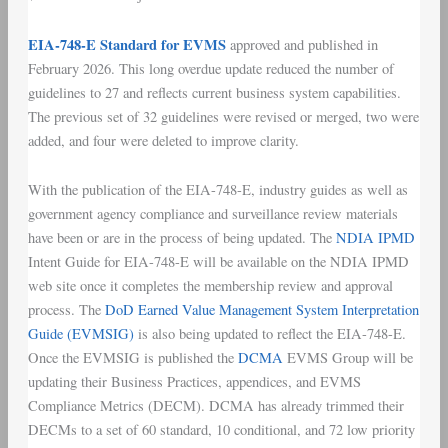
EIA-748-E Standard for EVMS
approved and published in
February 2026. This long overdue update reduced the number of
guidelines to 27 and reflects current business system capabilities.
The previous set of 32 guidelines were revised or merged, two were
added, and four were deleted to improve clarity.
With the publication of the EIA-748-E, industry guides as well as
government agency compliance and surveillance review materials
have been or are in the process of being updated. The
NDIA IPMD
Intent Guide for EIA-748-E will be available on the NDIA IPMD
web site once it completes the membership review and approval
process. The
DoD Earned Value Management System Interpretation
Guide (EVMSIG)
is also being updated to reflect the EIA-748-E.
Once the EVMSIG is published the
DCMA
EVMS Group will be
updating their Business Practices, appendices, and EVMS
Compliance Metrics (DECM). DCMA has already trimmed their
DECMs to a set of 60 standard, 10 conditional, and 72 low priority