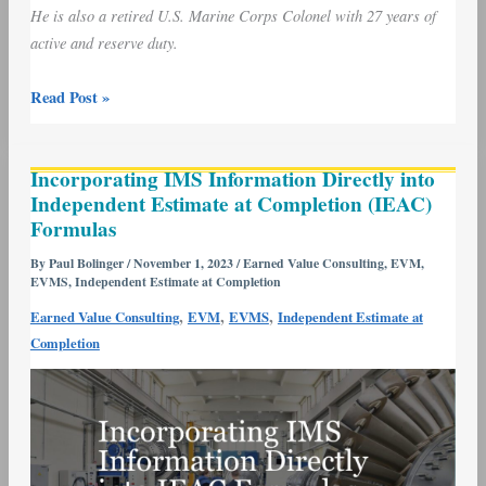
He is also a retired U.S. Marine Corps Colonel with 27 years of
active and reserve duty.
Read Post »
Incorporating
Incorporating IMS Information Directly into
IMS
Independent Estimate at Completion (IEAC)
Information
Formulas
Directly
into
By
Paul Bolinger
/
November 1, 2023
/
Earned Value Consulting
,
EVM
,
EVMS
,
Independent Estimate at Completion
Independent
Estimate
,
,
,
Earned Value Consulting
EVM
EVMS
Independent Estimate at
at
Completion
Completion
(IEAC)
Formulas