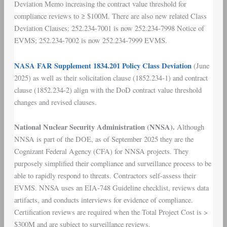
Deviation Memo increasing the contract value threshold for
compliance reviews to ≥ $100M. There are also new related Class
Deviation Clauses: 252.234-7001 is now 252.234-7998 Notice of
EVMS; 252.234-7002 is now 252.234-7999 EVMS.
NASA FAR Supplement 1834.201 Policy Class Deviation
(June
2025) as well as their solicitation clause (1852.234-1) and contract
clause (1852.234-2) align with the DoD contract value threshold
changes and revised clauses.
National Nuclear Security Administration (NNSA).
Although
NNSA is part of the DOE, as of September 2025 they are the
Cognizant Federal Agency (CFA) for NNSA projects. They
purposely simplified their compliance and surveillance process to be
able to rapidly respond to threats. Contractors self-assess their
EVMS. NNSA uses an EIA-748 Guideline checklist, reviews data
artifacts, and conducts interviews for evidence of compliance.
Certification reviews are required when the Total Project Cost is >
$300M and are subject to surveillance reviews.