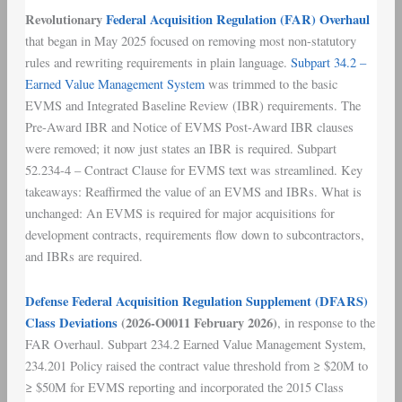
Revolutionary
Federal Acquisition Regulation (FAR) Overhaul
that began in May 2025 focused on removing most non-statutory
rules and rewriting requirements in plain language.
Subpart 34.2 –
Earned Value Management System
was trimmed to the basic
EVMS and Integrated Baseline Review (IBR) requirements. The
Pre-Award IBR and Notice of EVMS Post-Award IBR clauses
were removed; it now just states an IBR is required. Subpart
52.234-4 – Contract Clause for EVMS text was streamlined. Key
takeaways: Reaffirmed the value of an EVMS and IBRs. What is
unchanged: An EVMS is required for major acquisitions for
development contracts, requirements flow down to subcontractors,
and IBRs are required.
Defense Federal Acquisition Regulation Supplement (DFARS)
Class Deviations
(2026-O0011 February 2026)
, in response to the
FAR Overhaul. Subpart 234.2 Earned Value Management System,
234.201 Policy raised the contract value threshold from ≥ $20M to
≥ $50M for EVMS reporting and incorporated the 2015 Class