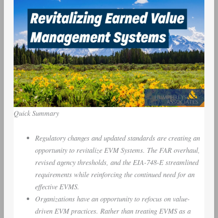
Quick Summary
Regulatory changes and updated standards are creating an
opportunity to revitalize EVM Systems. The FAR overhaul,
revised agency thresholds, and the EIA-748-E streamlined
requirements while reinforcing the continued need for an
effective EVMS.
Organizations have an opportunity to refocus on value-
driven EVM practices. Rather than treating EVMS as a