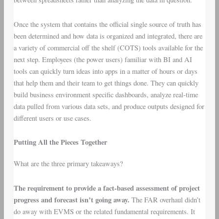
Once the system that contains the official single source of truth has
been determined and how data is organized and integrated, there are
a variety of commercial off the shelf (COTS) tools available for the
next step. Employees (the power users) familiar with BI and AI
tools can quickly turn ideas into apps in a matter of hours or days
that help them and their team to get things done. They can quickly
build business environment specific dashboards, analyze real-time
data pulled from various data sets, and produce outputs designed for
different users or use cases.
Putting All the Pieces Together
What are the three primary takeaways?
The requirement to provide a fact-based assessment of project
progress and forecast isn’t going away.
The FAR overhaul didn’t
do away with EVMS or the related fundamental requirements. It