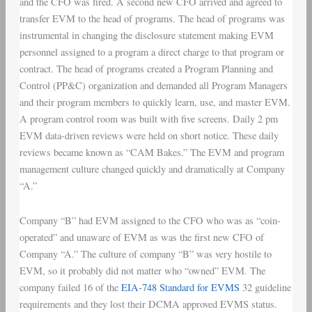
and the CFO was fired. A second new CFO arrived and agreed to
transfer EVM to the head of programs. The head of programs was
instrumental in changing the disclosure statement making EVM
personnel assigned to a program a direct charge to that program or
contract. The head of programs created a Program Planning and
Control (PP&C) organization and demanded all Program Managers
and their program members to quickly learn, use, and master EVM.
A program control room was built with five screens. Daily 2 pm
EVM data-driven reviews were held on short notice. These daily
reviews became known as “CAM Bakes.” The EVM and program
management culture changed quickly and dramatically at Company
“A.”
Company “B” had EVM assigned to the CFO who was as “coin-
operated” and unaware of EVM as was the first new CFO of
Company “A.” The culture of company “B” was very hostile to
EVM, so it probably did not matter who “owned” EVM. The
company failed 16 of the
EIA-748 Standard for EVMS
32 guideline
requirements and they lost their DCMA approved EVMS status.