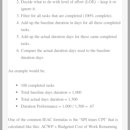
Decide what to do with level of effort (LOE) – keep it or
ignore it.
Filter for all tasks that are completed (100% complete).
Add up the baseline duration in days for all these completed
tasks.
Add up the actual duration days for these same completed
tasks.
Compare the actual duration days used to the baseline
duration days.
An example would be:
100 completed tasks
Total baseline days duration = 1,000
Total actual days duration = 1,500
Duration Performance = 1,000 / 1,500 = .67
One of the common IEAC formulas is the “SPI times CPI” that is
calculated like this: ACWP + Budgeted Cost of Work Remaining