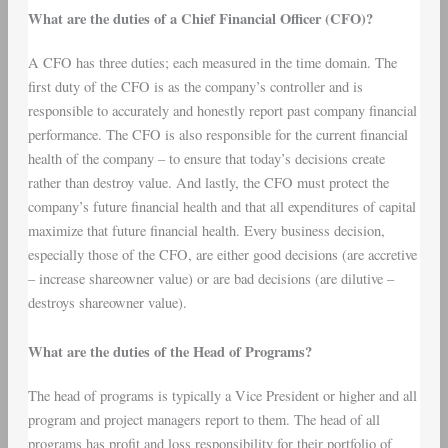
What are the duties of a Chief Financial Officer (CFO)?
A CFO has three duties; each measured in the time domain. The
first duty of the CFO is as the company’s controller and is
responsible to accurately and honestly report past company financial
performance. The CFO is also responsible for the current financial
health of the company – to ensure that today’s decisions create
rather than destroy value. And lastly, the CFO must protect the
company’s future financial health and that all expenditures of capital
maximize that future financial health. Every business decision,
especially those of the CFO, are either good decisions (are accretive
– increase shareowner value) or are bad decisions (are dilutive –
destroys shareowner value).
What are the duties of the Head of Programs?
The head of programs is typically a Vice President or higher and all
program and project managers report to them. The head of all
programs has profit and loss responsibility for their portfolio of