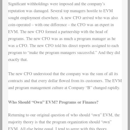
Significant withholdings were imposed and the company’s
reputation was damaged. Several top managers hostile to EVM
sought employment elsewhere. A new CFO arrived who was also
coin-operated – with one difference – the CFO was an expert in
EVM. The new CFO formed a partnership with the head of
programs. The new CFO was as much a program manager as he
was a CFO. The new CFO told his direct reports assigned to each
program to “make the program managers successful.” And they did
exactly that.
The new CFO understood that the company was the sum of all its
contracts and that every dollar flowed from its customers. The EVM
and program management culture at Company “B” changed rapidly.
Who Should “Own” EVM? Programs or Finance?
Returning to our original question of who should “own” EVM, the
majority theory is that the program organization should “own”
EVM. All else being equal, I tend to agree with this theory.