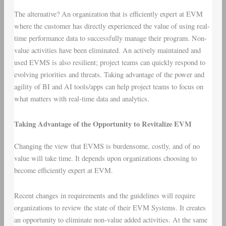
The alternative? An organization that is efficiently expert at EVM
where the customer has directly experienced the value of using real-
time performance data to successfully manage their program. Non-
value activities have been eliminated. An actively maintained and
used EVMS is also resilient; project teams can quickly respond to
evolving priorities and threats. Taking advantage of the power and
agility of BI and AI tools/apps can help project teams to focus on
what matters with real-time data and analytics.
Taking Advantage of the Opportunity to Revitalize EVM
Changing the view that EVMS is burdensome, costly, and of no
value will take time. It depends upon organizations choosing to
become efficiently expert at EVM.
Recent changes in requirements and the guidelines will require
organizations to review the state of their EVM Systems. It creates
an opportunity to eliminate non-value added activities. At the same