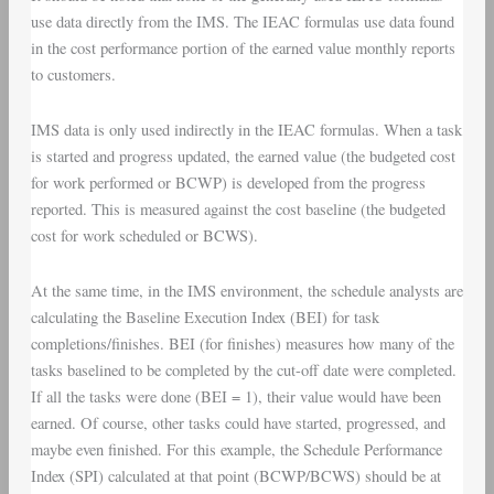
use data directly from the IMS. The IEAC formulas use data found
in the cost performance portion of the earned value monthly reports
to customers.
IMS data is only used indirectly in the IEAC formulas. When a task
is started and progress updated, the earned value (the budgeted cost
for work performed or BCWP) is developed from the progress
reported. This is measured against the cost baseline (the budgeted
cost for work scheduled or BCWS).
At the same time, in the IMS environment, the schedule analysts are
calculating the Baseline Execution Index (BEI) for task
completions/finishes. BEI (for finishes) measures how many of the
tasks baselined to be completed by the cut-off date were completed.
If all the tasks were done (BEI = 1), their value would have been
earned. Of course, other tasks could have started, progressed, and
maybe even finished. For this example, the Schedule Performance
Index (SPI) calculated at that point (BCWP/BCWS) should be at