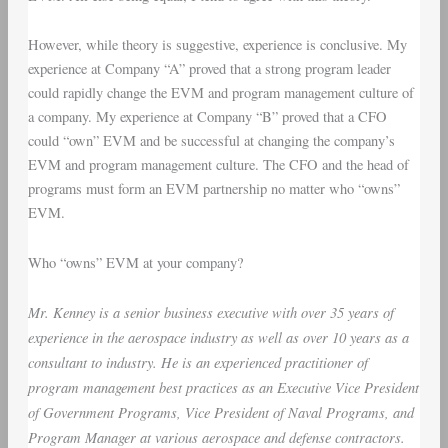
However, while theory is suggestive, experience is conclusive. My
experience at Company “A” proved that a strong program leader
could rapidly change the EVM and program management culture of
a company. My experience at Company “B” proved that a CFO
could “own” EVM and be successful at changing the company’s
EVM and program management culture. The CFO and the head of
programs must form an EVM partnership no matter who “owns”
EVM.
Who “owns” EVM at your company?
Mr. Kenney is a senior business executive with over 35 years of
experience in the aerospace industry as well as over 10 years as a
consultant to industry. He is an experienced practitioner of
program management best practices as an Executive Vice President
of Government Programs, Vice President of Naval Programs, and
Program Manager at various aerospace and defense contractors.