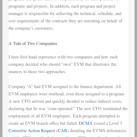
programs and projects. In addition, each program and project
manager is responsible for achieving the technical, schedule, and
cost requirements of the contracts they are executing on behalf of
the company’s customers.
A Tale of Two Companies
I have first-hand experience with two companies and how each
company decided who should “own” EVM that illustrates the
nuances to these two approaches.
Company “A” had EVM assigned to the finance department. All
EVM employees were overhead, even those assigned to a program.
A new CFO arrived and quickly decided to reduce indirect costs,
declaring that he was “coin-operated.” The new CFO terminated the
employment of all EVM employees. Each program attempted to
create an EVM branch office but failed.
DCMA
issued a Level 3
Corrective Action Request
(
CAR
) detailing the EVMS deficiencies