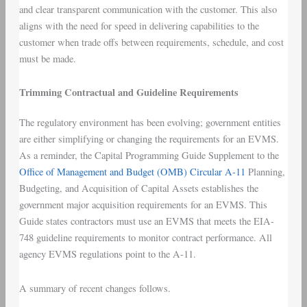
and clear transparent communication with the customer. This also
aligns with the need for speed in delivering capabilities to the
customer when trade offs between requirements, schedule, and cost
must be made.
Trimming Contractual and Guideline Requirements
The regulatory environment has been evolving; government entities
are either simplifying or changing the requirements for an EVMS.
As a reminder, the Capital Programming Guide Supplement to the
Office of Management and Budget (OMB) Circular A-11
Planning,
Budgeting, and Acquisition of Capital Assets establishes the
government major acquisition requirements for an EVMS. This
Guide states contractors must use an EVMS that meets the EIA-
748 guideline requirements to monitor contract performance. All
agency EVMS regulations point to the A-11.
A summary of recent changes follows.