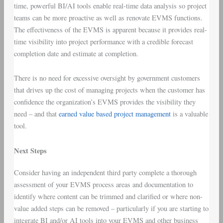
time, powerful BI/AI tools enable real-time data analysis so project
teams can be more proactive as well as renovate EVMS functions.
The effectiveness of the EVMS is apparent because it provides real-
time visibility into project performance with a credible forecast
completion date and estimate at completion.
There is no need for excessive oversight by government customers
that drives up the cost of managing projects when the customer has
confidence the organization’s EVMS provides the visibility they
need – and that
earned value based project management
is a valuable
tool.
Next Steps
Consider having an independent third party complete a thorough
assessment of your EVMS process areas and documentation to
identify where content can be trimmed and clarified or where non-
value added steps can be removed – particularly if you are starting to
integrate BI and/or AI tools into your EVMS and other business