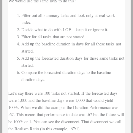
We would use the same IMS to do this:
Filter out all summary tasks and look only at real work
tasks.
Decide what to do with LOE – keep it or ignore it.
Filter for all tasks that are not started.
Add up the baseline duration in days for all these tasks not
started.
Add up the forecasted duration days for these same tasks not
started.
Compare the forecasted duration days to the baseline
duration days.
Let’s say there were 100 tasks not started. If the forecasted days
were 1,000 and the baseline days were 1,000 that would yield
100%. When we did the example, the Duration Performance was
.67. This means that performance to date was .67 but the future will
be 100% or 1. You can see the disconnect. That disconnect we call
the Realism Ratio (in this example, .67/1).