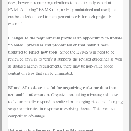
does, however, require organizations to be efficiently expert at
EVM. A “living” EVMS (i.e., actively maintained and used) that
can be scaled/tailored to management needs for each project is
essential.
Changes to the requirements provides an opportunity to update
“bloated” processes and procedures or that haven’t been
updated to reflect new tools.
Since the EVMS will need to be
reviewed anyway to verify it supports the revised guidelines as well
as updated agency requirements, there may be non-value added
content or steps that can be eliminated.
BI and AI tools are useful for organizing real-time data into
actionable information.
Organizations taking advantage of these
tools can rapidly respond to realized or emerging risks and changing
scope or priorities in response to evolving threats. This creates a
competitive advantage.
Returning to a Focus on Proactive Management