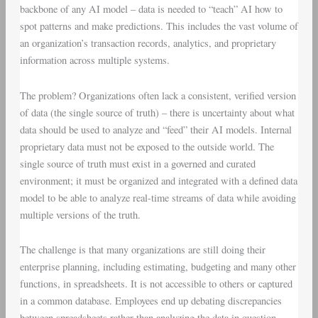
backbone of any AI model – data is needed to “teach” AI how to
spot patterns and make predictions. This includes the vast volume of
an organization’s transaction records, analytics, and proprietary
information across multiple systems.
The problem? Organizations often lack a consistent, verified version
of data (the single source of truth) – there is uncertainty about what
data should be used to analyze and “feed” their AI models. Internal
proprietary data must not be exposed to the outside world. The
single source of truth must exist in a governed and curated
environment; it must be organized and integrated with a defined data
model to be able to analyze real-time streams of data while avoiding
multiple versions of the truth.
The challenge is that many organizations are still doing their
enterprise planning, including estimating, budgeting and many other
functions, in spreadsheets. It is not accessible to others or captured
in a common database. Employees end up debating discrepancies
between spreadsheets rather than analyzing the data in question.