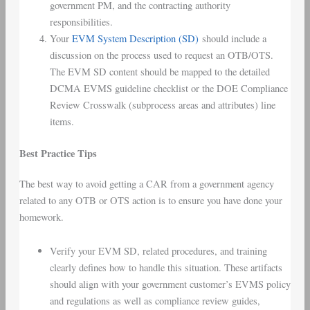
government PM, and the contracting authority
responsibilities.
Your
EVM System Description (SD)
should include a
discussion on the process used to request an OTB/OTS.
The EVM SD content should be mapped to the detailed
DCMA EVMS guideline checklist or the DOE Compliance
Review Crosswalk (subprocess areas and attributes) line
items.
Best Practice Tips
The best way to avoid getting a CAR from a government agency
related to any OTB or OTS action is to ensure you have done your
homework.
Verify your EVM SD, related procedures, and training
clearly defines how to handle this situation. These artifacts
should align with your government customer’s EVMS policy
and regulations as well as compliance review guides,