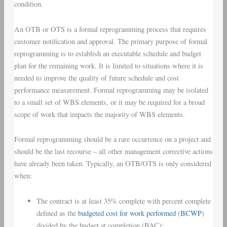
condition.
An OTB or OTS is a formal reprogramming process that requires
customer notification and approval. The primary purpose of formal
reprogramming is to establish an executable schedule and budget
plan for the remaining work. It is limited to situations where it is
needed to improve the quality of future schedule and cost
performance measurement. Formal reprogramming may be isolated
to a small set of WBS elements, or it may be required for a broad
scope of work that impacts the majority of WBS elements.
Formal reprogramming should be a rare occurrence on a project and
should be the last recourse – all other management corrective actions
have already been taken. Typically, an OTB/OTS is only considered
when:
The contract is at least 35% complete with percent complete
defined as the
budgeted cost for work performed
(
BCWP
)
divided by the budget at completion (BAC);