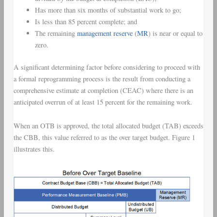
Has more than six months of substantial work to go;
Is less than 85 percent complete; and
The remaining
management reserve
(
MR
) is near or equal to
zero.
A significant determining factor before considering to proceed with
a formal reprogramming process is the result from conducting a
comprehensive estimate at completion (CEAC) where there is an
anticipated overrun of at least 15 percent for the remaining work.
When an OTB is approved, the total allocated budget (TAB) exceeds
the CBB, this value referred to as the over target budget. Figure 1
illustrates this.