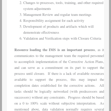
Changes to processes, tools, training, and other required
system adjustments
Management Review and regular team meetings
Responsibility assignment for each activity
Development of products and artifacts which will
demonstrate effectiveness
Validation and Verification steps with Closure Criteria
Resource loading the IMS is an important process
, as it
communicates to the management team the required personnel
to accomplish implementation of the Corrective Action Plans,
and can serve as a commitment on its part to support the
process until closure. If there is a lack of available resources
available to support the process, this may impact the
completion dates established for the corrective actions. All
tasks should be logically networked (with predecessors and
successors) without any constraints. Progress should be based
on a 0 to 100% scale without subjective interpretation. As
mentioned above, data validation normally requires several