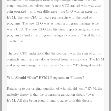
sought employment elsewhere. A new CFO arrived who was also
coin-operated – with one difference – the CFO was an expert in
EVM. The new CFO formed a partnership with the head of
programs. The new CFO was as much a program manager as he
was a CFO. The new CFO told his direct reports assigned to each
program to “make the program managers successful.” And they did
exactly that.
The new CFO understood that the company was the sum of all its
contracts and that every dollar flowed from its customers. The EVM
and program management culture at Company “B” changed rapidly.
Who Should “Own” EVM? Programs or Finance?
Returning to our original question of who should “own” EVM, the
majority theory is that the program organization should “own”
EVM. All else being equal, I tend to agree with this theory.