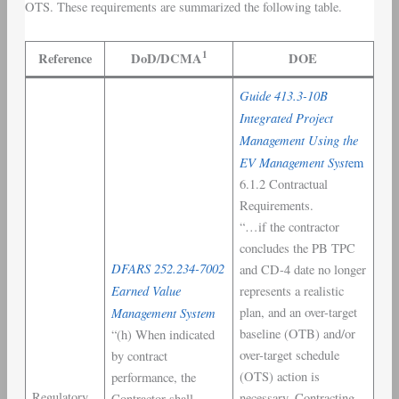
OTS. These requirements are summarized the following table.
1
Reference
DoD/DCMA
DOE
Guide 413.3-10B
Integrated Project
Management Using the
EV Management Syst
em
6.1.2 Contractual
Requirements.
“…if the contractor
concludes the PB TPC
DFARS 252.234-7002
and CD-4 date no longer
Earned Value
represents a realistic
Management System
plan, and an over-target
baseline (OTB) and/or
“(h) When indicated
over-target schedule
by contract
(OTS) action is
performance, the
Regulatory
necessary. Contracting
Contractor shall