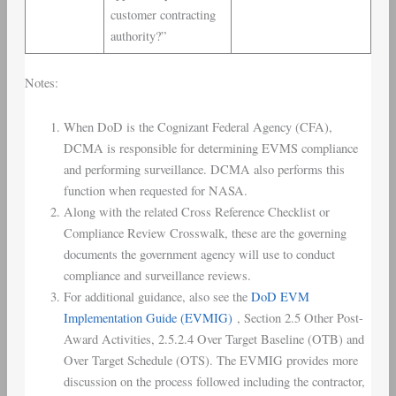
customer contracting
authority?”
Notes:
When DoD is the Cognizant Federal Agency (CFA),
DCMA is responsible for determining EVMS compliance
and performing surveillance. DCMA also performs this
function when requested for NASA.
Along with the related Cross Reference Checklist or
Compliance Review Crosswalk, these are the governing
documents the government agency will use to conduct
compliance and surveillance reviews.
For additional guidance, also see the
DoD EVM
Implementation Guide (EVMIG)
, Section 2.5 Other Post-
Award Activities, 2.5.2.4 Over Target Baseline (OTB) and
Over Target Schedule (OTS). The EVMIG provides more
discussion on the process followed including the contractor,