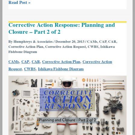
Read Post »
Corrective
Corrective Action Response: Planning and
Action
Closure – Part 2 of 2
Response:
Planning
By
Humphreys & Associates
/
December 20, 2013
/
CAMs
,
CAP
,
CAR
,
Corrective Action Plan
,
Corrective Action Request
,
CWBS
,
Ishikawa
and
Fishbone Diagram
Closure
,
,
,
,
CAMs
CAP
CAR
Corrective Action Plan
Corrective Action
–
,
,
Request
CWBS
Ishikawa Fishbone Diagram
Part
2
of
2