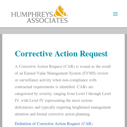
Skip
to
content
Corrective Action Request
A Corrective Action Request (CAR) is issued as the result
of an Earned Value Management System (EVMS) review
or surveillance activity when non-compliance with
contractual requirements is identified. CARs are
categorized by severity, ranging from Level I through Level
IV, with Level IV representing the most serious
deficiencies and typically requiring heightened management
attention and formal corrective action planning.
Definition of Corrective Action Request
(
CAR
)