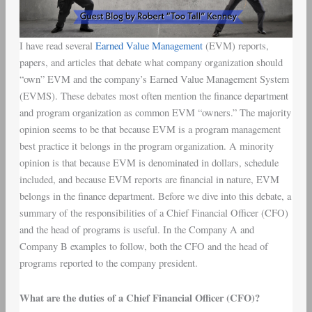
I have read several
Earned Value Management
(EVM) reports,
papers, and articles that debate what company organization should
“own” EVM and the company’s Earned Value Management System
(EVMS). These debates most often mention the finance department
and program organization as common EVM “owners.” The majority
opinion seems to be that because EVM is a program management
best practice it belongs in the program organization. A minority
opinion is that because EVM is denominated in dollars, schedule
included, and because EVM reports are financial in nature, EVM
belongs in the finance department. Before we dive into this debate, a
summary of the responsibilities of a Chief Financial Officer (CFO)
and the head of programs is useful. In the Company A and
Company B examples to follow, both the CFO and the head of
programs reported to the company president.
What are the duties of a Chief Financial Officer (CFO)?