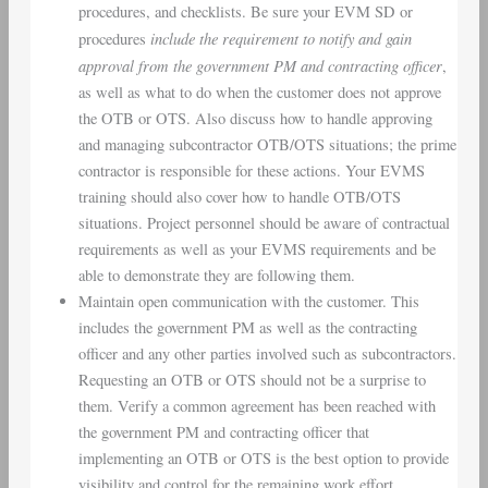
procedures, and checklists. Be sure your EVM SD or
include the requirement to notify and gain
procedures
approval from the
government PM and contracting officer
,
as well as what to do when the customer does not approve
the OTB or OTS. Also discuss how to handle approving
and managing subcontractor OTB/OTS situations; the prime
contractor is responsible for these actions. Your EVMS
training should also cover how to handle OTB/OTS
situations. Project personnel should be aware of contractual
requirements as well as your EVMS requirements and be
able to demonstrate they are following them.
Maintain open communication with the customer. This
includes the government PM as well as the contracting
officer and any other parties involved such as subcontractors.
Requesting an OTB or OTS should not be a surprise to
them. Verify a common agreement has been reached with
the government PM and contracting officer that
implementing an OTB or OTS is the best option to provide
visibility and control for the remaining work effort.