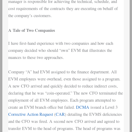
manager is responsible for achieving the technical, schedule, and
cost requirements of the contracts they are executing on behalf of
the company’s customers.
A Tale of Two Companies
I have first-hand experience with two companies and how each
company decided who should “own” EVM that illustrates the
nuances to these two approaches.
Company “A” had EVM assigned to the finance department. All
EVM employees were overhead, even those assigned to a program.
A new CFO arrived and quickly decided to reduce indirect costs,
declaring that he was “coin-operated.” The new CFO terminated the
employment of all EVM employees. Each program attempted to
create an EVM branch office but failed.
DCMA
issued a Level 3
Corrective Action Request
(
CAR
) detailing the EVMS deficiencies
and the CFO was fired. A second new CFO arrived and agreed to
transfer EVM to the head of programs. The head of programs was