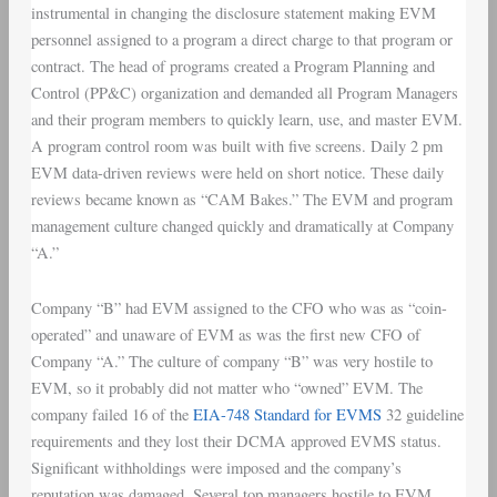
instrumental in changing the disclosure statement making EVM
personnel assigned to a program a direct charge to that program or
contract. The head of programs created a Program Planning and
Control (PP&C) organization and demanded all Program Managers
and their program members to quickly learn, use, and master EVM.
A program control room was built with five screens. Daily 2 pm
EVM data-driven reviews were held on short notice. These daily
reviews became known as “CAM Bakes.” The EVM and program
management culture changed quickly and dramatically at Company
“A.”
Company “B” had EVM assigned to the CFO who was as “coin-
operated” and unaware of EVM as was the first new CFO of
Company “A.” The culture of company “B” was very hostile to
EVM, so it probably did not matter who “owned” EVM. The
company failed 16 of the
EIA-748 Standard for EVMS
32 guideline
requirements and they lost their DCMA approved EVMS status.
Significant withholdings were imposed and the company’s
reputation was damaged. Several top managers hostile to EVM