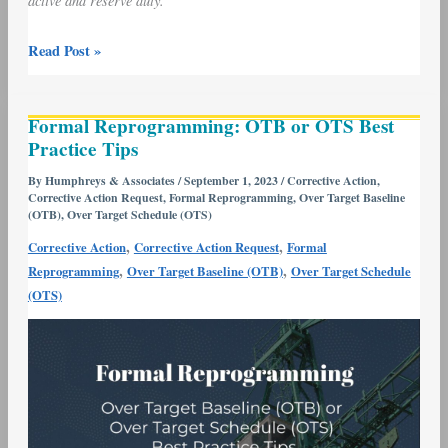
active and reserve duty.
Read Post »
Formal
Formal Reprogramming: OTB or OTS Best
Reprogramming:
Practice Tips
OTB
or
By
Humphreys & Associates
/
September 1, 2023
/
Corrective Action
,
Corrective Action Request
,
Formal Reprogramming
,
Over Target Baseline
OTS
(OTB)
,
Over Target Schedule (OTS)
Best
,
,
Corrective Action
Corrective Action Request
Formal
Practice
,
,
Reprogramming
Over Target Baseline (OTB)
Over Target Schedule
Tips
(OTS)