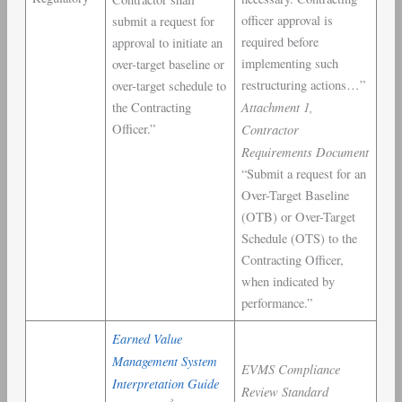
officer approval is
submit a request for
required before
approval to initiate an
implementing such
over-target baseline or
restructuring actions…”
over-target schedule to
Attachment 1,
the Contracting
Officer.”
Contractor
Requirements Document
“Submit a request for an
Over-Target Baseline
(OTB) or Over-Target
Schedule (OTS) to the
Contracting Officer,
when indicated by
performance.”
Earned Value
Management System
EVMS Compliance
Interpretation Guide
Review Standard
3