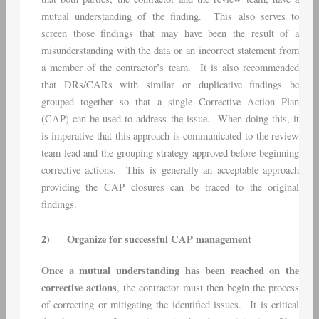
mutual understanding of the finding. This also serves to
screen those findings that may have been the result of a
misunderstanding with the data or an incorrect statement from
a member of the contractor’s team. It is also recommended
that DRs/CARs with similar or duplicative findings be
grouped together so that a single Corrective Action Plan
(CAP) can be used to address the issue. When doing this, it
is imperative that this approach is communicated to the review
team lead and the grouping strategy approved before beginning
corrective actions. This is generally an acceptable approach
providing the CAP closures can be traced to the original
findings.
2)
Organize for successful CAP management
Once a mutual understanding has been reached on the
corrective actions
, the contractor must then begin the process
of correcting or mitigating the identified issues. It is critical