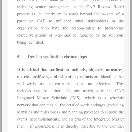
including senior management in the CAP Review Board
process is the capability to reach beyond the owners of a
particular CAP to influence other stakeholders in the
organization who have the responsibility to incorporate
corrective actions or who may be impacted by the solutions
being identified.
5)
Develop verification closure steps
It is critical that verification methods, objective measures,
metrics, artifacts, and evidential products
are identified that
will verify that the corrective actions are effective. This
includes any exit criteria for any activities in the CAP
Integrated Master Schedule (IMS), which is a schedule
network that contains all the detailed work packages (including
activities and milestones) and planning packages to support the
events, accomplishments, and criteria of the Integrated Master
Plan (if applicable). It is directly traceable to the Contract