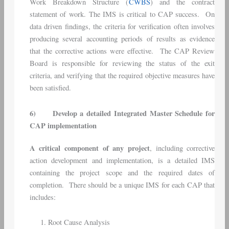
Work Breakdown Structure (
CWBS
) and the contract
statement of work. The IMS is critical to CAP success. On
data driven findings, the criteria for verification often involves
producing several accounting periods of results as evidence
that the corrective actions were effective. The CAP Review
Board is responsible for reviewing the status of the exit
criteria, and verifying that the required objective measures have
been satisfied.
6)
Develop a detailed Integrated Master Schedule for
CAP implementation
A critical component of any project
, including corrective
action development and implementation, is a detailed IMS
containing the project scope and the required dates of
completion. There should be a unique IMS for each CAP that
includes:
Root Cause Analysis