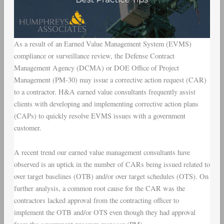
As a result of an Earned Value Management System (EVMS)
compliance or surveillance review, the Defense Contract
Management Agency (DCMA) or DOE Office of Project
Management (PM-30) may issue a corrective action request (CAR)
to a contractor. H&A earned value consultants frequently assist
clients with developing and implementing corrective action plans
(CAPs) to quickly resolve EVMS issues with a government
customer.
A recent trend our earned value management consultants have
observed is an uptick in the number of CARs being issued related to
over target baselines (OTB) and/or over target schedules (OTS). On
further analysis, a common root cause for the CAR was the
contractors lacked approval from the contracting officer to
implement the OTB and/or OTS even though they had approval