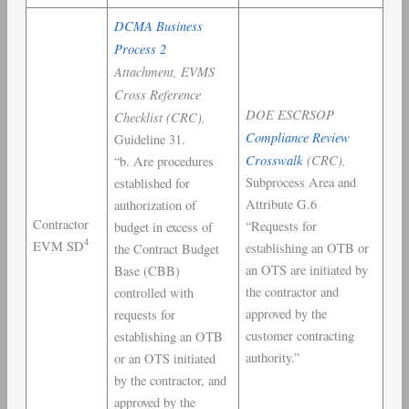
DCMA Business
Process 2
Attachment, EVMS
Cross Reference
DOE ESCRSOP
Checklist (CRC),
Compliance Review
Guideline 31.
Crosswalk
(CRC),
“b. Are procedures
Subprocess Area and
established for
Attribute G.6
authorization of
Contractor
“Requests for
budget in excess of
4
EVM SD
establishing an OTB or
the Contract Budget
an OTS are initiated by
Base (CBB)
the contractor and
controlled with
approved by the
requests for
customer contracting
establishing an OTB
authority.”
or an OTS initiated
by the contractor, and
approved by the