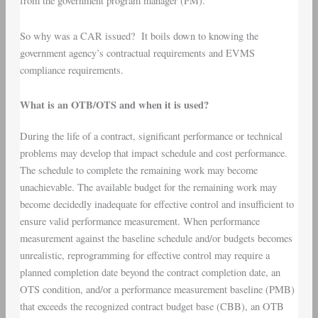
from the government program manager (PM).
So why was a CAR issued? It boils down to knowing the
government agency’s contractual requirements and EVMS
compliance requirements.
What is an OTB/OTS and when it is used?
During the life of a contract, significant performance or technical
problems may develop that impact schedule and cost performance.
The schedule to complete the remaining work may become
unachievable. The available budget for the remaining work may
become decidedly inadequate for effective control and insufficient to
ensure valid performance measurement. When performance
measurement against the baseline schedule and/or budgets becomes
unrealistic, reprogramming for effective control may require a
planned completion date beyond the contract completion date, an
OTS condition, and/or a performance measurement baseline (PMB)
that exceeds the recognized contract budget base (CBB), an OTB