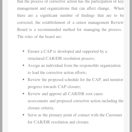
that the process of corrective action has the participation of key
management and organizations that can affect change. When
there are a significant number of findings that are to be
corrected, the establishment of a senior management Review
Board is a recommended method for managing the process.
The roles of the board are:
Ensure a CAP is developed and supported by a
structured CAR/DR resolution process;
Assign an individual from the responsible organization
to lead the corrective action efforts;
Review the proposed schedule for the CAP, and monitor
progress towards CAP closure;
Review and approve all CAR/DR root cause
assessments and proposed corrective action including the
closure criteria;
Serve as the primary point of contact with the Customer
for CAR/DR resolution and closure.