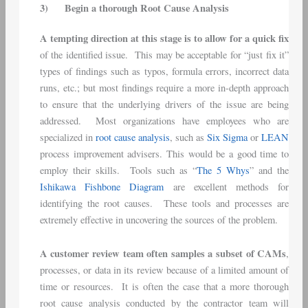
3)
Begin a thorough Root Cause Analysis
A tempting direction at this stage is to allow for a quick fix
of the identified issue. This may be acceptable for “just fix it”
types of findings such as typos, formula errors, incorrect data
runs, etc.; but most findings require a more in-depth approach
to ensure that the underlying drivers of the issue are being
addressed. Most organizations have employees who are
specialized in
root cause analysis
, such as
Six Sigma
or
LEAN
process improvement advisers. This would be a good time to
employ their skills. Tools such as “
The 5 Whys
” and the
Ishikawa Fishbone Diagram
are excellent methods for
identifying the root causes. These tools and processes are
extremely effective in uncovering the sources of the problem.
A customer review team often samples a subset of CAMs
,
processes, or data in its review because of a limited amount of
time or resources. It is often the case that a more thorough
root cause analysis conducted by the contractor team will