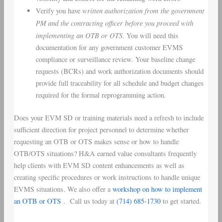
written authorization from the government
Verify you have
PM and the contracting officer
before you proceed with
implementing an OTB or OTS
. You will need this
documentation for any government customer EVMS
compliance or surveillance review. Your baseline change
requests (BCRs) and work authorization documents should
provide full traceability for all schedule and budget changes
required for the formal reprogramming action.
Does your EVM SD or training materials need a refresh to include
sufficient direction for project personnel to determine whether
requesting an OTB or OTS makes sense or how to handle
OTB/OTS situations? H&A earned value consultants frequently
help clients with EVM SD content enhancements as well as
creating specific procedures or work instructions to handle unique
EVMS situations. We also offer a
workshop on how to implement
an OTB or OTS
. Call us today at
(714) 685-1730
to get started.