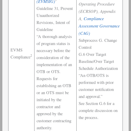
(EVMSIG)
Operating Procedure
Guideline 31, Prevent
(ECRSOP), Appendix
Unauthorized
A,
Compliance
Revisions, Intent of
Assessment Governance
Guideline
(CAG)
“A thorough analysis
Subprocess G. Change
of program status is
Control
EVMS
necessary before the
G.6 Over Target
2
Compliance
consideration of the
Baseline/Over Target
implementation of an
Schedule Authorization
OTB or OTS.
“An OTB/OTS is
Requests for
performed with prior
establishing an OTB
customer notification
or an OTS must be
and approval.”
initiated by the
See Section G.6 for a
contractor and
complete discussion on
approved by the
the process.
customer contracting
authority.