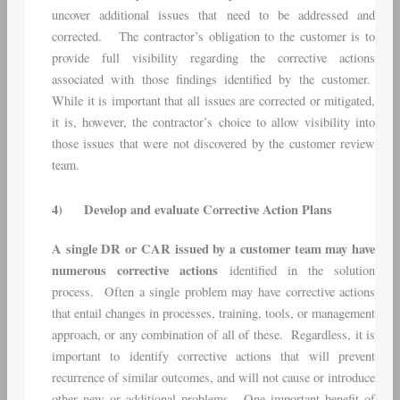
uncover additional issues that need to be addressed and
corrected. The contractor’s obligation to the customer is to
provide full visibility regarding the corrective actions
associated with those findings identified by the customer.
While it is important that all issues are corrected or mitigated,
it is, however, the contractor’s choice to allow visibility into
those issues that were not discovered by the customer review
team.
4)
Develop and evaluate Corrective Action Plans
A single DR or CAR issued by a customer team may have
numerous corrective actions
identified in the solution
process. Often a single problem may have corrective actions
that entail changes in processes, training, tools, or management
approach, or any combination of all of these. Regardless, it is
important to identify corrective actions that will prevent
recurrence of similar outcomes, and will not cause or introduce
other new or additional problems. One important benefit of