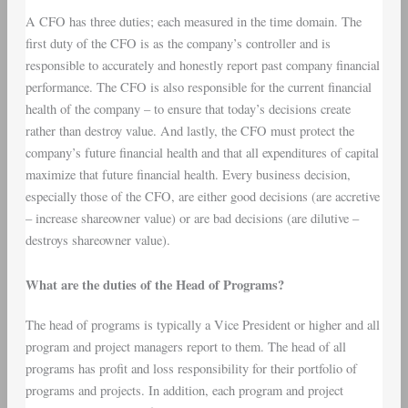
A CFO has three duties; each measured in the time domain. The
first duty of the CFO is as the company’s controller and is
responsible to accurately and honestly report past company financial
performance. The CFO is also responsible for the current financial
health of the company – to ensure that today’s decisions create
rather than destroy value. And lastly, the CFO must protect the
company’s future financial health and that all expenditures of capital
maximize that future financial health. Every business decision,
especially those of the CFO, are either good decisions (are accretive
– increase shareowner value) or are bad decisions (are dilutive –
destroys shareowner value).
What are the duties of the Head of Programs?
The head of programs is typically a Vice President or higher and all
program and project managers report to them. The head of all
programs has profit and loss responsibility for their portfolio of
programs and projects. In addition, each program and project