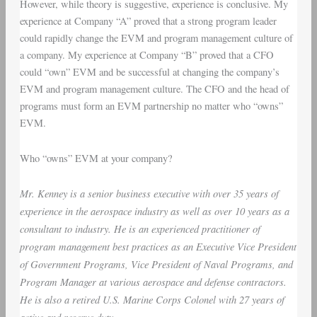
However, while theory is suggestive, experience is conclusive. My
experience at Company “A” proved that a strong program leader
could rapidly change the EVM and program management culture of
a company. My experience at Company “B” proved that a CFO
could “own” EVM and be successful at changing the company’s
EVM and program management culture. The CFO and the head of
programs must form an EVM partnership no matter who “owns”
EVM.
Who “owns” EVM at your company?
Mr. Kenney is a senior business executive with over 35 years of
experience in the aerospace industry as well as over 10 years as a
consultant to industry. He is an experienced practitioner of
program management best practices as an Executive Vice President
of Government Programs, Vice President of Naval Programs, and
Program Manager at various aerospace and defense contractors.
He is also a retired U.S. Marine Corps Colonel with 27 years of