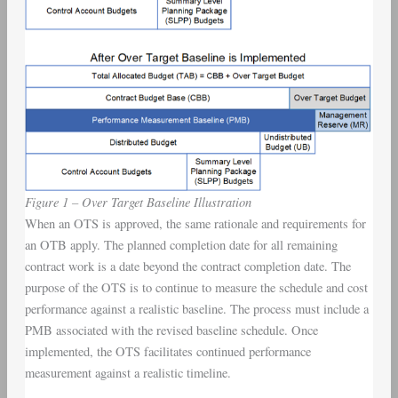
Figure 1 – Over Target Baseline Illustration
When an OTS is approved, the same rationale and requirements for
an OTB apply. The planned completion date for all remaining
contract work is a date beyond the contract completion date. The
purpose of the OTS is to continue to measure the schedule and cost
performance against a realistic baseline. The process must include a
PMB associated with the revised baseline schedule. Once
implemented, the OTS facilitates continued performance
measurement against a realistic timeline.