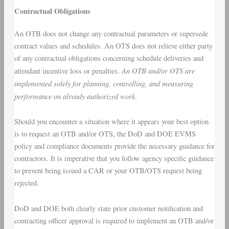
Contractual Obligations
An OTB does not change any contractual parameters or supersede
contract values and schedules. An OTS does not relieve either party
of any contractual obligations concerning schedule deliveries and
An OTB and/or OTS are
attendant incentive loss or penalties.
implemented solely for planning, controlling, and measuring
performance on already authorized work
.
Should you encounter a situation where it appears your best option
is to request an OTB and/or OTS, the DoD and DOE EVMS
policy and compliance documents provide the necessary guidance for
contractors. It is imperative that you follow agency specific guidance
to prevent being issued a CAR or your OTB/OTS request being
rejected.
DoD and DOE both clearly state prior customer notification and
contracting officer approval is required to implement an OTB and/or