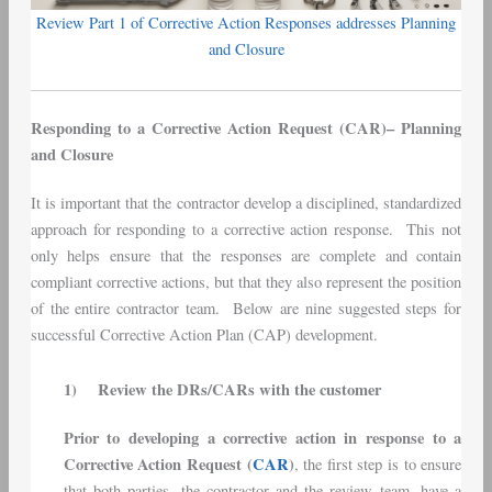
Review Part 1 of Corrective Action Responses addresses Planning
and Closure
Responding to a Corrective Action Request (CAR)– Planning
and Closure
It is important that the contractor develop a disciplined, standardized
approach for responding to a corrective action response. This not
only helps ensure that the responses are complete and contain
compliant corrective actions, but that they also represent the position
of the entire contractor team. Below are nine suggested steps for
successful Corrective Action Plan (CAP) development.
1)
Review the DRs/CARs with the customer
Prior to developing a corrective action in response to a
Corrective Action Request (
CAR
)
, the first step is to ensure
that both parties, the contractor and the review team, have a