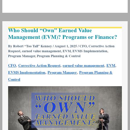
Who
Who Should “Own” Earned Value
Should
Management (EVM)? Programs or Finance?
“Own”
Earned
By
Robert “Too Tall” Kenney
/
August 1, 2025
/
CFO
,
Corrective Action
Request
,
earned value management
,
EVM
,
EVMS Implementation
,
Value
Program Manager
,
Program Planning & Control
Management
,
,
,
,
CFO
Corrective Action Request
earned value management
EVM
(EVM)?
,
,
EVMS Implementation
Program Manager
Program Planning &
Programs
Control
or
Finance?