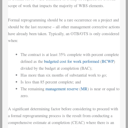
scope of work that impacts the majority of WBS elements.
Formal reprogramming should be a rare occurrence on a project and
should be the last recourse – all other management corrective actions
have already been taken. Typically, an OTB/OTS is only considered
when:
The contract is at least 35% complete with percent complete
defined as the
budgeted cost for work performed
(
BCWP
)
divided by the budget at completion (BAC);
Has more than six months of substantial work to go;
Is less than 85 percent complete; and
The remaining
management reserve
(
MR
) is near or equal to
zero.
A significant determining factor before considering to proceed with
a formal reprogramming process is the result from conducting a
comprehensive estimate at completion (CEAC) where there is an