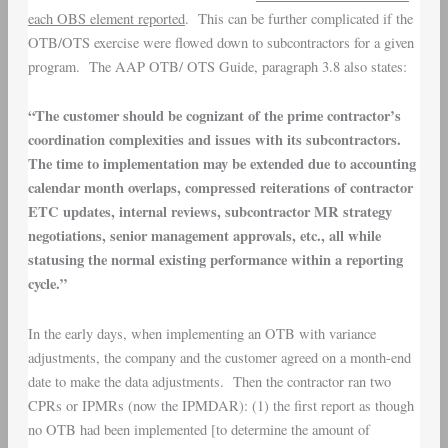
each OBS element reported
. This can be further complicated if the
OTB/OTS exercise were flowed down to subcontractors for a given
program. The AAP OTB/ OTS Guide, paragraph 3.8 also states:
“The customer should be cognizant of the prime contractor’s
coordination complexities and issues with its subcontractors.
The time to implementation may be extended due to accounting
calendar month overlaps, compressed reiterations of contractor
ETC updates, internal reviews, subcontractor MR strategy
negotiations, senior management approvals, etc., all while
statusing the normal existing performance within a reporting
cycle.”
In the early days, when implementing an OTB with variance
adjustments, the company and the customer agreed on a month-end
date to make the data adjustments. Then the contractor ran two
CPRs or IPMRs (now the IPMDAR): (1) the first report as though
no OTB had been implemented [to determine the amount of