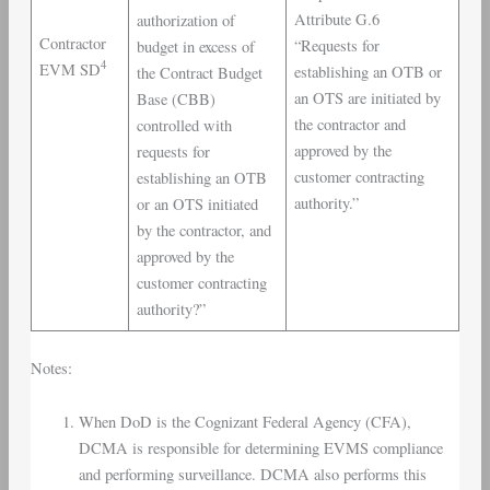
Attribute G.6
authorization of
Contractor
“Requests for
budget in excess of
4
EVM SD
establishing an OTB or
the Contract Budget
an OTS are initiated by
Base (CBB)
the contractor and
controlled with
approved by the
requests for
customer contracting
establishing an OTB
authority.”
or an OTS initiated
by the contractor, and
approved by the
customer contracting
authority?”
Notes:
When DoD is the Cognizant Federal Agency (CFA),
DCMA is responsible for determining EVMS compliance
and performing surveillance. DCMA also performs this