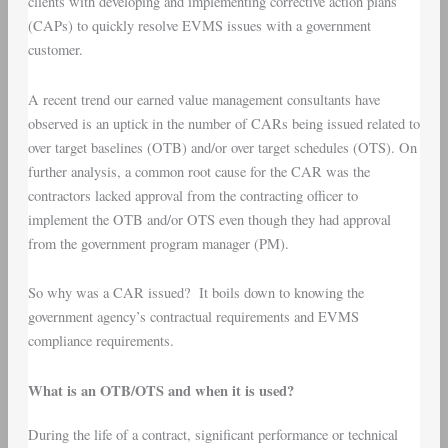
clients with developing and implementing corrective action plans
(CAPs) to quickly resolve EVMS issues with a government
customer.
A recent trend our earned value management consultants have
observed is an uptick in the number of CARs being issued related to
over target baselines (OTB) and/or over target schedules (OTS). On
further analysis, a common root cause for the CAR was the
contractors lacked approval from the contracting officer to
implement the OTB and/or OTS even though they had approval
from the government program manager (PM).
So why was a CAR issued? It boils down to knowing the
government agency’s contractual requirements and EVMS
compliance requirements.
What is an OTB/OTS and when it is used?
During the life of a contract, significant performance or technical