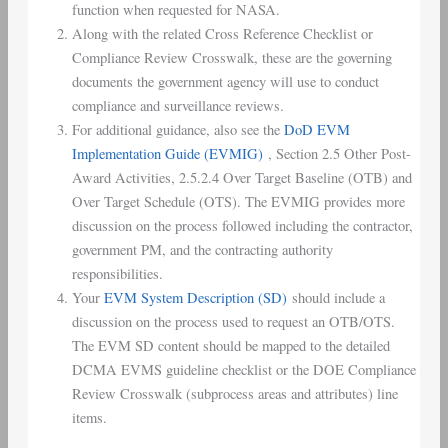
function when requested for NASA.
Along with the related Cross Reference Checklist or
Compliance Review Crosswalk, these are the governing
documents the government agency will use to conduct
compliance and surveillance reviews.
For additional guidance, also see the
DoD EVM
Implementation Guide (EVMIG)
, Section 2.5 Other Post-
Award Activities, 2.5.2.4 Over Target Baseline (OTB) and
Over Target Schedule (OTS). The EVMIG provides more
discussion on the process followed including the contractor,
government PM, and the contracting authority
responsibilities.
Your
EVM System Description (SD)
should include a
discussion on the process used to request an OTB/OTS.
The EVM SD content should be mapped to the detailed
DCMA EVMS guideline checklist or the DOE Compliance
Review Crosswalk (subprocess areas and attributes) line
items.