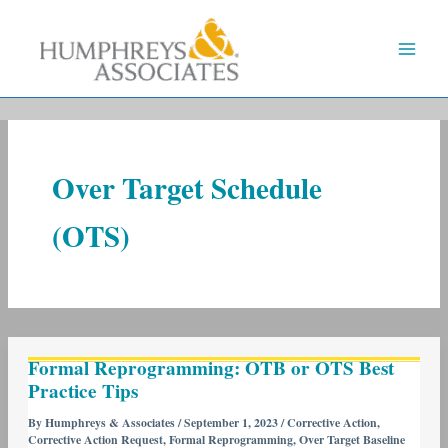
Skip
to
content
Over Target Schedule
(OTS)
Formal
Formal Reprogramming: OTB or OTS Best
Reprogramming:
Practice Tips
OTB
or
By
Humphreys & Associates
/
September 1, 2023
/
Corrective Action
,
Corrective Action Request
,
Formal Reprogramming
,
Over Target Baseline
OTS