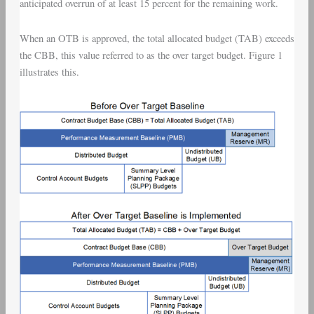
anticipated overrun of at least 15 percent for the remaining work.
When an OTB is approved, the total allocated budget (TAB) exceeds
the CBB, this value referred to as the over target budget. Figure 1
illustrates this.