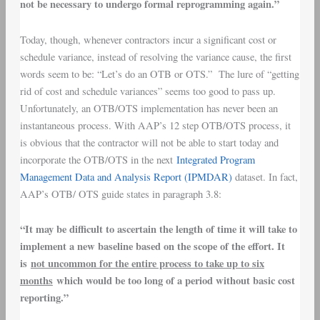
not be necessary to undergo formal reprogramming again.”
Today, though, whenever contractors incur a significant cost or
schedule variance, instead of resolving the variance cause, the first
words seem to be: “Let’s do an OTB or OTS.” The lure of “getting
rid of cost and schedule variances” seems too good to pass up.
Unfortunately, an OTB/OTS implementation has never been an
instantaneous process. With AAP’s 12 step OTB/OTS process, it
is obvious that the contractor will not be able to start today and
incorporate the OTB/OTS in the next
Integrated Program
Management Data and Analysis Report (IPMDAR)
dataset. In fact,
AAP’s OTB/ OTS guide states in paragraph 3.8:
“It may be difficult to ascertain the length of time it will take to
implement a new baseline based on the scope of the effort. It
is
not uncommon for the entire process to take up to six
months
which would be too long of a period without basic cost
reporting.”