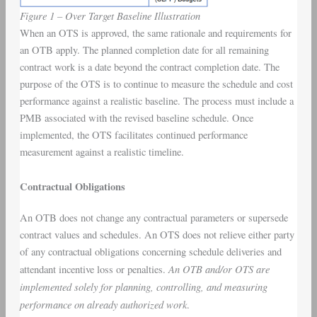
Figure 1 – Over Target Baseline Illustration
When an OTS is approved, the same rationale and requirements for
an OTB apply. The planned completion date for all remaining
contract work is a date beyond the contract completion date. The
purpose of the OTS is to continue to measure the schedule and cost
performance against a realistic baseline. The process must include a
PMB associated with the revised baseline schedule. Once
implemented, the OTS facilitates continued performance
measurement against a realistic timeline.
Contractual Obligations
An OTB does not change any contractual parameters or supersede
contract values and schedules. An OTS does not relieve either party
of any contractual obligations concerning schedule deliveries and
An OTB and/or OTS are
attendant incentive loss or penalties.
implemented solely for planning, controlling, and measuring
performance on already authorized work
.