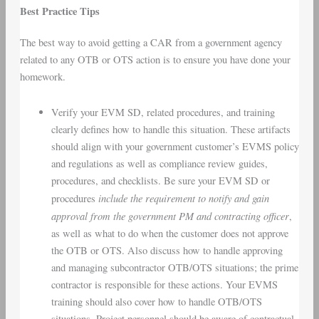
Best Practice Tips
The best way to avoid getting a CAR from a government agency
related to any OTB or OTS action is to ensure you have done your
homework.
Verify your EVM SD, related procedures, and training
clearly defines how to handle this situation. These artifacts
should align with your government customer’s EVMS policy
and regulations as well as compliance review guides,
procedures, and checklists. Be sure your EVM SD or
include the requirement to notify and gain
procedures
approval from the
government PM and contracting officer
,
as well as what to do when the customer does not approve
the OTB or OTS. Also discuss how to handle approving
and managing subcontractor OTB/OTS situations; the prime
contractor is responsible for these actions. Your EVMS
training should also cover how to handle OTB/OTS
situations. Project personnel should be aware of contractual