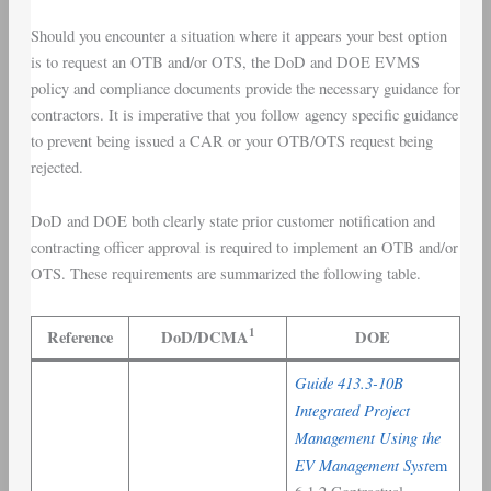
Should you encounter a situation where it appears your best option
is to request an OTB and/or OTS, the DoD and DOE EVMS
policy and compliance documents provide the necessary guidance for
contractors. It is imperative that you follow agency specific guidance
to prevent being issued a CAR or your OTB/OTS request being
rejected.
DoD and DOE both clearly state prior customer notification and
contracting officer approval is required to implement an OTB and/or
OTS. These requirements are summarized the following table.
1
Reference
DoD/DCMA
DOE
Guide 413.3-10B
Integrated Project
Management Using the
EV Management Syst
em