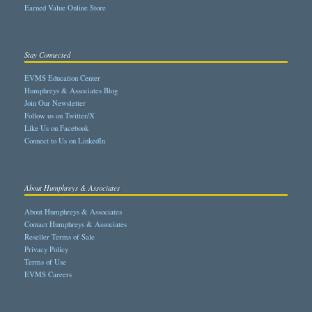
Earned Value Online Store
Stay Connected
EVMS Education Center
Humphreys & Associates Blog
Join Our Newsletter
Follow us on Twitter/X
Like Us on Facebook
Connect to Us on LinkedIn
About Humphreys & Associates
About Humphreys & Associates
Contact Humphreys & Associates
Reseller Terms of Sale
Privacy Policy
Terms of Use
EVMS Careers