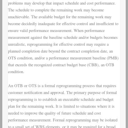
problems may develop that impact schedule and cost performance.
The schedule to complete the remaining work may become
unachievable. The available budget for the remaining work may
become decidedly inadequate for effective control and insufficient to
ensure valid performance measurement. When performance
measurement against the baseline schedule and/or budgets becomes
unrealistic, reprogramming for effective control may require a
planned completion date beyond the contract completion date, an
OTS condition, and/or a performance measurement baseline (PMB)
that exceeds the recognized contract budget base (CBB), an OTB
condition.
An OTB or OTS is a formal reprogramming process that requires
customer notification and approval. The primary purpose of formal
reprogramming is to establish an executable schedule and budget
plan for the remaining work. It is limited to situations where it is
needed to improve the quality of future schedule and cost
performance measurement. Formal reprogramming may be isolated
to a small set of WBS elements, or it may be required for a broad