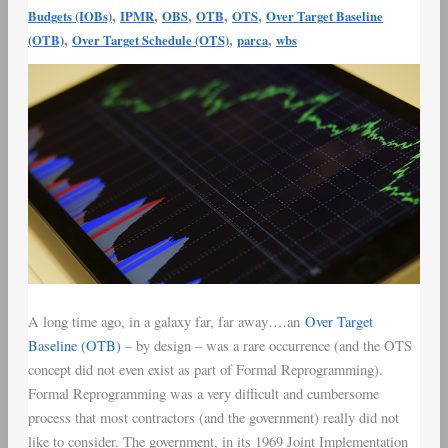
,
,
,
,
,
Budgets (IOBs)
IPMR
OBS
OTB
OTS
Over Target Baseline
,
,
,
(OTB)
Over Target Schedule (OTS)
parca
wbs
A long time ago, in a galaxy far, far away….an
Over Target
Baseline (OTB)
– by design – was a rare occurrence (and the OTS
concept did not even exist as part of Formal Reprogramming).
Formal Reprogramming was a very difficult and cumbersome
process that most contractors (and the government) really did not
like to consider. The government, in its 1969 Joint Implementation