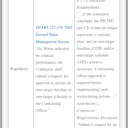
6.1.2 Contractual
Requirements.
“…if the contractor
concludes the PB TPC
DFARS 252.234-7002
and CD-4 date no longer
Earned Value
represents a realistic
Management System
plan, and an over-target
baseline (OTB) and/or
“(h) When indicated
over-target schedule
by contract
(OTS) action is
performance, the
Regulatory
necessary. Contracting
Contractor shall
officer approval is
submit a request for
required before
approval to initiate an
implementing such
over-target baseline or
restructuring actions…”
over-target schedule to
Attachment 1,
the Contracting
Officer.”
Contractor
Requirements Document
“Submit a request for an