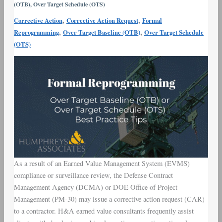
(OTB)
,
Over Target Schedule (OTS)
Best
,
,
Corrective Action
Corrective Action Request
Formal
Practice
,
,
Reprogramming
Over Target Baseline (OTB)
Over Target Schedule
Tips
(OTS)
As a result of an Earned Value Management System (EVMS)
compliance or surveillance review, the Defense Contract
Management Agency (DCMA) or DOE Office of Project
Management (PM-30) may issue a corrective action request (CAR)
to a contractor. H&A earned value consultants frequently assist