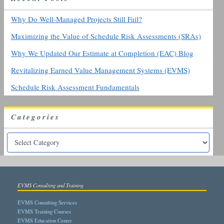
o
r
Why Do Well-Managed Projects Still Fail?
:
Maximizing the Value of Schedule Risk Assessments (SRAs)
Why We Updated Our Estimate at Completion (EAC) Blog
Revitalizing Earned Value Management Systems (EVMS)
Schedule Risk Assessment Fundamentals
Categories
EVMS Consulting and Training
EVMS Consulting Services
EVMS Training Courses
EVMS Education Center