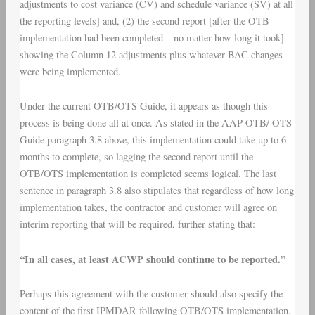
adjustments to cost variance (CV) and schedule variance (SV) at all
the reporting levels] and, (2) the second report [after the OTB
implementation had been completed – no matter how long it took]
showing the Column 12 adjustments plus whatever BAC changes
were being implemented.
Under the current OTB/OTS Guide, it appears as though this
process is being done all at once. As stated in the AAP OTB/ OTS
Guide paragraph 3.8 above, this implementation could take up to 6
months to complete, so lagging the second report until the
OTB/OTS implementation is completed seems logical. The last
sentence in paragraph 3.8 also stipulates that regardless of how long
implementation takes, the contractor and customer will agree on
interim reporting that will be required, further stating that:
“In all cases, at least ACWP should continue to be reported.”
Perhaps this agreement with the customer should also specify the
content of the first IPMDAR following OTB/OTS implementation.