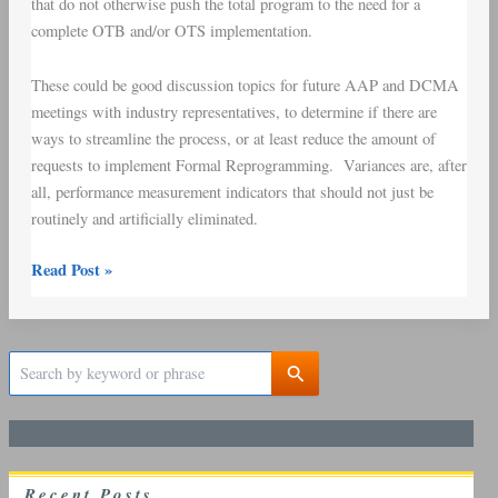
that do not otherwise push the total program to the need for a
complete OTB and/or OTS implementation.
These could be good discussion topics for future AAP and DCMA
meetings with industry representatives, to determine if there are
ways to streamline the process, or at least reduce the amount of
requests to implement Formal Reprogramming. Variances are, after
all, performance measurement indicators that should not just be
routinely and artificially eliminated.
Read Post »
S
e
a
r
c
h
R
ecent
P
osts
f