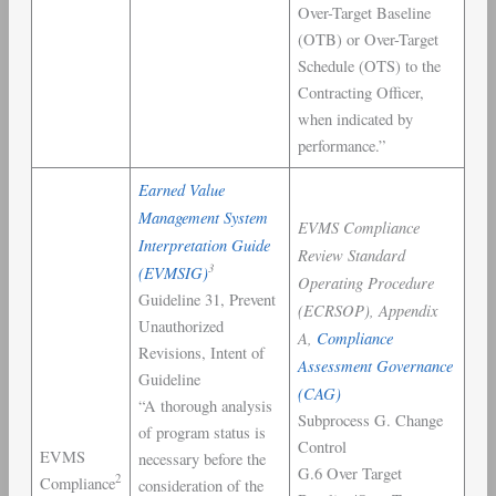
Over-Target Baseline
(OTB) or Over-Target
Schedule (OTS) to the
Contracting Officer,
when indicated by
performance.”
Earned Value
Management System
EVMS Compliance
Interpretation Guide
Review Standard
3
(EVMSIG)
Operating Procedure
Guideline 31, Prevent
(ECRSOP), Appendix
Unauthorized
A,
Compliance
Revisions, Intent of
Assessment Governance
Guideline
(CAG)
“A thorough analysis
Subprocess G. Change
of program status is
Control
EVMS
necessary before the
G.6 Over Target
2
Compliance
consideration of the