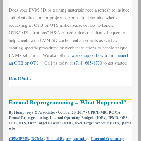
Does your EVM SD or training materials need a refresh to include
sufficient direction for project personnel to determine whether
requesting an OTB or OTS makes sense or how to handle
OTB/OTS situations? H&A earned value consultants frequently
help clients with EVM SD content enhancements as well as
creating specific procedures or work instructions to handle unique
EVMS situations. We also offer a
workshop on how to implement
an OTB or OTS
. Call us today at
(714) 685-1730
to get started.
Read Post »
Formal
Formal Reprogramming – What Happened?
Reprogramming
–
By
Humphreys & Associates
/
October 20, 2017
/
CPR/IPMR
,
DCMA
,
Formal Reprogramming
,
Internal Operating Budgets (IOBs)
,
IPMR
,
OBS
,
What
OTB
,
OTS
,
Over Target Baseline (OTB)
,
Over Target Schedule (OTS)
,
parca
,
Happened?
wbs
,
,
,
CPR/IPMR
DCMA
Formal Reprogramming
Internal Operating