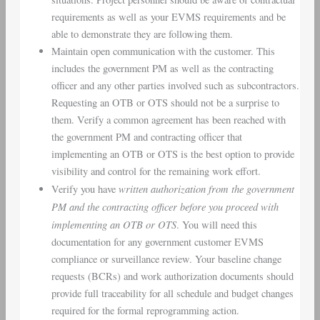
requirements as well as your EVMS requirements and be
able to demonstrate they are following them.
Maintain open communication with the customer. This
includes the government PM as well as the contracting
officer and any other parties involved such as subcontractors.
Requesting an OTB or OTS should not be a surprise to
them. Verify a common agreement has been reached with
the government PM and contracting officer that
implementing an OTB or OTS is the best option to provide
visibility and control for the remaining work effort.
written authorization from the government
Verify you have
PM and the contracting officer
before you proceed with
implementing an OTB or OTS
. You will need this
documentation for any government customer EVMS
compliance or surveillance review. Your baseline change
requests (BCRs) and work authorization documents should
provide full traceability for all schedule and budget changes
required for the formal reprogramming action.