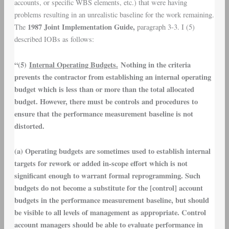
accounts, or specific WBS elements, etc.) that were having
problems resulting in an unrealistic baseline for the work remaining.
1987 Joint Implementation Guide,
The
paragraph 3-3. I (5)
described IOBs as follows:
“(5)
Internal Operating Budgets.
Nothing in the criteria
prevents the contractor from establishing an internal operating
budget which is less than or more than the total allocated
budget. However, there must be controls and procedures to
ensure that the performance measurement baseline is not
distorted.
(a) Operating budgets are sometimes used to establish internal
targets for rework or added in-scope effort which is not
significant enough to warrant formal reprogramming. Such
budgets do not become a substitute for the [control] account
budgets in the performance measurement baseline, but should
be visible to all levels of management as appropriate. Control
account managers should be able to evaluate performance in