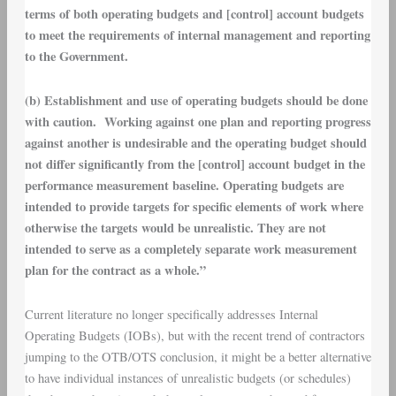
terms of both operating budgets and [control] account budgets
to meet the requirements of internal management and reporting
to the Government.
(b) Establishment and use of operating budgets should be done
with caution. Working against one plan and reporting progress
against another is undesirable and the operating budget should
not differ significantly from the [control] account budget in the
performance measurement baseline. Operating budgets are
intended to provide targets for specific elements of work where
otherwise the targets would be unrealistic. They are not
intended to serve as a completely separate work measurement
plan for the contract as a whole.”
Current literature no longer specifically addresses Internal
Operating Budgets (IOBs), but with the recent trend of contractors
jumping to the OTB/OTS conclusion, it might be a better alternative
to have individual instances of unrealistic budgets (or schedules)