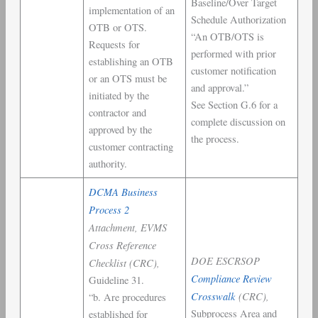
Baseline/Over Target
implementation of an
Schedule Authorization
OTB or OTS.
“An OTB/OTS is
Requests for
performed with prior
establishing an OTB
customer notification
or an OTS must be
and approval.”
initiated by the
See Section G.6 for a
contractor and
complete discussion on
approved by the
the process.
customer contracting
authority.
DCMA Business
Process 2
Attachment, EVMS
Cross Reference
DOE ESCRSOP
Checklist (CRC),
Compliance Review
Guideline 31.
Crosswalk
(CRC),
“b. Are procedures
Subprocess Area and
established for