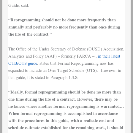
Guide, said:
“Reprogramming should not be done more frequently than
annually and preferably no more frequently than once during
the life of the contract.”
The Office of the Under Secretary of Defense (OUSD) Acquisition,
Analytics and Policy (AAP) – formerly PARCA – ,
in their latest
OTB/OTS guide
, states that Formal Reprogramming now has
expanded to include an Over Target Schedule (OTS). However, in
that guide, it is stated in Paragraph 1.3.8:
“Ideally, formal reprogramming should be done no more than
one time during the life of a contract. However, there may be
instances where another formal reprogramming is warranted…
When formal reprogramming is accomplished in accordance
with the procedures in this guide, with a realistic cost and
schedule estimate established for the remaining work, it should