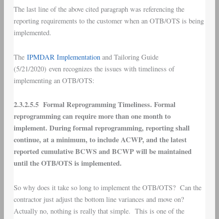
The last line of the above cited paragraph was referencing the
reporting requirements to the customer when an OTB/OTS is being
implemented.
The
IPMDAR Implementation
and Tailoring Guide
(5/21/2020) even recognizes the issues with timeliness of
implementing an OTB/OTS:
2.3.2.5.5 Formal Reprogramming Timeliness. Formal
reprogramming can require more than one month to
implement. During formal reprogramming, reporting shall
continue, at a minimum, to include ACWP, and the latest
reported cumulative BCWS and BCWP will be maintained
until the OTB/OTS is implemented.
So why does it take so long to implement the OTB/OTS? Can the
contractor just adjust the bottom line variances and move on?
Actually no, nothing is really that simple. This is one of the