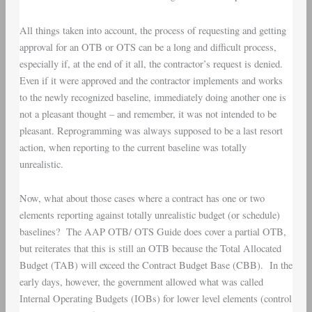
All things taken into account, the process of requesting and getting
approval for an OTB or OTS can be a long and difficult process,
especially if, at the end of it all, the contractor’s request is denied.
Even if it were approved and the contractor implements and works
to the newly recognized baseline, immediately doing another one is
not a pleasant thought – and remember, it was not intended to be
pleasant. Reprogramming was always supposed to be a last resort
action, when reporting to the current baseline was totally
unrealistic.
Now, what about those cases where a contract has one or two
elements reporting against totally unrealistic budget (or schedule)
baselines? The AAP OTB/ OTS Guide does cover a partial OTB,
but reiterates that this is still an OTB because the Total Allocated
Budget (TAB) will exceed the Contract Budget Base (CBB). In the
early days, however, the government allowed what was called
Internal Operating Budgets (IOBs) for lower level elements (control