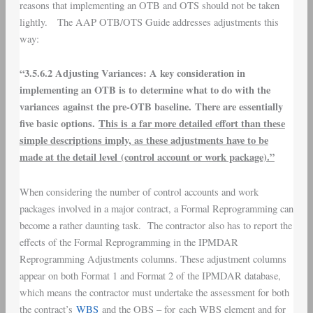
reasons that implementing an OTB and OTS should not be taken
lightly. The AAP OTB/OTS Guide addresses adjustments this
way:
“3.5.6.2 Adjusting Variances: A key consideration in
implementing an OTB is to determine what to do with the
variances against the pre-OTB baseline. There are essentially
five basic options.
This is a far more detailed effort than these
simple descriptions imply, as these adjustments have to be
made at the detail level (control account or work package).”
When considering the number of control accounts and work
packages involved in a major contract, a Formal Reprogramming can
become a rather daunting task. The contractor also has to report the
effects of the Formal Reprogramming in the IPMDAR
Reprogramming Adjustments columns. These adjustment columns
appear on both Format 1 and Format 2 of the IPMDAR database,
which means the contractor must undertake the assessment for both
the contract’s
WBS
and the OBS – for
each WBS element and for