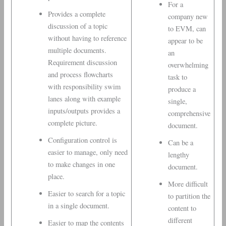
For a
Provides a complete
company new
discussion of a topic
to EVM, can
without having to reference
appear to be
multiple documents.
an
Requirement discussion
overwhelming
and process flowcharts
task to
with responsibility swim
produce a
lanes along with example
single,
inputs/outputs provides a
comprehensive
complete picture.
document.
Configuration control is
Can be a
easier to manage, only need
lengthy
to make changes in one
document.
place.
More difficult
Easier to search for a topic
to partition the
in a single document.
content to
different
Easier to map the contents