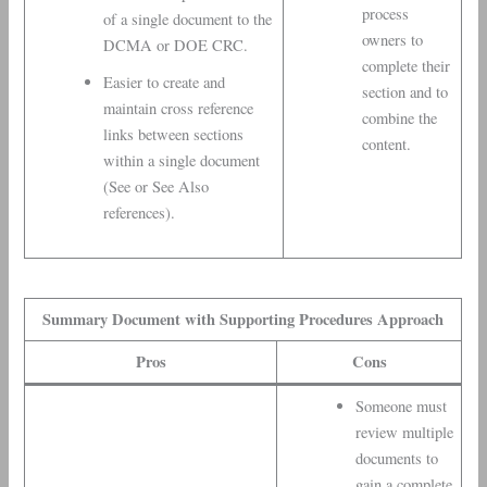
process
of a single document to the
owners to
DCMA or DOE CRC.
complete their
Easier to create and
section and to
maintain cross reference
combine the
links between sections
content.
within a single document
(See or See Also
references).
Summary Document with Supporting Procedures Approach
Pros
Cons
Someone must
review multiple
documents to
gain a complete