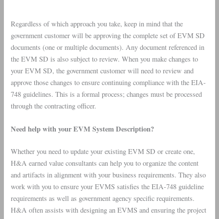
Regardless of which approach you take, keep in mind that the
government customer will be approving the complete set of EVM SD
documents (one or multiple documents). Any document referenced in
the EVM SD is also subject to review. When you make changes to
your EVM SD, the government customer will need to review and
approve those changes to ensure continuing compliance with the EIA-
748 guidelines. This is a formal process; changes must be processed
through the contracting officer.
Need help with your EVM System Description?
Whether you need to update your existing EVM SD or create one,
H&A earned value consultants can help you to organize the content
and artifacts in alignment with your business requirements. They also
work with you to ensure your EVMS satisfies the EIA-748 guideline
requirements as well as government agency specific requirements.
H&A often assists with designing an EVMS and ensuring the project