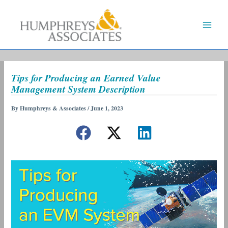
Skip
to
content
Tips for Producing an Earned Value
Management System Description
By
Humphreys & Associates
/
June 1, 2023