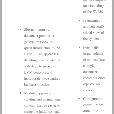
understanding
of the EVMS.
Fragmented
and potentially
Shorter summary
siloed view of
document provides a
the system.
general overview as a
Potentially
quick introduction to the
larger volume
EVMS. Can appear less
of content (over
daunting. Can be used as
a single
a strategy to introduce
document),
EVM concepts and
content is often
incorporate into standard
repeated for
business practices.
context.
Modular approach to
Configuration
creating and maintaining
control. More
content. Can be easier to
difficult to
create the initial content.