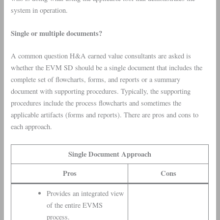
system in operation.
Single or multiple documents?
A common question H&A earned value consultants are asked is
whether the EVM SD should be a single document that includes the
complete set of flowcharts, forms, and reports or a summary
document with supporting procedures. Typically, the supporting
procedures include the process flowcharts and sometimes the
applicable artifacts (forms and reports). There are pros and cons to
each approach.
Single Document Approach
Pros
Cons
Provides an integrated view
of the entire EVMS
process.