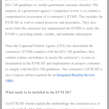
EIA-748 guidelines or similar government customer checklist. The
purpose of a government agency’s compliance review is to conduct a
comprehensive assessment of a contractor’s EVMS. This includes the
EVM SD as well as related processes and procedures. They also
assess how the contractor has implemented the EVMS to verify the
EVMS is providing timely, reliable, and auditable information.
Once the Cognizant Federal Agency (CFA) has determined the
contractor’s EVMS complies with the EIA-748 guidelines, they
conduct routine surveillance to ensure the contractor’s system as
documented in the EVM SD and implemented on projects continues
to comply with the EIA-748 guidelines. The contractor’s EVM SD is
also a typical artifact required for an
Integrated Baseline Review
(
IBR
).
What needs to be included in the EVM SD?
An EVM SD should explain the methodology the contractor uses to