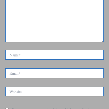
Name*
Email*
Website