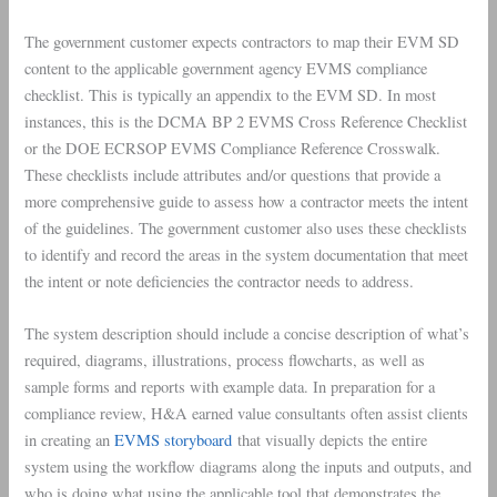
The government customer expects contractors to map their EVM SD
content to the applicable government agency EVMS compliance
checklist. This is typically an appendix to the EVM SD. In most
instances, this is the DCMA BP 2 EVMS Cross Reference Checklist
or the DOE ECRSOP EVMS Compliance Reference Crosswalk.
These checklists include attributes and/or questions that provide a
more comprehensive guide to assess how a contractor meets the intent
of the guidelines. The government customer also uses these checklists
to identify and record the areas in the system documentation that meet
the intent or note deficiencies the contractor needs to address.
The system description should include a concise description of what’s
required, diagrams, illustrations, process flowcharts, as well as
sample forms and reports with example data. In preparation for a
compliance review, H&A earned value consultants often assist clients
in creating an
EVMS storyboard
that visually depicts the entire
system using the workflow diagrams along the inputs and outputs, and
who is doing what using the applicable tool that demonstrates the