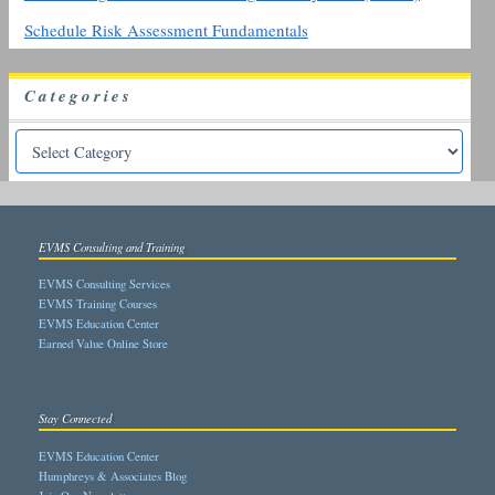
Schedule Risk Assessment Fundamentals
Categories
EVMS Consulting and Training
EVMS Consulting Services
EVMS Training Courses
EVMS Education Center
Earned Value Online Store
Stay Connected
EVMS Education Center
Humphreys & Associates Blog