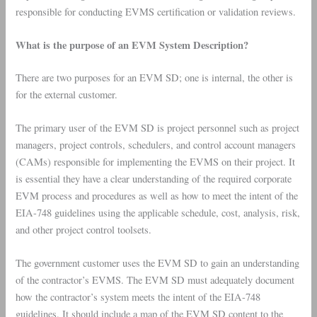
responsible for conducting EVMS certification or validation reviews.
What is the purpose of an EVM System Description?
There are two purposes for an EVM SD; one is internal, the other is
for the external customer.
The primary user of the EVM SD is project personnel such as project
managers, project controls, schedulers, and control account managers
(CAMs) responsible for implementing the EVMS on their project. It
is essential they have a clear understanding of the required corporate
EVM process and procedures as well as how to meet the intent of the
EIA-748 guidelines using the applicable schedule, cost, analysis, risk,
and other project control toolsets.
The government customer uses the EVM SD to gain an understanding
of the contractor’s EVMS. The EVM SD must adequately document
how the contractor’s system meets the intent of the EIA-748
guidelines. It should include a map of the EVM SD content to the