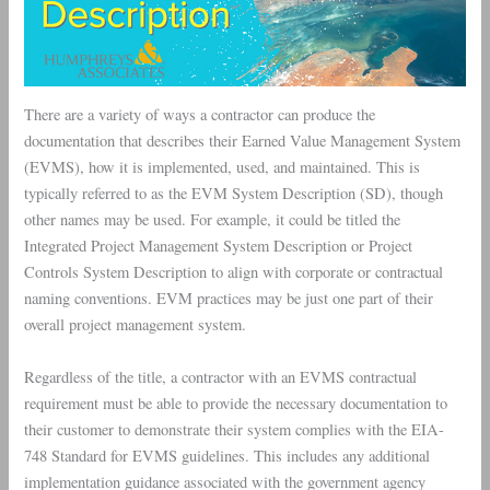
There are a variety of ways a contractor can produce the
documentation that describes their Earned Value Management System
(EVMS), how it is implemented, used, and maintained. This is
typically referred to as the EVM System Description (SD), though
other names may be used. For example, it could be titled the
Integrated Project Management System Description or Project
Controls System Description to align with corporate or contractual
naming conventions. EVM practices may be just one part of their
overall project management system.
Regardless of the title, a contractor with an EVMS contractual
requirement must be able to provide the necessary documentation to
their customer to demonstrate their system complies with the EIA-
748 Standard for EVMS guidelines. This includes any additional
implementation guidance associated with the government agency