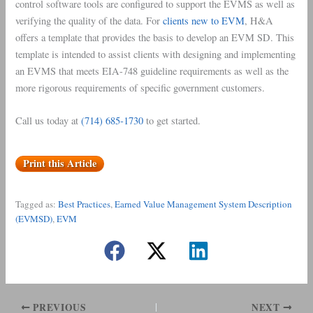
control software tools are configured to support the EVMS as well as
verifying the quality of the data. For
clients new to EVM
, H&A
offers a template that provides the basis to develop an EVM SD. This
template is intended to assist clients with designing and implementing
an EVMS that meets EIA-748 guideline requirements as well as the
more rigorous requirements of specific government customers.
Call us today at
(714) 685-1730
to get started.
Print this Article
Tagged as:
Best Practices
, 
Earned Value Management System Description
(EVMSD)
, 
EVM
PREVIOUS
NEXT