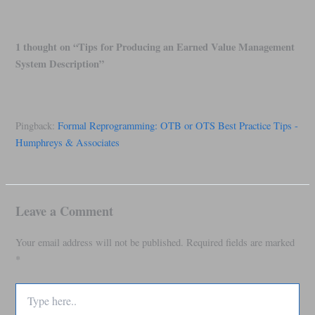
1 thought on “Tips for Producing an Earned Value Management
System Description”
Pingback:
Formal Reprogramming: OTB or OTS Best Practice Tips -
Humphreys & Associates
Leave a Comment
Your email address will not be published.
Required fields are marked
*
Type
here..