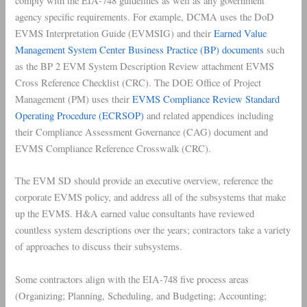
comply with the EIA-748 guidelines as well as any government
agency specific requirements. For example, DCMA uses the DoD
EVMS Interpretation Guide (EVMSIG) and their
Earned Value
Management System Center Business Practice (BP) documents
such
as the BP 2 EVM System Description Review attachment EVMS
Cross Reference Checklist (CRC). The DOE Office of Project
Management (PM) uses their
EVMS
Compliance
Review Standard
Operating Procedure (ECRSOP)
and related appendices including
their Compliance Assessment Governance (CAG) document and
EVMS Compliance Reference Crosswalk (CRC).
The EVM SD should provide an executive overview, reference the
corporate EVMS policy, and address all of the subsystems that make
up the EVMS. H&A earned value consultants have reviewed
countless system descriptions over the years; contractors take a variety
of approaches to discuss their subsystems.
Some contractors align with the EIA-748 five process areas
(Organizing; Planning, Scheduling, and Budgeting; Accounting;