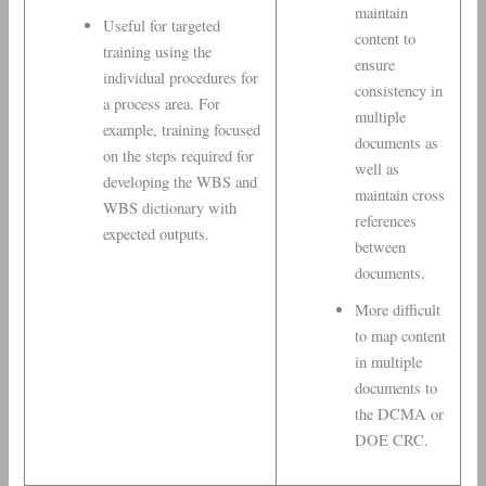
maintain
Useful for targeted
content to
training using the
ensure
individual procedures for
consistency in
a process area. For
multiple
example, training focused
documents as
on the steps required for
well as
developing the WBS and
maintain cross
WBS dictionary with
references
expected outputs.
between
documents.
More difficult
to map content
in multiple
documents to
the DCMA or
DOE CRC.