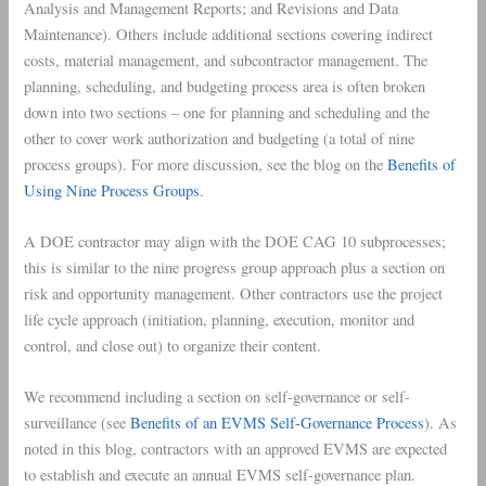
Analysis and Management Reports; and Revisions and Data
Maintenance). Others include additional sections covering indirect
costs, material management, and subcontractor management. The
planning, scheduling, and budgeting process area is often broken
down into two sections – one for planning and scheduling and the
other to cover work authorization and budgeting (a total of nine
process groups). For more discussion, see the blog on the
Benefits of
Using Nine Process Groups
.
A DOE contractor may align with the DOE CAG 10 subprocesses;
this is similar to the nine progress group approach plus a section on
risk and opportunity management. Other contractors use the project
life cycle approach (initiation, planning, execution, monitor and
control, and close out) to organize their content.
We recommend including a section on self-governance or self-
surveillance (see
Benefits of an EVMS Self-Governance Process
). As
noted in this blog, contractors with an approved EVMS are expected
to establish and execute an annual EVMS self-governance plan.