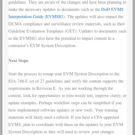
guidelines. They are aware of the changes and have been planning to
make the necessary updates to documents such as the
DoD EVMS
Interpretation Guide
(
EVMSIG
). The updates will also impact the
DCMA compliance and surveillance review materials, such as their
Guideline Evaluation Templates (GET). Updates to documents such
as the EVMSIG also have the potential to impact content in a
contractor’s EVM System Description.
Next Steps
Start the process to remap your EVM System Description to the
EIA-748-E set of 27 guidelines and verify the content supports the
requirements in Revision E. As you are working through the
content, look for opportunities to trim wordy text, improve clarity, or
update examples. Perhaps workflow steps can be simplified if you
have implemented software updates or new tools. Your training
materials will likely need a refresh. If you have a CFA-approved
EVMS, plan to coordinate with them on the updates to your EVM
System Description as they will need to review your changes.