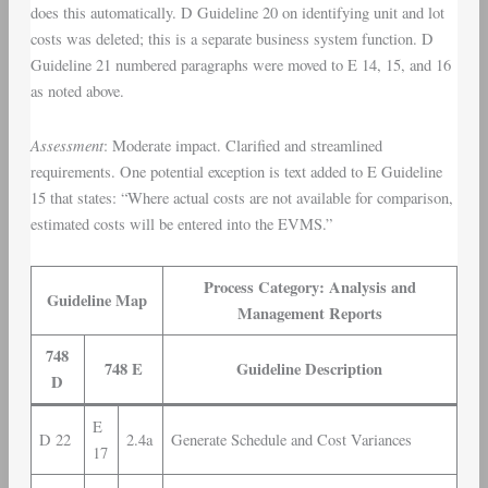
does this automatically. D Guideline 20 on identifying unit and lot
costs was deleted; this is a separate business system function. D
Guideline 21 numbered paragraphs were moved to E 14, 15, and 16
as noted above.
Assessment
: Moderate impact. Clarified and streamlined
requirements. One potential exception is text added to E Guideline
15 that states: “Where actual costs are not available for comparison,
estimated costs will be entered into the EVMS.”
Process Category: Analysis and
Guideline Map
Management Reports
748
748 E
Guideline Description
D
E
D 22
2.4a
Generate Schedule and Cost Variances
17