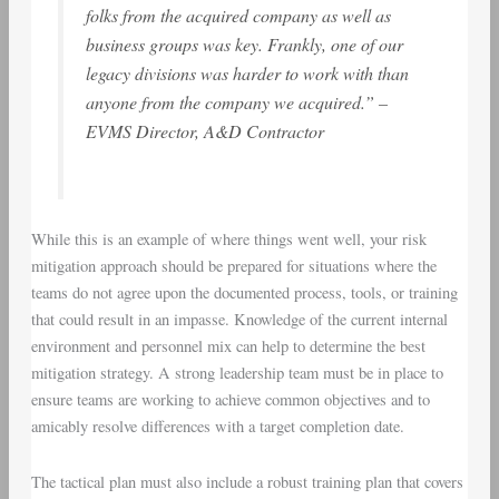
folks from the acquired company as well as
business groups was key. Frankly, one of our
legacy divisions was harder to work with than
anyone from the company we acquired.” –
EVMS Director, A&D Contractor
While this is an example of where things went well, your risk
mitigation approach should be prepared for situations where the
teams do not agree upon the documented process, tools, or training
that could result in an impasse. Knowledge of the current internal
environment and personnel mix can help to determine the best
mitigation strategy. A strong leadership team must be in place to
ensure teams are working to achieve common objectives and to
amicably resolve differences with a target completion date.
The tactical plan must also include a robust training plan that covers