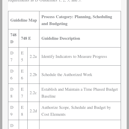
Process Category: Planning, Scheduling
Guideline Map
and Budgeting
748
748 E
Guideline Description
D
D
E
2.2a
Identify Indicators to Measure Progress
7
5
D
E
2.2b
Schedule the Authorized Work
6
6
D
E
Establish and Maintain a Time Phased Budget
2.2c
8
7
Baseline
D
E
Authorize Scope, Schedule and Budget by
2.2d
9
8
Cost Elements
D