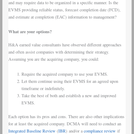
and may require data to be organized in a specific manner. Is the
EVMS providing reliable status, forecast completion date (FCD),
and estimate at completion (EAC) information to management?
What are your options?
H&A earned value consultants have observed different approaches
and often assist companies with determining their strategy.
Assuming you are the acquiring company, you could:
Require the acquired company to use your EVMS.
Let them continue using their EVMS for an agreed upon
timeframe or indefinitely.
Take the best of both and establish a new and improved
EVMS.
Each option has its pros and cons. There are also other implications
for at least the acquired company. DCMA will need to conduct an
Integrated Baseline Review
(
IBR
) and/or a
compliance review
if