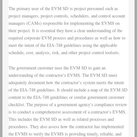
The primary user of the EVM SD is project personnel such as
project managers, project controls, schedulers, and control account
managers (CAMs) responsible for implementing the EVMS on
their project. It is essential they have a clear understanding of the
required corporate EVM process and procedures as well as how to
meet the intent of the EIA-748 guidelines using the applicable
schedule, cost, analysis, risk, and other project control toolsets.
The government customer uses the EVM SD to gain an
understanding of the contractor’s EVMS. The EVM SD must
adequately document how the contractor’s system meets the intent
of the EIA-748 guidelines. It should include a map of the EVM SD
content to the EIA-748 guidelines or similar government customer
checklist. The purpose of a government agency’s compliance review
is to conduct a comprehensive assessment of a contractor’s EVMS.
This includes the EVM SD as well as related processes and
procedures. They also assess how the contractor has implemented
the EVMS to verify the EVMS is providing timely, reliable, and