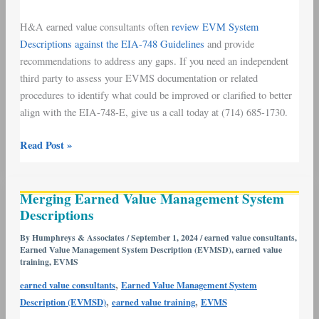
H&A earned value consultants often
review EVM System
Descriptions against the EIA-748 Guidelines
and provide
recommendations to address any gaps. If you need an independent
third party to assess your EVMS documentation or related
procedures to identify what could be improved or clarified to better
align with the EIA-748-E, give us a call today at (714) 685-1730.
Read Post »
Merging
Merging Earned Value Management System
Earned
Descriptions
Value
Management
By
Humphreys & Associates
/
September 1, 2024
/
earned value consultants
,
Earned Value Management System Description (EVMSD)
,
earned value
System
training
,
EVMS
Descriptions
,
earned value consultants
Earned Value Management System
,
,
Description (EVMSD)
earned value training
EVMS