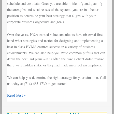
schedule and cost data. Once you are able to identify and quantify
the strengths and weaknesses of the system, you are in a better
position to determine your best strategy that aligns with your
corporate business objectives and goals.
Over the years, H&A earned value consultants have observed first-
hand what strategies and tactics for designing and implementing a
best in class EVMS ensures success in a variety of business
environments. We can also help you avoid common pitfalls that can
derail the best laid plans – it is often the case a client didn’t realize
there were hidden risks, or they had made incorrect assumptions.
We can help you determine the right strategy for your situation. Call
us today at (714) 685-1730 to get started.
Read Post »
Tips