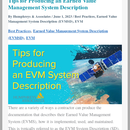
Tips for Producing an Earned Value
for
Management System Description
Producing
an
By
Humphreys & Associates
/
June 1, 2023
/
Best Practices
,
Earned Value
Management System Description (EVMSD)
,
EVM
Earned
Value
,
Best Practices
Earned Value Management System Description
Management
,
(EVMSD)
EVM
System
Description
There are a variety of ways a contractor can produce the
documentation that describes their Earned Value Management
System (EVMS), how it is implemented, used, and maintained.
This is typically referred to as the EVM System Description (SD),