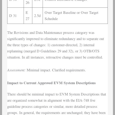
26
E
Over Target Baseline or Over Target
D 31
2.5d
27
Schedule
The Revisions and Data Maintenance process category was
significantly improved to eliminate redundancy and to separate out
the three types of changes: 1) customer-directed, 2) internal
replanning (merged D Guidelines 29 and 32), or 3) OTB/OTS
situation. In all instances, retroactive changes must be controlled.
Assessment:
Minimal impact. Clarified requirements.
Impact to Current Approved EVM System Descriptions
There should be minimal impact to EVM System Descriptions that
are organized somewhat in alignment with the EIA-748 five
guideline process categories or similar, more detailed process
groups. In general, the requirements are unchanged; they have been