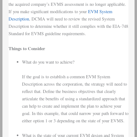
the acquired company’s EVMS assessment is no longer applicable.
If you make significant modifications to your
EVM System
Description
, DCMA will need to review the revised System
Description to determine whether it still complies with the EIA-748
Standard for EVMS guideline requirements.
Things to Consider
What do you want to achieve?
If the goal is to establish a common EVM System
Description across the corporation, the strategy will need to
reflect that. Define the business objectives that clearly
articulate the benefits of using a standardized approach that
can help to create and implement the plan to achieve your
goal. In this example, that could narrow your path forward to
either option 1 or 3 depending on the state of your EVMS.
What is the state of your current EVM design and System