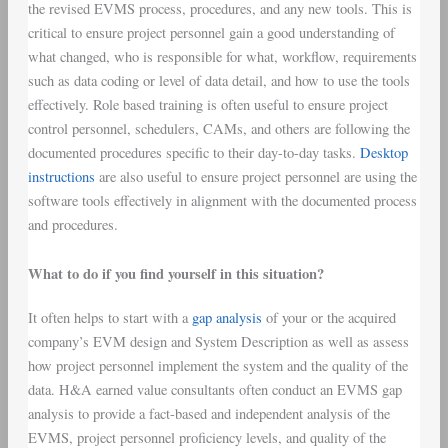
the revised EVMS process, procedures, and any new tools. This is
critical to ensure project personnel gain a good understanding of
what changed, who is responsible for what, workflow, requirements
such as data coding or level of data detail, and how to use the tools
effectively. Role based training is often useful to ensure project
control personnel, schedulers, CAMs, and others are following the
documented procedures specific to their day-to-day tasks.
Desktop
instructions
are also useful to ensure project personnel are using the
software tools effectively in alignment with the documented process
and procedures.
What to do if you find yourself in this situation?
It often helps to start with a
gap analysis
of your or the acquired
company’s EVM design and System Description as well as assess
how project personnel implement the system and the quality of the
data. H&A earned value consultants often conduct an EVMS gap
analysis to provide a fact-based and independent analysis of the
EVMS, project personnel proficiency levels, and quality of the