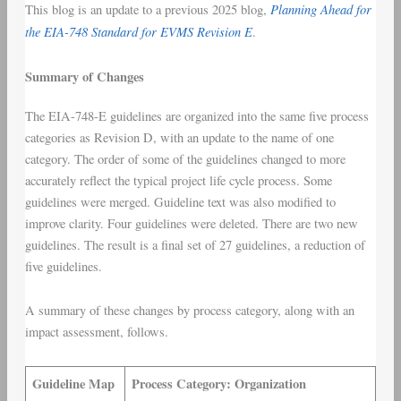
Planning Ahead for
This blog is an update to a previous 2025 blog,
the EIA-748 Standard for EVMS Revision E
.
Summary of Changes
The EIA-748-E guidelines are organized into the same five process
categories as Revision D, with an update to the name of one
category. The order of some of the guidelines changed to more
accurately reflect the typical project life cycle process. Some
guidelines were merged. Guideline text was also modified to
improve clarity. Four guidelines were deleted. There are two new
guidelines. The result is a final set of 27 guidelines, a reduction of
five guidelines.
A summary of these changes by process category, along with an
impact assessment, follows.
Guideline Map
Process Category: Organization