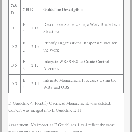
748
748 E
Guideline Description
D
E
Decompose Scope Using a Work Breakdown
D 1
2.1a
1
Structure
E
Identify Organizational Responsibilities for
D 2
2.1b
2
the Work
E
Integrate WBS/OBS to Create Control
D 5
2.1c
3
Accounts
E
Integrate Management Processes Using the
D 3
2.1d
4
WBS and OBS
D Guideline 4, Identify Overhead Management, was deleted.
Content was merged into E Guideline E 11.
Assessment:
No impact as E Guidelines 1 to 4 reflect the same
requirements as D Guidelines 1, 2, 3, and 5.