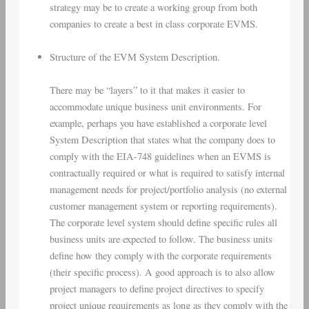
strategy may be to create a working group from both
companies to create a best in class corporate EVMS.
Structure of the EVM System Description.
There may be “layers” to it that makes it easier to
accommodate unique business unit environments. For
example, perhaps you have established a corporate level
System Description that states what the company does to
comply with the EIA-748 guidelines when an EVMS is
contractually required or what is required to satisfy internal
management needs for project/portfolio analysis (no external
customer management system or reporting requirements).
The corporate level system should define specific rules all
business units are expected to follow. The business units
define how they comply with the corporate requirements
(their specific process). A good approach is to also allow
project managers to define project directives to specify
project unique requirements as long as they comply with the