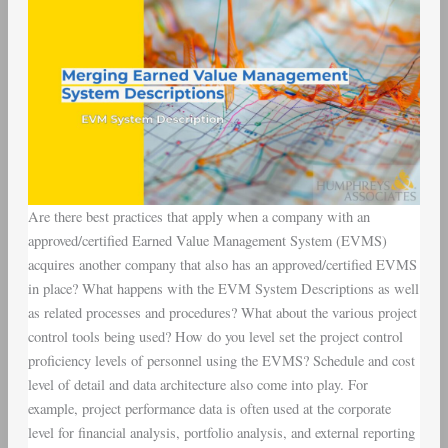
Are there best practices that apply when a company with an
approved/certified Earned Value Management System (EVMS)
acquires another company that also has an approved/certified EVMS
in place? What happens with the EVM System Descriptions as well
as related processes and procedures? What about the various project
control tools being used? How do you level set the project control
proficiency levels of personnel using the EVMS? Schedule and cost
level of detail and data architecture also come into play. For
example, project performance data is often used at the corporate
level for financial analysis, portfolio analysis, and external reporting