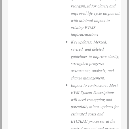
reorganized for clarity and
improved life cycle alignment,
with minimal impact to
existing EVMS
implementations.
Key updates: Merged,
revised, and deleted
guidelines to improve clarity,
strengthen progress
assessment, analysis, and
change management.
Impact to contractors: Most
EVM System Descriptions
will need remapping and
potentially minor updates for
estimated costs and
ETC/EAC processes at the
control account and program