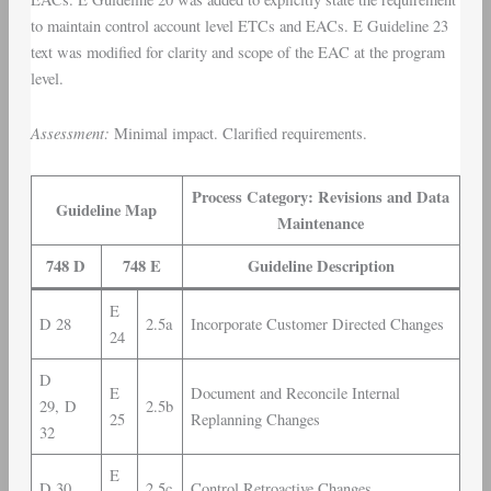
to maintain control account level ETCs and EACs. E Guideline 23
text was modified for clarity and scope of the EAC at the program
level.
Assessment:
Minimal impact. Clarified requirements.
Process Category: Revisions and Data
Guideline Map
Maintenance
748 D
748 E
Guideline Description
E
D 28
2.5a
Incorporate Customer Directed Changes
24
D
E
Document and Reconcile Internal
29, D
2.5b
25
Replanning Changes
32
E
D 30
2.5c
Control Retroactive Changes