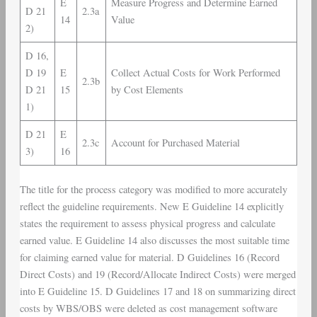
E
Measure Progress and Determine Earned
D 21
2.3a
14
Value
2)
D 16,
D 19
E
Collect Actual Costs for Work Performed
2.3b
D 21
15
by Cost Elements
1)
D 21
E
2.3c
Account for Purchased Material
3)
16
The title for the process category was modified to more accurately
reflect the guideline requirements. New E Guideline 14 explicitly
states the requirement to assess physical progress and calculate
earned value. E Guideline 14 also discusses the most suitable time
for claiming earned value for material. D Guidelines 16 (Record
Direct Costs) and 19 (Record/Allocate Indirect Costs) were merged
into E Guideline 15. D Guidelines 17 and 18 on summarizing direct
costs by WBS/OBS were deleted as cost management software