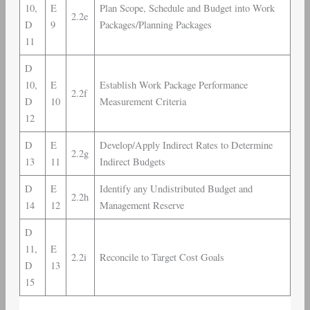
10,
E
Plan Scope, Schedule and Budget into Work
2.2e
D
9
Packages/Planning Packages
11
D
10,
E
Establish Work Package Performance
2.2f
D
10
Measurement Criteria
12
D
E
Develop/Apply Indirect Rates to Determine
2.2g
13
11
Indirect Budgets
D
E
Identify any Undistributed Budget and
2.2h
14
12
Management Reserve
D
11,
E
2.2i
Reconcile to Target Cost Goals
D
13
15