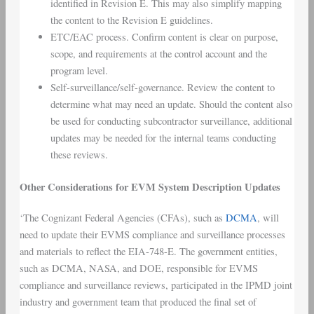
identified in Revision E. This may also simplify mapping
the content to the Revision E guidelines.
ETC/EAC process. Confirm content is clear on purpose,
scope, and requirements at the control account and the
program level.
Self-surveillance/self-governance. Review the content to
determine what may need an update. Should the content also
be used for conducting subcontractor surveillance, additional
updates may be needed for the internal teams conducting
these reviews.
Other Considerations for EVM System Description Updates
‘The Cognizant Federal Agencies (CFAs), such as
DCMA
, will
need to update their EVMS compliance and surveillance processes
and materials to reflect the EIA-748-E. The government entities,
such as DCMA, NASA, and DOE, responsible for EVMS
compliance and surveillance reviews, participated in the IPMD joint
industry and government team that produced the final set of