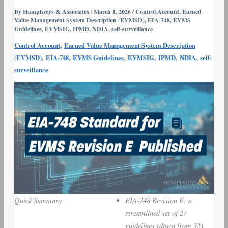
for
By
Humphreys & Associates
/
March 1, 2026
/
Control Account
,
Earned
Value Management System Description (EVMSD)
,
EIA-748
,
EVMS
EVMS
Guidelines
,
EVMSIG
,
IPMD
,
NDIA
,
self-surveillance
Revision
,
Control Account
Earned Value Management System Description
E
,
,
,
,
,
,
(EVMSD)
EIA-748
EVMS Guidelines
EVMSIG
IPMD
NDIA
self-
Published
surveillance
Quick Summary
EIA-748 Revision E: a
streamlined set of 27
guidelines (down from 32),