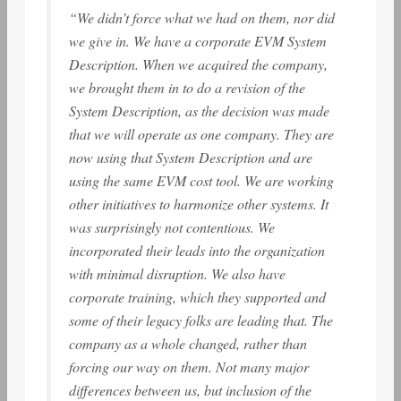
“We didn’t force what we had on them, nor did
we give in. We have a corporate EVM System
Description. When we acquired the company,
we brought them in to do a revision of the
System Description, as the decision was made
that we will operate as one company. They are
now using that System Description and are
using the same EVM cost tool. We are working
other initiatives to harmonize other systems. It
was surprisingly not contentious. We
incorporated their leads into the organization
with minimal disruption. We also have
corporate training, which they supported and
some of their legacy folks are leading that. The
company as a whole changed, rather than
forcing our way on them. Not many major
differences between us, but inclusion of the