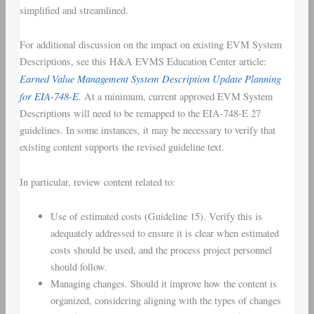
simplified and streamlined.
For additional discussion on the impact on existing EVM System
Descriptions, see this H&A EVMS Education Center article:
Earned Value Management System Description Update Planning
for EIA-748-E
. At a minimum, current approved EVM System
Descriptions will need to be remapped to the EIA-748-E 27
guidelines. In some instances, it may be necessary to verify that
existing content supports the revised guideline text.
In particular, review content related to:
Use of estimated costs (Guideline 15). Verify this is
adequately addressed to ensure it is clear when estimated
costs should be used, and the process project personnel
should follow.
Managing changes. Should it improve how the content is
organized, considering aligning with the types of changes