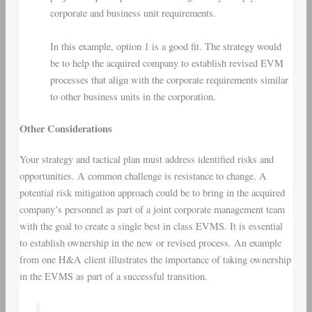
corporate and business unit requirements.
In this example, option 1 is a good fit. The strategy would
be to help the acquired company to establish revised EVM
processes that align with the corporate requirements similar
to other business units in the corporation.
Other Considerations
Your strategy and tactical plan must address identified risks and
opportunities. A common challenge is resistance to change. A
potential risk mitigation approach could be to bring in the acquired
company’s personnel as part of a joint corporate management team
with the goal to create a single best in class EVMS. It is essential
to establish ownership in the new or revised process. An example
from one H&A client illustrates the importance of taking ownership
in the EVMS as part of a successful transition.