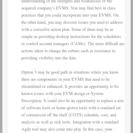
understanding of the strengths and weaknesses of the
acquired company’s EVMS. You may find best in class
practices that you could incorporate into your EVMS. On
the other hand, you may discover issues you need to address
with a corrective action plan. Some of them may be as
simple as providing desktop instructions for the schedulers
or control account managers (CAMs). The more difficult are
actions taken to change the culture such as resistance to
providing visibility into the data.
Option 3 may be good path in situations where you know
there are components in your EVMS that need to be
streamlined or enhanced. It provides an opportunity to fix
known issues with your EVM design or System
Description. It could also be an opportunity to replace a mix
of software tools or home-grown tools with a standard set
of commercial off the shelf (COTS) schedule, cost, and
analysis as well as risk tools. Integration with a standard
Agile tool may also come into play. In this case, your