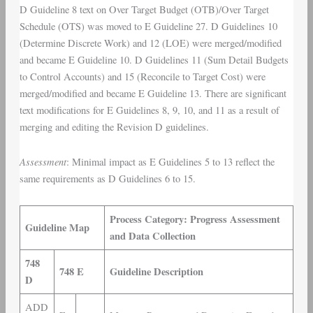
D Guideline 8 text on Over Target Budget (OTB)/Over Target
Schedule (OTS) was moved to E Guideline 27. D Guidelines 10
(Determine Discrete Work) and 12 (LOE) were merged/modified
and became E Guideline 10. D Guidelines 11 (Sum Detail Budgets
to Control Accounts) and 15 (Reconcile to Target Cost) were
merged/modified and became E Guideline 13. There are significant
text modifications for E Guidelines 8, 9, 10, and 11 as a result of
merging and editing the Revision D guidelines.
Assessment
: Minimal impact as E Guidelines 5 to 13 reflect the
same requirements as D Guidelines 6 to 15.
Process Category: Progress Assessment
Guideline Map
and Data Collection
748
748 E
Guideline Description
D
ADD