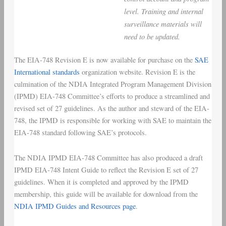
level. Training and internal
surveillance materials will
need to be updated.
The EIA-748 Revision E is now available for purchase on the
SAE
International standards
organization website. Revision E is the
culmination of the NDIA Integrated Program Management Division
(IPMD) EIA-748 Committee’s efforts to produce a streamlined and
revised set of 27 guidelines. As the author and steward of the EIA-
748, the IPMD is responsible for working with SAE to maintain the
EIA-748 standard following SAE’s protocols.
The NDIA IPMD EIA-748 Committee has also produced a draft
IPMD EIA-748 Intent Guide to reflect the Revision E set of 27
guidelines. When it is completed and approved by the IPMD
membership, this guide will be available for download from the
NDIA IPMD Guides and Resources page
.