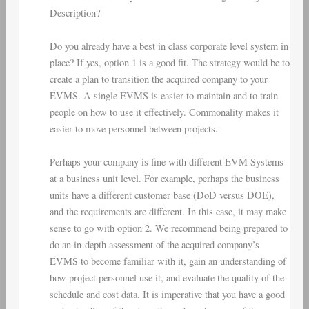
Description?
Do you already have a best in class corporate level system in
place? If yes, option 1 is a good fit. The strategy would be to
create a plan to transition the acquired company to your
EVMS. A single EVMS is easier to maintain and to train
people on how to use it effectively. Commonality makes it
easier to move personnel between projects.
Perhaps your company is fine with different EVM Systems
at a business unit level. For example, perhaps the business
units have a different customer base (DoD versus DOE),
and the requirements are different. In this case, it may make
sense to go with option 2. We recommend being prepared to
do an in-depth assessment of the acquired company’s
EVMS to become familiar with it, gain an understanding of
how project personnel use it, and evaluate the quality of the
schedule and cost data. It is imperative that you have a good