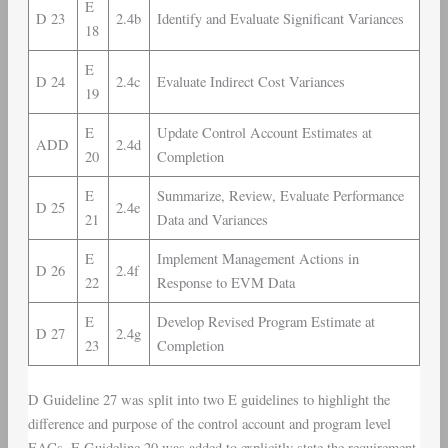
E
D 23
2.4b
Identify and Evaluate Significant Variances
18
E
D 24
2.4c
Evaluate Indirect Cost Variances
19
E
Update Control Account Estimates at
ADD
2.4d
20
Completion
E
Summarize, Review, Evaluate Performance
D 25
2.4e
21
Data and Variances
E
Implement Management Actions in
D 26
2.4f
22
Response to EVM Data
E
Develop Revised Program Estimate at
D 27
2.4g
23
Completion
D Guideline 27 was split into two E guidelines to highlight the
difference and purpose of the control account and program level
EACs. E Guideline 20 was added to explicitly state the requirement