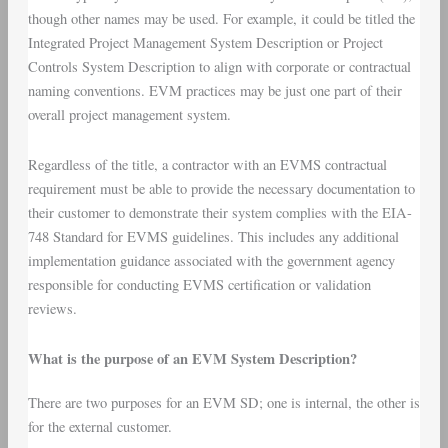
though other names may be used. For example, it could be titled the
Integrated Project Management System Description or Project
Controls System Description to align with corporate or contractual
naming conventions. EVM practices may be just one part of their
overall project management system.
Regardless of the title, a contractor with an EVMS contractual
requirement must be able to provide the necessary documentation to
their customer to demonstrate their system complies with the EIA-
748 Standard for EVMS guidelines. This includes any additional
implementation guidance associated with the government agency
responsible for conducting EVMS certification or validation
reviews.
What is the purpose of an EVM System Description?
There are two purposes for an EVM SD; one is internal, the other is
for the external customer.