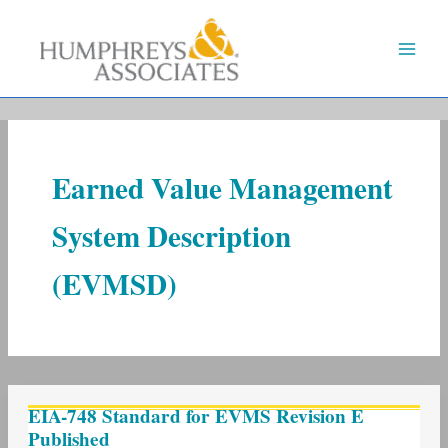
Skip
to
content
Earned Value Management
System Description
(EVMSD)
EIA-
EIA-748 Standard for EVMS Revision E
748
Published
Standard