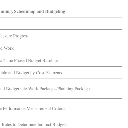
anning, Scheduling and Budgeting
Measure Progress
ed Work
n a Time Phased Budget Baseline
dule and Budget by Cost Elements
and Budget into Work Packages/Planning Packages
e Performance Measurement Criteria
 Rates to Determine Indirect Budgets