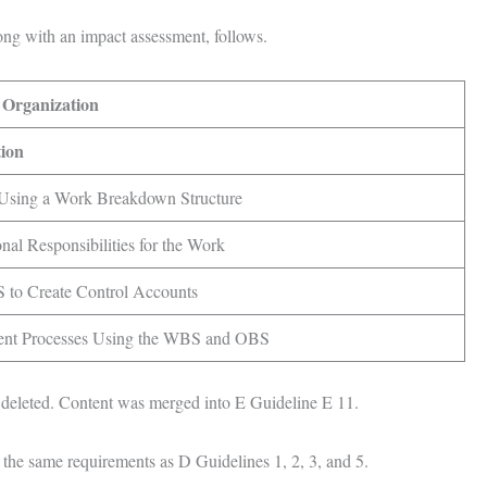
ong with an impact assessment, follows.
 Organization
tion
sing a Work Breakdown Structure
onal Responsibilities for the Work
 to Create Control Accounts
ent Processes Using the WBS and OBS
deleted. Content was merged into E Guideline E 11.
 the same requirements as D Guidelines 1, 2, 3, and 5.