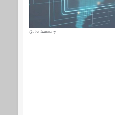
Quick Summary