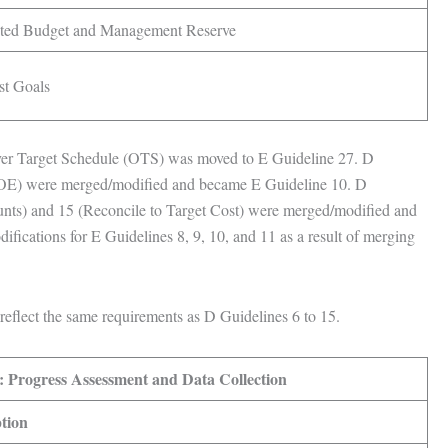
buted Budget and Management Reserve
st Goals
er Target Schedule (OTS) was moved to E Guideline 27. D
LOE) were merged/modified and became E Guideline 10. D
nts) and 15 (Reconcile to Target Cost) were merged/modified and
ifications for E Guidelines 8, 9, 10, and 11 as a result of merging
reflect the same requirements as D Guidelines 6 to 15.
: Progress Assessment and Data Collection
tion