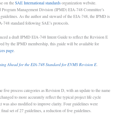
se on the
SAE International standards
organization website.
ated Program Management Division (IPMD) EIA-748 Committee’s
27 guidelines. As the author and steward of the EIA-748, the IPMD is
IA-748 standard following SAE’s protocols.
d a draft IPMD EIA-748 Intent Guide to reflect the Revision E
ved by the IPMD membership, this guide will be available for
es page
.
ing Ahead for the EIA-748 Standard for EVMS Revision E
.
e five process categories as Revision D, with an update to the name
hanged to more accurately reflect the typical project life cycle
 was also modified to improve clarity. Four guidelines were
final set of 27 guidelines, a reduction of five guidelines.