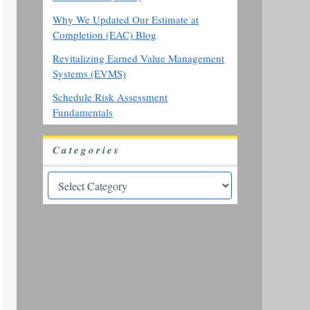
Why We Updated Our Estimate at
Completion (EAC) Blog
Revitalizing Earned Value Management
Systems (EVMS)
Schedule Risk Assessment
Fundamentals
Categories