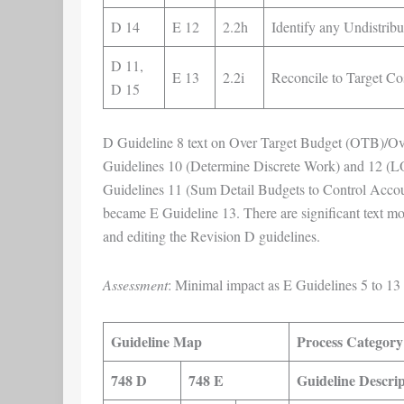
D 14
E 12
2.2h
Identify any Undistri
D 11,
E 13
2.2i
Reconcile to Target Co
D 15
D Guideline 8 text on Over Target Budget (OTB)/Ov
Guidelines 10 (Determine Discrete Work) and 12 (
Guidelines 11 (Sum Detail Budgets to Control Accou
became E Guideline 13. There are significant text mod
and editing the Revision D guidelines.
Assessment
: Minimal impact as E Guidelines 5 to 13 
Guideline Map
Process Category
748 D
748 E
Guideline Descrip