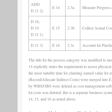
ADD
E 14
2.3a
Measure Progress 
D 21 2)
D 16,
D 19
E 15
2.3b
Collect Actual Co
D 21 1)
D 21 3)
E 16
2.3c
Account for Purch
The title for the process category was modified to m
14 explicitly states the requirement to assess physica
the most suitable time for claiming earned value for 
(Record/Allocate Indirect Costs) were merged into E
by WBS/OBS were deleted as cost management softwar
lot costs was deleted; this is a separate business s
14, 15, and 16 as noted above.