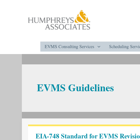
Skip
to
content
EVMS Consulting Services
Scheduling Servi
EVMS Guidelines
EIA-
748
EIA-748 Standard for EVMS Revisio
Standard