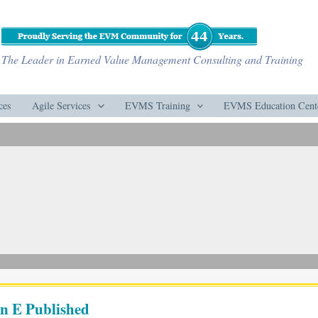
The Leader in Earned Value Management Consulting and Training
ces
Agile Services
EVMS Training
EVMS Education Cent
n E Published