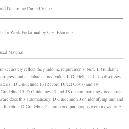
and Determine Earned Value
sts for Work Performed by Cost Elements
ased Material
ore accurately reflect the guideline requirements. New E Guideline
l progress and calculate earned value. E Guideline 14 also discusses
material. D Guidelines 16 (Record Direct Costs) and 19
 Guideline 15. D Guidelines 17 and 18 on summarizing direct costs
e does this automatically. D Guideline 20 on identifying unit and
ystem function. D Guideline 21 numbered paragraphs were moved to E