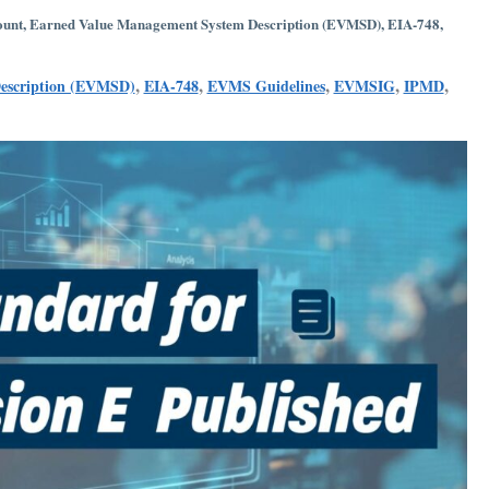
ount
,
Earned Value Management System Description (EVMSD)
,
EIA-748
,
,
,
,
,
,
escription (EVMSD)
EIA-748
EVMS Guidelines
EVMSIG
IPMD