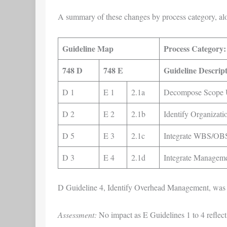
A summary of these changes by process category, al
Guideline Map
Process Category:
748 D
748 E
Guideline Descrip
D 1
E 1
2.1a
Decompose Scope U
D 2
E 2
2.1b
Identify Organizati
D 5
E 3
2.1c
Integrate WBS/OBS
D 3
E 4
2.1d
Integrate Managem
D Guideline 4, Identify Overhead Management, was 
Assessment:
No impact as E Guidelines 1 to 4 reflect