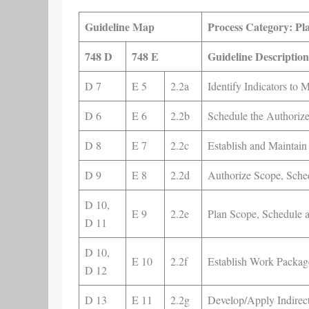
Guideline Map
Process Category: Pl
748 D
748 E
Guideline Description
D 7
E 5
2.2a
Identify Indicators to 
D 6
E 6
2.2b
Schedule the Authoriz
D 8
E 7
2.2c
Establish and Maintai
D 9
E 8
2.2d
Authorize Scope, Sche
D 10,
E 9
2.2e
Plan Scope, Schedule 
D 11
D 10,
E 10
2.2f
Establish Work Packag
D 12
D 13
E 11
2.2g
Develop/Apply Indirect