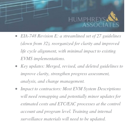
EIA-748 Revision E: a streamlined set of 27 guidelines
(down from 32), reorganized for clarity and improved
life cycle alignment, with minimal impact to existing
EVMS implementations.
Key updates: Merged, revised, and deleted guidelines to
improve clarity, strengthen progress assessment,
analysis, and change management.
Impact to contractors: Most EVM System Descriptions
will need remapping and potentially minor updates for
estimated costs and ETC/EAC processes at the control
account and program level. Training and internal
surveillance materials will need to be updated.