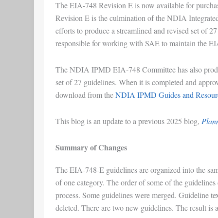
The EIA-748 Revision E is now available for purcha
Revision E is the culmination of the NDIA Integr
efforts to produce a streamlined and revised set of 
responsible for working with SAE to maintain the E
The NDIA IPMD EIA-748 Committee has also produce
set of 27 guidelines. When it is completed and appro
download from the
NDIA IPMD Guides and Resourc
This blog is an update to a previous 2025 blog,
Plann
Summary of Changes
The EIA-748-E guidelines are organized into the sam
of one category. The order of some of the guidelines c
process. Some guidelines were merged. Guideline text
deleted. There are two new guidelines. The result is a 