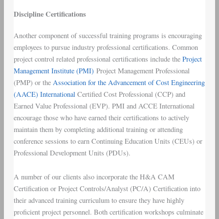
Discipline Certifications
Another component of successful training programs is encouraging
employees to pursue industry professional certifications. Common
project control related professional certifications include the
Project
Management Institute (PMI)
Project Management Professional
(PMP) or the
Association for the Advancement of Cost Engineering
(AACE) International
Certified Cost Professional (CCP) and
Earned Value Professional (EVP). PMI and ACCE International
encourage those who have earned their certifications to actively
maintain them by completing additional training or attending
conference sessions to earn Continuing Education Units (CEUs) or
Professional Development Units (PDUs).
A number of our clients also incorporate the H&A CAM
Certification or Project Controls/Analyst (PC/A) Certification into
their advanced training curriculum to ensure they have highly
proficient project personnel. Both certification workshops culminate