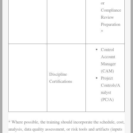
or
Compliance
Review
Preparation
*
Control
Account
Manager
(CAM)
Discipline
Project
Certifications
Controls/A
nalyst
(PC/A)
* Where possible, the training should incorporate the schedule, cost,
analysis, data quality assessment, or risk tools and artifacts (inputs