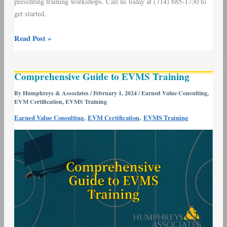
presenting training workshops. Call us today at (714) 685-1730 to
get started.
Read Post »
Comprehensive
Comprehensive Guide to EVMS Training
Guide
to
By
Humphreys & Associates
/
February 1, 2024
/
Earned Value Consulting
,
EVM Certification
,
EVMS Training
EVMS
Training
,
,
Earned Value Consulting
EVM Certification
EVMS Training