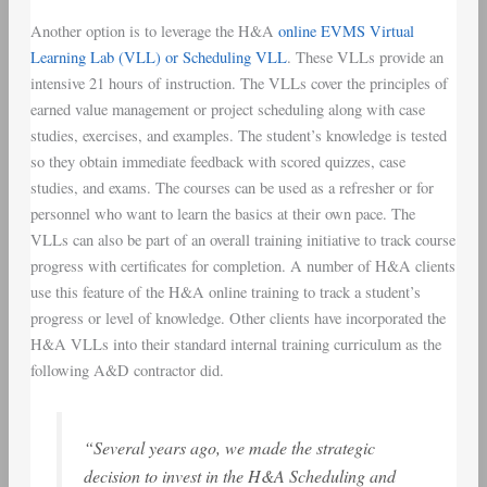
Another option is to leverage the H&A
online EVMS Virtual
Learning Lab (VLL) or Scheduling VLL
. These VLLs provide an
intensive 21 hours of instruction. The VLLs cover the principles of
earned value management or project scheduling along with case
studies, exercises, and examples. The student’s knowledge is tested
so they obtain immediate feedback with scored quizzes, case
studies, and exams. The courses can be used as a refresher or for
personnel who want to learn the basics at their own pace. The
VLLs can also be part of an overall training initiative to track course
progress with certificates for completion. A number of H&A clients
use this feature of the H&A online training to track a student’s
progress or level of knowledge. Other clients have incorporated the
H&A VLLs into their standard internal training curriculum as the
following A&D contractor did.
“Several years ago, we made the strategic
decision to invest in the H&A Scheduling and