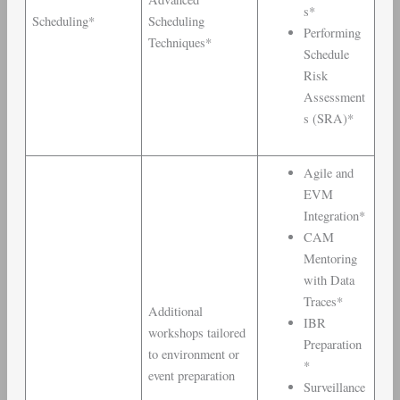
s*
Scheduling*
Scheduling
Performing
Techniques*
Schedule
Risk
Assessment
s (SRA)*
Agile and
EVM
Integration*
CAM
Mentoring
with Data
Traces*
Additional
IBR
workshops tailored
Preparation
to environment or
*
event preparation
Surveillance