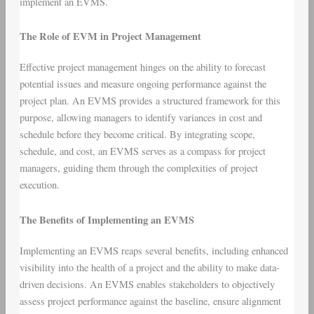
implement an EVMS.
The Role of EVM in Project Management
Effective project management hinges on the ability to forecast
potential issues and measure ongoing performance against the
project plan. An EVMS provides a structured framework for this
purpose, allowing managers to identify variances in cost and
schedule before they become critical. By integrating scope,
schedule, and cost, an EVMS serves as a compass for project
managers, guiding them through the complexities of project
execution.
The Benefits of Implementing an EVMS
Implementing an EVMS reaps several benefits, including enhanced
visibility into the health of a project and the ability to make data-
driven decisions. An EVMS enables stakeholders to objectively
assess project performance against the baseline, ensure alignment