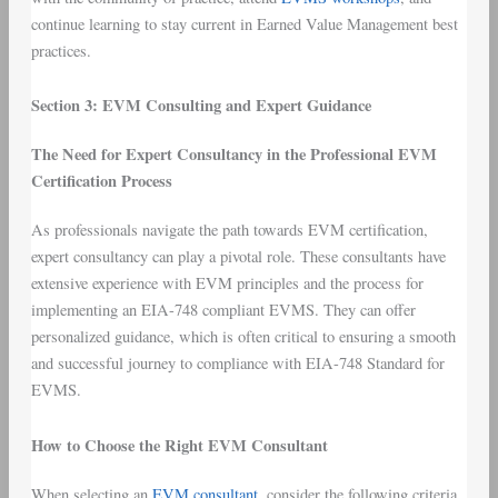
continue learning to stay current in Earned Value Management best
practices.
Section 3: EVM Consulting and Expert Guidance
The Need for Expert Consultancy in the Professional EVM
Certification Process
As professionals navigate the path towards EVM certification,
expert consultancy can play a pivotal role. These consultants have
extensive experience with EVM principles and the process for
implementing an EIA-748 compliant EVMS. They can offer
personalized guidance, which is often critical to ensuring a smooth
and successful journey to compliance with EIA-748 Standard for
EVMS.
How to Choose the Right EVM Consultant
When selecting an
EVM consultant
, consider the following criteria