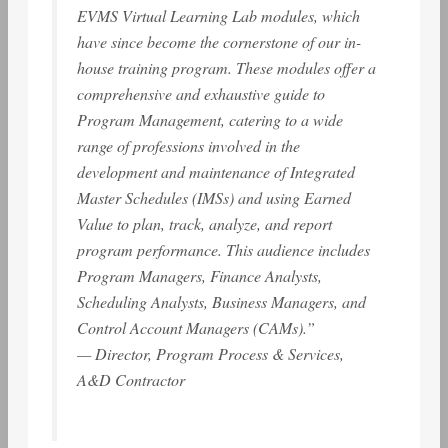
EVMS Virtual Learning Lab modules, which
have since become the cornerstone of our in-
house training program. These modules offer a
comprehensive and exhaustive guide to
Program Management, catering to a wide
range of professions involved in the
development and maintenance of Integrated
Master Schedules (IMSs) and using Earned
Value to plan, track, analyze, and report
program performance. This audience includes
Program Managers, Finance Analysts,
Scheduling Analysts, Business Managers, and
Control Account Managers (CAMs).”
— Director, Program Process & Services,
A&D Contractor