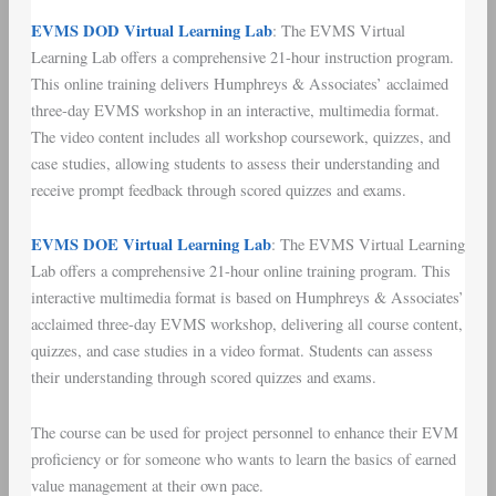
EVMS DOD Virtual Learning Lab
: The EVMS Virtual
Learning Lab offers a comprehensive 21-hour instruction program.
This online training delivers Humphreys & Associates’ acclaimed
three-day EVMS workshop in an interactive, multimedia format.
The video content includes all workshop coursework, quizzes, and
case studies, allowing students to assess their understanding and
receive prompt feedback through scored quizzes and exams.
EVMS DOE Virtual Learning Lab
: The EVMS Virtual Learning
Lab offers a comprehensive 21-hour online training program. This
interactive multimedia format is based on Humphreys & Associates’
acclaimed three-day EVMS workshop, delivering all course content,
quizzes, and case studies in a video format. Students can assess
their understanding through scored quizzes and exams.
The course can be used for project personnel to enhance their EVM
proficiency or for someone who wants to learn the basics of earned
value management at their own pace.