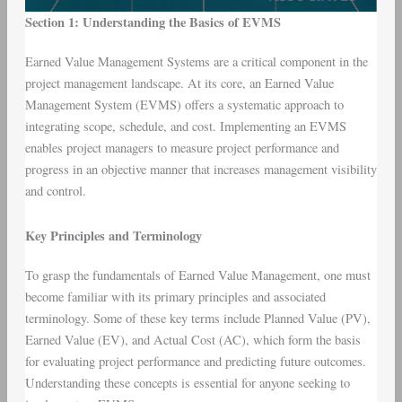
Section 1: Understanding the Basics of EVMS
Earned Value Management Systems are a critical component in the
project management landscape. At its core, an Earned Value
Management System (EVMS) offers a systematic approach to
integrating scope, schedule, and cost. Implementing an EVMS
enables project managers to measure project performance and
progress in an objective manner that increases management visibility
and control.
Key Principles and Terminology
To grasp the fundamentals of Earned Value Management, one must
become familiar with its primary principles and associated
terminology. Some of these key terms include Planned Value (PV),
Earned Value (EV), and Actual Cost (AC), which form the basis
for evaluating project performance and predicting future outcomes.
Understanding these concepts is essential for anyone seeking to