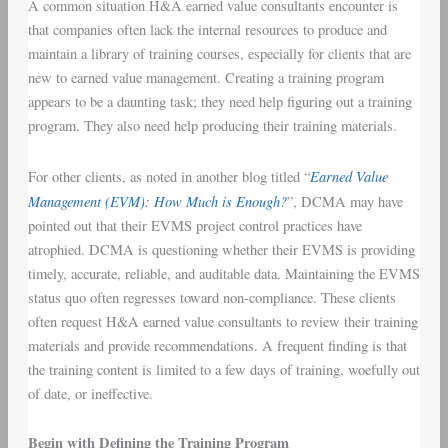
A common situation H&A earned value consultants encounter is
that companies often lack the internal resources to produce and
maintain a library of training courses, especially for clients that are
new to earned value management. Creating a training program
appears to be a daunting task; they need help figuring out a training
program. They also need help producing their training materials.
Earned Value
For other clients, as noted in another blog titled “
Management (EVM): How Much is Enough?
”, DCMA may have
pointed out that their EVMS project control practices have
atrophied. DCMA is questioning whether their EVMS is providing
timely, accurate, reliable, and auditable data. Maintaining the EVMS
status quo often regresses toward non-compliance. These clients
often request H&A earned value consultants to review their training
materials and provide recommendations. A frequent finding is that
the training content is limited to a few days of training, woefully out
of date, or ineffective.
Begin with Defining the Training Program