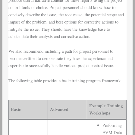
produce useful narrative content for these reports using the project
control tools of choice. Project personnel should know how to
concisely describe the issue, the root cause, the potential scope and
impact of the problem, and best options for corrective actions to
mitigate the issue. They should have the knowledge base to
substantiate their analysis and corrective action.
We also recommend including a path for project personnel to
become certified to demonstrate they have the experience and
expertise to successfully handle various project control issues.
The following table provides a basic training program framework.
Example Training
Basic
Advanced
Workshops
Performing
EVM Data