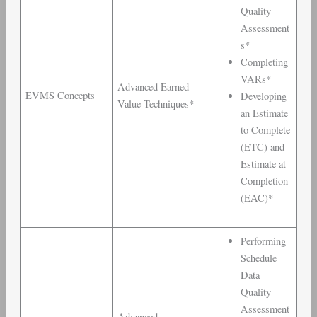
Quality
Assessment
s*
Completing
VARs*
Advanced Earned
EVMS Concepts
Developing
Value Techniques*
an Estimate
to Complete
(ETC) and
Estimate at
Completion
(EAC)*
Performing
Schedule
Data
Quality
Assessment
Advanced