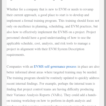
Whether for a company that is new to EVM or needs to revamp
their current approach, a good place to start is to develop and
implement a formal training program. This training should focus not
only on excellence in planning, scheduling, and EVM practices, but
also how to effectively implement the EVMS on a project. Project
personnel should have a good understanding of how to use the
applicable schedule, cost, analysis, and risk tools to manage a
project in alignment with their EVM System Description
requirements.
Companies with an
EVMS self-governance process
in place are also
better informed about areas where targeted training may be needed.
The training program should be routinely updated to quickly address
recent internal findings. For example, perhaps the internal team is
finding that project control teams are having difficulty producing
their Variance Analysis Reports (VARs). They could add a hands-
on training workshop on how to perform in-depth analysis and