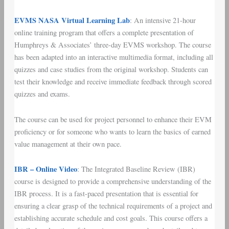
EVMS NASA Virtual Learning Lab
: An intensive 21-hour
online training program that offers a complete presentation of
Humphreys & Associates’ three-day EVMS workshop. The course
has been adapted into an interactive multimedia format, including all
quizzes and case studies from the original workshop. Students can
test their knowledge and receive immediate feedback through scored
quizzes and exams.
The course can be used for project personnel to enhance their EVM
proficiency or for someone who wants to learn the basics of earned
value management at their own pace.
IBR – Online Video
: The Integrated Baseline Review (IBR)
course is designed to provide a comprehensive understanding of the
IBR process. It is a fast-paced presentation that is essential for
ensuring a clear grasp of the technical requirements of a project and
establishing accurate schedule and cost goals. This course offers a