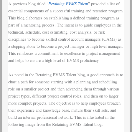
Retaining EVMS Talent
A previous blog titled “
” provided a list of
Training
essential components of a successful training and retention program.
Program
This blog elaborates on establishing a defined training program as
part of a mentoring process. The intent is to guide employees in the
technical, schedule, cost estimating, cost analysis, or risk
disciplines to become skilled control account managers (CAMs) as
a stepping stone to become a project manager or high level manager.
This reinforces a commitment to excellence in project management
and helps to ensure a high level of EVMS proficiency.
As noted in the Retaining EVMS Talent blog, a good approach is to
chart a path for someone starting with a planning and scheduling
role on a smaller project and then advancing them through various
project types, different project control roles, and then on to larger
more complex projects. The objective is to help employees broaden
their experience and knowledge base, mature their skill sets, and
build an internal professional network. This is illustrated in the
following image from the Retaining EVMS Talent blog.