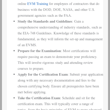
online
EVM Training
for employees of contractors that do
business with the DOD, DOE, NASA, and other U.S.
government agencies such as the FAA.
Study the Standards and Guidelines
: Gain a
comprehensive understanding of industry standards, such as
the EIA-748 Guidelines. Knowledge of these standards is
fundamental, as they will inform the set-up and management
of an EVMS.
Prepare for the Examination
: Most certifications will
require passing an exam to demonstrate your proficiency.
This will involve rigorous study and attending review
courses to prepare.
Apply for the Certification Exam
: Submit your application
along with any necessary documentation and fees to the
chosen certifying body. Ensure all prerequisites have been
met before applying.
Take the Certification Exam
: Schedule and sit for the
certification exam. This will typically cover a range of
topics, from the basic principles of EVM to more advanced