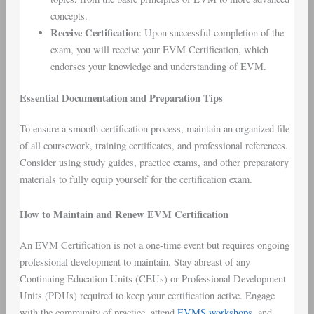
concepts.
Receive Certification
: Upon successful completion of the
exam, you will receive your EVM Certification, which
endorses your knowledge and understanding of EVM.
Essential Documentation and Preparation Tips
To ensure a smooth certification process, maintain an organized file
of all coursework, training certificates, and professional references.
Consider using study guides, practice exams, and other preparatory
materials to fully equip yourself for the certification exam.
How to Maintain and Renew EVM Certification
An EVM Certification is not a one-time event but requires ongoing
professional development to maintain. Stay abreast of any
Continuing Education Units (CEUs) or Professional Development
Units (PDUs) required to keep your certification active. Engage
with the community of practice, attend
EVMS workshops
, and