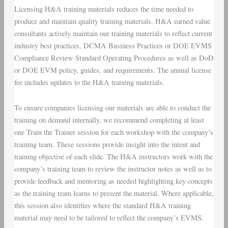
Licensing H&A training materials reduces the time needed to
produce and maintain quality training materials. H&A earned value
consultants actively maintain our training materials to reflect current
industry best practices, DCMA Business Practices or DOE EVMS
Compliance Review Standard Operating Procedures as well as DoD
or DOE EVM policy, guides, and requirements. The annual license
fee includes updates to the H&A training materials.
To ensure companies licensing our materials are able to conduct the
training on demand internally, we recommend completing at least
one Train the Trainer session for each workshop with the company’s
training team. These sessions provide insight into the intent and
training objective of each slide. The H&A instructors work with the
company’s training team to review the instructor notes as well as to
provide feedback and mentoring as needed highlighting key concepts
as the training team learns to present the material. Where applicable,
this session also identifies where the standard H&A training
material may need to be tailored to reflect the company’s EVMS.