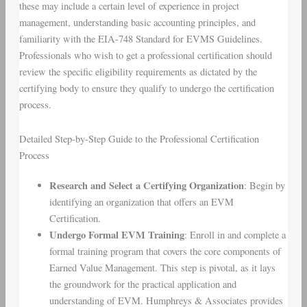
these may include a certain level of experience in project
management, understanding basic accounting principles, and
familiarity with the EIA-748 Standard for EVMS Guidelines.
Professionals who wish to get a professional certification should
review the specific eligibility requirements as dictated by the
certifying body to ensure they qualify to undergo the certification
process.
Detailed Step-by-Step Guide to the Professional Certification
Process
Research and Select a Certifying Organization
: Begin by
identifying an organization that offers an EVM
Certification.
Undergo Formal EVM Training
: Enroll in and complete a
formal training program that covers the core components of
Earned Value Management. This step is pivotal, as it lays
the groundwork for the practical application and
understanding of EVM. Humphreys & Associates provides