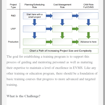
The goal for establishing a training program is to support this
process of guiding and mentoring personnel as well as maturing
their expertise to maintain a level of excellence in EVMS. Like any
other training or education program, there should be a foundation of
basic training courses that progress to more advanced and targeted
training.
What is the Challenge?