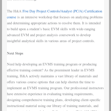
The H&A
Five Day Project Controls/Analyst (PC/A) Certification
course
is an intensive workshop that focuses on analyzing problems
and determining appropriate actions to resolve them. It is intended
to build upon a student’s basic EVM skills with wide-ranging
advanced EVM and project analysis coursework to develop
insightful analytical skills in various areas of project controls.
Next Steps
Need help developing an EVMS training program or producing
effective training content? As the preeminent leader in EVMS
training, H&A actively maintains a vast library of materials and
offers various course options that can help shorten the time to
implement an EVMS training program. Our professional instructors
have extensive experience in evaluating training requirements,
designing comprehensive training plans, developing client-specific
instructional material using our library of training materials, and