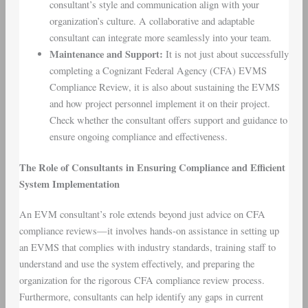
consultant’s style and communication align with your
organization’s culture. A collaborative and adaptable
consultant can integrate more seamlessly into your team.
Maintenance and Support
:
It is not just about successfully
completing a Cognizant Federal Agency (CFA) EVMS
Compliance Review, it is also about sustaining the EVMS
and how project personnel implement it on their project.
Check whether the consultant offers support and guidance to
ensure ongoing compliance and effectiveness.
The Role of Consultants in Ensuring Compliance and Efficient
System Implementation
An EVM consultant’s role extends beyond just advice on CFA
compliance reviews—it involves hands-on assistance in setting up
an EVMS that complies with industry standards, training staff to
understand and use the system effectively, and preparing the
organization for the rigorous CFA compliance review process.
Furthermore, consultants can help identify any gaps in current