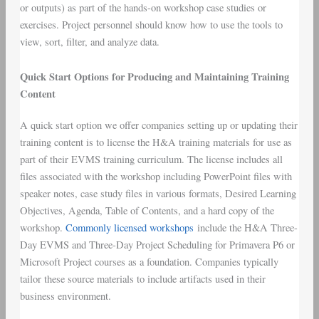
or outputs) as part of the hands-on workshop case studies or
exercises. Project personnel should know how to use the tools to
view, sort, filter, and analyze data.
Quick Start Options for Producing and Maintaining Training
Content
A quick start option we offer companies setting up or updating their
training content is to license the H&A training materials for use as
part of their EVMS training curriculum. The license includes all
files associated with the workshop including PowerPoint files with
speaker notes, case study files in various formats, Desired Learning
Objectives, Agenda, Table of Contents, and a hard copy of the
workshop.
Commonly licensed workshops
include the H&A Three-
Day EVMS and Three-Day Project Scheduling for Primavera P6 or
Microsoft Project courses as a foundation. Companies typically
tailor these source materials to include artifacts used in their
business environment.