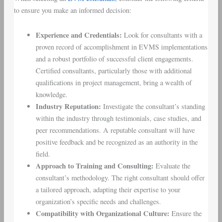
to ensure you make an informed decision:
Experience and Credentials:
Look for consultants with a
proven record of accomplishment in EVMS implementations
and a robust portfolio of successful client engagements.
Certified consultants, particularly those with additional
qualifications in project management, bring a wealth of
knowledge.
Industry Reputation:
Investigate the consultant’s standing
within the industry through testimonials, case studies, and
peer recommendations. A reputable consultant will have
positive feedback and be recognized as an authority in the
field.
Approach to Training and Consulting:
Evaluate the
consultant’s methodology. The right consultant should offer
a tailored approach, adapting their expertise to your
organization’s specific needs and challenges.
Compatibility with Organizational Culture:
Ensure the