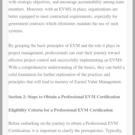
with strategic objectives, and encourage accountability among team
members. Moreover, with an EVMS in place, organizations are
better equipped to meet contractual requirements, especially for
government contracts which oftentimes mandate the use of such
systems.
By grasping the basic principles of EVM and the role it plays in
project management, professionals can start their journey toward
effective project control and successfully implementing an EVMS.
With a comprehensive understanding of the basics, they can build a
solid foundation for further exploration of the practices and
principles that will lead to mastery of Earned Value Management.
Section 2: Steps to Obtain a Professional EVM Certification
Eligibility Criteria for a Professional EVM Certification
Before embarking on the journey to obtain a Professional EVM
Certification, it is important to clarify the prerequisites. Typically,