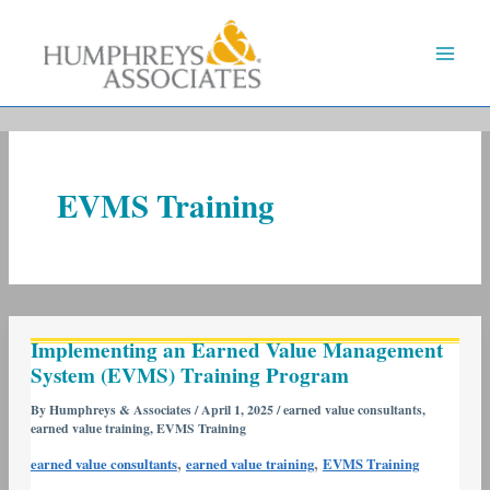
Skip
to
content
EVMS Training
Implementing
Implementing an Earned Value Management
an
System (EVMS) Training Program
Earned
Value
By
Humphreys & Associates
/
April 1, 2025
/
earned value consultants
,
earned value training
,
EVMS Training
Management
System
,
,
earned value consultants
earned value training
EVMS Training
(EVMS)