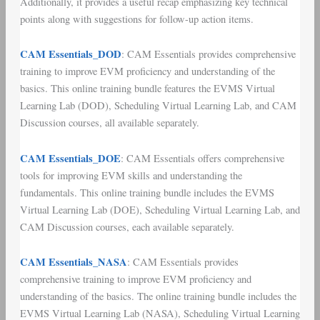
Additionally, it provides a useful recap emphasizing key technical
points along with suggestions for follow-up action items.
CAM Essentials_DOD
: CAM Essentials provides comprehensive
training to improve EVM proficiency and understanding of the
basics. This online training bundle features the EVMS Virtual
Learning Lab (DOD), Scheduling Virtual Learning Lab, and CAM
Discussion courses, all available separately.
CAM Essentials_DOE
: CAM Essentials offers comprehensive
tools for improving EVM skills and understanding the
fundamentals. This online training bundle includes the EVMS
Virtual Learning Lab (DOE), Scheduling Virtual Learning Lab, and
CAM Discussion courses, each available separately.
CAM Essentials_NASA
: CAM Essentials provides
comprehensive training to improve EVM proficiency and
understanding of the basics. The online training bundle includes the
EVMS Virtual Learning Lab (NASA), Scheduling Virtual Learning