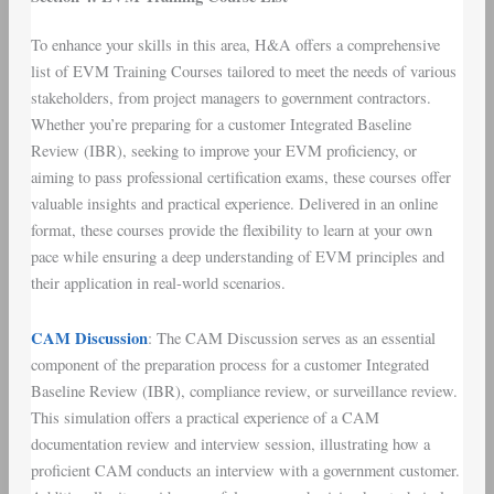
To enhance your skills in this area, H&A offers a comprehensive
list of EVM Training Courses tailored to meet the needs of various
stakeholders, from project managers to government contractors.
Whether you’re preparing for a customer Integrated Baseline
Review (IBR), seeking to improve your EVM proficiency, or
aiming to pass professional certification exams, these courses offer
valuable insights and practical experience. Delivered in an online
format, these courses provide the flexibility to learn at your own
pace while ensuring a deep understanding of EVM principles and
their application in real-world scenarios.
CAM Discussion
: The CAM Discussion serves as an essential
component of the preparation process for a customer Integrated
Baseline Review (IBR), compliance review, or surveillance review.
This simulation offers a practical experience of a CAM
documentation review and interview session, illustrating how a
proficient CAM conducts an interview with a government customer.