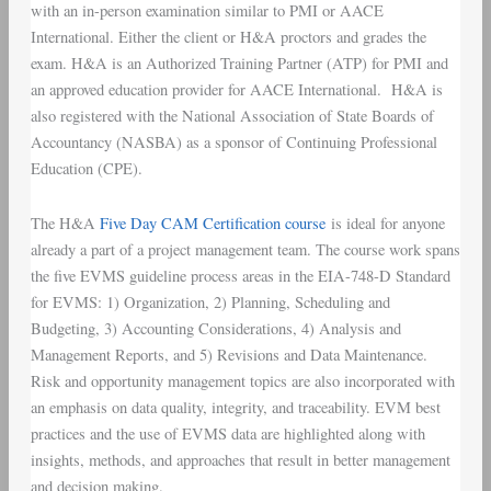
with an in-person examination similar to PMI or AACE
International. Either the client or H&A proctors and grades the
exam. H&A is an Authorized Training Partner (ATP) for PMI and
an approved education provider for AACE International. H&A is
also registered with the National Association of State Boards of
Accountancy (NASBA) as a sponsor of Continuing Professional
Education (CPE).
The H&A
Five Day CAM Certification course
is ideal for anyone
already a part of a project management team. The course work spans
the five EVMS guideline process areas in the EIA-748-D Standard
for EVMS: 1) Organization, 2) Planning, Scheduling and
Budgeting, 3) Accounting Considerations, 4) Analysis and
Management Reports, and 5) Revisions and Data Maintenance.
Risk and opportunity management topics are also incorporated with
an emphasis on data quality, integrity, and traceability. EVM best
practices and the use of EVMS data are highlighted along with
insights, methods, and approaches that result in better management
and decision making.