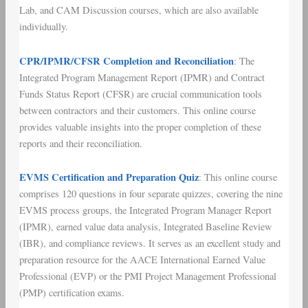
Lab, and CAM Discussion courses, which are also available
individually.
CPR/IPMR/CFSR Completion and Reconciliation
: The
Integrated Program Management Report (IPMR) and Contract
Funds Status Report (CFSR) are crucial communication tools
between contractors and their customers. This online course
provides valuable insights into the proper completion of these
reports and their reconciliation.
EVMS Certification and Preparation Quiz
: This online course
comprises 120 questions in four separate quizzes, covering the nine
EVMS process groups, the Integrated Program Manager Report
(IPMR), earned value data analysis, Integrated Baseline Review
(IBR), and compliance reviews. It serves as an excellent study and
preparation resource for the AACE International Earned Value
Professional (EVP) or the PMI Project Management Professional
(PMP) certification exams.