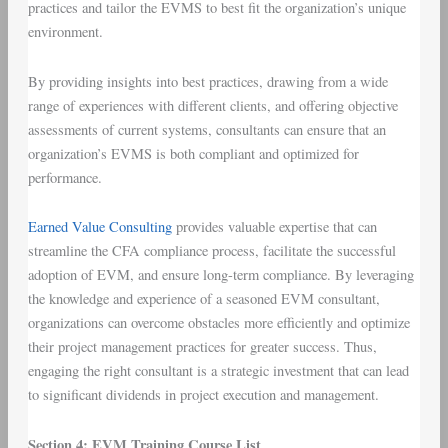
practices and tailor the EVMS to best fit the organization’s unique
environment.
By providing insights into best practices, drawing from a wide
range of experiences with different clients, and offering objective
assessments of current systems, consultants can ensure that an
organization’s EVMS is both compliant and optimized for
performance.
Earned Value Consulting
provides valuable expertise that can
streamline the CFA compliance process, facilitate the successful
adoption of EVM, and ensure long-term compliance. By leveraging
the knowledge and experience of a seasoned EVM consultant,
organizations can overcome obstacles more efficiently and optimize
their project management practices for greater success. Thus,
engaging the right consultant is a strategic investment that can lead
to significant dividends in project execution and management.
Section 4: EVM Training Course List