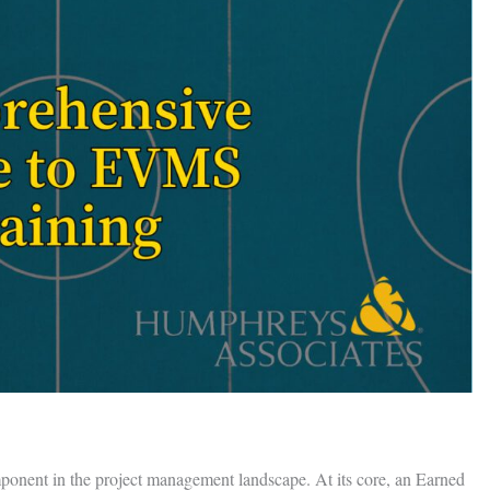
onent in the project management landscape. At its core, an Earned