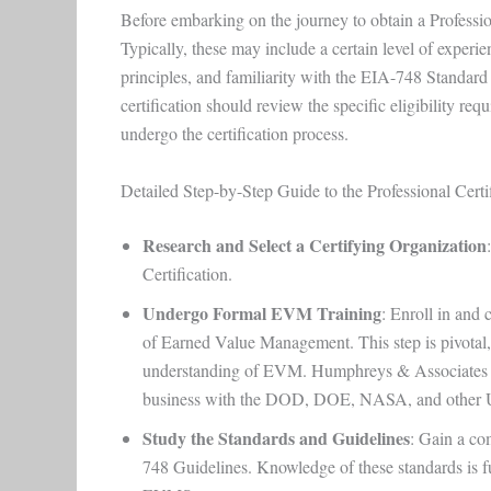
Before embarking on the journey to obtain a Professiona
Typically, these may include a certain level of exper
principles, and familiarity with the EIA-748 Standar
certification should review the specific eligibility req
undergo the certification process.
Detailed Step-by-Step Guide to the Professional Certi
Research and Select a Certifying Organization
Certification.
Undergo Formal EVM Training
: Enroll in and
of Earned Value Management. This step is pivotal, 
understanding of EVM. Humphreys & Associates 
business with the DOD, DOE, NASA, and other U
Study the Standards and Guidelines
: Gain a co
748 Guidelines. Knowledge of these standards is f