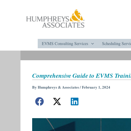
Skip
to
content
EVMS Consulting Services
Scheduling Servi
Comprehensive Guide to EVMS Train
By
Humphreys & Associates
/
February 1, 2024