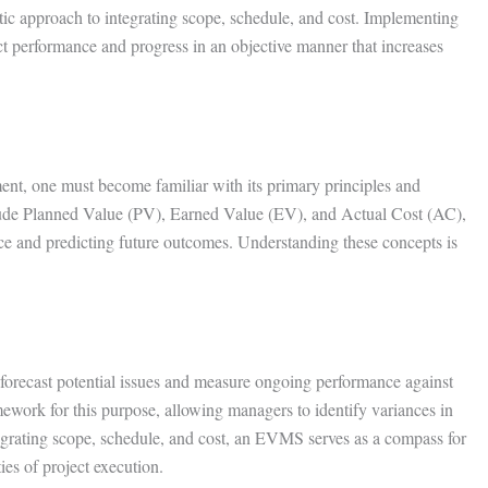
 approach to integrating scope, schedule, and cost. Implementing
 performance and progress in an objective manner that increases
t, one must become familiar with its primary principles and
lude Planned Value (PV), Earned Value (EV), and Actual Cost (AC),
ce and predicting future outcomes. Understanding these concepts is
 forecast potential issues and measure ongoing performance against
ework for this purpose, allowing managers to identify variances in
egrating scope, schedule, and cost, an EVMS serves as a compass for
ies of project execution.