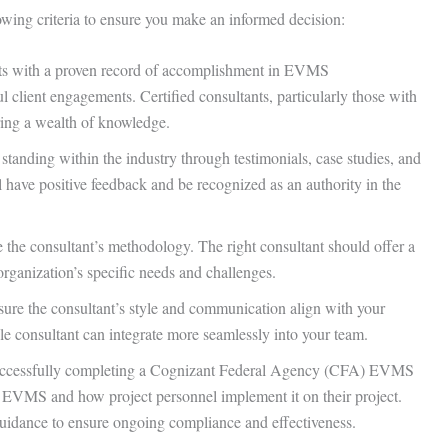
lowing criteria to ensure you make an informed decision:
ts with a proven record of accomplishment in EVMS
l client engagements. Certified consultants, particularly those with
bring a wealth of knowledge.
 standing within the industry through testimonials, case studies, and
have positive feedback and be recognized as an authority in the
 the consultant’s methodology. The right consultant should offer a
 organization’s specific needs and challenges.
ure the consultant’s style and communication align with your
ble consultant can integrate more seamlessly into your team.
 successfully completing a Cognizant Federal Agency (CFA) EVMS
e EVMS and how project personnel implement it on their project.
guidance to ensure ongoing compliance and effectiveness.