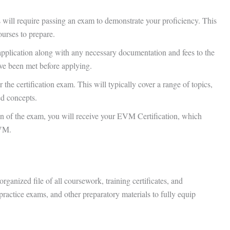
ns will require passing an exam to demonstrate your proficiency. This
ourses to prepare.
application along with any necessary documentation and fees to the
ave been met before applying.
r the certification exam. This will typically cover a range of topics,
ed concepts.
n of the exam, you will receive your EVM Certification, which
EVM.
rganized file of all coursework, training certificates, and
practice exams, and other preparatory materials to fully equip