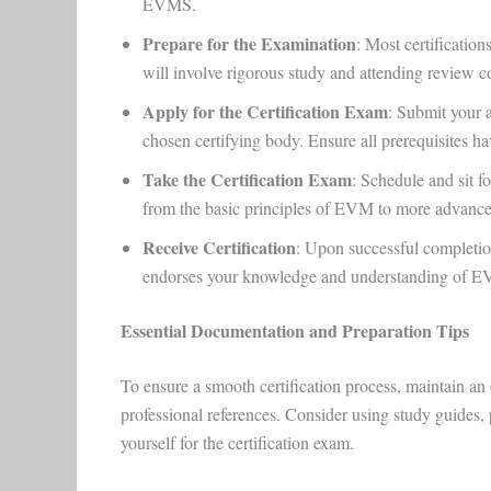
EVMS.
Prepare for the Examination
: Most certificatio
will involve rigorous study and attending review c
Apply for the Certification Exam
: Submit your 
chosen certifying body. Ensure all prerequisites h
Take the Certification Exam
: Schedule and sit fo
from the basic principles of EVM to more advanc
Receive Certification
: Upon successful completio
endorses your knowledge and understanding of 
Essential Documentation and Preparation Tips
To ensure a smooth certification process, maintain an o
professional references. Consider using study guides, 
yourself for the certification exam.