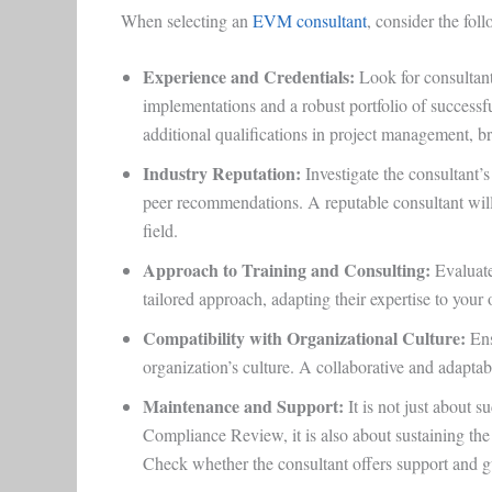
When selecting an
EVM consultant
, consider the fol
Experience and Credentials:
Look for consultan
implementations and a robust portfolio of successfu
additional qualifications in project management, 
Industry Reputation:
Investigate the consultant’s
peer recommendations. A reputable consultant will 
field.
Approach to Training and Consulting:
Evaluate
tailored approach, adapting their expertise to your
Compatibility with Organizational Culture:
Ens
organization’s culture. A collaborative and adapta
Maintenance and Support
:
It is not just about
Compliance Review, it is also about sustaining th
Check whether the consultant offers support and 