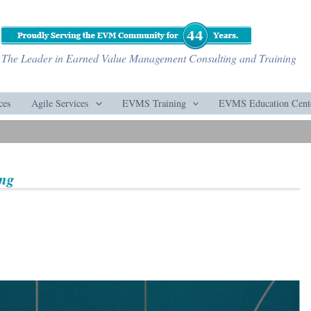
The Leader in Earned Value Management Consulting and Training
ces
Agile Services
EVMS Training
EVMS Education Cent
ing