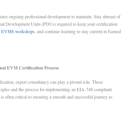
ires ongoing professional development to maintain. Stay abreast of
al Development Units (PDUs) required to keep your certification
d
EVMS workshops
, and continue learning to stay current in Earned
onal EVM Certification Process
ication, expert consultancy can play a pivotal role. These
ciples and the process for implementing an EIA-748 compliant
 often critical to ensuring a smooth and successful journey to