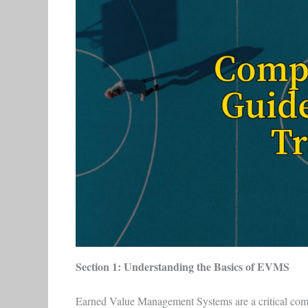
Section 1: Understanding the Basics of EVMS
Earned Value Management Systems are a critical comp