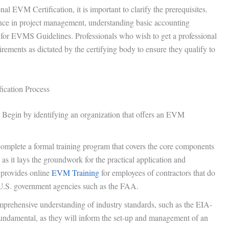
l EVM Certification, it is important to clarify the prerequisites.
ience in project management, understanding basic accounting
d for EVMS Guidelines. Professionals who wish to get a professional
uirements as dictated by the certifying body to ensure they qualify to
fication Process
: Begin by identifying an organization that offers an EVM
 complete a formal training program that covers the core components
as it lays the groundwork for the practical application and
provides online
EVM Training
for employees of contractors that do
.S. government agencies such as the FAA.
mprehensive understanding of industry standards, such as the EIA-
undamental, as they will inform the set-up and management of an