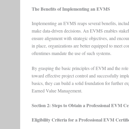
The Benefits of Implementing an EVMS
Implementing an EVMS reaps several benefits, including
make data-driven decisions. An EVMS enables stakehol
ensure alignment with strategic objectives, and en
in place, organizations are better equipped to meet co
oftentimes mandate the use of such systems.
By grasping the basic principles of EVM and the role i
toward effective project control and successfully i
basics, they can build a solid foundation for further ex
Earned Value Management.
Section 2: Steps to Obtain a Professional EVM Cer
Eligibility Criteria for a Professional EVM Certifi