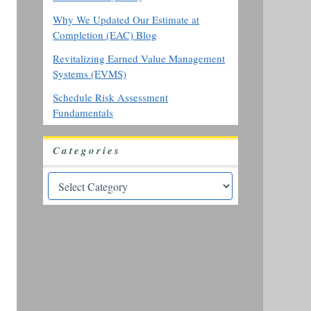
Why We Updated Our Estimate at
Completion (EAC) Blog
Revitalizing Earned Value Management
Systems (EVMS)
Schedule Risk Assessment
Fundamentals
Categories