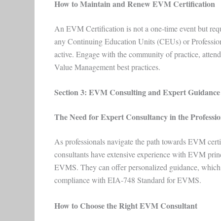
How to Maintain and Renew EVM Certification
An EVM Certification is not a one-time event but requ
any Continuing Education Units (CEUs) or Profession
active. Engage with the community of practice, atten
Value Management best practices.
Section 3: EVM Consulting and Expert Guidance
The Need for Expert Consultancy in the Professi
As professionals navigate the path towards EVM certif
consultants have extensive experience with EVM prin
EVMS. They can offer personalized guidance, which is
compliance with EIA-748 Standard for EVMS.
How to Choose the Right EVM Consultant