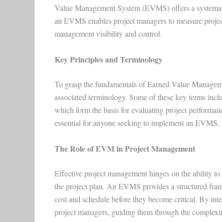
Value Management System (EVMS) offers a systematic
an EVMS enables project managers to measure project
management visibility and control.
Key Principles and Terminology
To grasp the fundamentals of Earned Value Managemen
associated terminology. Some of these key terms inc
which form the basis for evaluating project performan
essential for anyone seeking to implement an EVMS.
The Role of EVM in Project Management
Effective project management hinges on the ability to
the project plan. An EVMS provides a structured fram
cost and schedule before they become critical. By int
project managers, guiding them through the complexit