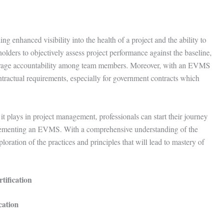
 enhanced visibility into the health of a project and the ability to
ders to objectively assess project performance against the baseline,
courage accountability among team members. Moreover, with an EVMS
ntractual requirements, especially for government contracts which
t plays in project management, professionals can start their journey
mplementing an EVMS. With a comprehensive understanding of the
ploration of the practices and principles that will lead to mastery of
tification
cation