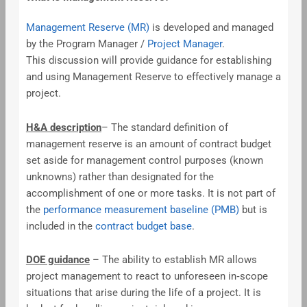
Management Reserve (MR)
is developed and managed
by the Program Manager /
Project Manager
.
This discussion will provide guidance for establishing
and using Management Reserve to effectively manage a
project.
H&A description
– The standard definition of
management reserve is an amount of contract budget
set aside for management control purposes (known
unknowns) rather than designated for the
accomplishment of one or more tasks. It is not part of
the
performance measurement baseline (PMB)
but is
included in the
contract budget base
.
DOE guidance
– The ability to establish MR allows
project management to react to unforeseen in‐scope
situations that arise during the life of a project. It is