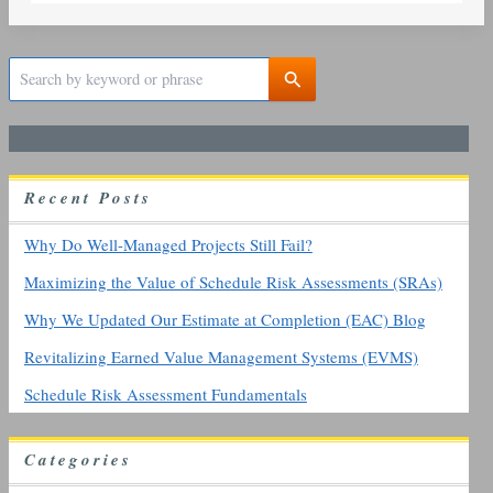
S
e
a
r
c
h
R
ecent
P
osts
f
o
r
Why Do Well-Managed Projects Still Fail?
:
Maximizing the Value of Schedule Risk Assessments (SRAs)
Why We Updated Our Estimate at Completion (EAC) Blog
Revitalizing Earned Value Management Systems (EVMS)
Schedule Risk Assessment Fundamentals
Categories