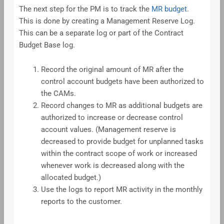
The next step for the PM is to track the
MR budget
.
This is done by creating a Management Reserve Log.
This can be a separate log or part of the Contract
Budget Base log.
Record the original amount of MR after the
control account budgets have been authorized to
the CAMs.
Record changes to MR as additional budgets are
authorized to increase or decrease control
account values. (Management reserve is
decreased to provide budget for unplanned tasks
within the contract scope of work or increased
whenever work is decreased along with the
allocated budget.)
Use the logs to report MR activity in the monthly
reports to the customer.