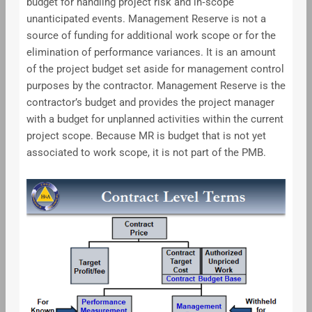
budget for handling project risk and in‐scope
unanticipated events. Management Reserve is not a
source of funding for additional work scope or for the
elimination of performance variances. It is an amount
of the project budget set aside for management control
purposes by the contractor. Management Reserve is the
contractor’s budget and provides the project manager
with a budget for unplanned activities within the current
project scope. Because MR is budget that is not yet
associated to work scope, it is not part of the PMB.