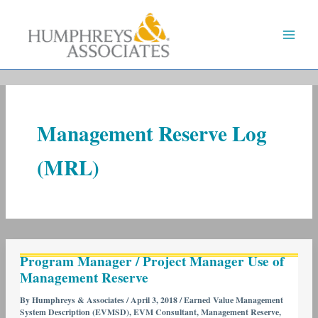
Skip
to
content
Management Reserve Log
(MRL)
Program
Program Manager / Project Manager Use of
Manager
Management Reserve
/
Project
By
Humphreys & Associates
/
April 3, 2018
/
Earned Value Management
System Description (EVMSD)
,
EVM Consultant
,
Management Reserve
,
Manager