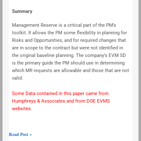
Summary
Management Reserve is a critical part of the PM’s
toolkit. It allows the PM some flexibility in planning for
Risks and Opportunities, and for required changes that
are in scope to the contract but were not identified in
the original baseline planning. The company’s EVM SD
is the primary guide the PM should use in determining
which MR requests are allowable and those that are not
valid.
Some Data contained in this paper came from
Humphreys & Associates and from DOE EVMS
websites.
Read Post »