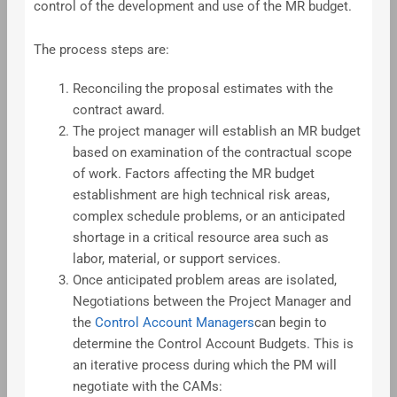
control of the development and use of the MR budget.
The process steps are:
Reconciling the proposal estimates with the
contract award.
The project manager will establish an MR budget
based on examination of the contractual scope
of work. Factors affecting the MR budget
establishment are high technical risk areas,
complex schedule problems, or an anticipated
shortage in a critical resource area such as
labor, material, or support services.
Once anticipated problem areas are isolated,
Negotiations between the Project Manager and
the
Control Account Managers
can begin to
determine the Control Account Budgets. This is
an iterative process during which the PM will
negotiate with the CAMs: