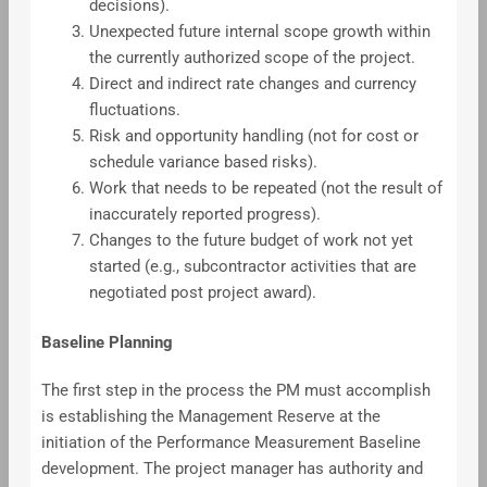
decisions).
Unexpected future internal scope growth within
the currently authorized scope of the project.
Direct and indirect rate changes and currency
fluctuations.
Risk and opportunity handling (not for cost or
schedule variance based risks).
Work that needs to be repeated (not the result of
inaccurately reported progress).
Changes to the future budget of work not yet
started (e.g., subcontractor activities that are
negotiated post project award).
Baseline Planning
The first step in the process the PM must accomplish
is establishing the Management Reserve at the
initiation of the Performance Measurement Baseline
development. The project manager has authority and