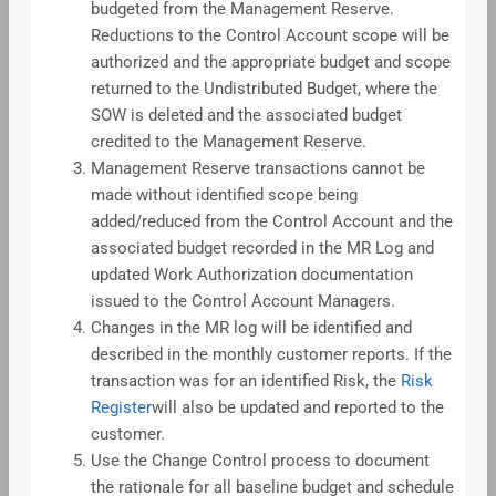
budgeted from the Management Reserve.
Reductions to the Control Account scope will be
authorized and the appropriate budget and scope
returned to the Undistributed Budget, where the
SOW is deleted and the associated budget
credited to the Management Reserve.
Management Reserve transactions cannot be
made without identified scope being
added/reduced from the Control Account and the
associated budget recorded in the MR Log and
updated Work Authorization documentation
issued to the Control Account Managers.
Changes in the MR log will be identified and
described in the monthly customer reports. If the
transaction was for an identified Risk, the
Risk
Register
will also be updated and reported to the
customer.
Use the Change Control process to document
the rationale for all baseline budget and schedule