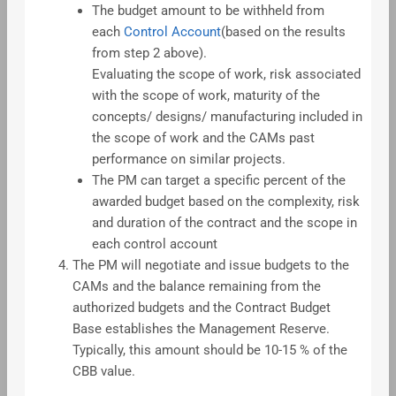
The budget amount to be withheld from
each
Control Account
(based on the results
from step 2 above).
Evaluating the scope of work, risk associated
with the scope of work, maturity of the
concepts/ designs/ manufacturing included in
the scope of work and the CAMs past
performance on similar projects.
The PM can target a specific percent of the
awarded budget based on the complexity, risk
and duration of the contract and the scope in
each control account
The PM will negotiate and issue budgets to the
CAMs and the balance remaining from the
authorized budgets and the Contract Budget
Base establishes the Management Reserve.
Typically, this amount should be 10-15 % of the
CBB value.