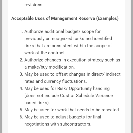
revisions.
Acceptable Uses of Management Reserve (Examples)
Authorize additional budget/ scope for
previously unrecognized tasks and identified
risks that are consistent within the scope of
work of the contract.
Authorize changes in execution strategy such as
a make/buy modification.
May be used to offset changes in direct/ indirect
rates and currency fluctuations.
May be used for Risk/ Opportunity handling
(does not include Cost or Schedule Variance
based risks).
May be used for work that needs to be repeated.
May be used to adjust budgets for final
negotiations with subcontractors.