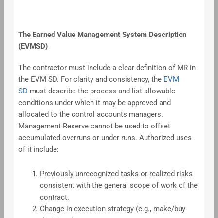
The Earned Value Management System Description
(EVMSD)
The contractor must include a clear definition of MR in
the EVM SD. For clarity and consistency, the
EVM
SD
must describe the process and list allowable
conditions under which it may be approved and
allocated to the control accounts managers.
Management Reserve cannot be used to offset
accumulated overruns or under runs. Authorized uses
of it include:
Previously unrecognized tasks or realized risks
consistent with the general scope of work of the
contract.
Change in execution strategy (e.g., make/buy