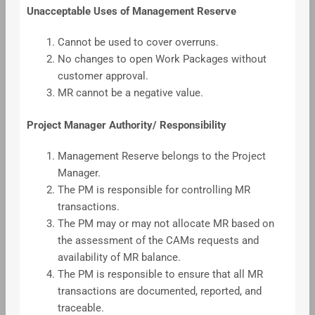
Unacceptable Uses of Management Reserve
Cannot be used to cover overruns.
No changes to open Work Packages without
customer approval.
MR cannot be a negative value.
Project Manager Authority/ Responsibility
Management Reserve belongs to the Project
Manager.
The PM is responsible for controlling MR
transactions.
The PM may or may not allocate MR based on
the assessment of the CAMs requests and
availability of MR balance.
The PM is responsible to ensure that all MR
transactions are documented, reported, and
traceable.