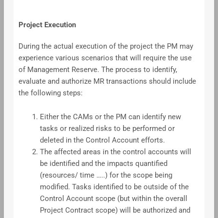
Project Execution
During the actual execution of the project the PM may
experience various scenarios that will require the use
of Management Reserve. The process to identify,
evaluate and authorize MR transactions should include
the following steps:
Either the CAMs or the PM can identify new
tasks or realized risks to be performed or
deleted in the Control Account efforts.
The affected areas in the control accounts will
be identified and the impacts quantified
(resources/ time …..) for the scope being
modified. Tasks identified to be outside of the
Control Account scope (but within the overall
Project Contract scope) will be authorized and