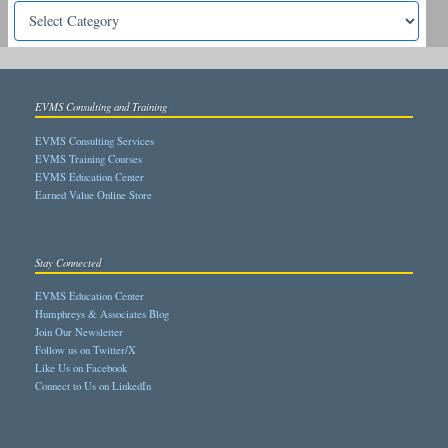
EVMS Consulting and Training
EVMS Consulting Services
EVMS Training Courses
EVMS Education Center
Earned Value Online Store
Stay Connected
EVMS Education Center
Humphreys & Associates Blog
Join Our Newsletter
Follow us on Twitter/X
Like Us on Facebook
Connect to Us on LinkedIn