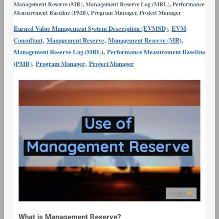
Management Reserve (MR)
,
Management Reserve Log (MRL)
,
Performance
Use
Measurement Baseline (PMB)
,
Program Manager
,
Project Manager
of
,
Earned Value Management System Description (EVMSD)
EVM
Management
,
,
,
Consultant
Management Reserve
Management Reserve (MR)
Reserve
,
Management Reserve Log (MRL)
Performance Measurement Baseline
,
,
(PMB)
Program Manager
Project Manager
What is Management Reserve?