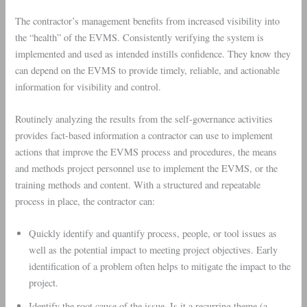
The contractor’s management benefits from increased visibility into
the “health” of the EVMS. Consistently verifying the system is
implemented and used as intended instills confidence. They know they
can depend on the EVMS to provide timely, reliable, and actionable
information for visibility and control.
Routinely analyzing the results from the self-governance activities
provides fact-based information a contractor can use to implement
actions that improve the EVMS process and procedures, the means
and methods project personnel use to implement the EVMS, or the
training methods and content. With a structured and repeatable
process in place, the contractor can:
Quickly identify and quantify process, people, or tool issues as
well as the potential impact to meeting project objectives. Early
identification of a problem often helps to mitigate the impact to the
project.
Identify the root cause of the issue. Is it a recurring theme (a