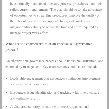
be continually maintained to ensure process, procedures, and tools
reflect current requirements. The goal should be to take advantage
of opportunities to streamline procedures, improve the quality of
the schedule and cost data, upgrade tools, and enable data
integration/traceability to reduce the time and effort required to
manage project work effort.
What are the characteristics of an effective self-governance
process?
An effective self-governance process should be visible, structured, and
endorsed by management. Key characteristics and features include:
Leadership engagement that encourages continuous improvement
and a culture of compliance.
Encourages issue identification and tracking with timely closure
and verifiable results.
A chartered authority structure with cross-organizational