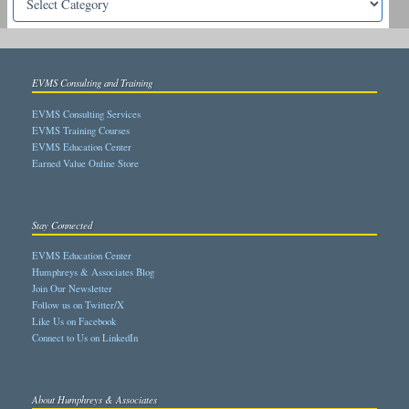
EVMS Consulting and Training
EVMS Consulting Services
EVMS Training Courses
EVMS Education Center
Earned Value Online Store
Stay Connected
EVMS Education Center
Humphreys & Associates Blog
Join Our Newsletter
Follow us on Twitter/X
Like Us on Facebook
Connect to Us on LinkedIn
About Humphreys & Associates