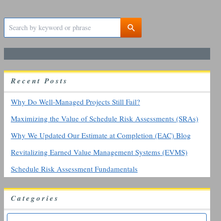
S
e
a
r
c
h
R
ecent
P
osts
f
o
r
Why Do Well-Managed Projects Still Fail?
:
Maximizing the Value of Schedule Risk Assessments (SRAs)
Why We Updated Our Estimate at Completion (EAC) Blog
Revitalizing Earned Value Management Systems (EVMS)
Schedule Risk Assessment Fundamentals
Categories