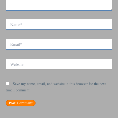
Name*
Email*
Website
Save my name, email, and website in this browser for the next
time I comment.