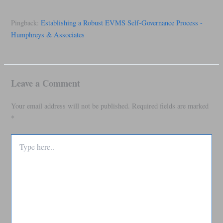
Pingback:
Establishing a Robust EVMS Self-Governance Process -
Humphreys & Associates
Leave a Comment
Your email address will not be published.
Required fields are marked
*
Type
here..