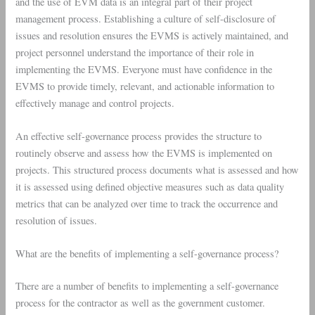
and the use of EVM data is an integral part of their project
management process. Establishing a culture of self-disclosure of
issues and resolution ensures the EVMS is actively maintained, and
project personnel understand the importance of their role in
implementing the EVMS. Everyone must have confidence in the
EVMS to provide timely, relevant, and actionable information to
effectively manage and control projects.
An effective self-governance process provides the structure to
routinely observe and assess how the EVMS is implemented on
projects. This structured process documents what is assessed and how
it is assessed using defined objective measures such as data quality
metrics that can be analyzed over time to track the occurrence and
resolution of issues.
What are the benefits of implementing a self-governance process?
There are a number of benefits to implementing a self-governance
process for the contractor as well as the government customer.