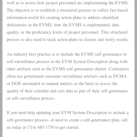
well as to assess how project personnel are implementing the EVMS.
The objective is to establish a structured process to collect fact-based
information useful for creating action plans to address identified
deficiencies in the EVMS, how the EVMS is implemented, data
quality, or the proficiency levels of project personnel. This structured
process is also used to track action plans to closure and verify results.
An industry best practice is to include the EVMS self-governance or
self-surveillance process in the EVM System Description along with
other artifacts such as the EVMS self-governance charter. Contractors
often use government customer surveillance artifacts such as DCMA
or DOE automated or manual metrics as the basis to assess the
quality of their schedule and cost data as part of their self-governance
or self-surveillance process.
If you need help updating your EVM System Description to include a
self-governance process, or need to create a self-governance plan, call
us today at (714) 685-1730 to get started.