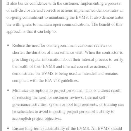
It also builds confidence with the customer. Implementing a process
of self-disclosure and corrective actions implemented demonstrates an
on-going commitment to maintaining the EVMS. It also demonstrates
the willingness to maintain open communications. The benefit of this
approach is that it can help to:
Reduce the need for onsite government customer reviews or
shorten the duration of a surveillance visit. When the contractor is
providing regular information about their internal process to verify
the health of their EVMS and internal corrective actions, it
demonstrates the EVMS is being used as intended and remains
compliant with the EIA-748 guidelines.
Minimize disruptions to project personnel. This is a direct result
of reducing the need for customer reviews. Internal self-
governance activities, system or tool improvements, or training can
be scheduled to avoid impacting project personnel’s ability to
accomplish project objectives.
Ensure long-term sustainability of the EVMS. An EVMS should