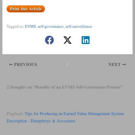
Print this Article
Tagged as:
EVMS
, 
self-governance
, 
self-surveillance
PREVIOUS
NEXT
2 thoughts on “Benefits of an EVMS Self-Governance Process”
Pingback:
Tips for Producing an Earned Value Management System
Description - Humphreys & Associates