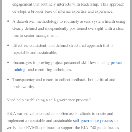
engagement that routinely interacts with leadership. This approach
develops a broader base of internal expertise and experience.
A data-driven methodology to routinely assess system health using
clearly defined and independently positioned oversight with a clear
line to senior management.
Effective, consistent, and defined structured approach that is
repeatable and sustainable.
Encourages improving project personnel skill levels using
proven
training
and mentoring techniques.
Transparency and means to collect feedback, both critical and
praiseworthy.
Need help establishing a self-governance process?
H&A earned value consultants often assist clients to create and
implement a repeatable and sustainable
self-governance process
to
verify their EVMS continues to support the EIA-748 guidelines as