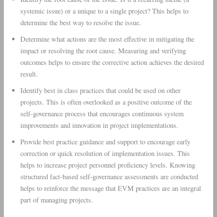
systemic issue) or a unique to a single project? This helps to
determine the best way to resolve the issue.
Determine what actions are the most effective in mitigating the
impact or resolving the root cause. Measuring and verifying
outcomes helps to ensure the corrective action achieves the desired
result.
Identify best in class practices that could be used on other
projects. This is often overlooked as a positive outcome of the
self-governance process that encourages continuous system
improvements and innovation in project implementations.
Provide best practice guidance and support to encourage early
correction or quick resolution of implementation issues. This
helps to increase project personnel proficiency levels. Knowing
structured fact-based self-governance assessments are conducted
helps to reinforce the message that EVM practices are an integral
part of managing projects.