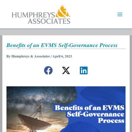
Skip
to
content
Benefits of an EVMS Self-Governance Process
By
Humphreys & Associates
/
April 6, 2023