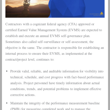
Contractors with a cognizant federal agency (CFA) approved or
certified Earned Value Management System (EVMS) are expected to
establish and execute an annual EVMS self-governance plan.
Sometimes also called self-surveillance or self-assessment, the
objective is the same. The contractor is responsible for establishing an
internal process to ensure their EVMS, as implemented at the
contract/project level, continues to:
Provide valid, reliable, and auditable information for visibility into
technical, schedule, and cost progress with fact-based performance
analysis. Project personnel have timely information about actual
conditions, trends, and potential problems to implement effective
corrective actions.
Maintain the integrity of the performance measurement baseline
(PMB) for measuring completed work and to manage the