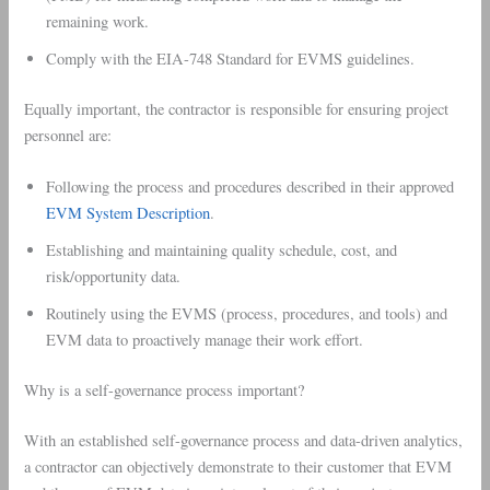
remaining work.
Comply with the EIA-748 Standard for EVMS guidelines.
Equally important, the contractor is responsible for ensuring project
personnel are:
Following the process and procedures described in their approved
EVM System Description
.
Establishing and maintaining quality schedule, cost, and
risk/opportunity data.
Routinely using the EVMS (process, procedures, and tools) and
EVM data to proactively manage their work effort.
Why is a self-governance process important?
With an established self-governance process and data-driven analytics,
a contractor can objectively demonstrate to their customer that EVM