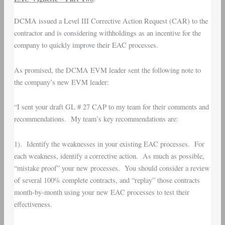
DCMA issued a Level III Corrective Action Request (CAR) to the
contractor and is considering withholdings as an incentive for the
company to quickly improve their EAC processes.
As promised, the DCMA EVM leader sent the following note to
the company’s new EVM leader:
“I sent your draft GL # 27 CAP to my team for their comments and
recommendations. My team’s key recommendations are:
1). Identify the weaknesses in your existing EAC processes. For
each weakness, identify a corrective action. As much as possible,
“mistake proof” your new processes. You should consider a review
of several 100% complete contracts, and “replay” those contracts
month-by-month using your new EAC processes to test their
effectiveness.