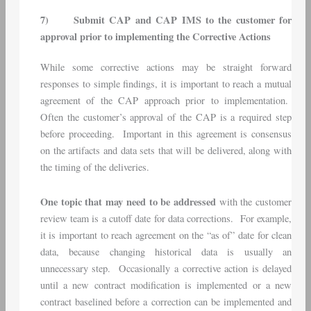
7)
Submit CAP and CAP IMS to the customer for
approval prior to implementing the Corrective Actions
While some corrective actions may be straight forward
responses to simple findings, it is important to reach a mutual
agreement of the CAP approach prior to implementation.
Often the customer’s approval of the CAP is a required step
before proceeding. Important in this agreement is consensus
on the artifacts and data sets that will be delivered, along with
the timing of the deliveries.
One topic that may need to be addressed
with the customer
review team is a cutoff date for data corrections. For example,
it is important to reach agreement on the “as of” date for clean
data, because changing historical data is usually an
unnecessary step. Occasionally a corrective action is delayed
until a new contract modification is implemented or a new
contract baselined before a correction can be implemented and