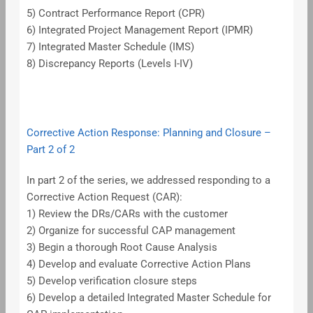
5) Contract Performance Report (CPR)
6) Integrated Project Management Report (IPMR)
7) Integrated Master Schedule (IMS)
8) Discrepancy Reports (Levels I-IV)
Corrective Action Response: Planning and Closure –
Part 2 of 2
In part 2 of the series, we addressed responding to a
Corrective Action Request (CAR):
1) Review the DRs/CARs with the customer
2) Organize for successful CAP management
3) Begin a thorough Root Cause Analysis
4) Develop and evaluate Corrective Action Plans
5) Develop verification closure steps
6) Develop a detailed Integrated Master Schedule for