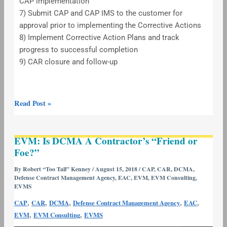
CAP implementation
7) Submit CAP and CAP IMS to the customer for
approval prior to implementing the Corrective Actions
8) Implement Corrective Action Plans and track
progress to successful completion
9) CAR closure and follow-up
Read Post »
EVM:
EVM: Is DCMA A Contractor’s “Friend or
Is
Foe?”
DCMA
A
By
Robert “Too Tall” Kenney
/
August 15, 2018
/
CAP
,
CAR
,
DCMA
,
Defense Contract Management Agency
,
EAC
,
EVM
,
EVM Consulting
,
Contractor’s
EVMS
“Friend
,
,
,
,
,
CAP
CAR
DCMA
Defense Contract Management Agency
EAC
or
,
,
EVM
EVM Consulting
EVMS
Foe?”