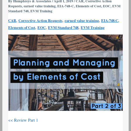
by
By
Humphreys & Associates
/
April 1, 2019
/
CAR
,
Corrective Action
Requests
,
earned value training
,
EIA-748-C
,
Elements of Cost
,
EOC
,
EVM
Elements
Standard 748
,
EVM Training
of
,
,
,
,
CAR
Corrective Action Requests
earned value training
EIA-748-C
Cost
,
,
,
Elements of Cost
EOC
EVM Standard 748
EVM Training
(EOC)
–
Over-
Application
of
EOCs
–
Part
2
<< Review Part 1