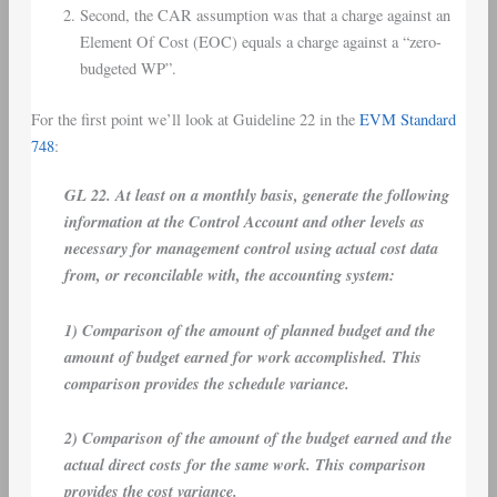
Second, the CAR assumption was that a charge against an
Element Of Cost (EOC) equals a charge against a “zero-
budgeted WP”.
For the first point we’ll look at Guideline 22 in the
EVM Standard
748
:
GL 22. At least on a monthly basis, generate the following
information at the Control Account and other levels as
necessary for management control using actual cost data
from, or reconcilable with, the accounting system:
1) Comparison of the amount of planned budget and the
amount of budget earned for work accomplished. This
comparison provides the schedule variance.
2) Comparison of the amount of the budget earned and the
actual direct costs for the same work. This comparison
provides the cost variance.