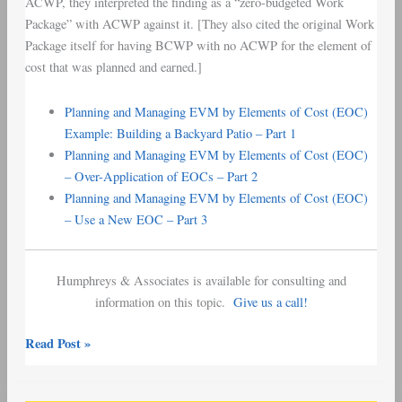
ACWP, they interpreted the finding as a “zero-budgeted Work
Package” with ACWP against it. [They also cited the original Work
Package itself for having BCWP with no ACWP for the element of
cost that was planned and earned.]
Planning and Managing EVM by Elements of Cost (EOC)
Example: Building a Backyard Patio – Part 1
Planning and Managing EVM by Elements of Cost (EOC)
– Over-Application of EOCs – Part 2
Planning and Managing EVM by Elements of Cost (EOC)
– Use a New EOC – Part 3
Humphreys & Associates is available for consulting and
information on this topic.
Give us a call!
Read Post »
EVM