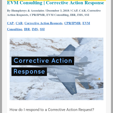
EVM Consulting | Corrective Action Response
Consulting
|
By
Humphreys & Associates
/
December 3, 2018
/
CAP
,
CAR
,
Corrective
Action Requests
,
CPR/IPMR
,
EVM Consulting
,
IBR
,
IMS
,
SSI
Corrective
Action
,
,
,
,
CAP
CAR
Corrective Action Requests
CPR/IPMR
EVM
Response
,
,
,
Consulting
IBR
IMS
SSI
How do I respond to a Corrective Action Request?