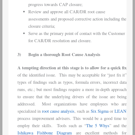
progress towards CAP closure;
Review and approve all CAR/DR root cause
assessments and proposed corrective action including the
closure criteria;
Serve as the primary point of contact with the Customer
for CAR/DR resolution and closure.
3)
Begin a thorough Root Cause Analysis
A tempting direction at this stage is to allow for a quick fix
of the identified issue. This may be acceptable for “just fix it”
types of findings such as typos, formula errors, incorrect data
runs, etc.; but most findings require a more in-depth approach
to ensure that the underlying drivers of the issue are being
addressed. Most organizations have employees who are
specialized in
root cause analysis
, such as
Six Sigma
or
LEAN
process improvement advisers. This would be a good time to
employ their skills. Tools such as “
The 5 Whys
” and the
Ishikawa Fishbone Diagram
are excellent methods for