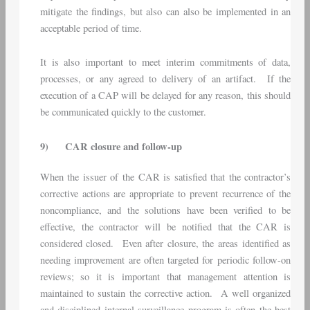
mitigate the findings, but also can also be implemented in an
acceptable period of time.
It is also important to meet interim commitments of data,
processes, or any agreed to delivery of an artifact. If the
execution of a CAP will be delayed for any reason, this should
be communicated quickly to the customer.
9)
CAR closure and follow-up
When the issuer of the CAR is satisfied that the contractor’s
corrective actions are appropriate to prevent recurrence of the
noncompliance, and the solutions have been verified to be
effective, the contractor will be notified that the CAR is
considered closed. Even after closure, the areas identified as
needing improvement are often targeted for periodic follow-on
reviews; so it is important that management attention is
maintained to sustain the corrective action. A well organized
and disciplined internal surveillance program is often the best