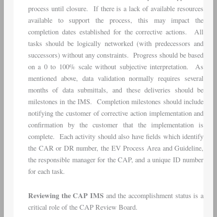
process until closure. If there is a lack of available resources
available to support the process, this may impact the
completion dates established for the corrective actions. All
tasks should be logically networked (with predecessors and
successors) without any constraints. Progress should be based
on a 0 to 100% scale without subjective interpretation. As
mentioned above, data validation normally requires several
months of data submittals, and these deliveries should be
milestones in the IMS. Completion milestones should include
notifying the customer of corrective action implementation and
confirmation by the customer that the implementation is
complete. Each activity should also have fields which identify
the CAR or DR number, the EV Process Area and Guideline,
the responsible manager for the CAP, and a unique ID number
for each task.
Reviewing the CAP IMS
and the accomplishment status is a
critical role of the CAP Review Board.