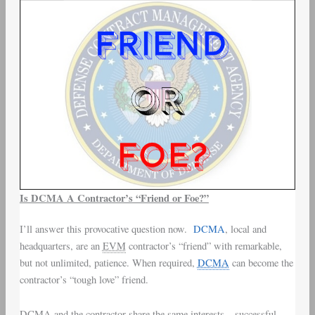
Is DCMA A Contractor’s “Friend or Foe?”
I’ll answer this provocative question now.
DCMA
, local and
headquarters, are an
EVM
contractor’s “friend” with remarkable,
but not unlimited, patience. When required,
DCMA
can become the
contractor’s “tough love” friend.
DCMA and the contractor share the same interests – successful