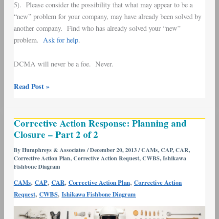
5). Please consider the possibility that what may appear to be a
“new” problem for your company, may have already been solved by
another company. Find who has already solved your “new”
problem.
Ask for help
.
DCMA will never be a foe. Never.
Read Post »
Corrective
Corrective Action Response: Planning and
Action
Closure – Part 2 of 2
Response:
Planning
By
Humphreys & Associates
/
December 20, 2013
/
CAMs
,
CAP
,
CAR
,
Corrective Action Plan
,
Corrective Action Request
,
CWBS
,
Ishikawa
and
Fishbone Diagram
Closure
,
,
,
,
CAMs
CAP
CAR
Corrective Action Plan
Corrective Action
–
,
,
Request
CWBS
Ishikawa Fishbone Diagram
Part
2
of