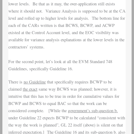
lower levels. Be that as it may, the over-application still exists
where it should not. Variance Analysis is supposed to be at the CA
level and rolled up to higher levels for analysis. The bottom line for
each of the CARs written is that BCWS, BCWP, and ACWP
existed at the Control Account level, and the EOC visibility was
available for variance analysis explanations at the lower levels in the
contractors’ systems.
For the second point, let’s look at all the EVM Standard 748
Guidelines, specifically Guideline 16.
There is
no Guideline
that specifically requires BCWP to be
claimed
the exact
same way BCWS was planned; however, it is
intuitive that this has to be true in order for cumulative values for
BCWP and BCWS to equal BAC so that the work can be
considered complete. [While the
government’
s sub-question b.
under Guideline 22 expects BCWP to be calculated “consistent with
the way the work is planned”, GL 22 itself (above) is silent on that
inferred expectation.] The Guideline 16 and its sub-question b. also