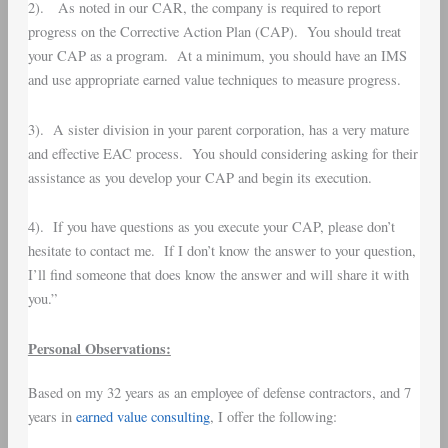
2). As noted in our CAR, the company is required to report
progress on the Corrective Action Plan (CAP). You should treat
your CAP as a program. At a minimum, you should have an IMS
and use appropriate earned value techniques to measure progress.
3). A sister division in your parent corporation, has a very mature
and effective EAC process. You should considering asking for their
assistance as you develop your CAP and begin its execution.
4). If you have questions as you execute your CAP, please don’t
hesitate to contact me. If I don’t know the answer to your question,
I’ll find someone that does know the answer and will share it with
you.”
Personal Observations:
Based on my 32 years as an employee of defense contractors, and 7
years in
earned value consulting
, I offer the following: