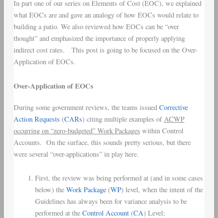
In part one of our series on Elements of Cost (EOC), we explained
what EOCs are and gave an analogy of how EOCs would relate to
building a patio. We also reviewed how EOCs can be “over
thought” and emphasized the importance of properly applying
indirect cost rates. This post is going to be focused on the Over-
Application of EOCs.
Over-Application of EOCs
During some government reviews, the teams issued
Corrective
Action Requests
(
CARs
) citing multiple examples of
ACWP
occurring on “zero-budgeted” Work Packages
within Control
Accounts. On the surface, this sounds pretty serious, but there
were several “over-applications” in play here.
First, the review was being performed at (and in some cases
below) the
Work Package
(
WP
) level, when the intent of the
Guidelines has always been for variance analysis to be
performed at the
Control Account
(
CA
) Level;