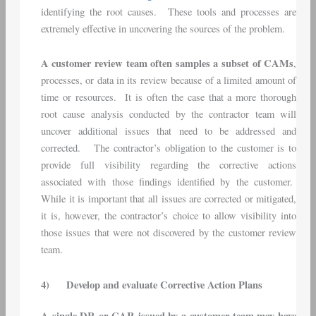
identifying the root causes. These tools and processes are
extremely effective in uncovering the sources of the problem.
A customer review team often samples a subset of CAMs
,
processes, or data in its review because of a limited amount of
time or resources. It is often the case that a more thorough
root cause analysis conducted by the contractor team will
uncover additional issues that need to be addressed and
corrected. The contractor’s obligation to the customer is to
provide full visibility regarding the corrective actions
associated with those findings identified by the customer.
While it is important that all issues are corrected or mitigated,
it is, however, the contractor’s choice to allow visibility into
those issues that were not discovered by the customer review
team.
4)
Develop and evaluate Corrective Action Plans
A single DR or CAR issued by a customer team may have