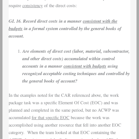
require
consistency
of the direct costs:
GL 16. Record direct costs in a manner
consistent with the
budgets
in a formal system controlled by the general books of
account.
Are elements of direct cost (labor, material, subcontractor,
and other direct costs) accumulated within control
accounts in a manner
consistent with budgets
using
recognized acceptable costing techniques and controlled by
the general books of account?
In the examples noted for the CAR referenced above, the work
package task was a specific Element Of Cost (EOC) and was
planned and completed in the same period, but no ACWP was
accumulated
for that specific EOC
because the work was
accomplished using another resource that fell into another EOC
category. When the team looked at that EOC containing the