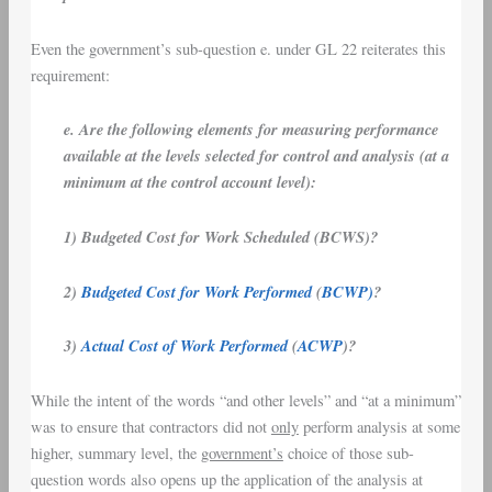
Even the government’s sub-question e. under GL 22 reiterates this
requirement:
e. Are the following elements for measuring performance
available at the levels selected for control and analysis (at a
minimum at the control account level):
1) Budgeted Cost for Work Scheduled (BCWS)?
2)
Budgeted Cost for Work Performed
(
BCWP)
?
3)
Actual Cost of Work Performed
(
ACWP
)?
While the intent of the words “and other levels” and “at a minimum”
was to ensure that contractors did not
only
perform analysis at some
higher, summary level, the
government’s
choice of those sub-
question words also opens up the application of the analysis at