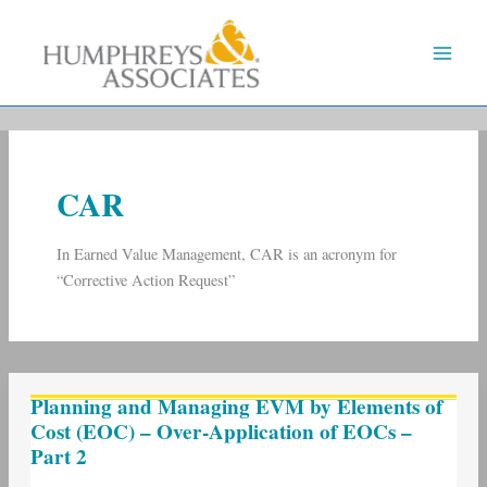
Skip
to
content
CAR
In Earned Value Management, CAR is an acronym for
“Corrective Action Request”
Planning
Planning and Managing EVM by Elements of
and
Cost (EOC) – Over-Application of EOCs –
Managing
Part 2
EVM