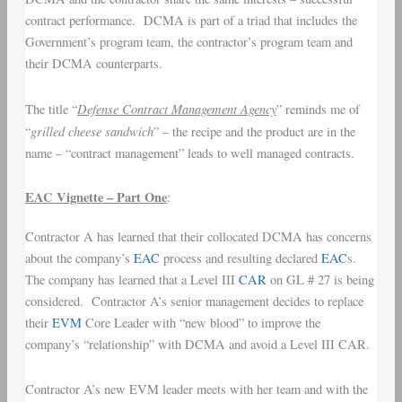
contract performance. DCMA is part of a triad that includes the
Government’s program team, the contractor’s program team and
their DCMA counterparts.
Defense Contract Management Agency
The title “
” reminds me of
grilled cheese sandwich
“
” – the recipe and the product are in the
name – “contract management” leads to well managed contracts.
EAC Vignette – Part One
:
Contractor A has learned that their collocated DCMA has concerns
about the company’s
EAC
process and resulting declared
EAC
s.
The company has learned that a Level III
CAR
on GL # 27 is being
considered. Contractor A’s senior management decides to replace
their
EVM
Core Leader with “new blood” to improve the
company’s “relationship” with DCMA and avoid a Level III CAR.
Contractor A’s new EVM leader meets with her team and with the