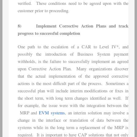
verified. These conditions need to be agreed upon with the
customer prior to proceeding.
8)
Implement Corrective Action Plans and track
progress to successful completion
One path to the escalation of a CAR to Level IV*, and
possibly the introduction of Business System payment
withholds, is the failure to successfully implement an agreed
upon Corrective Action Plan. Many organizations discover
that the actual implementation of the approved corrective
actions is the most difficult part of the process. Sometimes a
successful plan will include interim modifications or fixes in
the short term, with long term changes identified as well. If
for example, the issue were with the integration between the
MRP and
EVM systems
, an interim solution may involve a
change in the interface or translation of data between the
systems while in the long term a replacement of the MRP is
required. It is important to have CAP solutions that not only