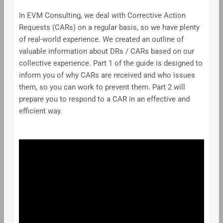
In EVM Consulting, we deal with Corrective Action
Requests (CARs) on a regular basis, so we have plenty
of real-world experience. We created an outline of
valuable information about DRs / CARs based on our
collective experience. Part 1 of the guide is designed to
inform you of why CARs are received and who issues
them, so you can work to prevent them. Part 2 will
prepare you to respond to a CAR in an effective and
efficient way.