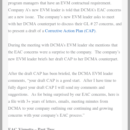
program managers that have an EVM contractual requirement.
Company A’s new EVM leader is told that DCMA’s EAC concerns
are a new issue. The company’s new EVM leader asks to meet
with her DCMA counterpart to discuss their GL # 27 concerns, and
to present a draft of a
Corrective Action Plan (CAP)
.
During the meeting with DCMA’s EVM leader she mentions that
the EAC concerns were a surprise to the company. The company’s
new EVM leader briefs her draft CAP to her DCMA counterpart.
After the draft CAP has been briefed, the DCMA EVM leader
comments, “your draft CAP is a good start. After I have time to
fully digest your draft CAP I will send my comments and
suggestions. As for being surprised by our EAC concerns, here is
a file with 3+ years of letters, emails, meeting minutes from
DCMA to your company outlining our continuing and growing
concerns with your company’s EAC process.”
EAC Vignette – Part Two
: