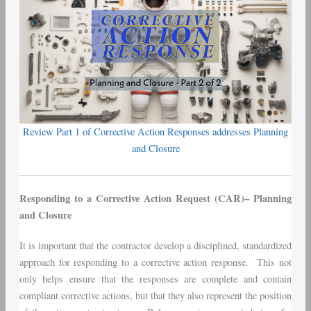
2
Review Part 1 of Corrective Action Responses addresses Planning
and Closure
Responding to a Corrective Action Request (CAR)– Planning
and Closure
It is important that the contractor develop a disciplined, standardized
approach for responding to a corrective action response. This not
only helps ensure that the responses are complete and contain
compliant corrective actions, but that they also represent the position