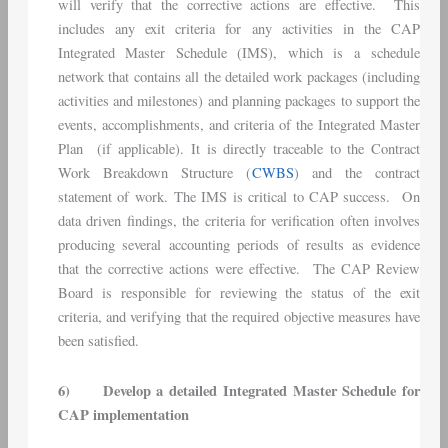
will verify that the corrective actions are effective. This
includes any exit criteria for any activities in the CAP
Integrated Master Schedule (IMS), which is a schedule
network that contains all the detailed work packages (including
activities and milestones) and planning packages to support the
events, accomplishments, and criteria of the Integrated Master
Plan (if applicable). It is directly traceable to the Contract
Work Breakdown Structure (
CWBS
) and the contract
statement of work. The IMS is critical to CAP success. On
data driven findings, the criteria for verification often involves
producing several accounting periods of results as evidence
that the corrective actions were effective. The CAP Review
Board is responsible for reviewing the status of the exit
criteria, and verifying that the required objective measures have
been satisfied.
6)
Develop a detailed Integrated Master Schedule for
CAP implementation