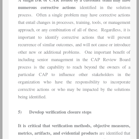
numerous corrective actions
identified in the solution
process. Often a single problem may have corrective actions
that entail changes in processes, training, tools, or management
approach, or any combination of all of these. Regardless, it is
important to identify corrective actions that will prevent
recurrence of similar outcomes, and will not cause or introduce
other new or additional problems. One important benefit of
including senior management in the CAP Review Board
process is the capability to reach beyond the owners of a
particular CAP to influence other stakeholders in the
organization who have the responsibility to incorporate
corrective actions or who may be impacted by the solutions
being identified.
5)
Develop verification closure steps
It is critical that verification methods, objective measures,
metrics, artifacts, and evidential products
are identified that