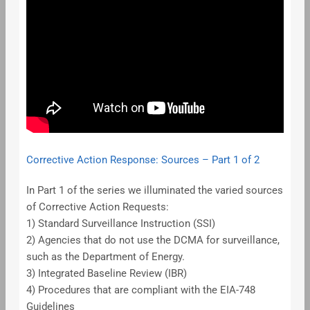
Corrective Action Response: Sources – Part 1 of 2
In Part 1 of the series we illuminated the varied sources
of Corrective Action Requests:
1) Standard Surveillance Instruction (SSI)
2) Agencies that do not use the DCMA for surveillance,
such as the Department of Energy.
3) Integrated Baseline Review (IBR)
4) Procedures that are compliant with the EIA-748
Guidelines