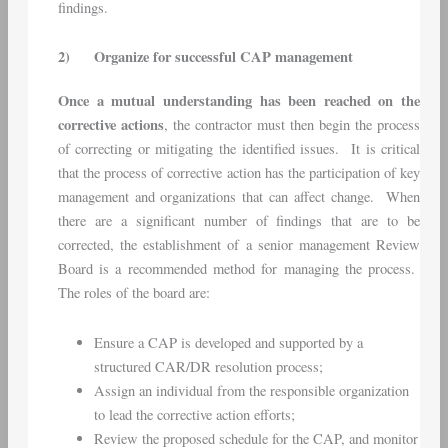
findings.
2)
Organize for successful CAP management
Once a mutual understanding has been reached on the
corrective actions
, the contractor must then begin the process
of correcting or mitigating the identified issues. It is critical
that the process of corrective action has the participation of key
management and organizations that can affect change. When
there are a significant number of findings that are to be
corrected, the establishment of a senior management Review
Board is a recommended method for managing the process.
The roles of the board are:
Ensure a CAP is developed and supported by a
structured CAR/DR resolution process;
Assign an individual from the responsible organization
to lead the corrective action efforts;
Review the proposed schedule for the CAP, and monitor