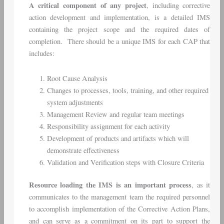
A critical component of any project
, including corrective
action development and implementation, is a detailed IMS
containing the project scope and the required dates of
completion. There should be a unique IMS for each CAP that
includes:
Root Cause Analysis
Changes to processes, tools, training, and other required
system adjustments
Management Review and regular team meetings
Responsibility assignment for each activity
Development of products and artifacts which will
demonstrate effectiveness
Validation and Verification steps with Closure Criteria
Resource loading the IMS is an important process
, as it
communicates to the management team the required personnel
to accomplish implementation of the Corrective Action Plans,
and can serve as a commitment on its part to support the