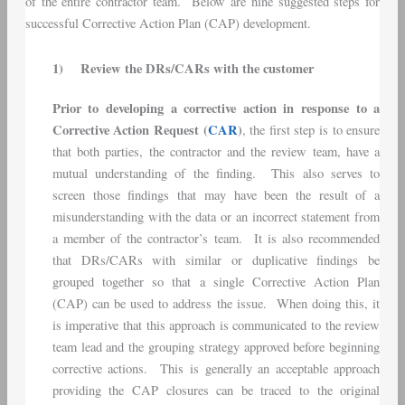
of the entire contractor team. Below are nine suggested steps for
successful Corrective Action Plan (CAP) development.
1)
Review the DRs/CARs with the customer
Prior to developing a corrective action in response to a
Corrective Action Request (
CAR
)
, the first step is to ensure
that both parties, the contractor and the review team, have a
mutual understanding of the finding. This also serves to
screen those findings that may have been the result of a
misunderstanding with the data or an incorrect statement from
a member of the contractor’s team. It is also recommended
that DRs/CARs with similar or duplicative findings be
grouped together so that a single Corrective Action Plan
(CAP) can be used to address the issue. When doing this, it
is imperative that this approach is communicated to the review
team lead and the grouping strategy approved before beginning
corrective actions. This is generally an acceptable approach
providing the CAP closures can be traced to the original