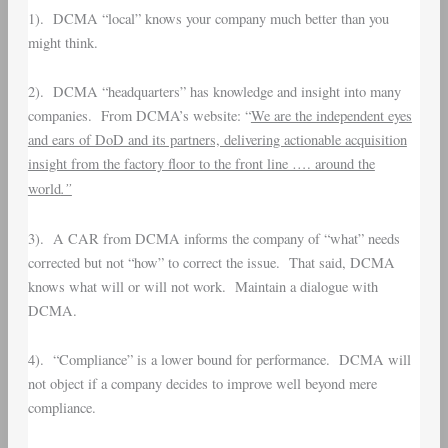
1). DCMA “local” knows your company much better than you
might think.
2). DCMA “headquarters” has knowledge and insight into many
companies. From DCMA’s website: “
We are the independent eyes
and ears of DoD and its partners, delivering actionable acquisition
insight from the factory floor to the front line …. around the
.”
world
3). A CAR from DCMA informs the company of “what” needs
corrected but not “how” to correct the issue. That said, DCMA
knows what will or will not work. Maintain a dialogue with
DCMA.
4). “Compliance” is a lower bound for performance. DCMA will
not object if a company decides to improve well beyond mere
compliance.