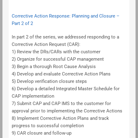
Corrective Action Response: Planning and Closure –
Part 2 of 2
In part 2 of the series, we addressed responding to a
Corrective Action Request (CAR):
1) Review the DRs/CARs with the customer
2) Organize for successful CAP management
3) Begin a thorough Root Cause Analysis
4) Develop and evaluate Corrective Action Plans
5) Develop verification closure steps
6) Develop a detailed Integrated Master Schedule for
CAP implementation
7) Submit CAP and CAP IMS to the customer for
approval prior to implementing the Corrective Actions
8) Implement Corrective Action Plans and track
progress to successful completion
9) CAR closure and follow-up