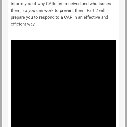
inform you of why CARs are received and who issues
them, so you can work to prevent them. Part 2 will
prepare you to respond to a CAR in an effective and
efficient way.