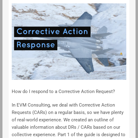
How do I respond to a Corrective Action Request?
In EVM Consulting, we deal with Corrective Action
Requests (CARs) on a regular basis, so we have plenty
of real-world experience. We created an outline of
valuable information about DRs / CARs based on our
collective experience. Part 1 of the guide is designed to