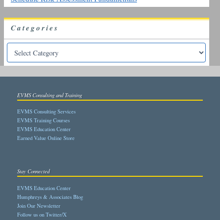
Categories
EVMS Consulting and Training
EVMS Consulting Services
EVMS Training Courses
EVMS Education Center
Earned Value Online Store
Stay Connected
EVMS Education Center
Humphreys & Associates Blog
Join Our Newsletter
Follow us on Twitter/X