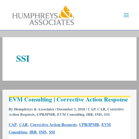
Skip
to
content
SSI
EVM
EVM Consulting | Corrective Action Response
Consulting
|
By
Humphreys & Associates
/
December 3, 2018
/
CAP
,
CAR
,
Corrective
Action Requests
,
CPR/IPMR
,
EVM Consulting
,
IBR
,
IMS
,
SSI
Corrective
Action
,
,
,
,
CAP
CAR
Corrective Action Requests
CPR/IPMR
EVM
Response
,
,
,
Consulting
IBR
IMS
SSI