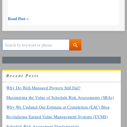
Read Post »
S
e
a
r
c
h
R
ecent
P
osts
f
o
r
Why Do Well-Managed Projects Still Fail?
:
Maximizing the Value of Schedule Risk Assessments (SRAs)
Why We Updated Our Estimate at Completion (EAC) Blog
Revitalizing Earned Value Management Systems (EVMS)
Schedule Risk Assessment Fundamentals