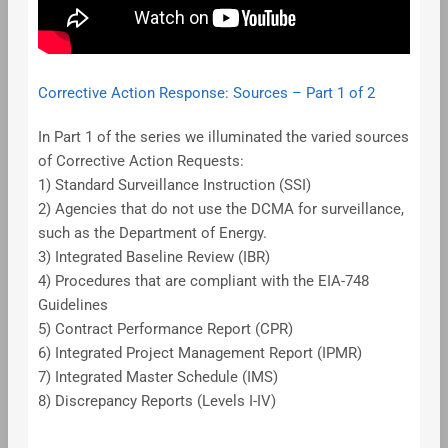
Corrective Action Response: Sources – Part 1 of 2
In Part 1 of the series we illuminated the varied sources
of Corrective Action Requests:
1) Standard Surveillance Instruction (SSI)
2) Agencies that do not use the DCMA for surveillance,
such as the Department of Energy.
3) Integrated Baseline Review (IBR)
4) Procedures that are compliant with the EIA-748
Guidelines
5) Contract Performance Report (CPR)
6) Integrated Project Management Report (IPMR)
7) Integrated Master Schedule (IMS)
8) Discrepancy Reports (Levels I-IV)