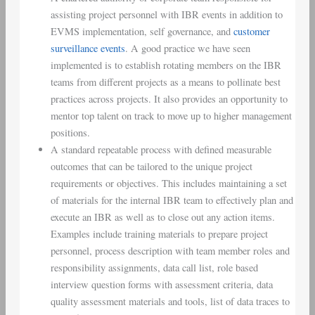
assisting project personnel with IBR events in addition to
EVMS implementation, self governance, and
customer
surveillance events
. A good practice we have seen
implemented is to establish rotating members on the IBR
teams from different projects as a means to pollinate best
practices across projects. It also provides an opportunity to
mentor top talent on track to move up to higher management
positions.
A standard repeatable process with defined measurable
outcomes that can be tailored to the unique project
requirements or objectives. This includes maintaining a set
of materials for the internal IBR team to effectively plan and
execute an IBR as well as to close out any action items.
Examples include training materials to prepare project
personnel, process description with team member roles and
responsibility assignments, data call list, role based
interview question forms with assessment criteria, data
quality assessment materials and tools, list of data traces to