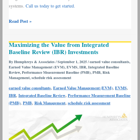
systems.
Call us today to get started.
Read Post »
Maximizing
Maximizing the Value from Integrated
the
Baseline Review (IBR) Investments
Value
from
By
Humphreys & Associates
/
September 1, 2025
/
earned value consultants
,
Earned Value Management (EVM)
,
EVMS
,
IBR
,
Integrated Baseline
Integrated
Review
,
Performance Measurement Baseline (PMB)
,
PMB
,
Risk
Baseline
Management
,
schedule risk assessment
Review
,
,
,
earned value consultants
Earned Value Management (EVM)
EVMS
(IBR)
,
,
IBR
Integrated Baseline Review
Performance Measurement Baseline
Investments
,
,
,
(PMB)
PMB
Risk Management
schedule risk assessment