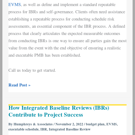
EVMS
, as well as define and implement a standard repeatable
process for IBRs and self-governance. Clients often need assistance
establishing a repeatable process for conducting schedule risk
assessments, an essential component of the IBR process. A defined
process that clearly articulates the expected measurable outcomes
from conducting IBRs is one way to ensure all parties gain the most
value from the event with the end objective of ensuring a realistic
and executable PMB has been established.
Call us today to get started.
Read Post »
How
How Integrated Baseline Reviews (IBRs)
Integrated
Contribute to Project Success
Baseline
Reviews
By
Humphreys & Associates
/
November 2, 2022
/
budget plan
,
EVMS
,
executable schedule
,
IBR
,
Integrated Baseline Review
(IBRs)