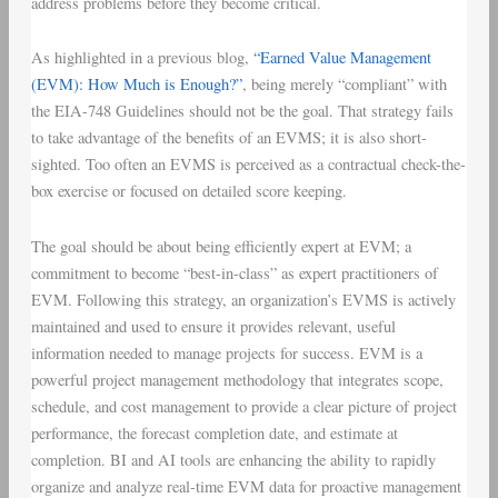
address problems before they become critical.
As highlighted in a previous blog,
“Earned Value Management
(EVM): How Much is Enough?”
, being merely “compliant” with
the EIA-748 Guidelines should not be the goal. That strategy fails
to take advantage of the benefits of an EVMS; it is also short-
sighted. Too often an EVMS is perceived as a contractual check-the-
box exercise or focused on detailed score keeping.
The goal should be about being efficiently expert at EVM; a
commitment to become “best-in-class” as expert practitioners of
EVM. Following this strategy, an organization’s EVMS is actively
maintained and used to ensure it provides relevant, useful
information needed to manage projects for success. EVM is a
powerful project management methodology that integrates scope,
schedule, and cost management to provide a clear picture of project
performance, the forecast completion date, and estimate at
completion. BI and AI tools are enhancing the ability to rapidly
organize and analyze real-time EVM data for proactive management