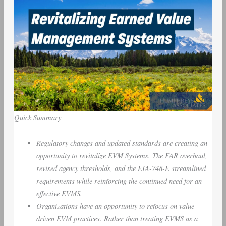
Quick Summary
Regulatory changes and updated standards are creating an
opportunity to revitalize EVM Systems. The FAR overhaul,
revised agency thresholds, and the EIA-748-E streamlined
requirements while reinforcing the continued need for an
effective EVMS.
Organizations have an opportunity to refocus on value-
driven EVM practices. Rather than treating EVMS as a