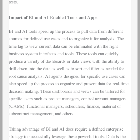
tests.
Impact of BI and AI Enabled Tools and Apps
BI and AI tools speed up the process to pull data from different
sources for defined use cases and to organize it for analysis. The
time lag to view current data can be eliminated with the right
business system interfaces and tools. These tools can quickly
produce a variety of dashboards or data views with the ability to
drill down into the data as well as to sort and filter as needed for
root cause analysis. AI agents designed for specific use cases can
also speed up the process to organize and present data for real-time
decision making. These dashboards and views can be tailored for
specific users such as project managers, control account managers
(CAMs), functional managers, schedulers, finance, material or
subcontract management, and others.
Taking advantage of BI and AI does require a defined enterprise
strategy to successfully leverage these powerful tools. Data is the