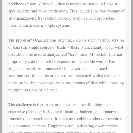
backbone of any AI model – data is needed to “teach” AI how to
spot patterns and make predictions. This includes the vast volume of
an organization’s transaction records, analytics, and proprietary
information across multiple systems.
The problem? Organizations often lack a consistent, verified version
of data (the single source of truth) – there is uncertainty about what
data should be used to analyze and “feed” their AI models. Internal
proprietary data must not be exposed to the outside world. The
single source of truth must exist in a governed and curated
environment; it must be organized and integrated with a defined data
model to be able to analyze real-time streams of data while avoiding
multiple versions of the truth.
The challenge is that many organizations are still doing their
enterprise planning, including estimating, budgeting and many other
functions, in spreadsheets. It is not accessible to others or captured
in a common database. Employees end up debating discrepancies
between spreadsheets rather than analyzing the data in question.