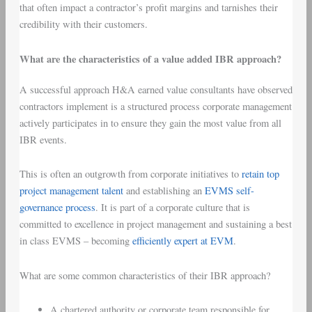
that often impact a contractor’s profit margins and tarnishes their
credibility with their customers.
What are the characteristics of a value added IBR approach?
A successful approach H&A earned value consultants have observed
contractors implement is a structured process corporate management
actively participates in to ensure they gain the most value from all
IBR events.
This is often an outgrowth from corporate initiatives to
retain top
project management talent
and establishing an
EVMS self-
governance process
. It is part of a corporate culture that is
committed to excellence in project management and sustaining a best
in class EVMS – becoming
efficiently expert at EVM
.
What are some common characteristics of their IBR approach?
A chartered authority or corporate team responsible for