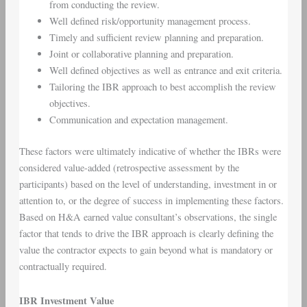
from conducting the review.
Well defined risk/opportunity management process.
Timely and sufficient review planning and preparation.
Joint or collaborative planning and preparation.
Well defined objectives as well as entrance and exit criteria.
Tailoring the IBR approach to best accomplish the review
objectives.
Communication and expectation management.
These factors were ultimately indicative of whether the IBRs were
considered value-added (retrospective assessment by the
participants) based on the level of understanding, investment in or
attention to, or the degree of success in implementing these factors.
Based on H&A earned value consultant’s observations, the single
factor that tends to drive the IBR approach is clearly defining the
value the contractor expects to gain beyond what is mandatory or
contractually required.
IBR Investment Value