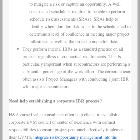
to mitigate a risk or capture an opportunity. A well
constructed schedule is required to be able to perform
schedule risk assessments (SRAs). SRAs help to
identify where duration risk exists in the schedule and to
determine a level of confidence in meeting major project
milestones as well as the project completion date.
They perform internal IBRs as a standard practice on all
projects regardless of contractual requirements. This is
particularly important when subcontractors are performing a
substantial percentage of the work effort. The corporate team
often assists Project Managers with conducting a joint IBR
with major subcontractors.
Need help establishing a corporate IBR process?
H&A earned value consultants often help clients to establish a
corporate EVM council or center of excellence with defined
responsibilities to ensure project personnel effectively implement
their EVMS,
integrate risk/opportunity management into the