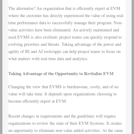
The alternative? An organization that is efficiently expert at EVM
where the customer has directly experienced the value of using real-
time performance data to successfully manage their program. Non-
value activities have been eliminated. An actively maintained and
used EVMS is also resilient; project teams can quickly respond to
evolving priorities and threats. Taking advantage of the power and
agility of BI and AI tools/apps can help project teams to focus on
what matters with real-time data and analytics.
Taking Advantage of the Opportunity to Revitalize EVM
Changing the view that EVMS is burdensome, costly, and of no
value will take time. It depends upon organizations choosing to
become efficiently expert at EVM.
Recent changes in requirements and the guidelines will require
organizations to review the state of their EVM Systems. It creates
an opportunity to eliminate non-value added activities. At the same