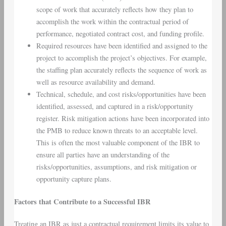
scope of work that accurately reflects how they plan to
accomplish the work within the contractual period of
performance, negotiated contract cost, and funding profile.
Required resources have been identified and assigned to the
project to accomplish the project’s objectives. For example,
the staffing plan accurately reflects the sequence of work as
well as resource availability and demand.
Technical, schedule, and cost risks/opportunities have been
identified, assessed, and captured in a risk/opportunity
register. Risk mitigation actions have been incorporated into
the PMB to reduce known threats to an acceptable level.
This is often the most valuable component of the IBR to
ensure all parties have an understanding of the
risks/opportunities, assumptions, and risk mitigation or
opportunity capture plans.
Factors that Contribute to a Successful IBR
Treating an IBR as just a contractual requirement limits its value to