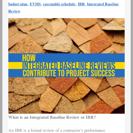
Contribute
,
,
,
,
budget plan
EVMS
executable schedule
IBR
Integrated Baseline
to
Review
Project
Success
What is an Integrated Baseline Review or IBR?
An IBR is a formal review of a contractor’s performance