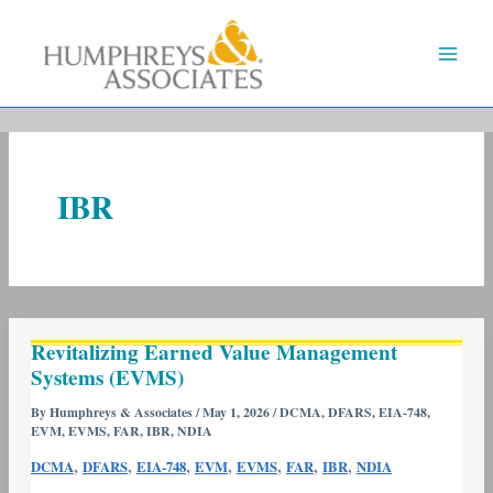
Skip
to
content
IBR
Revitalizing
Revitalizing Earned Value Management
Earned
Systems (EVMS)
Value
Management
By
Humphreys & Associates
/
May 1, 2026
/
DCMA
,
DFARS
,
EIA-748
,
EVM
,
EVMS
,
FAR
,
IBR
,
NDIA
Systems
(EVMS)
,
,
,
,
,
,
,
DCMA
DFARS
EIA-748
EVM
EVMS
FAR
IBR
NDIA