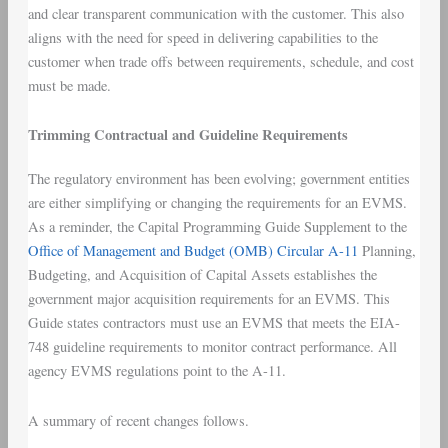
and clear transparent communication with the customer. This also
aligns with the need for speed in delivering capabilities to the
customer when trade offs between requirements, schedule, and cost
must be made.
Trimming Contractual and Guideline Requirements
The regulatory environment has been evolving; government entities
are either simplifying or changing the requirements for an EVMS.
As a reminder, the Capital Programming Guide Supplement to the
Office of Management and Budget (OMB) Circular A-11
Planning,
Budgeting, and Acquisition of Capital Assets establishes the
government major acquisition requirements for an EVMS. This
Guide states contractors must use an EVMS that meets the EIA-
748 guideline requirements to monitor contract performance. All
agency EVMS regulations point to the A-11.
A summary of recent changes follows.