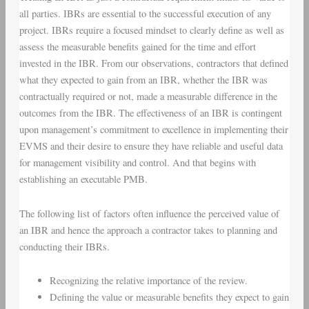
all parties. IBRs are essential to the successful execution of any
project. IBRs require a focused mindset to clearly define as well as
assess the measurable benefits gained for the time and effort
invested in the IBR. From our observations, contractors that defined
what they expected to gain from an IBR, whether the IBR was
contractually required or not, made a measurable difference in the
outcomes from the IBR. The effectiveness of an IBR is contingent
upon management’s commitment to excellence in implementing their
EVMS and their desire to ensure they have reliable and useful data
for management visibility and control. And that begins with
establishing an executable PMB.
The following list of factors often influence the perceived value of
an IBR and hence the approach a contractor takes to planning and
conducting their IBRs.
Recognizing the relative importance of the review.
Defining the value or measurable benefits they expect to gain