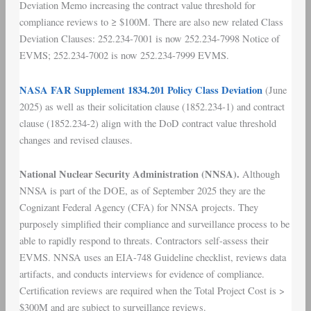
Deviation Memo increasing the contract value threshold for
compliance reviews to ≥ $100M. There are also new related Class
Deviation Clauses: 252.234-7001 is now 252.234-7998 Notice of
EVMS; 252.234-7002 is now 252.234-7999 EVMS.
NASA FAR Supplement 1834.201 Policy Class Deviation
(June
2025) as well as their solicitation clause (1852.234-1) and contract
clause (1852.234-2) align with the DoD contract value threshold
changes and revised clauses.
National Nuclear Security Administration (NNSA).
Although
NNSA is part of the DOE, as of September 2025 they are the
Cognizant Federal Agency (CFA) for NNSA projects. They
purposely simplified their compliance and surveillance process to be
able to rapidly respond to threats. Contractors self-assess their
EVMS. NNSA uses an EIA-748 Guideline checklist, reviews data
artifacts, and conducts interviews for evidence of compliance.
Certification reviews are required when the Total Project Cost is >
$300M and are subject to surveillance reviews.