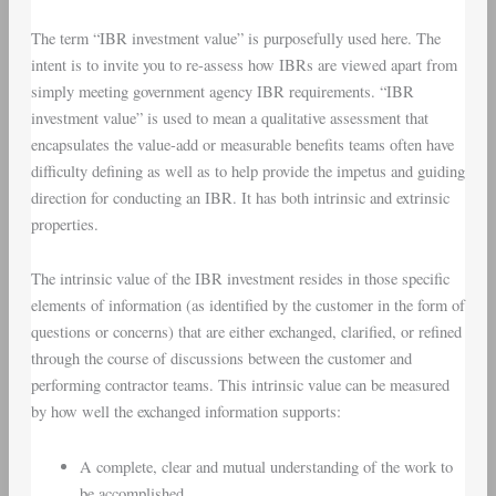
The term “IBR investment value” is purposefully used here. The
intent is to invite you to re-assess how IBRs are viewed apart from
simply meeting government agency IBR requirements. “IBR
investment value” is used to mean a qualitative assessment that
encapsulates the value-add or measurable benefits teams often have
difficulty defining as well as to help provide the impetus and guiding
direction for conducting an IBR. It has both intrinsic and extrinsic
properties.
The intrinsic value of the IBR investment resides in those specific
elements of information (as identified by the customer in the form of
questions or concerns) that are either exchanged, clarified, or refined
through the course of discussions between the customer and
performing contractor teams. This intrinsic value can be measured
by how well the exchanged information supports:
A complete, clear and mutual understanding of the work to
be accomplished.