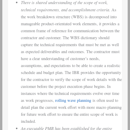
There is shared understanding of the scope of work,
technical requirements, and accomplishment criteria.
As
the work breakdown structure (WBS) is decomposed into
manageable product-orientated work elements, it provides a
common frame of reference for communication between the
contractor and customer. The WBS dictionary should
capture the technical requirements that must be met as well
as expected deliverables and outcomes. The contractor must
have a clear understanding of customer’s needs,
assumptions, and expectations to be able to create a realistic
schedule and budget plan. The IBR provides the opportunity
for the contractor to verify the scope of work details with the
customer before the project execution phase begins. In
instances where the technical requirements evolve over time
as work progresses,
rolling wave planning
is often used to
detail plan the current work effort with more macro planning
for future work effort to ensure the entire scope of work is
included.
An executable PMB has been established for the entire