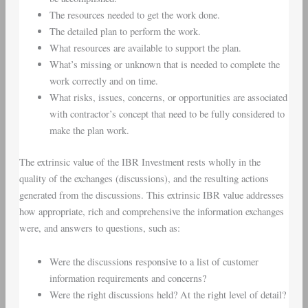
The resources needed to get the work done.
The detailed plan to perform the work.
What resources are available to support the plan.
What’s missing or unknown that is needed to complete the
work correctly and on time.
What risks, issues, concerns, or opportunities are associated
with contractor’s concept that need to be fully considered to
make the plan work.
The extrinsic value of the IBR Investment rests wholly in the
quality of the exchanges (discussions), and the resulting actions
generated from the discussions. This extrinsic IBR value addresses
how appropriate, rich and comprehensive the information exchanges
were, and answers to questions, such as:
Were the discussions responsive to a list of customer
information requirements and concerns?
Were the right discussions held? At the right level of detail?