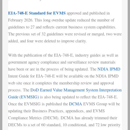
EIA-748-E Standard for EVMS
approved and published in
February 2026. This long overdue update reduced the number of
guidelines to 27 and reflects current business system capabilities.
The previous set of 32 guidelines were revised or merged, two were
added, and four were deleted to improve clarity.
With the publication of the EIA-748-E, industry guides as well as
government agency compliance and surveillance review materials
have been or are in the process of being updated. The
NDIA IPMD
Intent Guide for EIA-748-E will be available on the NDIA IPMD
web site once it completes the membership review and approval
process. The
DoD Earned Value Management System Interpretation
Guide (EVMSIG)
is also being updated to reflect the EIA-748-E.
Once the EVMSIG is published the
DCMA
EVMS Group will be
updating their Business Practices, appendices, and EVMS
Compliance Metrics (DECM). DCMA has already trimmed their
DECMs to a set of 60 standard, 10 conditional, and 72 low priority