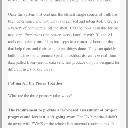
Once the system that contains the official single source of truth has
been determined and how data is organized and integrated, there are
a variety of commercial off the shelf (COTS) tools available for the
next step. Employees (the power users) familiar with BI and AI
tools can quickly turn ideas into apps in a matter of hours or days
that help them and their team to get things done. They can quickly
build business environment specific dashboards, analyze real-time
data pulled from various data sets, and produce outputs designed for
different users or use cases.
Putting All the Pieces Together
What are the three primary takeaways?
The requirement to provide a fact-based assessment of project
progress and forecast isn’t going away.
The FAR overhaul didn’t
do away with EVMS or the related fundamental requirements. It