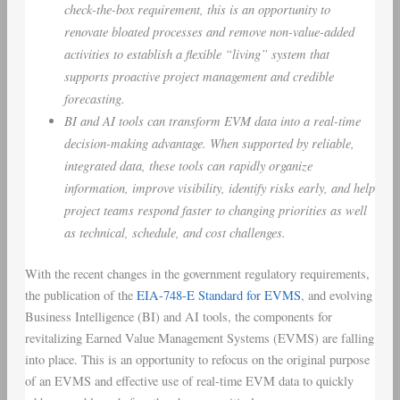
check-the-box requirement, this is an opportunity to
renovate bloated processes and remove non-value-added
activities to establish a flexible “living” system that
supports proactive project management and credible
forecasting.
BI and AI tools can transform EVM data into a real-time
decision-making advantage. When supported by reliable,
integrated data, these tools can rapidly organize
information, improve visibility, identify risks early, and help
project teams respond faster to changing priorities as well
as technical, schedule, and cost challenges.
With the recent changes in the government regulatory requirements,
the publication of the
EIA-748-E Standard for EVMS
, and evolving
Business Intelligence (BI) and AI tools, the components for
revitalizing Earned Value Management Systems (EVMS) are falling
into place. This is an opportunity to refocus on the original purpose
of an EVMS and effective use of real-time EVM data to quickly