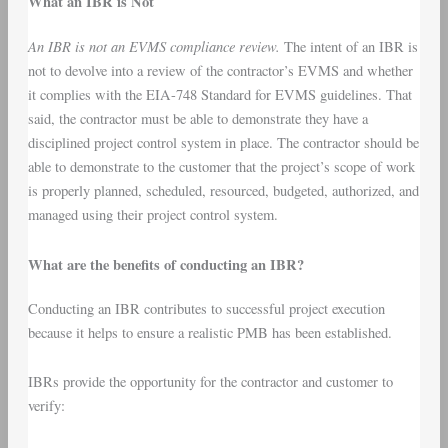
What an IBR is Not
An IBR is not an EVMS compliance review.
The intent of an IBR is
not to devolve into a review of the contractor’s EVMS and whether
it complies with the EIA-748 Standard for EVMS guidelines. That
said, the contractor must be able to demonstrate they have a
disciplined project control system in place. The contractor should be
able to demonstrate to the customer that the project’s scope of work
is properly planned, scheduled, resourced, budgeted, authorized, and
managed using their project control system.
What are the benefits of conducting an IBR?
Conducting an IBR contributes to successful project execution
because it helps to ensure a realistic PMB has been established.
IBRs provide the opportunity for the contractor and customer to
verify: