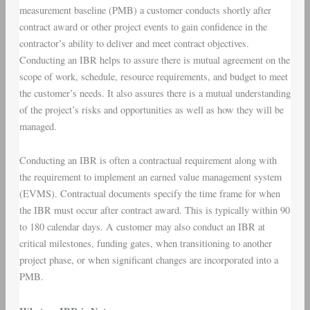
measurement baseline (PMB) a customer conducts shortly after
contract award or other project events to gain confidence in the
contractor’s ability to deliver and meet contract objectives.
Conducting an IBR helps to assure there is mutual agreement on the
scope of work, schedule, resource requirements, and budget to meet
the customer’s needs. It also assures there is a mutual understanding
of the project’s risks and opportunities as well as how they will be
managed.
Conducting an IBR is often a contractual requirement along with
the requirement to implement an earned value management system
(EVMS). Contractual documents specify the time frame for when
the IBR must occur after contract award. This is typically within 90
to 180 calendar days. A customer may also conduct an IBR at
critical milestones, funding gates, when transitioning to another
project phase, or when significant changes are incorporated into a
PMB.