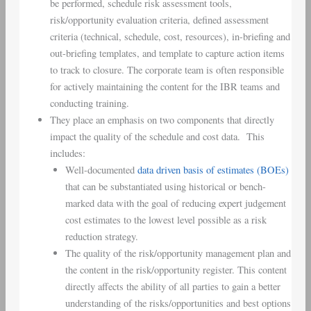
be performed, schedule risk assessment tools,
risk/opportunity evaluation criteria, defined assessment
criteria (technical, schedule, cost, resources), in-briefing and
out-briefing templates, and template to capture action items
to track to closure. The corporate team is often responsible
for actively maintaining the content for the IBR teams and
conducting training.
They place an emphasis on two components that directly
impact the quality of the schedule and cost data. This
includes:
Well-documented
data driven basis of estimates (BOEs)
that can be substantiated using historical or bench-
marked data with the goal of reducing expert judgement
cost estimates to the lowest level possible as a risk
reduction strategy.
The quality of the risk/opportunity management plan and
the content in the risk/opportunity register. This content
directly affects the ability of all parties to gain a better
understanding of the risks/opportunities and best options