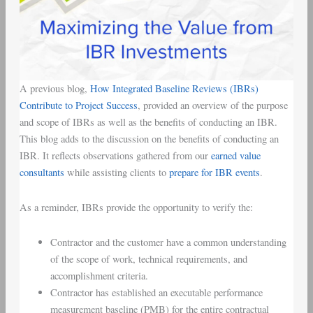
A previous blog,
How Integrated Baseline Reviews (IBRs)
Contribute to Project Success
, provided an overview of the purpose
and scope of IBRs as well as the benefits of conducting an IBR.
This blog adds to the discussion on the benefits of conducting an
IBR. It reflects observations gathered from our
earned value
consultants
while assisting clients to
prepare for IBR events
.
As a reminder, IBRs provide the opportunity to verify the:
Contractor and the customer have a common understanding
of the scope of work, technical requirements, and
accomplishment criteria.
Contractor has established an executable performance
measurement baseline (PMB) for the entire contractual