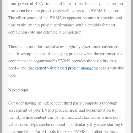
time, powerful BI/AI tools enable real-time data analysis so project
teams can be more proactive as well as renovate EVMS functions.
The effectiveness of the EVMS is apparent because it provides real-
time visibility into project performance with a credible forecast
completion date and estimate at completion.
There is no need for excessive oversight by government customers
that drives up the cost of managing projects when the customer has
confidence the organization’s EVMS provides the visibility they
need – and that
earned value based project management
is a valuable
tool.
Next Steps
Consider having an independent third party complete a thorough
assessment of your EVMS process areas and documentation to
identify where content can be trimmed and clarified or where non-
value added steps can be removed – particularly if you are starting to
integrate BI and/or AI tools into your EVMS and other business