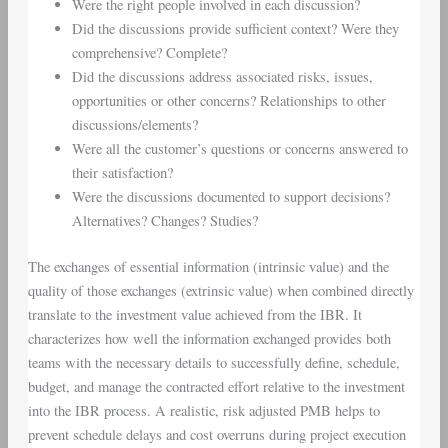
Were the right people involved in each discussion?
Did the discussions provide sufficient context? Were they
comprehensive? Complete?
Did the discussions address associated risks, issues,
opportunities or other concerns? Relationships to other
discussions/elements?
Were all the customer’s questions or concerns answered to
their satisfaction?
Were the discussions documented to support decisions?
Alternatives? Changes? Studies?
The exchanges of essential information (intrinsic value) and the
quality of those exchanges (extrinsic value) when combined directly
translate to the investment value achieved from the IBR. It
characterizes how well the information exchanged provides both
teams with the necessary details to successfully define, schedule,
budget, and manage the contracted effort relative to the investment
into the IBR process. A realistic, risk adjusted PMB helps to
prevent schedule delays and cost overruns during project execution