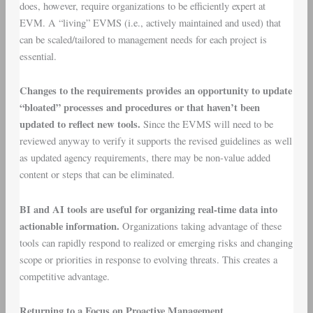
does, however, require organizations to be efficiently expert at
EVM. A “living” EVMS (i.e., actively maintained and used) that
can be scaled/tailored to management needs for each project is
essential.
Changes to the requirements provides an opportunity to update
“bloated” processes and procedures or that haven’t been
updated to reflect new tools.
Since the EVMS will need to be
reviewed anyway to verify it supports the revised guidelines as well
as updated agency requirements, there may be non-value added
content or steps that can be eliminated.
BI and AI tools are useful for organizing real-time data into
actionable information.
Organizations taking advantage of these
tools can rapidly respond to realized or emerging risks and changing
scope or priorities in response to evolving threats. This creates a
competitive advantage.
Returning to a Focus on Proactive Management