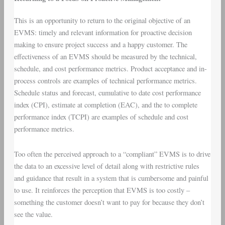
This is an opportunity to return to the original objective of an
EVMS: timely and relevant information for proactive decision
making to ensure project success and a happy customer. The
effectiveness of an EVMS should be measured by the technical,
schedule, and cost performance metrics. Product acceptance and in-
process controls are examples of technical performance metrics.
Schedule status and forecast, cumulative to date cost performance
index (CPI), estimate at completion (EAC), and the to complete
performance index (TCPI) are examples of schedule and cost
performance metrics.
Too often the perceived approach to a “compliant” EVMS is to drive
the data to an excessive level of detail along with restrictive rules
and guidance that result in a system that is cumbersome and painful
to use. It reinforces the perception that EVMS is too costly –
something the customer doesn’t want to pay for because they don’t
see the value.