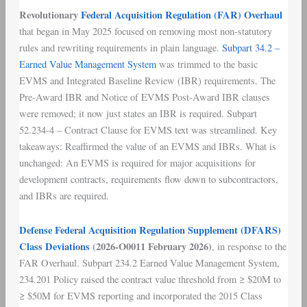
Revolutionary
Federal Acquisition Regulation (FAR) Overhaul
that began in May 2025 focused on removing most non-statutory
rules and rewriting requirements in plain language.
Subpart 34.2 –
Earned Value Management System
was trimmed to the basic
EVMS and Integrated Baseline Review (IBR) requirements. The
Pre-Award IBR and Notice of EVMS Post-Award IBR clauses
were removed; it now just states an IBR is required. Subpart
52.234-4 – Contract Clause for EVMS text was streamlined. Key
takeaways: Reaffirmed the value of an EVMS and IBRs. What is
unchanged: An EVMS is required for major acquisitions for
development contracts, requirements flow down to subcontractors,
and IBRs are required.
Defense Federal Acquisition Regulation Supplement (DFARS)
Class Deviations
(2026-O0011 February 2026)
, in response to the
FAR Overhaul. Subpart 234.2 Earned Value Management System,
234.201 Policy raised the contract value threshold from ≥ $20M to
≥ $50M for EVMS reporting and incorporated the 2015 Class