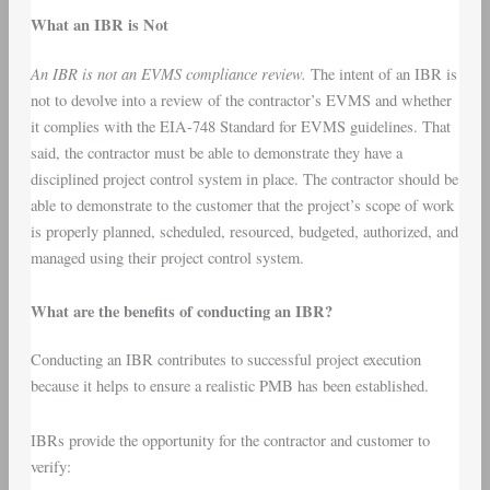
What an IBR is Not
An IBR is not an EVMS compliance review.
The intent of an IBR is
not to devolve into a review of the contractor’s EVMS and whether
it complies with the EIA-748 Standard for EVMS guidelines. That
said, the contractor must be able to demonstrate they have a
disciplined project control system in place. The contractor should be
able to demonstrate to the customer that the project’s scope of work
is properly planned, scheduled, resourced, budgeted, authorized, and
managed using their project control system.
What are the benefits of conducting an IBR?
Conducting an IBR contributes to successful project execution
because it helps to ensure a realistic PMB has been established.
IBRs provide the opportunity for the contractor and customer to
verify: