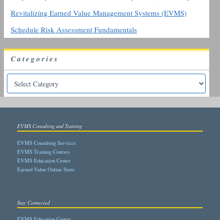
Revitalizing Earned Value Management Systems (EVMS)
Schedule Risk Assessment Fundamentals
Categories
EVMS Consulting and Training
EVMS Consulting Services
EVMS Training Courses
EVMS Education Center
Earned Value Online Store
Stay Connected
EVMS Education Center