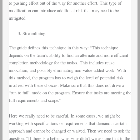
to pushing effort out of the way for another effort. This type of
modification can introduce additional risk that may need to be
mitigated.
Streamlining.
The guide defines this technique in this way: “This technique
depends on the team’s ability to find an alternate and more efficient
completion methodology for the task/s. This includes reuse,
innovation, and possibly eliminating non-value-added work. With
this method, the program has to weigh the level of potential risk
involved with these choices. Make sure that this does not drive a
“run to fail” mode on the program. Ensure that tasks are meeting the
full requirements and scope.”
Here we really need to be careful. In some cases, we might be
working with specifications or requirements that demand a certain
approach and cannot be changed or waived. Then we need to ask the
question, “If there is a better way, why didn’t we assume that in the