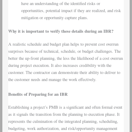
have an understanding of the identified risks or
opportunities, potential impact if they are realized, and risk
mitigation or opportunity capture plans.
Why it is important to verify these details during an IBR?
A realistic schedule and budget plan helps to prevent cost overrun
surprises because of technical, schedule, or budget challenges. The
better the up-front planning, the less the likelihood of a cost overrun
during project execution. It also increases credibility with the
customer. The contractor can demonstrate their ability to deliver to
the customer needs and manage the work effectively.
Benefits of Preparing for an IBR
Establishing a project’s PMB is a significant and often formal event
as it signals the transition from the planning to execution phase. It
represents the culmination of the integrated planning, scheduling,
budgeting, work authorization, and risk/opportunity management