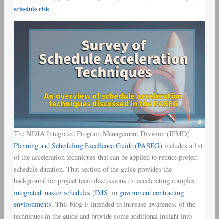
schedule risk
The NDIA Integrated Program Management Division (IPMD)
Planning and Scheduling Excellence Guide (PASEG)
includes a list
of the acceleration techniques that can be applied to reduce project
schedule duration. That section of the guide provides the
background for project team discussions on accelerating complex
integrated master schedules
(
IMS
) in
government contracting
environments
. This blog is intended to increase awareness of the
techniques in the guide and provide some additional insight into