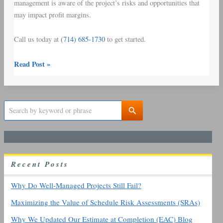
management is aware of the project’s risks and opportunities that
may impact profit margins.
Call us today at
(714) 685-1730
to get started.
Read Post »
S
e
a
r
c
h
R
ecent
P
osts
f
o
r
Why Do Well-Managed Projects Still Fail?
:
Maximizing the Value of Schedule Risk Assessments (SRAs)
Why We Updated Our Estimate at Completion (EAC) Blog