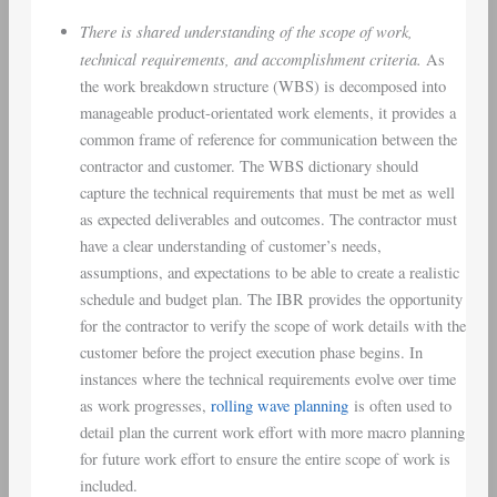
There is shared understanding of the scope of work,
technical requirements, and accomplishment criteria.
As
the work breakdown structure (WBS) is decomposed into
manageable product-orientated work elements, it provides a
common frame of reference for communication between the
contractor and customer. The WBS dictionary should
capture the technical requirements that must be met as well
as expected deliverables and outcomes. The contractor must
have a clear understanding of customer’s needs,
assumptions, and expectations to be able to create a realistic
schedule and budget plan. The IBR provides the opportunity
for the contractor to verify the scope of work details with the
customer before the project execution phase begins. In
instances where the technical requirements evolve over time
as work progresses,
rolling wave planning
is often used to
detail plan the current work effort with more macro planning
for future work effort to ensure the entire scope of work is
included.