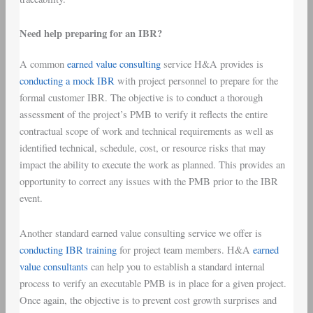
Need help preparing for an IBR?
A common
earned value consulting
service H&A provides is
conducting a mock IBR
with project personnel to prepare for the
formal customer IBR. The objective is to conduct a thorough
assessment of the project’s PMB to verify it reflects the entire
contractual scope of work and technical requirements as well as
identified technical, schedule, cost, or resource risks that may
impact the ability to execute the work as planned. This provides an
opportunity to correct any issues with the PMB prior to the IBR
event.
Another standard earned value consulting service we offer is
conducting IBR training
for project team members. H&A
earned
value consultants
can help you to establish a standard internal
process to verify an executable PMB is in place for a given project.
Once again, the objective is to prevent cost growth surprises and