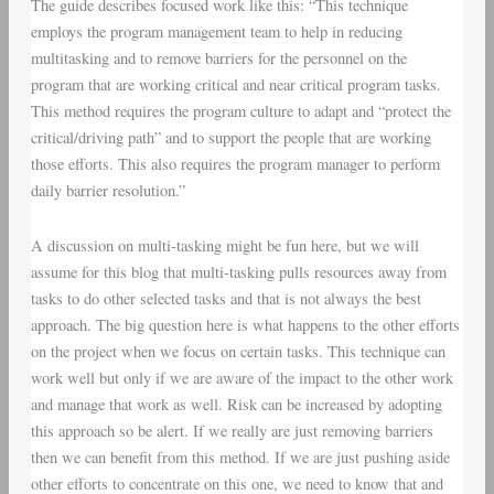
The guide describes focused work like this: “This technique
employs the program management team to help in reducing
multitasking and to remove barriers for the personnel on the
program that are working critical and near critical program tasks.
This method requires the program culture to adapt and “protect the
critical/driving path” and to support the people that are working
those efforts. This also requires the program manager to perform
daily barrier resolution.”
A discussion on multi-tasking might be fun here, but we will
assume for this blog that multi-tasking pulls resources away from
tasks to do other selected tasks and that is not always the best
approach. The big question here is what happens to the other efforts
on the project when we focus on certain tasks. This technique can
work well but only if we are aware of the impact to the other work
and manage that work as well. Risk can be increased by adopting
this approach so be alert. If we really are just removing barriers
then we can benefit from this method. If we are just pushing aside
other efforts to concentrate on this one, we need to know that and