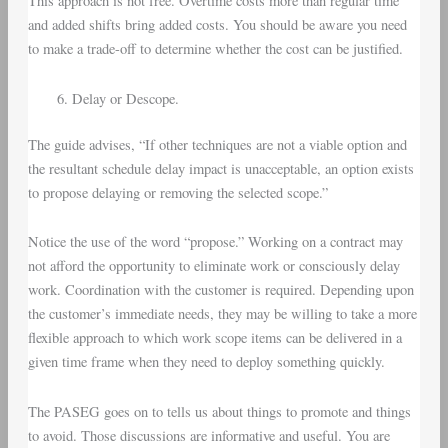
This approach is not free. Overtime costs more than regular time
and added shifts bring added costs. You should be aware you need
to make a trade-off to determine whether the cost can be justified.
Delay or Descope.
The guide advises, “If other techniques are not a viable option and
the resultant schedule delay impact is unacceptable, an option exists
to propose delaying or removing the selected scope.”
Notice the use of the word “propose.” Working on a contract may
not afford the opportunity to eliminate work or consciously delay
work. Coordination with the customer is required. Depending upon
the customer’s immediate needs, they may be willing to take a more
flexible approach to which work scope items can be delivered in a
given time frame when they need to deploy something quickly.
The PASEG goes on to tells us about things to promote and things
to avoid. Those discussions are informative and useful. You are