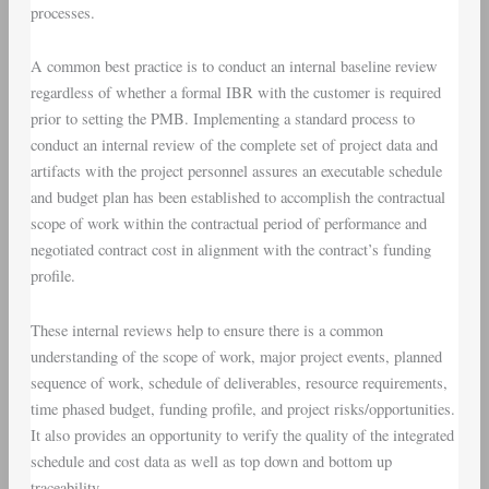
processes.
A common best practice is to conduct an internal baseline review
regardless of whether a formal IBR with the customer is required
prior to setting the PMB. Implementing a standard process to
conduct an internal review of the complete set of project data and
artifacts with the project personnel assures an executable schedule
and budget plan has been established to accomplish the contractual
scope of work within the contractual period of performance and
negotiated contract cost in alignment with the contract’s funding
profile.
These internal reviews help to ensure there is a common
understanding of the scope of work, major project events, planned
sequence of work, schedule of deliverables, resource requirements,
time phased budget, funding profile, and project risks/opportunities.
It also provides an opportunity to verify the quality of the integrated
schedule and cost data as well as top down and bottom up
traceability.