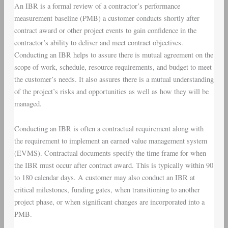
An IBR is a formal review of a contractor’s performance
measurement baseline (PMB) a customer conducts shortly after
contract award or other project events to gain confidence in the
contractor’s ability to deliver and meet contract objectives.
Conducting an IBR helps to assure there is mutual agreement on the
scope of work, schedule, resource requirements, and budget to meet
the customer’s needs. It also assures there is a mutual understanding
of the project’s risks and opportunities as well as how they will be
managed.
Conducting an IBR is often a contractual requirement along with
the requirement to implement an earned value management system
(EVMS). Contractual documents specify the time frame for when
the IBR must occur after contract award. This is typically within 90
to 180 calendar days. A customer may also conduct an IBR at
critical milestones, funding gates, when transitioning to another
project phase, or when significant changes are incorporated into a
PMB.