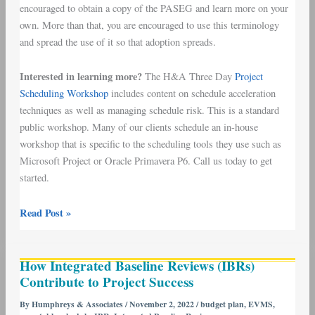
encouraged to obtain a copy of the PASEG and learn more on your
own. More than that, you are encouraged to use this terminology
and spread the use of it so that adoption spreads.
Interested in learning more?
The H&A Three Day
Project
Scheduling Workshop
includes content on schedule acceleration
techniques as well as managing schedule risk. This is a standard
public workshop. Many of our clients schedule an in-house
workshop that is specific to the scheduling tools they use such as
Microsoft Project or Oracle Primavera P6. Call us today to get
started.
Read Post »
How
How Integrated Baseline Reviews (IBRs)
Integrated
Contribute to Project Success
Baseline
Reviews
By
Humphreys & Associates
/
November 2, 2022
/
budget plan
,
EVMS
,