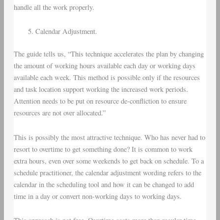
handle all the work properly.
Calendar Adjustment.
The guide tells us, “This technique accelerates the plan by changing
the amount of working hours available each day or working days
available each week. This method is possible only if the resources
and task location support working the increased work periods.
Attention needs to be put on resource de-confliction to ensure
resources are not over allocated.”
This is possibly the most attractive technique. Who has never had to
resort to overtime to get something done? It is common to work
extra hours, even over some weekends to get back on schedule. To a
schedule practitioner, the calendar adjustment wording refers to the
calendar in the scheduling tool and how it can be changed to add
time in a day or convert non-working days to working days.