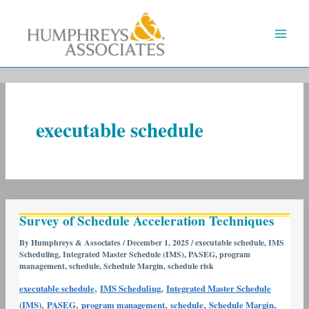
Skip
to
content
executable schedule
Survey
Survey of Schedule Acceleration Techniques
of
Schedule
By
Humphreys & Associates
/
December 1, 2025
/
executable schedule
,
IMS
Scheduling
,
Integrated Master Schedule (IMS)
,
PASEG
,
program
Acceleration
management
,
schedule
,
Schedule Margin
,
schedule risk
Techniques
,
,
executable schedule
IMS Scheduling
Integrated Master Schedule
,
,
,
,
,
(IMS)
PASEG
program management
schedule
Schedule Margin