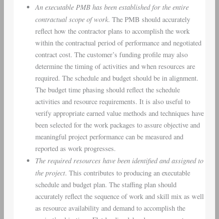
An executable PMB has been established for the entire
contractual scope of work
. The PMB should accurately
reflect how the contractor plans to accomplish the work
within the contractual period of performance and negotiated
contract cost. The customer’s funding profile may also
determine the timing of activities and when resources are
required. The schedule and budget should be in alignment.
The budget time phasing should reflect the schedule
activities and resource requirements. It is also useful to
verify appropriate earned value methods and techniques have
been selected for the work packages to assure objective and
meaningful project performance can be measured and
reported as work progresses.
The required resources have been identified and assigned to
the project
. This contributes to producing an executable
schedule and budget plan. The staffing plan should
accurately reflect the sequence of work and skill mix as well
as resource availability and demand to accomplish the