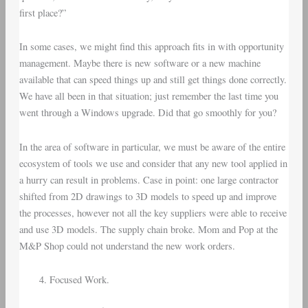
first place?”
In some cases, we might find this approach fits in with opportunity
management. Maybe there is new software or a new machine
available that can speed things up and still get things done correctly.
We have all been in that situation; just remember the last time you
went through a Windows upgrade. Did that go smoothly for you?
In the area of software in particular, we must be aware of the entire
ecosystem of tools we use and consider that any new tool applied in
a hurry can result in problems. Case in point: one large contractor
shifted from 2D drawings to 3D models to speed up and improve
the processes, however not all the key suppliers were able to receive
and use 3D models. The supply chain broke. Mom and Pop at the
M&P Shop could not understand the new work orders.
Focused Work.