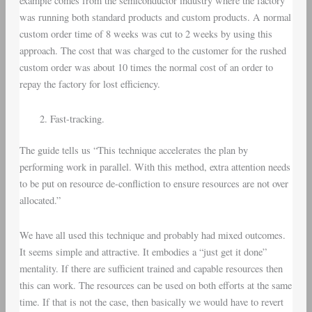
example comes from the semiconductor industry where the factory
was running both standard products and custom products. A normal
custom order time of 8 weeks was cut to 2 weeks by using this
approach. The cost that was charged to the customer for the rushed
custom order was about 10 times the normal cost of an order to
repay the factory for lost efficiency.
Fast-tracking.
The guide tells us “This technique accelerates the plan by
performing work in parallel. With this method, extra attention needs
to be put on resource de-confliction to ensure resources are not over
allocated.”
We have all used this technique and probably had mixed outcomes.
It seems simple and attractive. It embodies a “just get it done”
mentality. If there are sufficient trained and capable resources then
this can work. The resources can be used on both efforts at the same
time. If that is not the case, then basically we would have to revert