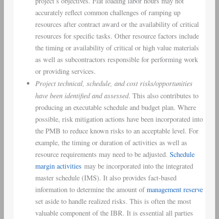
project’s objectives. Flat loading labor hours may not
accurately reflect common challenges of ramping up
resources after contract award or the availability of critical
resources for specific tasks. Other resource factors include
the timing or availability of critical or high value materials
as well as subcontractors responsible for performing work
or providing services.
Project technical, schedule, and cost risks/opportunities
have been identified and assessed
. This also contributes to
producing an executable schedule and budget plan. Where
possible, risk mitigation actions have been incorporated into
the PMB to reduce known risks to an acceptable level. For
example, the timing or duration of activities as well as
resource requirements may need to be adjusted.
Schedule
margin activities
may be incorporated into the integrated
master schedule (IMS). It also provides fact-based
information to determine the amount of
management reserve
set aside to handle realized risks. This is often the most
valuable component of the IBR. It is essential all parties