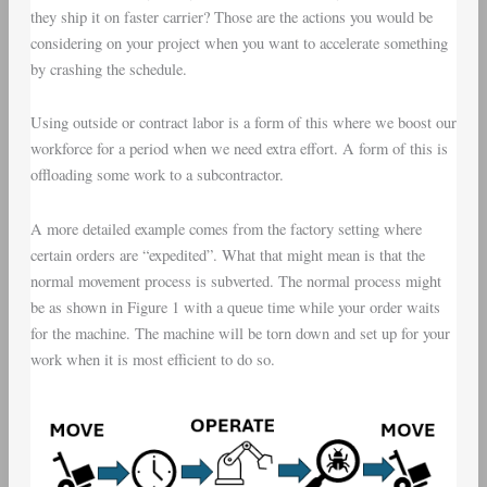
they ship it on faster carrier? Those are the actions you would be
considering on your project when you want to accelerate something
by crashing the schedule.
Using outside or contract labor is a form of this where we boost our
workforce for a period when we need extra effort. A form of this is
offloading some work to a subcontractor.
A more detailed example comes from the factory setting where
certain orders are “expedited”. What that might mean is that the
normal movement process is subverted. The normal process might
be as shown in Figure 1 with a queue time while your order waits
for the machine. The machine will be torn down and set up for your
work when it is most efficient to do so.