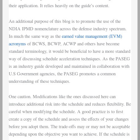
their application. It relies heavily on the guide’s content.
An additional purpose of this blog is to promote the use of the
NDIA IPMD nomenclature across the defense industry spectrum.
In much the same way as the
earned value management (EVM)
acronyms
of BCWS, BCWP, ACWP and others have become
standard terminology, it would be beneficial to have a more standard
way of discussing schedule acceleration techniques. As the PASEG
is an industry guide developed and maintained in collaboration with
U.S Government agencies, the PASEG promotes a common
understanding of these techniques.
One caution. Modifications like the ones discussed here can
introduce additional risk into the schedule and reduces flexibility. Be
careful when modifying the schedule. A good practice is to first
create a copy of the schedule and assess the effects of your changes
before you adopt them. The trade-offs may or may not be acceptable
depending upon the objective you want to achieve. If the schedule is