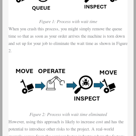
Figure 1: Process with wait time
When you crash this process, you might simply remove the queue
time so that as soon as your order arrives the machine is torn down
and set up for your job to eliminate the wait time as shown in Figure
2.
Figure 2: Process with wait time eliminated
However, using this approach is likely to increase cost and has the
potential to introduce other risks to the project. A real-world