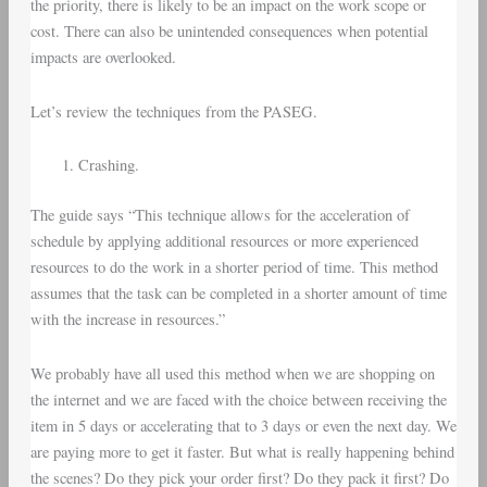
the priority, there is likely to be an impact on the work scope or
cost. There can also be unintended consequences when potential
impacts are overlooked.
Let’s review the techniques from the PASEG.
Crashing.
The guide says “This technique allows for the acceleration of
schedule by applying additional resources or more experienced
resources to do the work in a shorter period of time. This method
assumes that the task can be completed in a shorter amount of time
with the increase in resources.”
We probably have all used this method when we are shopping on
the internet and we are faced with the choice between receiving the
item in 5 days or accelerating that to 3 days or even the next day. We
are paying more to get it faster. But what is really happening behind
the scenes? Do they pick your order first? Do they pack it first? Do