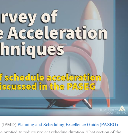
n (IPMD)
Planning and Scheduling Excellence Guide (PASEG)
 be applied to reduce project schedule duration. That section of the