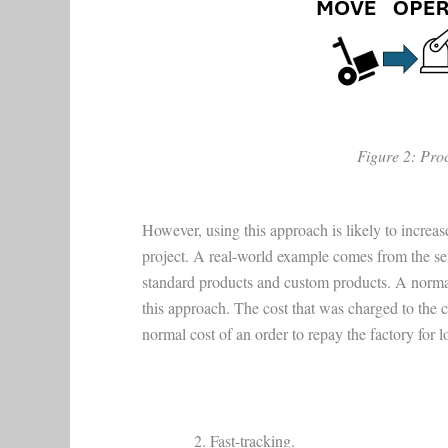
Figure 2: Proc
However, using this approach is likely to increase
project. A real-world example comes from the s
standard products and custom products. A norma
this approach. The cost that was charged to the 
normal cost of an order to repay the factory for l
Fast-tracking.