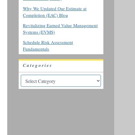
Why We Updated Our Estimate at
Completion (EAC) Blog
Revitalizing Earned Value Management
Systems (EVMS)
Schedule Risk Assessment
Fundamentals
Categories