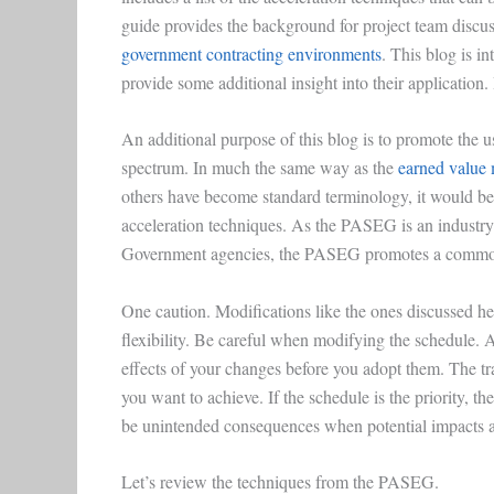
guide provides the background for project team discu
government contracting environments
. This blog is i
provide some additional insight into their application. 
An additional purpose of this blog is to promote the
spectrum. In much the same way as the
earned value
others have become standard terminology, it would be
acceleration techniques. As the PASEG is an industry
Government agencies, the PASEG promotes a common 
One caution. Modifications like the ones discussed he
flexibility. Be careful when modifying the schedule. A 
effects of your changes before you adopt them. The t
you want to achieve. If the schedule is the priority, t
be unintended consequences when potential impacts 
Let’s review the techniques from the PASEG.