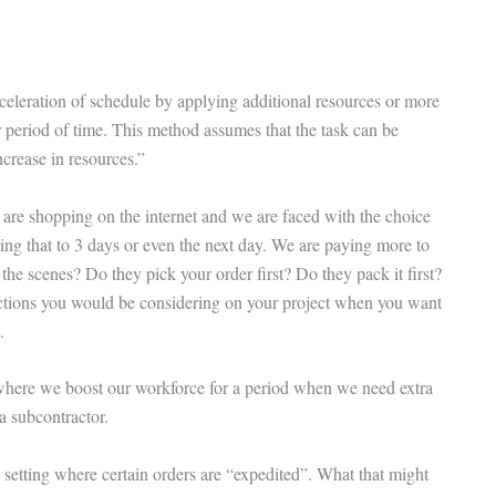
celeration of schedule by applying additional resources or more
r period of time. This method assumes that the task can be
crease in resources.”
re shopping on the internet and we are faced with the choice
ing that to 3 days or even the next day. We are paying more to
 the scenes? Do they pick your order first? Do they pack it first?
 actions you would be considering on your project when you want
.
s where we boost our workforce for a period when we need extra
a subcontractor.
setting where certain orders are “expedited”. What that might