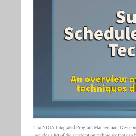
The NDIA Integrated Program Management Divisio
includes a list of the acceleration techniques that can