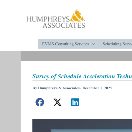
Skip
to
content
EVMS Consulting Services
Scheduling Servi
Survey of Schedule Acceleration Tech
By
Humphreys & Associates
/
December 1, 2025