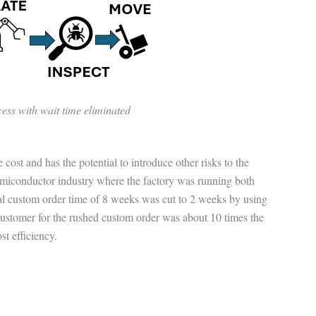
ess with wait time eliminated
 cost and has the potential to introduce other risks to the
emiconductor industry where the factory was running both
l custom order time of 8 weeks was cut to 2 weeks by using
customer for the rushed custom order was about 10 times the
ost efficiency.