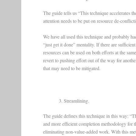
The guide tells us “This technique accelerates th
attention needs to be put on resource de-conflicti
We have all used this technique and probably had
“just get it done” mentality. If there are suffici
resources can be used on both efforts at the same 
revert to pushing effort out of the way for anothe
that may need to be mitigated.
Streamlining.
The guide defines this technique in this way: “Th
and more efficient completion methodology for th
eliminating non-value-added work. With this meth