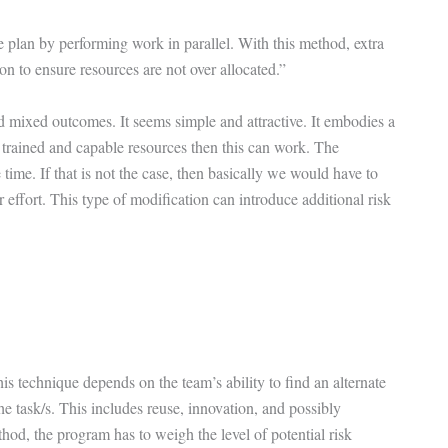
e plan by performing work in parallel. With this method, extra
on to ensure resources are not over allocated.”
 mixed outcomes. It seems simple and attractive. It embodies a
ent trained and capable resources then this can work. The
time. If that is not the case, then basically we would have to
r effort. This type of modification can introduce additional risk
is technique depends on the team’s ability to find an alternate
e task/s. This includes reuse, innovation, and possibly
od, the program has to weigh the level of potential risk