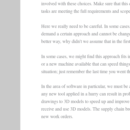
involved with these choices. Make sure that this 
tasks are meeting the full requirements and scope
Here we really need to be careful. In some cases
demand a certain approach and cannot be changed
better way, why didn’t we assume that in the firs
In some cases, we might find this approach fits
or a new machine available that can speed things 
situation; just remember the last time you went
In the area of software in particular, we must be
any new tool applied in a hurry can result in pro
drawings to 3D models to speed up and improve t
receive and use 3D models. The supply chain b
new work orders.