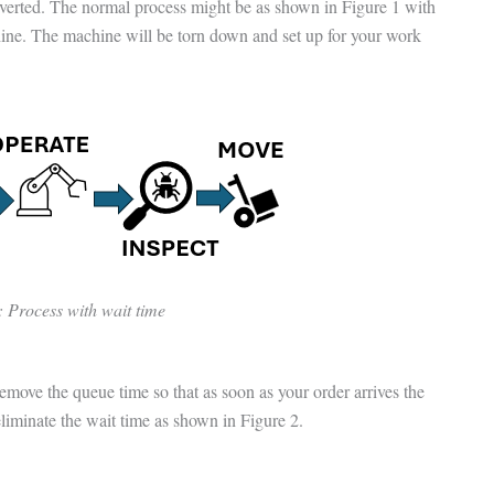
verted. The normal process might be as shown in Figure 1 with
hine. The machine will be torn down and set up for your work
: Process with wait time
move the queue time so that as soon as your order arrives the
liminate the wait time as shown in Figure 2.