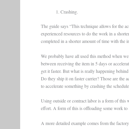
Crashing.
The guide says “This technique allows for the ac
experienced resources to do the work in a shorte
completed in a shorter amount of time with the in
We probably have all used this method when we a
between receiving the item in 5 days or accelerat
get it faster. But what is really happening behind
Do they ship it on faster carrier? Those are the
to accelerate something by crashing the schedule
Using outside or contract labor is a form of thi
effort. A form of this is offloading some work to 
A more detailed example comes from the factory 