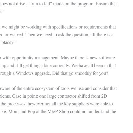
does not drive a “run to fail” mode on the program. Ensure that
.”
, we might be working with specifications or requirements that
 or waived. Then we need to ask the question, “If there is a
t place?”
 in with opportunity management. Maybe there is new software
up and still get things done correctly. We have all been in that
 through a Windows upgrade. Did that go smoothly for you?
 aware of the entire ecosystem of tools we use and consider that
blems. Case in point: one large contractor shifted from 2D
he processes, however not all the key suppliers were able to
roke. Mom and Pop at the M&P Shop could not understand the