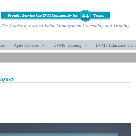
The Leader in Earned Value Management Consulting and Training
ces
Agile Services
EVMS Training
EVMS Education Cent
niques