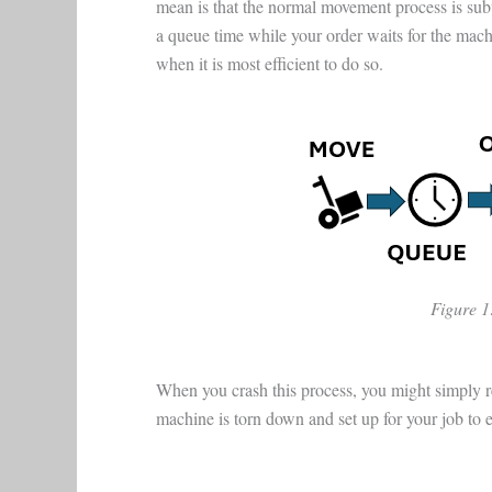
mean is that the normal movement process is sub
a queue time while your order waits for the mac
when it is most efficient to do so.
Figure 1
When you crash this process, you might simply re
machine is torn down and set up for your job to e