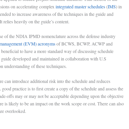
ssions on accelerating complex
integrated master schedules
(
IMS
) in
ntended to increase awareness of the techniques in the guide and
It relies heavily on the guide’s content.
 use of the NDIA IPMD nomenclature across the defense industry
 management (EVM) acronyms
of BCWS, BCWP, ACWP and
 beneficial to have a more standard way of discussing schedule
 guide developed and maintained in collaboration with U.S
understanding of these techniques.
re can introduce additional risk into the schedule and reduces
good practice is to first create a copy of the schedule and assess the
rade-offs may or may not be acceptable depending upon the objective
here is likely to be an impact on the work scope or cost. There can also
are overlooked.