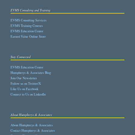
EVMS Consulting and Training
EVMS Consulting Services
EVMS Training Courses
EVMS Education Center
Earned Value Online Store
Stay Connected
EVMS Education Center
Humphreys & Associates Blog
Join Our Newsletter
Follow us on Twitter/X
Like Us on Facebook
Connect to Us on LinkedIn
About Humphreys & Associates
About Humphreys & Associates
Contact Humphreys & Associates