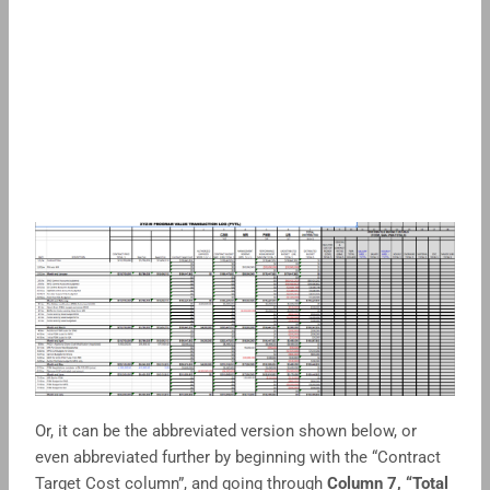
Or, it can be the abbreviated version shown below, or
even abbreviated further by beginning with the “Contract
Target Cost column”, and going through
Column 7, “Total