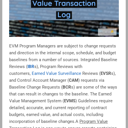
EVM Program Managers are subject to change requests
and direction in the internal scope, schedule, and budget
baselines from a number of sources. Integrated Baseline
Reviews (
IBR
s), Program Reviews with
customers,
Earned Value Surveillance
Reviews (
EVSR
s),
and Control Account Manager (
CAM
) requests via
Baseline Change Requests (
BCR
s) are some of the ways
that can result in changes to the baseline. The Earned
Value Management System (
EVMS
) Guidelines require
detailed, accurate, and current reporting of contract
budgets, earned value, and actual costs, including
incorporation of baseline changes.A
Program Value