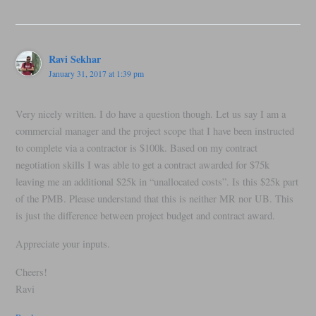
Ravi Sekhar
January 31, 2017 at 1:39 pm
Very nicely written. I do have a question though. Let us say I am a
commercial manager and the project scope that I have been instructed
to complete via a contractor is $100k. Based on my contract
negotiation skills I was able to get a contract awarded for $75k
leaving me an additional $25k in “unallocated costs”. Is this $25k part
of the PMB. Please understand that this is neither MR nor UB. This
is just the difference between project budget and contract award.
Appreciate your inputs.
Cheers!
Ravi