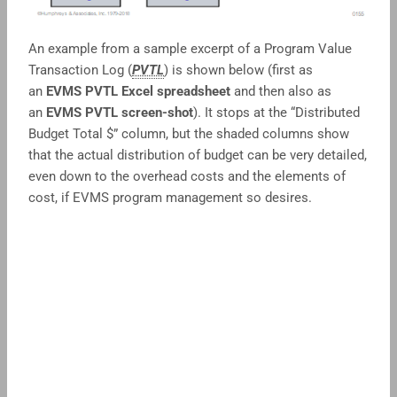
An example from a sample excerpt of a Program Value
Transaction Log (
PVTL
) is shown below (first as
an
EVMS PVTL Excel spreadsheet
and then also as
an
EVMS PVTL screen-shot
). It stops at the “Distributed
Budget Total $” column, but the shaded columns show
that the actual distribution of budget can be very detailed,
even down to the overhead costs and the elements of
cost, if EVMS program management so desires.