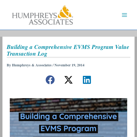
Skip
to
content
Building a Comprehensive EVMS Program Value
Transaction Log
By
Humphreys & Associates
/
November 19, 2014