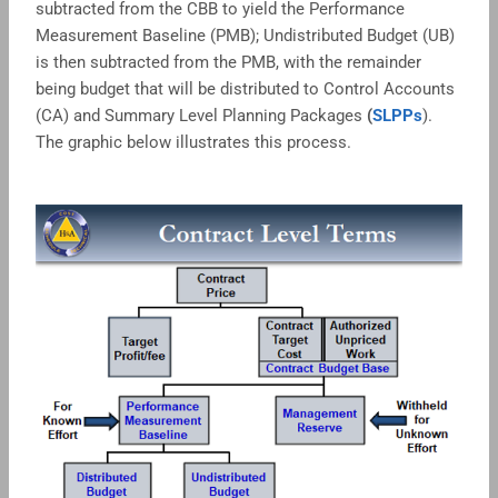
subtracted from the CBB to yield the Performance
Measurement Baseline (PMB); Undistributed Budget (UB)
is then subtracted from the PMB, with the remainder
being budget that will be distributed to Control Accounts
(CA) and Summary Level Planning Packages
(
SLPPs
).
The graphic below illustrates this process.