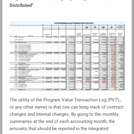
Distributed”
.
The utility of the Program Value Transaction Log (PVTL,
or any other name) is that one can keep track of contract
changes and internal changes. By going to the monthly
summaries at the end of each accounting month, the
amounts that should be reported in the Integrated