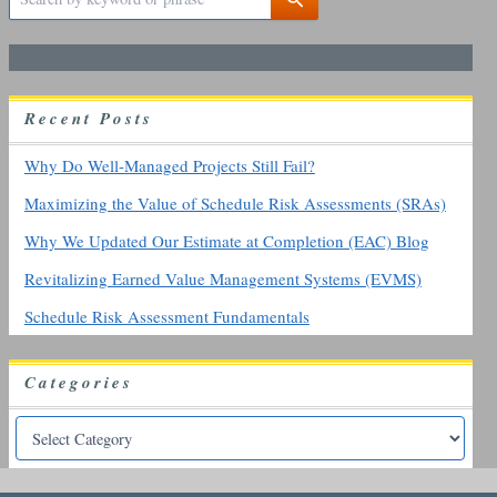
e
a
r
c
h
R
ecent
P
osts
f
o
r
Why Do Well-Managed Projects Still Fail?
:
Maximizing the Value of Schedule Risk Assessments (SRAs)
Why We Updated Our Estimate at Completion (EAC) Blog
Revitalizing Earned Value Management Systems (EVMS)
Schedule Risk Assessment Fundamentals
Categories