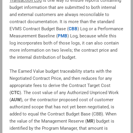
Transaction Log
is one way to ensure reports containing
budget information that are submitted to both internal
and external customers are always reconcilable to
contract documentation. It is more than the standard
EVMS Contract Budget Base (
CBB
) Log or a Performance
Measurement Baseline (
PMB
) Log, because while this
log incorporates both of those logs, it can also contain
more information on two levels; the contract price and
the internal distribution of budget.
The Earned Value budget traceability starts with the
Negotiated Contract Price, and then reduces for any
appropriate fees to derive the Contract Target Cost
(
CTC
). The cost value of any Authorized Unpriced Work
(
AUW
), or the contractor proposed cost of customer
authorized scope that has not yet been negotiated, is
added to equal the Contract Budget Base (CBB). When
the value of the Management Reserve (
MR
) budget is
identified by the Program Manager, that amount is