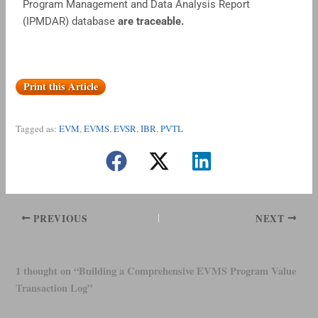
Program Management and Data Analysis Report
(IPMDAR) database
are traceable.
Print this Article
Tagged as:
EVM
,
EVMS
,
EVSR
,
IBR
,
PVTL
PREVIOUS
NEXT
1 thought on “Building a Comprehensive EVMS Program Value
Transaction Log”