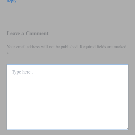
Reply
Leave a Comment
Your email address will not be published.
Required fields are marked
*
Type
here..