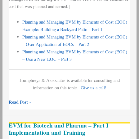
cost that was planned and earned.]
Planning and Managing EVM by Elements of Cost (EOC)
Example: Building a Backyard Patio – Part 1
Planning and Managing EVM by Elements of Cost (EOC)
– Over-Application of EOCs – Part 2
Planning and Managing EVM by Elements of Cost (EOC)
– Use a New EOC – Part 3
Humphreys & Associates is available for consulting and
information on this topic.
Give us a call!
Read Post »
EVM
EVM for Biotech and Pharma – Part I
for
Implementation and Training
Biotech