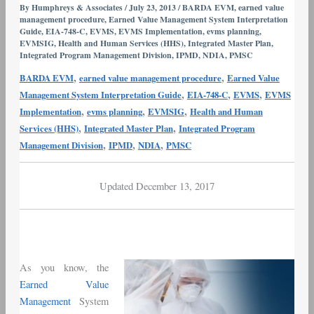
and
By
Humphreys & Associates
/
July 23, 2013
/
BARDA EVM
,
earned value
management procedure
,
Earned Value Management System Interpretation
Pharma
Guide
,
EIA-748-C
,
EVMS
,
EVMS Implementation
,
evms planning
,
–
EVMSIG
,
Health and Human Services (HHS)
,
Integrated Master Plan
,
Part
Integrated Program Management Division
,
IPMD
,
NDIA
,
PMSC
I
,
,
BARDA EVM
earned value management procedure
Earned Value
Implementation
,
,
,
Management System Interpretation Guide
EIA-748-C
EVMS
EVMS
and
,
,
,
Implementation
evms planning
EVMSIG
Health and Human
Training
,
,
Services (HHS)
Integrated Master Plan
Integrated Program
,
,
,
Management Division
IPMD
NDIA
PMSC
Updated December 13, 2017
As you know, the
Earned Value
Management
System