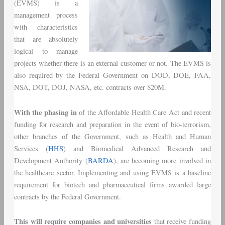
(EVMS) is a
management process
with characteristics
that are absolutely
logical to manage
projects whether there is an external customer or not. The EVMS is
also required by the Federal Government on DOD, DOE, FAA,
NSA, DOT, DOJ, NASA, etc. contracts over $20M.
With the phasing in
of the Affordable Health Care Act and recent
funding for research and preparation in the event of bio-terrorism,
other branches of the Government, such as Health and Human
Services (
HHS
) and Biomedical Advanced Research and
Development Authority (
BARDA
), are becoming more involved in
the healthcare sector. Implementing and using EVMS is a baseline
requirement for biotech and pharmaceutical firms awarded large
contracts by the Federal Government.
This will require companies and universities
that receive funding