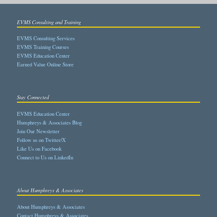
EVMS Consulting and Training
EVMS Consulting Services
EVMS Training Courses
EVMS Education Center
Earned Value Online Store
Stay Connected
EVMS Education Center
Humphreys & Associates Blog
Join Our Newsletter
Follow us on Twitter/X
Like Us on Facebook
Connect to Us on LinkedIn
About Humphreys & Associates
About Humphreys & Associates
Contact Humphreys & Associates