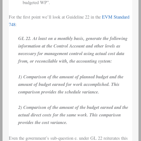
budgeted WP”.
For the first point we’ll look at Guideline 22 in the
EVM Standard
748
:
GL 22. At least on a monthly basis, generate the following
information at the Control Account and other levels as
necessary for management control using actual cost data
from, or reconcilable with, the accounting system:
1) Comparison of the amount of planned budget and the
amount of budget earned for work accomplished. This
comparison provides the schedule variance.
2) Comparison of the amount of the budget earned and the
actual direct costs for the same work. This comparison
provides the cost variance.
Even the government’s sub-question e. under GL 22 reiterates this