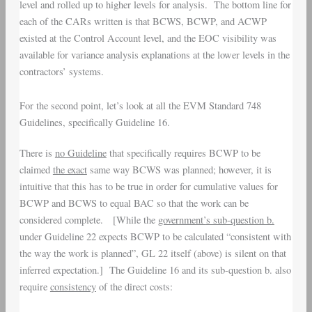
level and rolled up to higher levels for analysis. The bottom line for
each of the CARs written is that BCWS, BCWP, and ACWP
existed at the Control Account level, and the EOC visibility was
available for variance analysis explanations at the lower levels in the
contractors’ systems.
For the second point, let’s look at all the EVM Standard 748
Guidelines, specifically Guideline 16.
There is
no Guideline
that specifically requires BCWP to be
claimed
the exact
same way BCWS was planned; however, it is
intuitive that this has to be true in order for cumulative values for
BCWP and BCWS to equal BAC so that the work can be
considered complete. [While the
government’
s sub-question b.
under Guideline 22 expects BCWP to be calculated “consistent with
the way the work is planned”, GL 22 itself (above) is silent on that
inferred expectation.] The Guideline 16 and its sub-question b. also
require
consistency
of the direct costs: