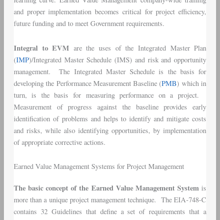
and proper implementation becomes critical for project efficiency,
future funding and to meet Government requirements.
Integral to EVM
are the uses of the Integrated Master Plan
(
IMP
)/Integrated Master Schedule (IMS) and risk and opportunity
management. The Integrated Master Schedule is the basis for
developing the Performance Measurement Baseline (
PMB
) which in
turn, is the basis for measuring performance on a project.
Measurement of progress against the baseline provides early
identification of problems and helps to identify and mitigate costs
and risks, while also identifying opportunities, by implementation
of appropriate corrective actions.
Earned Value Management Systems for Project Management
The basic concept of the Earned Value Management System
is
more than a unique project management technique. The EIA-748-C
contains 32 Guidelines that define a set of requirements that a