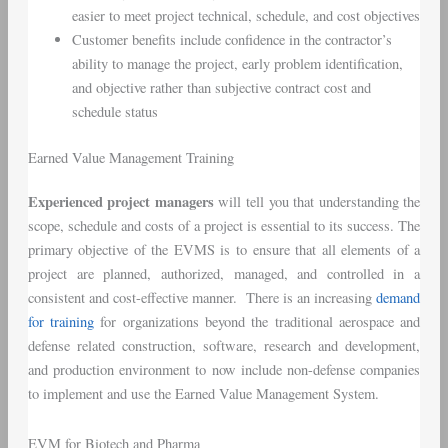
easier to meet project technical, schedule, and cost objectives
Customer benefits include confidence in the contractor’s
ability to manage the project, early problem identification,
and objective rather than subjective contract cost and
schedule status
Earned Value Management Training
Experienced project managers
will tell you that understanding the
scope, schedule and costs of a project is essential to its success. The
primary objective of the EVMS is to ensure that all elements of a
project are planned, authorized, managed, and controlled in a
consistent and cost-effective manner. There is an increasing
demand
for training
for organizations beyond the traditional aerospace and
defense related construction, software, research and development,
and production environment to now include non-defense companies
to implement and use the Earned Value Management System.
EVM for Biotech and Pharma