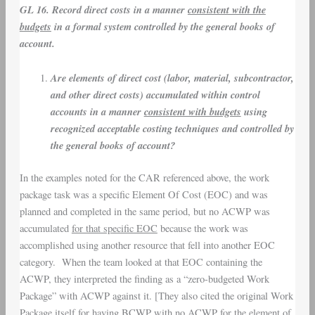
GL 16. Record direct costs in a manner
consistent with the
budgets
in a formal system controlled by the general books of
account.
Are elements of direct cost (labor, material, subcontractor,
and other direct costs) accumulated within control
accounts in a manner
consistent with budgets
using
recognized acceptable costing techniques and controlled by
the general books of account?
In the examples noted for the CAR referenced above, the work
package task was a specific Element Of Cost (EOC) and was
planned and completed in the same period, but no ACWP was
accumulated
for that specific EOC
because the work was
accomplished using another resource that fell into another EOC
category. When the team looked at that EOC containing the
ACWP, they interpreted the finding as a “zero-budgeted Work
Package” with ACWP against it. [They also cited the original Work
Package itself for having BCWP with no ACWP for the element of