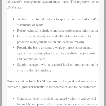
contractor’s management system must meet. The objectives of an
EVMS are:
Relate time phased budgets to specific contract tasks and/or
statements of work
Relate technical, schedule and cost performance information
Furnish valid, timely and auditable data/information for
proactive management action and decision making
Provide the basis to capture work progress assessments
against the baseline plan to facilitate realistic project costs
and completion dates
Supply managers with a practical level of summarization for
effective decision making
Once a contractor’s EVM System
is designed and implemented,
there are significant benefits to the contractor and to the customer:
Contractor benefits include increased visibility and control
to quickly and proactively respond to issues which makes it