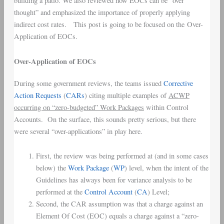
building a patio. We also reviewed how EOCs can be “over
thought” and emphasized the importance of properly applying
indirect cost rates. This post is going to be focused on the Over-
Application of EOCs.
Over-Application of EOCs
During some government reviews, the teams issued
Corrective
Action Requests
(
CARs
) citing multiple examples of
ACWP
occurring on “zero-budgeted” Work Packages
within Control
Accounts. On the surface, this sounds pretty serious, but there
were several “over-applications” in play here.
First, the review was being performed at (and in some cases
below) the
Work Package
(
WP
) level, when the intent of the
Guidelines has always been for variance analysis to be
performed at the
Control Account
(
CA
) Level;
Second, the CAR assumption was that a charge against an
Element Of Cost (EOC) equals a charge against a “zero-