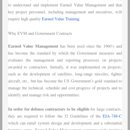
to understand and implement Earned Value Management and that
key project personnel, including management and executives, will
require high quality
Earned Value Training
.
Why EVM and Government Contracts
Earned Value Management
has been used since the 1960’s and
has become the standard by which the Government measures and
evaluates the management and reporting processes on projects
awarded to contractors. Initially, it was implemented on projects;
such as the development of satellites, long-range missiles, fighter
aircraft, etc., but has become the US Government’s gold standard to
manage the technical, schedule and cost progress of projects and to
identify and manage risk and opportunities.
In order for defense contractors to be eligible
for large contracts,
they are required to follow the 32 Guidelines of the
EIA-748-C
which can entail system design and development and a substantial
learning curve. Earned Value Management company-wide training