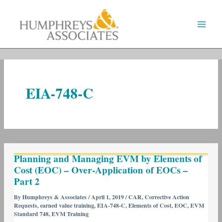
Skip
to
content
EIA-748-C
Planning
Planning and Managing EVM by Elements of
and
Cost (EOC) – Over-Application of EOCs –
Managing
Part 2
EVM
by
By
Humphreys & Associates
/
April 1, 2019
/
CAR
,
Corrective Action
Requests
,
earned value training
,
EIA-748-C
,
Elements of Cost
,
EOC
,
EVM
Elements
Standard 748
,
EVM Training
of