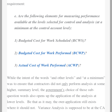
requirement:
e. Are the following elements for measuring performance
available at the levels selected for control and analysis (at a
minimum at the control account level):
1) Budgeted Cost for Work Scheduled (BCWS)?
2)
Budgeted Cost for Work Performed
(
BCWP)
?
3)
Actual Cost of Work Performed
(
ACWP
)?
While the intent of the words “and other levels” and “at a minimum”
was to ensure that contractors did not
only
perform analysis at some
higher, summary level, the
government’s
choice of those sub-
question words also opens up the application of the analysis at
lower levels. Be that as it may, the over-application still exists
where it should not. Variance Analysis is supposed to be at the CA