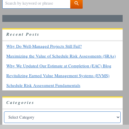
e
a
r
c
h
R
ecent
P
osts
f
o
r
Why Do Well-Managed Projects Still Fail?
:
Maximizing the Value of Schedule Risk Assessments (SRAs)
Why We Updated Our Estimate at Completion (EAC) Blog
Revitalizing Earned Value Management Systems (EVMS)
Schedule Risk Assessment Fundamentals
Categories