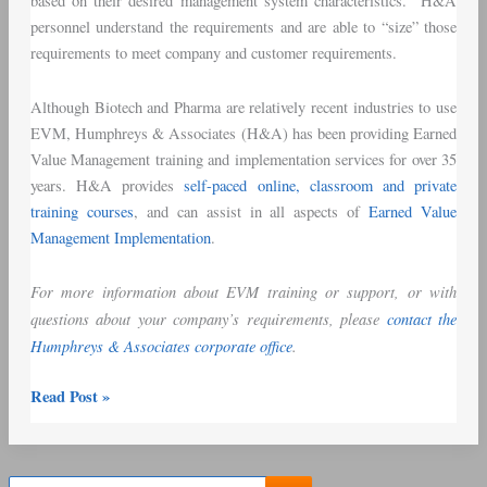
based on their desired management system characteristics. H&A
personnel understand the requirements and are able to “size” those
requirements to meet company and customer requirements.
Although Biotech and Pharma are relatively recent industries to use
EVM, Humphreys & Associates (H&A) has been providing Earned
Value Management training and implementation services for over 35
years. H&A provides
self-paced online, classroom and private
training courses
, and can assist in all aspects of
Earned Value
Management Implementation
.
For more information about EVM training or support, or with
questions about your company’s requirements, please
contact the
Humphreys & Associates corporate office
.
Read Post »
S