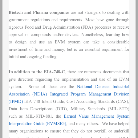
Biotech and Pharma companies
are not strangers to dealing with
government regulations and requirements. Most have gone through
rigorous Food and Drug Administration (FDA) processes to receive
approval of compounds and/or devices. Nonetheless, learning how
to design and use an EVM system can take a considerable
investment of time and money, but is an essential requirement for
initial and ongoing funding.
In addition to the EIA-748-C
, there are numerous documents that
give direction regarding the implementation and use of an EVM
system. Some of these are the
National Defense Industrial
Association (NDIA) Integrated Program Management Division
(IPMD)
EIA-748 Intent Guide, Cost Accounting Standards (CAS),
Data Item Descriptions (DID), Military Standards (MIL-STD)
such as MIL-STD-881, the
Earned Value Management System
Interpretation Guide (EVMSIG)
, and many others. We have helped
many organizations to ensure that they do not overkill or underkill