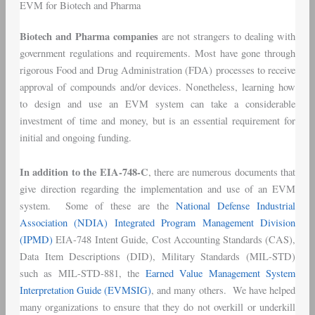
EVM for Biotech and Pharma
Biotech and Pharma companies
are not strangers to dealing with
government regulations and requirements. Most have gone through
rigorous Food and Drug Administration (FDA) processes to receive
approval of compounds and/or devices. Nonetheless, learning how
to design and use an EVM system can take a considerable
investment of time and money, but is an essential requirement for
initial and ongoing funding.
In addition to the EIA-748-C
, there are numerous documents that
give direction regarding the implementation and use of an EVM
system. Some of these are the
National Defense Industrial
Association (NDIA) Integrated Program Management Division
(IPMD)
EIA-748 Intent Guide, Cost Accounting Standards (CAS),
Data Item Descriptions (DID), Military Standards (MIL-STD)
such as MIL-STD-881, the
Earned Value Management System
Interpretation Guide (EVMSIG)
, and many others. We have helped
many organizations to ensure that they do not overkill or underkill