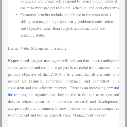
to quickly and proactively respond to issues which makes it
easier to meet project technical, schedule, and cost objectives
Customer benefits include confidence in the contractor’s
ability to manage the project, early problem identification,
and objective rather than subjective contract cost and
schedule status
Earned Value Management Training
Experienced project managers
will tell you that understanding the
scope, schedule and costs of a project is essential to its success. The
primary objective of the EVMS is to ensure that all elements of a
project are planned, authorized, managed, and controlled in a
consistent and cost-effective manner. There is an increasing
demand
for training
for organizations beyond the traditional aerospace and
defense related construction, software, research and development,
and production environment to now include non-defense companies
to implement and use the Earned Value Management System.