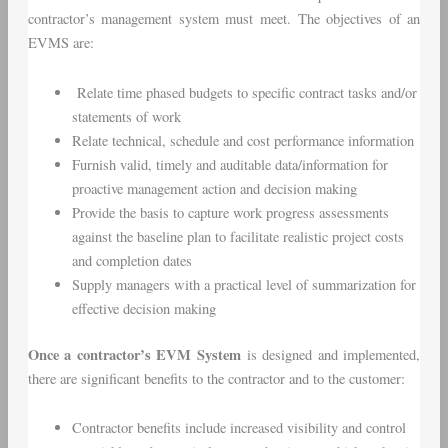
contractor’s management system must meet. The objectives of an
EVMS are:
Relate time phased budgets to specific contract tasks and/or
statements of work
Relate technical, schedule and cost performance information
Furnish valid, timely and auditable data/information for
proactive management action and decision making
Provide the basis to capture work progress assessments
against the baseline plan to facilitate realistic project costs
and completion dates
Supply managers with a practical level of summarization for
effective decision making
Once a contractor’s EVM System
is designed and implemented,
there are significant benefits to the contractor and to the customer:
Contractor benefits include increased visibility and control