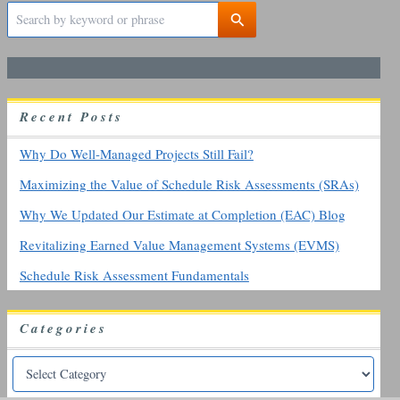
S
e
a
r
c
h
R
ecent
P
osts
f
o
r
Why Do Well-Managed Projects Still Fail?
:
Maximizing the Value of Schedule Risk Assessments (SRAs)
Why We Updated Our Estimate at Completion (EAC) Blog
Revitalizing Earned Value Management Systems (EVMS)
Schedule Risk Assessment Fundamentals
Categories