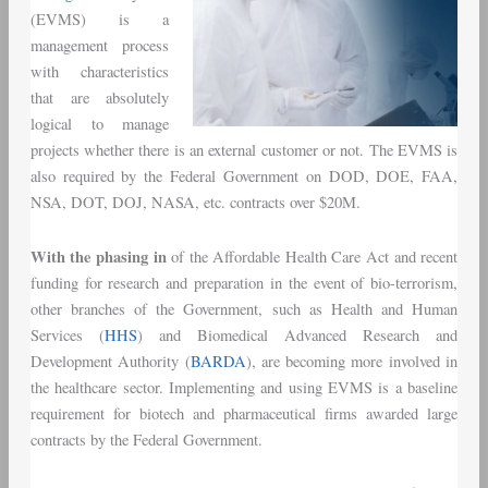
(EVMS) is a
management process
with characteristics
that are absolutely
logical to manage
projects whether there is an external customer or not. The EVMS is
also required by the Federal Government on DOD, DOE, FAA,
NSA, DOT, DOJ, NASA, etc. contracts over $20M.
With the phasing in
of the Affordable Health Care Act and recent
funding for research and preparation in the event of bio-terrorism,
other branches of the Government, such as Health and Human
Services (
HHS
) and Biomedical Advanced Research and
Development Authority (
BARDA
), are becoming more involved in
the healthcare sector. Implementing and using EVMS is a baseline
requirement for biotech and pharmaceutical firms awarded large
contracts by the Federal Government.