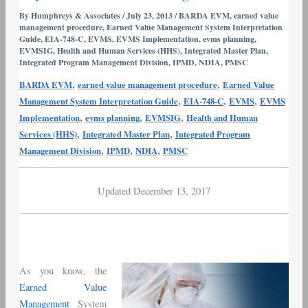
and
By
Humphreys & Associates
/
July 23, 2013
/
BARDA EVM
,
earned value
management procedure
,
Earned Value Management System Interpretation
Pharma
Guide
,
EIA-748-C
,
EVMS
,
EVMS Implementation
,
evms planning
,
–
EVMSIG
,
Health and Human Services (HHS)
,
Integrated Master Plan
,
Part
Integrated Program Management Division
,
IPMD
,
NDIA
,
PMSC
I
,
,
BARDA EVM
earned value management procedure
Earned Value
Implementation
,
,
,
Management System Interpretation Guide
EIA-748-C
EVMS
EVMS
and
,
,
,
Implementation
evms planning
EVMSIG
Health and Human
Training
,
,
Services (HHS)
Integrated Master Plan
Integrated Program
,
,
,
Management Division
IPMD
NDIA
PMSC
Updated December 13, 2017
As you know, the
Earned Value
Management
System