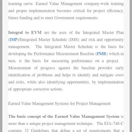
learning curve. Earned Value Management company-wide training
and proper implementation becomes critical for project efficiency,
future funding and to meet Government requirements.
Integral to EVM
are the uses of the Integrated Master Plan
(
IMP
)/Integrated Master Schedule (IMS) and risk and opportunity
management. The Integrated Master Schedule is the basis for
developing the Performance Measurement Baseline (
PMB
) which in
turn, is the basis for measuring performance on a project.
Measurement of progress against the baseline provides early
identification of problems and helps to identify and mitigate costs
and risks, while also identifying opportunities, by implementation
of appropriate corrective actions.
Earned Value Management Systems for Project Management
The basic concept of the Earned Value Management System
is
more than a unique project management technique. The EIA-748-C
contains 32 Guidelines that define a set of requirements that a