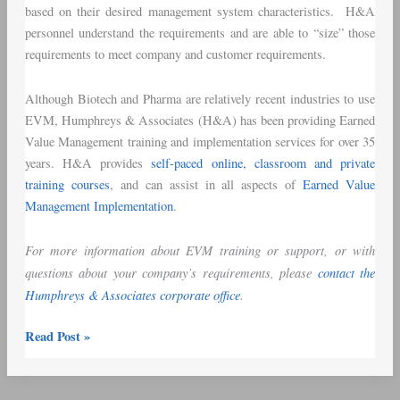
based on their desired management system characteristics. H&A
personnel understand the requirements and are able to “size” those
requirements to meet company and customer requirements.
Although Biotech and Pharma are relatively recent industries to use
EVM, Humphreys & Associates (H&A) has been providing Earned
Value Management training and implementation services for over 35
years. H&A provides
self-paced online, classroom and private
training courses
, and can assist in all aspects of
Earned Value
Management Implementation
.
For more information about EVM training or support, or with
questions about your company’s requirements, please
contact the
Humphreys & Associates corporate office
.
Read Post »