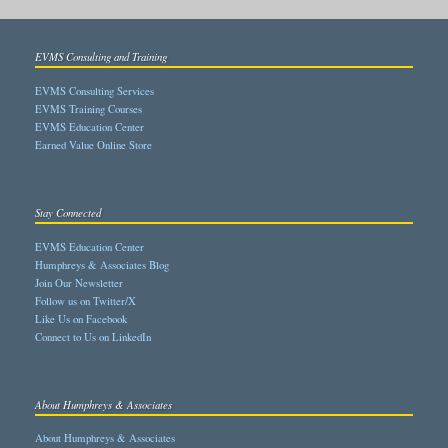
EVMS Consulting and Training
EVMS Consulting Services
EVMS Training Courses
EVMS Education Center
Earned Value Online Store
Stay Connected
EVMS Education Center
Humphreys & Associates Blog
Join Our Newsletter
Follow us on Twitter/X
Like Us on Facebook
Connect to Us on LinkedIn
About Humphreys & Associates
About Humphreys & Associates