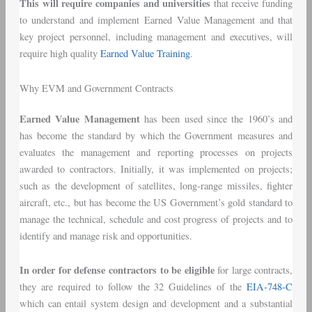
This will require companies and universities
that receive funding
to understand and implement Earned Value Management and that
key project personnel, including management and executives, will
require high quality
Earned Value Training
.
Why EVM and Government Contracts
Earned Value Management
has been used since the 1960’s and
has become the standard by which the Government measures and
evaluates the management and reporting processes on projects
awarded to contractors. Initially, it was implemented on projects;
such as the development of satellites, long-range missiles, fighter
aircraft, etc., but has become the US Government’s gold standard to
manage the technical, schedule and cost progress of projects and to
identify and manage risk and opportunities.
In order for defense contractors to be eligible
for large contracts,
they are required to follow the 32 Guidelines of the
EIA-748-C
which can entail system design and development and a substantial