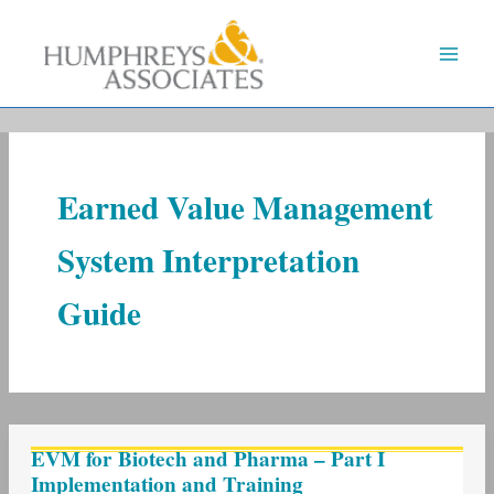
Skip
to
content
Earned Value Management
System Interpretation
Guide
EVM
EVM for Biotech and Pharma – Part I
for
Implementation and Training
Biotech