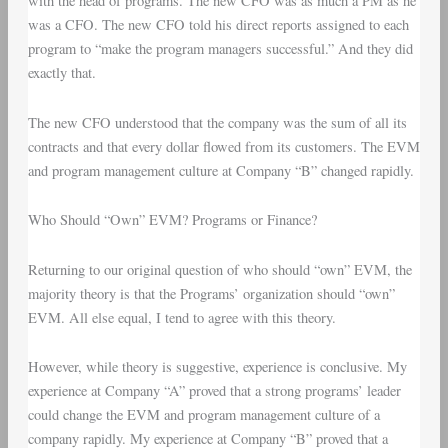
with the head of programs. The new CFO was as much a PM as he
was a CFO. The new CFO told his direct reports assigned to each
program to “make the program managers successful.” And they did
exactly that.
The new CFO understood that the company was the sum of all its
contracts and that every dollar flowed from its customers. The EVM
and program management culture at Company “B” changed rapidly.
Who Should “Own” EVM? Programs or Finance?
Returning to our original question of who should “own” EVM, the
majority theory is that the Programs’ organization should “own”
EVM. All else equal, I tend to agree with this theory.
However, while theory is suggestive, experience is conclusive. My
experience at Company “A” proved that a strong programs’ leader
could change the EVM and program management culture of a
company rapidly. My experience at Company “B” proved that a