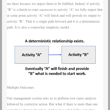
are there because we expect them to be fulfilled. Indeed, if activity
“B” is a finish-to-start successor to activity “A” we fully expect that
at some point activity “A” will finish and will provide its output to
activity “B”. That is a single path forward and it is a deterministic
path. It is also a somewhat simplistic model.
Multiple Outcomes
Our management system asks us to perform root cause analysis
followed by corrective action. But what if there is more than one
corrective action to be taken. And worse; what if the corrective