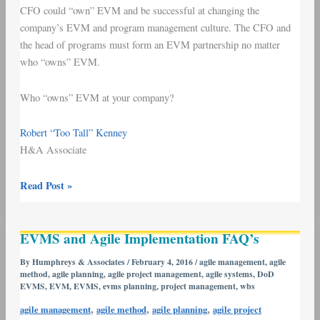
CFO could “own” EVM and be successful at changing the
company’s EVM and program management culture. The CFO and
the head of programs must form an EVM partnership no matter
who “owns” EVM.
Who “owns” EVM at your company?
Robert “Too Tall” Kenney
H&A Associate
Read Post »
EVMS
EVMS and Agile Implementation FAQ’s
and
Agile
By
Humphreys & Associates
/
February 4, 2016
/
agile management
,
agile
method
,
agile planning
,
agile project management
,
agile systems
,
DoD
Implementation
EVMS
,
EVM
,
EVMS
,
evms planning
,
project management
,
wbs
FAQ’s
,
,
,
agile management
agile method
agile planning
agile project