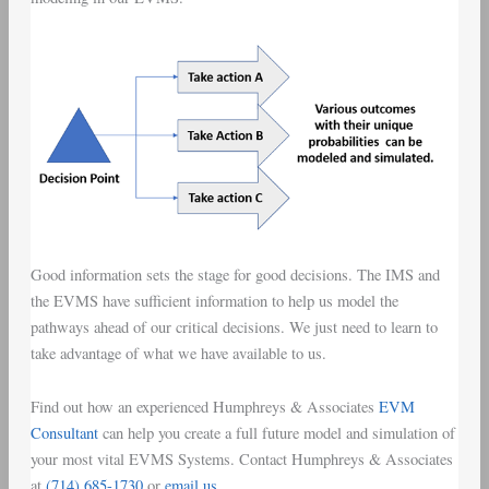
Good information sets the stage for good decisions. The IMS and
the EVMS have sufficient information to help us model the
pathways ahead of our critical decisions. We just need to learn to
take advantage of what we have available to us.
Find out how an experienced Humphreys & Associates
EVM
Consultant
can help you create a full future model and simulation of
your most vital EVMS Systems. Contact Humphreys & Associates
at
(714) 685-1730
or
email us
.