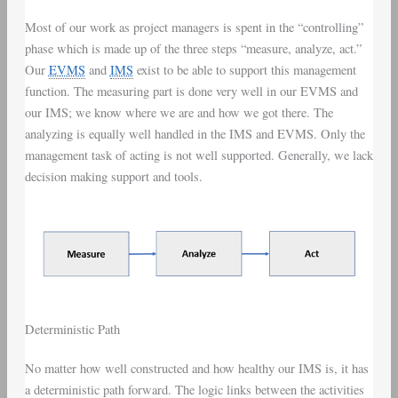
Most of our work as project managers is spent in the “controlling”
phase which is made up of the three steps “measure, analyze, act.”
Our
EVMS
and
IMS
exist to be able to support this management
function. The measuring part is done very well in our EVMS and
our IMS; we know where we are and how we got there. The
analyzing is equally well handled in the IMS and EVMS. Only the
management task of acting is not well supported. Generally, we lack
decision making support and tools.
Deterministic Path
No matter how well constructed and how healthy our IMS is, it has
a deterministic path forward. The logic links between the activities