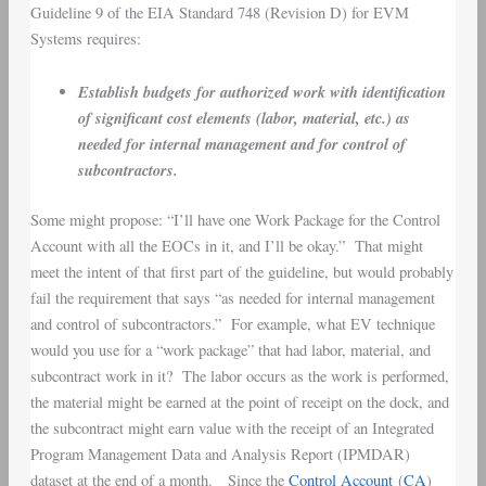
Guideline 9 of the EIA Standard 748 (Revision D) for EVM
Systems requires:
Establish budgets for authorized work with identification
of significant cost elements (labor, material, etc.) as
needed for internal management and for control of
subcontractors.
Some might propose: “I’ll have one Work Package for the Control
Account with all the EOCs in it, and I’ll be okay.” That might
meet the intent of that first part of the guideline, but would probably
fail the requirement that says “as needed for internal management
and control of subcontractors.” For example, what EV technique
would you use for a “work package” that had labor, material, and
subcontract work in it? The labor occurs as the work is performed,
the material might be earned at the point of receipt on the dock, and
the subcontract might earn value with the receipt of an Integrated
Program Management Data and Analysis Report (IPMDAR)
dataset at the end of a month. Since the
Control Account
(
CA
)