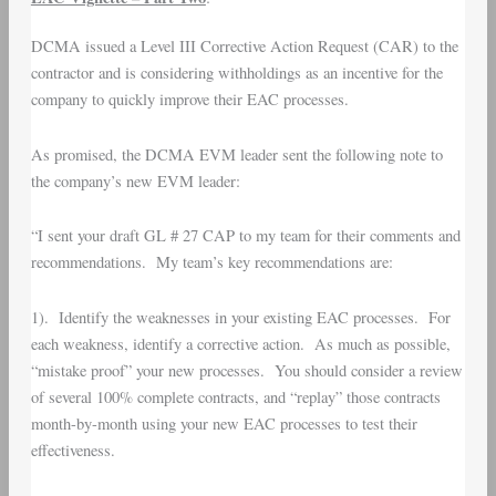
DCMA issued a Level III Corrective Action Request (CAR) to the
contractor and is considering withholdings as an incentive for the
company to quickly improve their EAC processes.
As promised, the DCMA EVM leader sent the following note to
the company’s new EVM leader:
“I sent your draft GL # 27 CAP to my team for their comments and
recommendations. My team’s key recommendations are:
1). Identify the weaknesses in your existing EAC processes. For
each weakness, identify a corrective action. As much as possible,
“mistake proof” your new processes. You should consider a review
of several 100% complete contracts, and “replay” those contracts
month-by-month using your new EAC processes to test their
effectiveness.