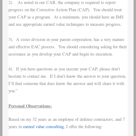
2). As noted in our CAR, the company is required to report
progress on the Corrective Action Plan (CAP). You should treat
your CAP as a program. At a minimum, you should have an IMS
and use appropriate earned value techniques to measure progress.
3). A sister division in your parent corporation, has a very mature
and effective EAC process. You should considering asking for their
assistance as you develop your CAP and begin its execution.
4). If you have questions as you execute your CAP, please don’t
hesitate to contact me. If I don’t know the answer to your question,
I’ll find someone that does know the answer and will share it with
you.”
Personal Observations:
Based on my 32 years as an employee of defense contractors, and 7
years in
earned value consulting
, I offer the following: