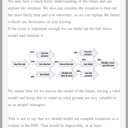
We now have a much better understanding of the future and can
explain the situation. We also can simulate the situation to find out
the most likely time and cost outcomes, so we can explain the future
without any histrionics or arm waving.
If the issue is important enough we can build out the full future
model and simulate it.
No matter how far we pursue the model of the future, having a valid
model and being able to stand on solid ground are very valuable to
us as project managers.
This is not to say that we should model out complex situations as a
routine in the IMS. That would be impossible, or at least