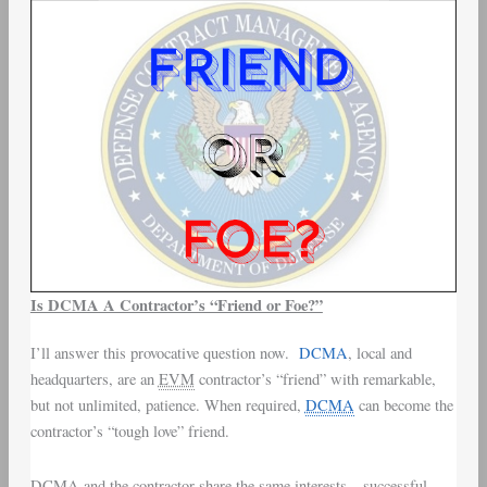
Is DCMA A Contractor’s “Friend or Foe?”
I’ll answer this provocative question now.
DCMA
, local and
headquarters, are an
EVM
contractor’s “friend” with remarkable,
but not unlimited, patience. When required,
DCMA
can become the
contractor’s “tough love” friend.
DCMA and the contractor share the same interests – successful