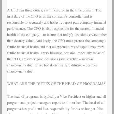
A CFO has three duties, each measured in the time domain. The
first duty of the CFO is as the company’s controller and is
responsible to accurately and honestly report past company financial
performance. The CFO is also responsible for the current financial
health of the company – to insure that today’s decisions create rather
than destroy value. And lastly, the CFO must protect the company’s
future financial health and that all expenditures of capital maximize
future financial health. Every business decision, especially those of
the CFO, are either good decisions (are accretive – increase
shareowner value) or are bad decisions (are dilutive – destroys
shareowner value).
WHAT ARE THE DUTIES OF THE HEAD OF PROGRAMS?
The head of programs is typically a Vice President or higher and all
program and project managers report to him or her. The head of all
programs has profit and loss responsibility for his or her portfolio