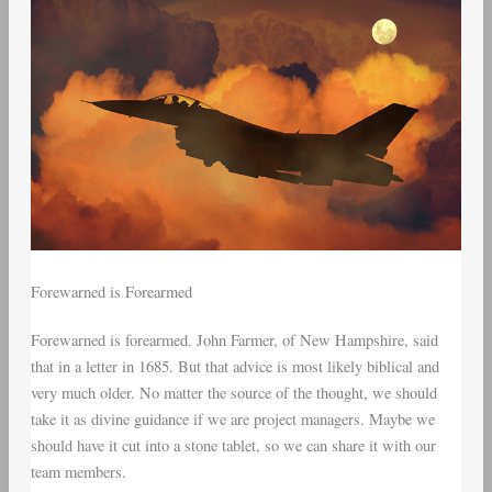
Forewarned is Forearmed
Forewarned is forearmed. John Farmer, of New Hampshire, said
that in a letter in 1685. But that advice is most likely biblical and
very much older. No matter the source of the thought, we should
take it as divine guidance if we are project managers. Maybe we
should have it cut into a stone tablet, so we can share it with our
team members.