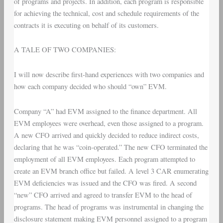
of programs and projects. In addition, each program is responsible
for achieving the technical, cost and schedule requirements of the
contracts it is executing on behalf of its customers.
A TALE OF TWO COMPANIES:
I will now describe first-hand experiences with two companies and
how each company decided who should “own” EVM.
Company “A” had EVM assigned to the finance department. All
EVM employees were overhead, even those assigned to a program.
A new CFO arrived and quickly decided to reduce indirect costs,
declaring that he was “coin-operated.” The new CFO terminated the
employment of all EVM employees. Each program attempted to
create an EVM branch office but failed. A level 3 CAR enumerating
EVM deficiencies was issued and the CFO was fired. A second
“new” CFO arrived and agreed to transfer EVM to the head of
programs. The head of programs was instrumental in changing the
disclosure statement making EVM personnel assigned to a program