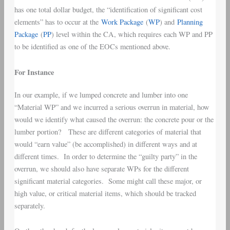
has one total dollar budget, the “identification of significant cost
elements” has to occur at the
Work Package
(
WP
) and
Planning
Package
(
PP
) level within the CA, which requires each WP and PP
to be identified as one of the EOCs mentioned above.
For Instance
In our example, if we lumped concrete and lumber into one
“Material WP” and we incurred a serious overrun in material, how
would we identify what caused the overrun: the concrete pour or the
lumber portion? These are different categories of material that
would “earn value” (be accomplished) in different ways and at
different times. In order to determine the “guilty party” in the
overrun, we should also have separate WPs for the different
significant material categories. Some might call these major, or
high value, or critical material items, which should be tracked
separately.