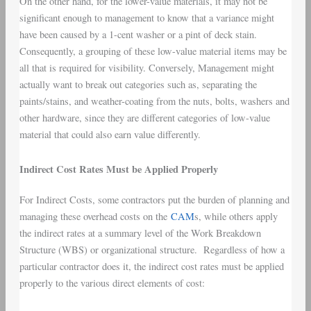
On the other hand, for the lower-value materials, it may not be
significant enough to management to know that a variance might
have been caused by a 1-cent washer or a pint of deck stain.
Consequently, a grouping of these low-value material items may be
all that is required for visibility. Conversely, Management might
actually want to break out categories such as, separating the
paints/stains, and weather-coating from the nuts, bolts, washers and
other hardware, since they are different categories of low-value
material that could also earn value differently.
Indirect Cost Rates Must be Applied Properly
For Indirect Costs, some contractors put the burden of planning and
managing these overhead costs on the
CAM
s, while others apply
the indirect rates at a summary level of the Work Breakdown
Structure (WBS) or organizational structure. Regardless of how a
particular contractor does it, the indirect cost rates must be applied
properly to the various direct elements of cost: