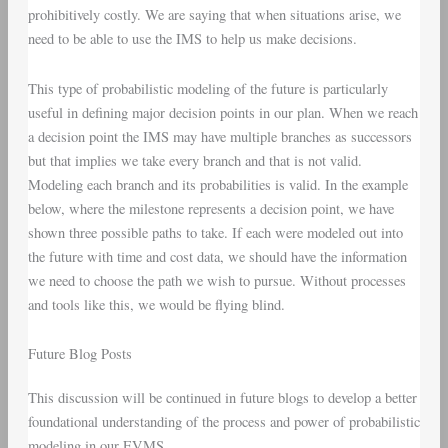
prohibitively costly. We are saying that when situations arise, we
need to be able to use the IMS to help us make decisions.
This type of probabilistic modeling of the future is particularly
useful in defining major decision points in our plan. When we reach
a decision point the IMS may have multiple branches as successors
but that implies we take every branch and that is not valid.
Modeling each branch and its probabilities is valid. In the example
below, where the milestone represents a decision point, we have
shown three possible paths to take. If each were modeled out into
the future with time and cost data, we should have the information
we need to choose the path we wish to pursue. Without processes
and tools like this, we would be flying blind.
Future Blog Posts
This discussion will be continued in future blogs to develop a better
foundational understanding of the process and power of probabilistic
modeling in our EVMS.