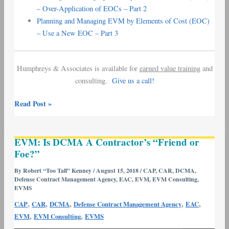
– Over-Application of EOCs – Part 2
Planning and Managing EVM by Elements of Cost (EOC)
– Use a New EOC – Part 3
Humphreys & Associates is available for
earned value training
and
consulting.
Give us a call!
Read Post »
EVM:
EVM: Is DCMA A Contractor’s “Friend or
Is
Foe?”
DCMA
A
By
Robert “Too Tall” Kenney
/
August 15, 2018
/
CAP
,
CAR
,
DCMA
,
Defense Contract Management Agency
,
EAC
,
EVM
,
EVM Consulting
,
Contractor’s
EVMS
“Friend
,
,
,
,
,
CAP
CAR
DCMA
Defense Contract Management Agency
EAC
or
,
,
EVM
EVM Consulting
EVMS
Foe?”