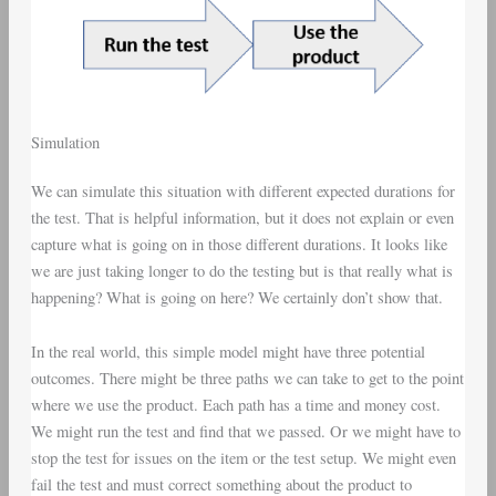
Simulation
We can simulate this situation with different expected durations for
the test. That is helpful information, but it does not explain or even
capture what is going on in those different durations. It looks like
we are just taking longer to do the testing but is that really what is
happening? What is going on here? We certainly don’t show that.
In the real world, this simple model might have three potential
outcomes. There might be three paths we can take to get to the point
where we use the product. Each path has a time and money cost.
We might run the test and find that we passed. Or we might have to
stop the test for issues on the item or the test setup. We might even
fail the test and must correct something about the product to