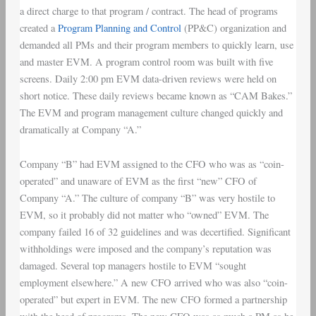
a direct charge to that program / contract. The head of programs
created a
Program Planning and Control
(PP&C) organization and
demanded all PMs and their program members to quickly learn, use
and master EVM. A program control room was built with five
screens. Daily 2:00 pm EVM data-driven reviews were held on
short notice. These daily reviews became known as “CAM Bakes.”
The EVM and program management culture changed quickly and
dramatically at Company “A.”
Company “B” had EVM assigned to the CFO who was as “coin-
operated” and unaware of EVM as the first “new” CFO of
Company “A.” The culture of company “B” was very hostile to
EVM, so it probably did not matter who “owned” EVM. The
company failed 16 of 32 guidelines and was decertified. Significant
withholdings were imposed and the company’s reputation was
damaged. Several top managers hostile to EVM “sought
employment elsewhere.” A new CFO arrived who was also “coin-
operated” but expert in EVM. The new CFO formed a partnership