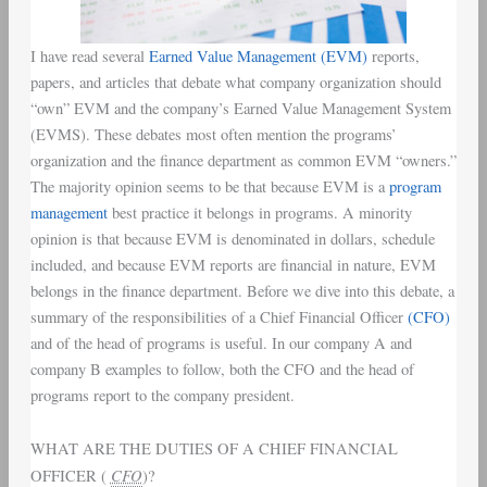
I have read several
Earned Value Management
(EVM)
reports,
papers, and articles that debate what company organization should
“own” EVM and the company’s Earned Value Management System
(EVMS). These debates most often mention the programs’
organization and the finance department as common EVM “owners.”
The majority opinion seems to be that because EVM is a
program
management
best practice it belongs in programs. A minority
opinion is that because EVM is denominated in dollars, schedule
included, and because EVM reports are financial in nature, EVM
belongs in the finance department. Before we dive into this debate, a
summary of the responsibilities of a Chief Financial Officer
(CFO)
and of the head of programs is useful. In our company A and
company B examples to follow, both the CFO and the head of
programs report to the company president.
WHAT ARE THE DUTIES OF A CHIEF FINANCIAL
CFO
OFFICER (
)?