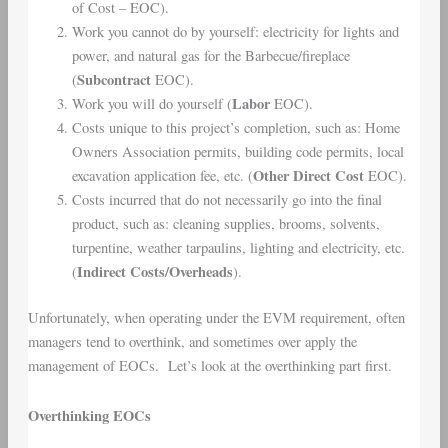
of Cost – EOC).
Work you cannot do by yourself: electricity for lights and
power, and natural gas for the Barbecue/fireplace
Subcontract
(
EOC).
Labor
Work you will do yourself (
EOC).
Costs unique to this project’s completion, such as: Home
Owners Association permits, building code permits, local
Other Direct Cost
excavation application fee, etc. (
EOC).
Costs incurred that do not necessarily go into the final
product, such as: cleaning supplies, brooms, solvents,
turpentine, weather tarpaulins, lighting and electricity, etc.
Indirect Costs/Overheads
(
).
Unfortunately, when operating under the EVM requirement, often
managers tend to overthink, and sometimes over apply the
management of EOCs. Let’s look at the overthinking part first.
Overthinking EOCs