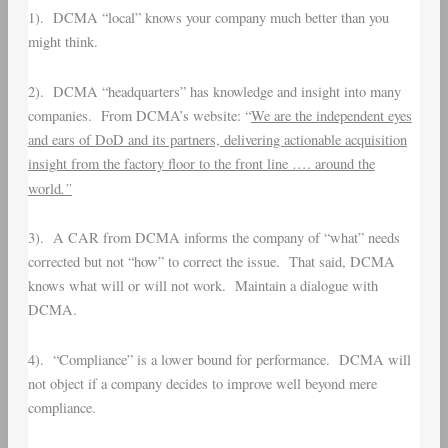
1). DCMA “local” knows your company much better than you
might think.
2). DCMA “headquarters” has knowledge and insight into many
companies. From DCMA’s website: “
We are the independent eyes
and ears of DoD and its partners, delivering actionable acquisition
insight from the factory floor to the front line …. around the
.”
world
3). A CAR from DCMA informs the company of “what” needs
corrected but not “how” to correct the issue. That said, DCMA
knows what will or will not work. Maintain a dialogue with
DCMA.
4). “Compliance” is a lower bound for performance. DCMA will
not object if a company decides to improve well beyond mere
compliance.