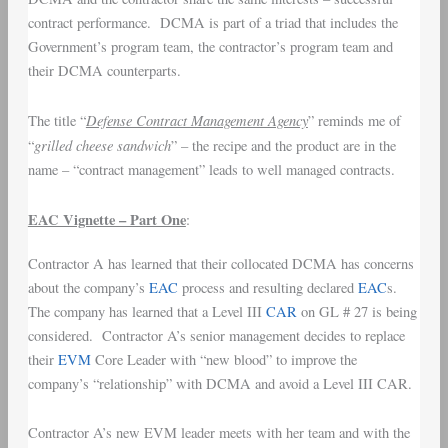
contract performance. DCMA is part of a triad that includes the
Government’s program team, the contractor’s program team and
their DCMA counterparts.
Defense Contract Management Agency
The title “
” reminds me of
grilled cheese sandwich
“
” – the recipe and the product are in the
name – “contract management” leads to well managed contracts.
EAC Vignette – Part One
:
Contractor A has learned that their collocated DCMA has concerns
about the company’s
EAC
process and resulting declared
EAC
s.
The company has learned that a Level III
CAR
on GL # 27 is being
considered. Contractor A’s senior management decides to replace
their
EVM
Core Leader with “new blood” to improve the
company’s “relationship” with DCMA and avoid a Level III CAR.
Contractor A’s new EVM leader meets with her team and with the