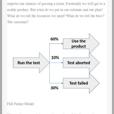
improve our chances of passing a rerun. Eventually we will get to a
usable product. But what do we put in our estimate and our plan?
What do we tell the resources we need? What do we tell the boss?
The customer?
Full Future Model