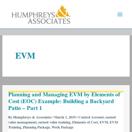
Skip
to
content
EVM
Planning
Planning and Managing EVM by Elements of
and
Cost (EOC) Example: Building a Backyard
Managing
Patio – Part 1
EVM
by
By
Humphreys & Associates
/
March 1, 2019
/
Control Account
,
earned
value management
,
earned value training
,
Elements of Cost
,
EVM
,
EVM
Elements
Training
,
Planning Package
,
Work Package
of