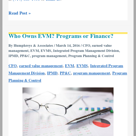
Read Post »
Who
Who Owns EVM? Programs or Finance?
Owns
EVM?
By
Humphreys & Associates
/
March 14, 2016
/
CFO
,
earned value
management
,
EVM
,
EVMS
,
Integrated Program Management Division
,
Programs
IPMD
,
PP&C
,
program management
,
Program Planning & Control
or
,
,
,
,
Finance?
CFO
earned value management
EVM
EVMS
Integrated Program
,
,
,
,
Management Division
IPMD
PP&C
program management
Program
Planning & Control