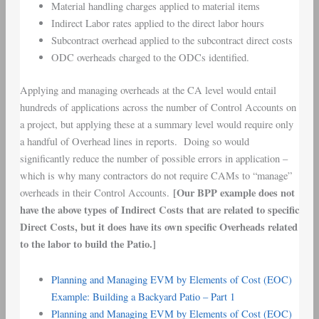
Material handling charges applied to material items
Indirect Labor rates applied to the direct labor hours
Subcontract overhead applied to the subcontract direct costs
ODC overheads charged to the ODCs identified.
Applying and managing overheads at the CA level would entail
hundreds of applications across the number of Control Accounts on
a project, but applying these at a summary level would require only
a handful of Overhead lines in reports. Doing so would
significantly reduce the number of possible errors in application –
which is why many contractors do not require CAMs to “manage”
[Our BPP example does not
overheads in their Control Accounts.
have the above types of Indirect Costs that are related to specific
Direct Costs, but it does have its own specific Overheads related
to the labor to build the Patio.]
Planning and Managing EVM by Elements of Cost (EOC)
Example: Building a Backyard Patio – Part 1
Planning and Managing EVM by Elements of Cost (EOC)