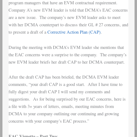
program managers that have an EVM contractual requirement.
Company A’s new EVM leader is told that DCMA’s EAC concerns
are a new issue. The company’s new EVM leader asks to meet
with her DCMA counterpart to discuss their GL # 27 concerns, and
to present a draft of a
Corrective Action Plan (CAP)
.
During the meeting with DCMA’s EVM leader she mentions that
the EAC concerns were a surprise to the company. The company’s
new EVM leader briefs her draft CAP to her DCMA counterpart.
After the draft CAP has been briefed, the DCMA EVM leader
comments, “your draft CAP is a good start. After I have time to
fully digest your draft CAP I will send my comments and
suggestions. As for being surprised by our EAC concerns, here is
a file with 3+ years of letters, emails, meeting minutes from
DCMA to your company outlining our continuing and growing
concerns with your company’s EAC process.”
EAC Vignette – Part Two
: