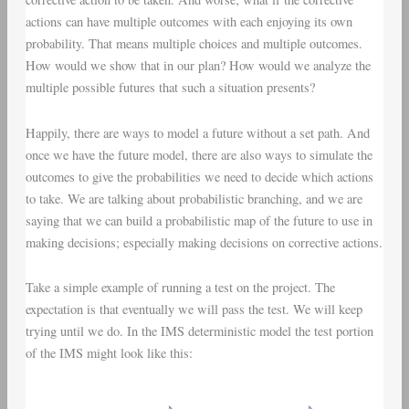
actions can have multiple outcomes with each enjoying its own
probability. That means multiple choices and multiple outcomes.
How would we show that in our plan? How would we analyze the
multiple possible futures that such a situation presents?
Happily, there are ways to model a future without a set path. And
once we have the future model, there are also ways to simulate the
outcomes to give the probabilities we need to decide which actions
to take. We are talking about probabilistic branching, and we are
saying that we can build a probabilistic map of the future to use in
making decisions; especially making decisions on corrective actions.
Take a simple example of running a test on the project. The
expectation is that eventually we will pass the test. We will keep
trying until we do. In the IMS deterministic model the test portion
of the IMS might look like this: