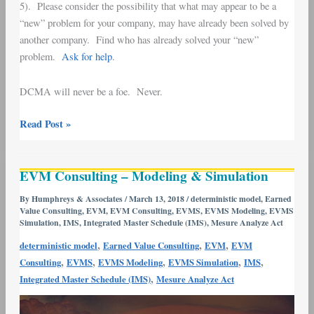
5). Please consider the possibility that what may appear to be a
“new” problem for your company, may have already been solved by
another company. Find who has already solved your “new”
problem.
Ask for help
.
DCMA will never be a foe. Never.
Read Post »
EVM
EVM Consulting – Modeling & Simulation
Consulting
–
By
Humphreys & Associates
/
March 13, 2018
/
deterministic model
,
Earned
Value Consulting
,
EVM
,
EVM Consulting
,
EVMS
,
EVMS Modeling
,
EVMS
Modeling
Simulation
,
IMS
,
Integrated Master Schedule (IMS)
,
Mesure Analyze Act
&
,
,
,
Simulation
deterministic model
Earned Value Consulting
EVM
EVM
,
,
,
,
,
Consulting
EVMS
EVMS Modeling
EVMS Simulation
IMS
,
Integrated Master Schedule (IMS)
Mesure Analyze Act