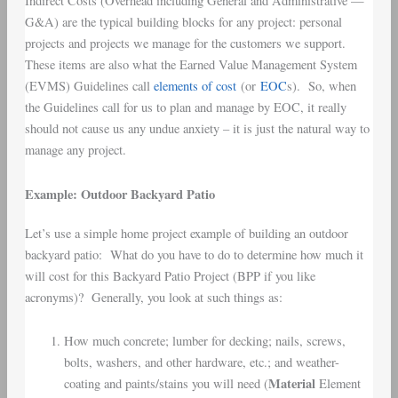
Indirect Costs (Overhead including General and Administrative —
G&A) are the typical building blocks for any project: personal
projects and projects we manage for the customers we support.
These items are also what the Earned Value Management System
(EVMS) Guidelines call
elements of cost
(or
EOC
s). So, when
the Guidelines call for us to plan and manage by EOC, it really
should not cause us any undue anxiety – it is just the natural way to
manage any project.
Example: Outdoor Backyard Patio
Let’s use a simple home project example of building an outdoor
backyard patio: What do you have to do to determine how much it
will cost for this Backyard Patio Project (BPP if you like
acronyms)? Generally, you look at such things as:
How much concrete; lumber for decking; nails, screws,
bolts, washers, and other hardware, etc.; and weather-
Material
coating and paints/stains you will need (
Element