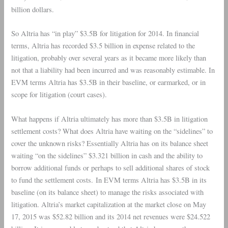
billion dollars.
So
Altria
has “in play” $3.5B for litigation for 2014. In financial
terms, Altria has recorded $3.5 billion in expense related to the
litigation, probably over several years as it became more likely than
not that a liability had been incurred and was reasonably estimable. In
EVM terms Altria has $3.5B in their baseline, or earmarked, or in
scope for litigation (court cases).
What happens if
Altria
ultimately has more than $3.5B in litigation
settlement costs? What does Altria have waiting on the “sidelines” to
cover the unknown risks? Essentially Altria has on its balance sheet
waiting “on the sidelines” $3.321 billion in cash and the ability to
borrow additional funds or perhaps to sell additional shares of stock
to fund the settlement costs. In EVM terms Altria has $3.5B in its
baseline (on its balance sheet) to manage the risks associated with
litigation. Altria’s market capitalization at the market close on May
17, 2015 was $52.82 billion and its 2014 net revenues were $24.522