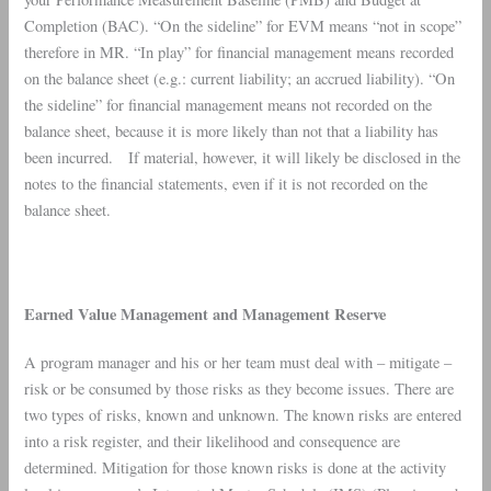
Completion (
BAC
). “On the sideline” for EVM means “not in scope”
therefore in MR. “In play” for financial management means recorded
on the balance sheet (e.g.: current liability; an accrued liability). “On
the sideline” for financial management means not recorded on the
balance sheet, because it is more likely than not that a liability has
been incurred. If material, however, it will likely be disclosed in the
notes to the financial statements, even if it is not recorded on the
balance sheet.
Earned Value Management and Management Reserve
A program manager and his or her team must deal with – mitigate –
risk or be consumed by those risks as they become issues. There are
two types of risks, known and unknown. The known risks are entered
into a risk register, and their likelihood and consequence are
determined. Mitigation for those known risks is done at the activity