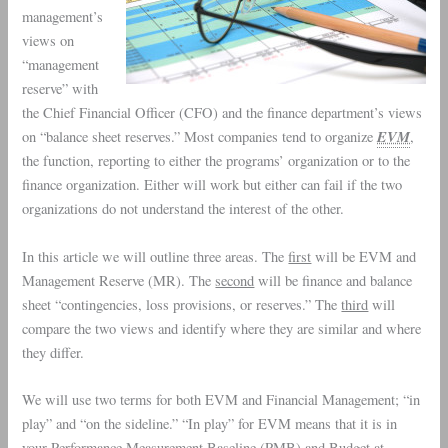
management
’s
views on
“
management
reserve
” with
the
Chief Financial Officer
(
CFO
) and the
finance department
’s views
EVM
on “
balance sheet reserves
.” Most companies tend to organize
,
the function, reporting to either the programs’ organization or to the
finance organization. Either will work but either can fail if the two
organizations do not understand the interest of the other.
In this article we will outline three areas. The
first
will be
EVM
and
Management Reserve
(MR). The
second
will be finance and balance
sheet “contingencies, loss provisions, or reserves.” The
third
will
compare the two views and identify where they are similar and where
they differ.
We will use two terms for both EVM and Financial Management; “in
play” and “on the sideline.” “In play” for EVM means that it is in
your Performance Measurement Baseline (
PMB
) and Budget at