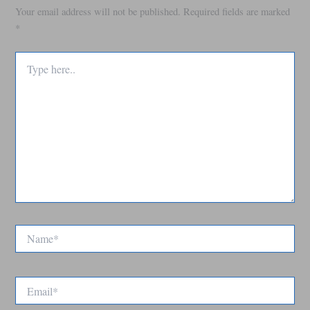
Your email address will not be published.
Required fields are marked
*
Type
here..
Name*
Email*