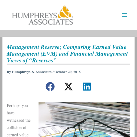
Skip
to
content
Management Reserve; Comparing Earned Value
Management (EVM) and Financial Management
Views of “Reserves”
By
Humphreys & Associates
/
October 20, 2015
Perhaps you
have
witnessed the
collision of
earned value