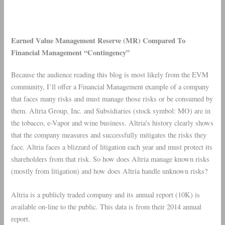
Earned Value Management Reserve (MR) Compared To
Financial Management “Contingency”
Because the audience reading this blog is most likely from the EVM
community, I’ll offer a Financial Management example of a company
that faces many risks and must manage those risks or be consumed by
them. Altria Group, Inc. and Subsidiaries (stock symbol: MO) are in
the tobacco, e-Vapor and wine business. Altria’s history clearly shows
that the company measures and successfully mitigates the risks they
face. Altria faces a blizzard of litigation each year and must protect its
shareholders from that risk. So how does Altria manage known risks
(mostly from litigation) and how does Altria handle unknown risks?
Altria
is a publicly traded company and its annual report (10K) is
available on-line to the public. This data is from their 2014 annual
report.