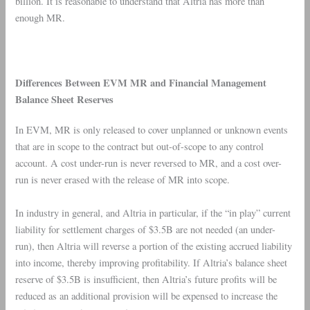
billion. It is reasonable to understand that
Altria
has more than
enough MR.
Differences Between
EVM MR
and Financial Management
Balance Sheet Reserves
In EVM, MR is only released to cover unplanned or unknown events
that are in scope to the contract but out-of-scope to any control
account. A cost under-run is never reversed to MR, and a cost over-
run is never erased with the release of MR into scope.
In industry in general, and Altria in particular, if the “in play” current
liability for settlement charges of $3.5B are not needed (an under-
run), then Altria will reverse a portion of the existing accrued liability
into income, thereby improving profitability. If Altria’s balance sheet
reserve of $3.5B is insufficient, then Altria’s future profits will be
reduced as an additional provision will be expensed to increase the