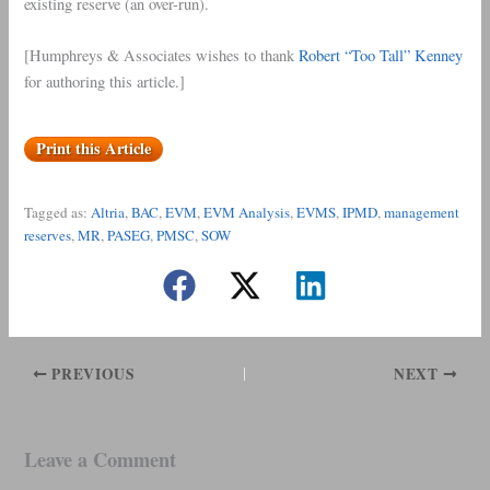
existing reserve (an over-run).
[Humphreys & Associates wishes to thank
Robert “Too Tall” Kenney
for authoring this article.]
Print this Article
Tagged as:
Altria
, 
BAC
, 
EVM
, 
EVM Analysis
, 
EVMS
, 
IPMD
, 
management
reserves
, 
MR
, 
PASEG
, 
PMSC
, 
SOW
PREVIOUS
NEXT
Leave a Comment