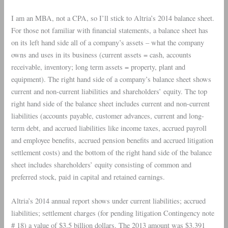
I am an MBA, not a CPA, so I’ll stick to
Altria
’s 2014 balance sheet.
For those not familiar with financial statements, a balance sheet has
on its left hand side all of a company’s assets – what the company
owns and uses in its business (current assets = cash, accounts
receivable, inventory; long term assets = property, plant and
equipment). The right hand side of a company’s balance sheet shows
current and non-current liabilities and shareholders’ equity. The top
right hand side of the balance sheet includes current and non-current
liabilities (accounts payable, customer advances, current and long-
term debt, and accrued liabilities like income taxes, accrued payroll
and employee benefits, accrued pension benefits and accrued litigation
settlement costs) and the bottom of the right hand side of the balance
sheet includes shareholders’ equity consisting of common and
preferred stock, paid in capital and retained earnings.
Altria
’s 2014 annual report shows under current liabilities; accrued
liabilities; settlement charges (for pending litigation Contingency note
# 18) a value of $3.5 billion dollars. The 2013 amount was $3.391