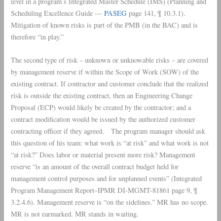
level in a program’s Integrated Master Schedule (
IMS
) (Planning and
Scheduling Excellence Guide —
PASEG
page 141, ¶ 10.3.1).
Mitigation of known risks is part of the
PMB
(in the
BAC
) and is
therefore “in play.”
The second type of risk – unknown or unknowable risks – are covered
by management reserve if within the
Scope of Work
(SOW) of the
existing contract. If contractor and customer conclude that the realized
risk is outside the existing contract, then an
Engineering Change
Proposal
(ECP) would likely be created by the contractor; and a
contract modification would be issued by the authorized customer
contracting officer if they agreed. The program manager should ask
this question of his team: what work is “at risk” and what work is not
“at risk?” Does labor or material present more risk? Management
reserve “is an amount of the overall contract budget held for
management control purposes and for unplanned events” (Integrated
Program Management Report–IPMR DI-MGMT-81861 page 9, ¶
3.2.4.6). Management reserve is “on the sidelines.” MR has no scope.
MR is not earmarked. MR stands in waiting.