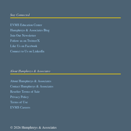
Stay Connected
EVMS Education Center
Humphreys & Associates Blog
Join Our Newsletter
Follow us on Twitter/X
Like Us on Facebook
Connect to Us on LinkedIn
About Humphreys & Associates
About Humphreys & Associates
Contact Humphreys & Associates
Reseller Terms of Sale
Privacy Policy
Terms of Use
EVMS Careers
© 2026 Humphreys & Associates