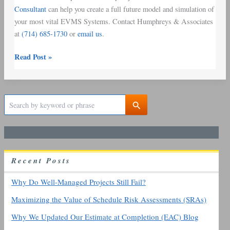
Consultant
can help you create a full future model and simulation of
your most vital EVMS Systems. Contact Humphreys & Associates
at
(714) 685-1730
or
email us
.
Read Post »
S
e
a
r
c
h
R
ecent
P
osts
f
o
r
Why Do Well-Managed Projects Still Fail?
:
Maximizing the Value of Schedule Risk Assessments (SRAs)
Why We Updated Our Estimate at Completion (EAC) Blog