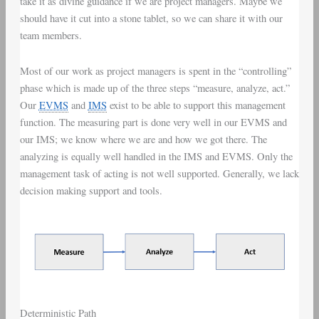
take it as divine guidance if we are project managers. Maybe we
should have it cut into a stone tablet, so we can share it with our
team members.
Most of our work as project managers is spent in the “controlling”
phase which is made up of the three steps “measure, analyze, act.”
Our
EVMS
and
IMS
exist to be able to support this management
function. The measuring part is done very well in our EVMS and
our IMS; we know where we are and how we got there. The
analyzing is equally well handled in the IMS and EVMS. Only the
management task of acting is not well supported. Generally, we lack
decision making support and tools.
Deterministic Path