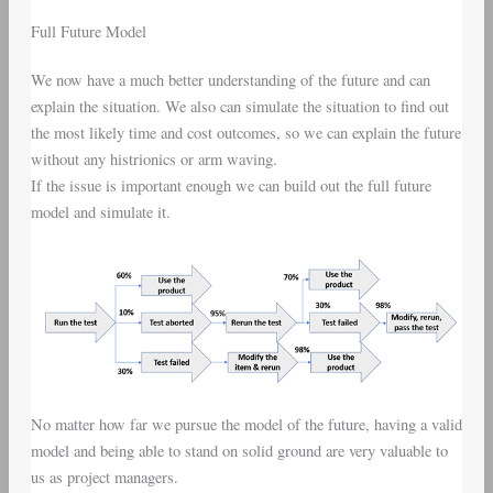
Full Future Model
We now have a much better understanding of the future and can
explain the situation. We also can simulate the situation to find out
the most likely time and cost outcomes, so we can explain the future
without any histrionics or arm waving.
If the issue is important enough we can build out the full future
model and simulate it.
No matter how far we pursue the model of the future, having a valid
model and being able to stand on solid ground are very valuable to
us as project managers.