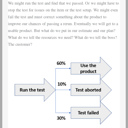
We might run the test and find that we passed. Or we might have to
stop the test for issues on the item or the test setup. We might even
fail the test and must correct something about the product to
improve our chances of passing a rerun. Eventually we will get to a
usable product. But what do we put in our estimate and our plan?
What do we tell the resources we need? What do we tell the boss?
The customer?