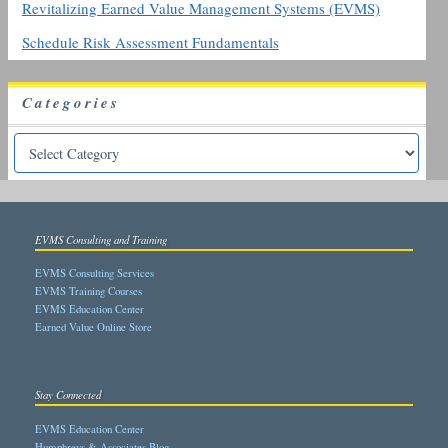
Revitalizing Earned Value Management Systems (EVMS)
Schedule Risk Assessment Fundamentals
Categories
EVMS Consulting and Training
EVMS Consulting Services
EVMS Training Courses
EVMS Education Center
Earned Value Online Store
Stay Connected
EVMS Education Center
Humphreys & Associates Blog