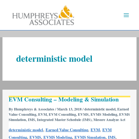
Skip
to
content
deterministic model
EVM
EVM Consulting – Modeling & Simulation
Consulting
–
By
Humphreys & Associates
/
March 13, 2018
/
deterministic model
,
Earned
Value Consulting
,
EVM
,
EVM Consulting
,
EVMS
,
EVMS Modeling
,
EVMS
Modeling
Simulation
,
IMS
,
Integrated Master Schedule (IMS)
,
Mesure Analyze Act
&
,
,
,
Simulation
deterministic model
Earned Value Consulting
EVM
EVM
,
,
,
,
,
Consulting
EVMS
EVMS Modeling
EVMS Simulation
IMS