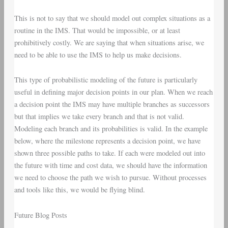
This is not to say that we should model out complex situations as a
routine in the IMS. That would be impossible, or at least
prohibitively costly. We are saying that when situations arise, we
need to be able to use the IMS to help us make decisions.
This type of probabilistic modeling of the future is particularly
useful in defining major decision points in our plan. When we reach
a decision point the IMS may have multiple branches as successors
but that implies we take every branch and that is not valid.
Modeling each branch and its probabilities is valid. In the example
below, where the milestone represents a decision point, we have
shown three possible paths to take. If each were modeled out into
the future with time and cost data, we should have the information
we need to choose the path we wish to pursue. Without processes
and tools like this, we would be flying blind.
Future Blog Posts