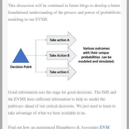
This discussion will be continued in future blogs to develop a better
foundational understanding of the process and power of probabilistic
modeling in our EVMS.
Good information sets the stage for good decisions. The IMS and
the EVMS have sufficient information to help us model the
pathways ahead of our critical decisions. We just need to learn to
take advantage of what we have available to us.
Find out how an experienced Humphreys & Associates
EVM