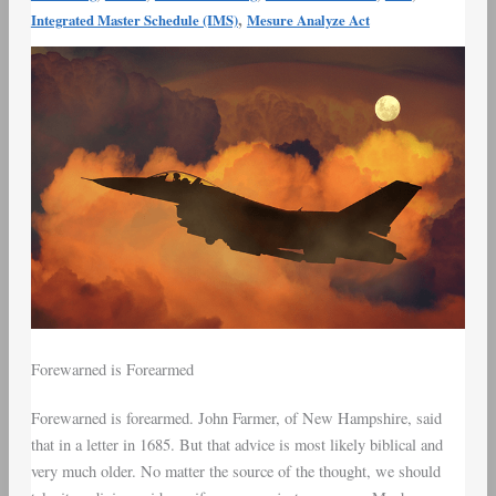
,
Integrated Master Schedule (IMS)
Mesure Analyze Act
Forewarned is Forearmed
Forewarned is forearmed. John Farmer, of New Hampshire, said
that in a letter in 1685. But that advice is most likely biblical and
very much older. No matter the source of the thought, we should