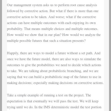
Our management system asks us to perform root cause analysis
followed by corrective action. But what if there is more than one
corrective action to be taken. And worse; what if the corrective
actions can have multiple outcomes with each enjoying its own
probability. That means multiple choices and multiple outcomes.
How would we show that in our plan? How would we analyze the
multiple possible futures that such a situation presents?
Happily, there are ways to model a future without a set path. And
once we have the future model, there are also ways to simulate the
outcomes to give the probabilities we need to decide which actions
to take. We are talking about probabilistic branching, and we are
saying that we can build a probabilistic map of the future to use in
making decisions; especially making decisions on corrective actions.
Take a simple example of running a test on the project. The
expectation is that eventually we will pass the test. We will keep
trying until we do. In the IMS deterministic model the test portion