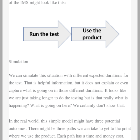
of the IMS might look like this:
Simulation
We can simulate this situation with different expected durations for
the test. That is helpful information, but it does not explain or even
capture what is going on in those different durations. It looks like
we are just taking longer to do the testing but is that really what is
happening? What is going on here? We certainly don’t show that.
In the real world, this simple model might have three potential
outcomes. There might be three paths we can take to get to the point
where we use the product. Each path has a time and money cost.