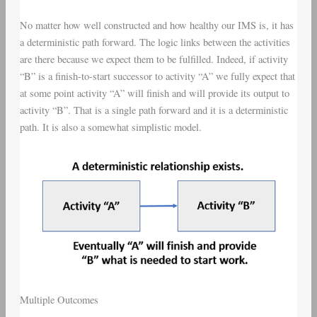
No matter how well constructed and how healthy our IMS is, it has
a deterministic path forward. The logic links between the activities
are there because we expect them to be fulfilled. Indeed, if activity
“B” is a finish-to-start successor to activity “A” we fully expect that
at some point activity “A” will finish and will provide its output to
activity “B”. That is a single path forward and it is a deterministic
path. It is also a somewhat simplistic model.
Multiple Outcomes