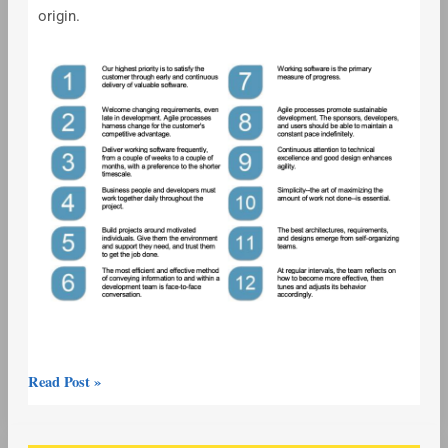
origin.
Read Post »
Agile/Scrum