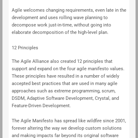
Agile welcomes changing requirements, even late in the
development and uses rolling wave planning to
decompose work just-in-time, without going into
elaborate decomposition of the high-level plan.
12 Principles
The Agile Alliance also created 12 principles that
support and expand on the four agile manifesto values.
These principles have resulted in a number of widely
accepted best practices that are used in many agile
approaches such as extreme programming, scrum,
DSDM, Adaptive Software Development, Crystal, and
Feature-Driven Development.
The Agile Manifesto has spread like wildfire since 2001,
forever altering the way we develop custom solutions
and making impacts far beyond its original software