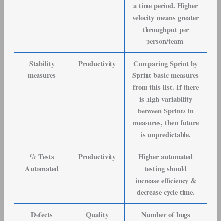
a time period. Higher
velocity means greater
throughput per
person/team.
Stability
Productivity
Comparing Sprint by
measures
Sprint basic measures
from this list. If there
is high variability
between Sprints in
measures, then future
is unpredictable.
% Tests
Productivity
Higher automated
Automated
testing should
increase efficiency &
decrease cycle time.
Defects
Quality
Number of bugs