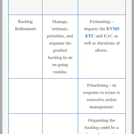
Backlog
Manage,
Estimating –
Refinement
estimate,
impacts the
EVMS
prioritize, and
ETC
and EAC as
organize the
well as durations of
product
efforts.
backlog in an
on-going
routine.
Prioritizing – in
response to issues is
corrective action
management.
Organizing the
backlog could be a