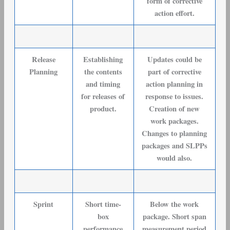
form of corrective
action effort.
Release
Establishing
Updates could be
Planning
the contents
part of corrective
and timing
action planning in
for releases of
response to issues.
product.
Creation of new
work packages.
Changes to planning
packages and SLPPs
would also.
Sprint
Short time-
Below the work
box
package. Short span
performance
measurement period