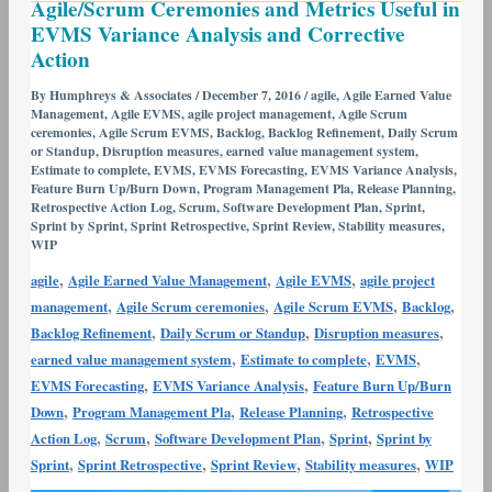
Agile/Scrum Ceremonies and Metrics Useful in
Ceremonies
EVMS Variance Analysis and Corrective
and
Action
Metrics
Useful
By
Humphreys & Associates
/
December 7, 2016
/
agile
,
Agile Earned Value
Management
,
Agile EVMS
,
agile project management
,
Agile Scrum
in
ceremonies
,
Agile Scrum EVMS
,
Backlog
,
Backlog Refinement
,
Daily Scrum
EVMS
or Standup
,
Disruption measures
,
earned value management system
,
Variance
Estimate to complete
,
EVMS
,
EVMS Forecasting
,
EVMS Variance Analysis
,
Feature Burn Up/Burn Down
,
Program Management Pla
,
Release Planning
,
Analysis
Retrospective Action Log
,
Scrum
,
Software Development Plan
,
Sprint
,
and
Sprint by Sprint
,
Sprint Retrospective
,
Sprint Review
,
Stability measures
,
WIP
Corrective
Action
,
,
,
agile
Agile Earned Value Management
Agile EVMS
agile project
,
,
,
,
management
Agile Scrum ceremonies
Agile Scrum EVMS
Backlog
,
,
,
Backlog Refinement
Daily Scrum or Standup
Disruption measures
,
,
,
earned value management system
Estimate to complete
EVMS
,
,
EVMS Forecasting
EVMS Variance Analysis
Feature Burn Up/Burn
,
,
,
Down
Program Management Pla
Release Planning
Retrospective
,
,
,
,
Action Log
Scrum
Software Development Plan
Sprint
Sprint by
,
,
,
,
Sprint
Sprint Retrospective
Sprint Review
Stability measures
WIP