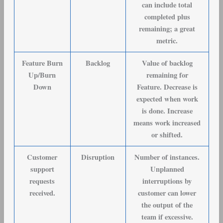
can include total
completed plus
remaining; a great
metric.
Feature Burn
Backlog
Value of backlog
Up/Burn
remaining for
Down
Feature. Decrease is
expected when work
is done. Increase
means work increased
or shifted.
Customer
Disruption
Number of instances.
support
Unplanned
requests
interruptions by
received
.
customer can lower
the output of the
team if excessive.