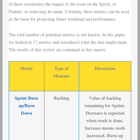
of these ceremonies the impact of the issue on the Sprint, or
Feature, or team may be made. Certainly, these metrics can be used
as the basis for projecting future workload and performance.
The total number of potential metrics is not known. In this paper,
we looked at 17 metrics and considered what the data might mean.
The results of this review are contained in this matrix:
Metric
Type of
Discussion
Measure
Sprint Burn
Backlog
Value of backlog
up/Burn
remaining for Sprint.
Down
Decrease is expected
when work is done.
Increase means work
increased. Burn up