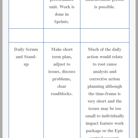
unit. Work is
is possible.
done in
Sprints.
Daily Scrum
Make short
Much of the daily
and Stand-
term plan,
action would relate
up
adjust to
to root cause
issues, discuss
analysis and
problems,
corrective action
clear
planning although
roadblocks.
the time-frame is
very short and the
issues may be too
small to individually
impact feature work
package or the Epic
control account.