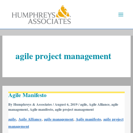
Skip
to
content
agile project management
Agile
Agile Manifesto
Manifesto
By
Humphreys & Associates
/
August 6, 2019
/
agile
,
Agile Alliance
,
agile
management
,
Agile manifesto
,
agile project management
,
,
,
,
agile
Agile Alliance
agile management
Agile manifesto
agile project
management