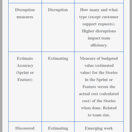
Disruption
Disruption
How many and what
measures
type (except customer
support requests).
Higher disruptions
impact team
efficiency.
Estimate
Estimating
Measure of budgeted
Accuracy
value (estimated
(Sprint or
value) for the Stories
Feature)
in the Sprint or
Feature versus the
actual cost (calculated
cost) of the Stories
when done. Related
to team size.
Discovered
Estimating
Emerging work