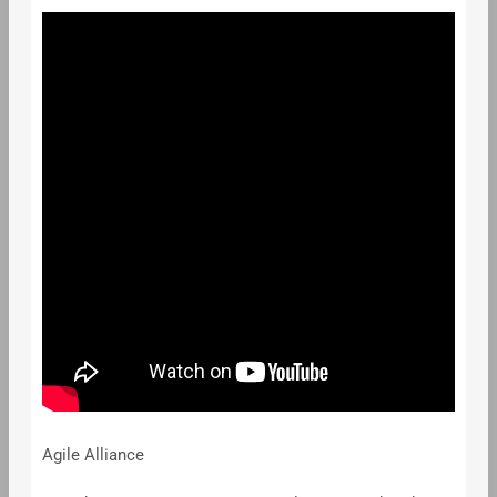
Agile Alliance