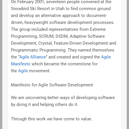
On February 2001, seventeen people convened at the
Snowbird Ski Resort in Utah to find common ground
and develop an alternative approach to document-
driven, heavyweight software development processes.
The group included representatives from Extreme
Programming, SCRUM, DSDM, Adaptive Software
Development, Crystal, Feature-Driven Development and
Programmatic Programming. They named themselves
the “
Agile Alliance
” and created and signed the
Agile
Manifesto
which became the cornerstone for
the
Agile
movement.
Manifesto for Agile Software Development
We are uncovering better ways of developing software
by doing it and helping others do it.
Through this work we have come to value: