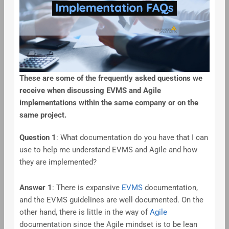
These are some of the frequently asked questions we
receive when discussing EVMS and Agile
implementations within the same company or on the
same project.
Question 1
: What documentation do you have that I can
use to help me understand EVMS and Agile and how
they are implemented?
Answer 1
: There is expansive
EVMS
documentation,
and the EVMS guidelines are well documented. On the
other hand, there is little in the way of
Agile
documentation since the Agile mindset is to be lean