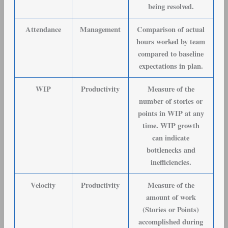
being resolved.
Attendance
Management
Comparison of actual
hours worked by team
compared to baseline
expectations in plan.
WIP
Productivity
Measure of the
number of stories or
points in WIP at any
time. WIP growth
can indicate
bottlenecks and
inefficiencies.
Velocity
Productivity
Measure of the
amount of work
(Stories or Points)
accomplished during