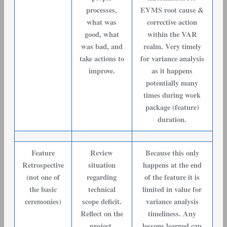
processes,
EVMS root cause &
what was
corrective action
good, what
within the VAR
was bad, and
realm. Very timely
take actions to
for variance analysis
improve.
as it happens
potentially many
times during work
package (feature)
duration.
Feature
Review
Because this only
Retrospective
situation
happens at the end
(not one of
regarding
of the feature it is
the basic
technical
limited in value for
ceremonies)
scope deficit.
variance analysis
Reflect on the
timeliness. Any
project,
lessons learned can