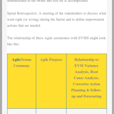
demonstrated to the owner and self-off is accomplished.
Sprint Retrospective
. A meeting of the stakeholders to discuss what
went right (or wrong) during the Sprint and to define improvement
actions that are needed.
The relationship of these Agile ceremonies with EVMS might look
like this:
Agile
/Scrum
Agile Purpose
Relationship to
Ceremony
EVM Variance
Analysis, Root
Cause Analysis,
Corrective Action
Planning & Follow-
up and Forecasting