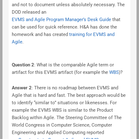
and not to document unless absolutely necessary. The
DOD released an
EVMS and Agile Program Manager’s Desk Guide
that
can be used for quick reference. H&A has done the
homework and has created
training for EVMS and
Agile
.
Question 2
: What is the comparable Agile term or
artifact for this EVMS artifact (for example the
WBS
)?
Answer 2
: There is no roadmap between EVMS and
Agile that is hard and fast. The best approach would be
to identify “similar to” situations or likenesses. For
example the EVMS WBS is similar to the Product
Backlog within Agile. The Steering Committee of The
World Congress in Computer Science, Computer
Engineering and Applied Computing reported