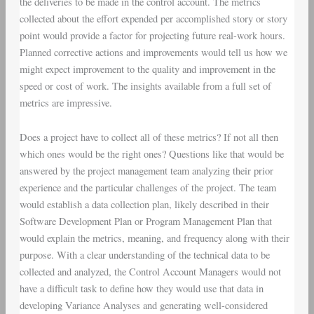
the deliveries to be made in the control account. The metrics
collected about the effort expended per accomplished story or story
point would provide a factor for projecting future real-work hours.
Planned corrective actions and improvements would tell us how we
might expect improvement to the quality and improvement in the
speed or cost of work. The insights available from a full set of
metrics are impressive.
Does a project have to collect all of these metrics? If not all then
which ones would be the right ones? Questions like that would be
answered by the project management team analyzing their prior
experience and the particular challenges of the project. The team
would establish a
data collection plan
, likely described in their
Software Development Plan
or
Program Management Plan
that
would explain the metrics, meaning, and frequency along with their
purpose. With a clear understanding of the technical data to be
collected and analyzed, the
Control Account Managers
would not
have a difficult task to define how they would use that data in
developing
Variance Analyses
and generating well-considered