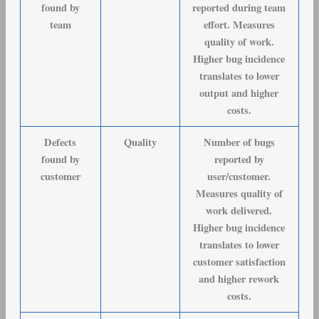
found by
reported during team
team
effort. Measures
quality of work.
Higher bug incidence
translates to lower
output and higher
costs.
Defects
Quality
Number of bugs
found by
reported by
customer
user/customer.
Measures quality of
work delivered.
Higher bug incidence
translates to lower
customer satisfaction
and higher rework
costs.