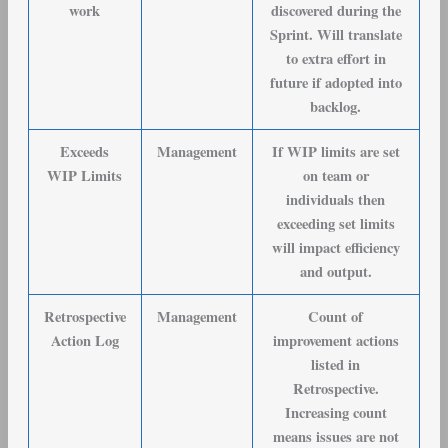
work
discovered during the
Sprint. Will translate
to extra effort in
future if adopted into
backlog.
Exceeds
Management
If WIP limits are set
WIP Limits
on team or
individuals then
exceeding set limits
will impact efficiency
and output.
Retrospective
Management
Count of
Action Log
improvement actions
listed in
Retrospective.
Increasing count
means issues are not