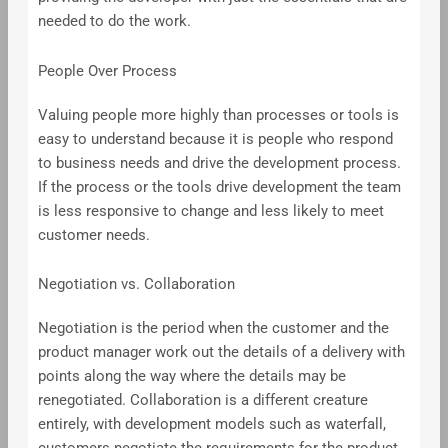
needed to do the work.
People Over Process
Valuing people more highly than processes or tools is
easy to understand because it is people who respond
to business needs and drive the development process.
If the process or the tools drive development the team
is less responsive to change and less likely to meet
customer needs.
Negotiation vs. Collaboration
Negotiation is the period when the customer and the
product manager work out the details of a delivery with
points along the way where the details may be
renegotiated. Collaboration is a different creature
entirely, with development models such as waterfall,