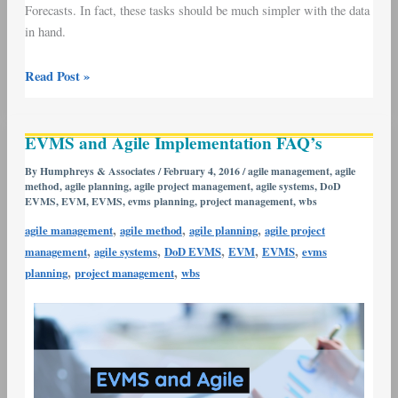
Forecasts. In fact, these tasks should be much simpler with the data
in hand.
Read Post »
EVMS
EVMS and Agile Implementation FAQ’s
and
Agile
By
Humphreys & Associates
/
February 4, 2016
/
agile management
,
agile
method
,
agile planning
,
agile project management
,
agile systems
,
DoD
Implementation
EVMS
,
EVM
,
EVMS
,
evms planning
,
project management
,
wbs
FAQ’s
,
,
,
agile management
agile method
agile planning
agile project
,
,
,
,
,
management
agile systems
DoD EVMS
EVM
EVMS
evms
,
,
planning
project management
wbs