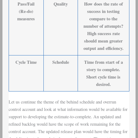
Pass/Fail
Quality
How does the rate of
(Re-do)
success in testing
measures
compare to the
number of attempts?
High success rate
should mean greater
output and efficiency.
Cycle Time
Schedule
Time from start of a
story to complete.
Short cycle time is
desired.
Let us continue the theme of the behind schedule and overrun
control account and look at what information would be available for
support to developing the estimate-to-complete. An updated and
refined backlog would have the scope of work remaining for the
control account. The updated release plan would have the timing for