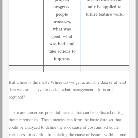
progress,
only be applied to
people
future feature work.
processes,
what was
good, what
was bad, and
take actions to
improve.
But where is the meat? Where do we get actionable data or at least
data we can analyze to decide what management efforts are
required?
There are numerous potential metrics that can be collected during
these ceremonies. These metrics can form the basic data set that
could be analyzed to define the root cause of
cost and schedule
variances
. In addition to isolating the cause of issues, within some