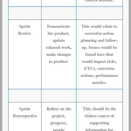
Sprint
Demonstrate
This would relate to
Review
the product,
corrective action
update
planning and follow-
released work,
up. Issues would be
make changes
found here that
to product.
would impact risks,
ETCs, corrective
actions, performance
metrics.
Sprint
Reflect on the
This should be the
Retrospective
project,
richest source of
progress,
supporting
people
information for