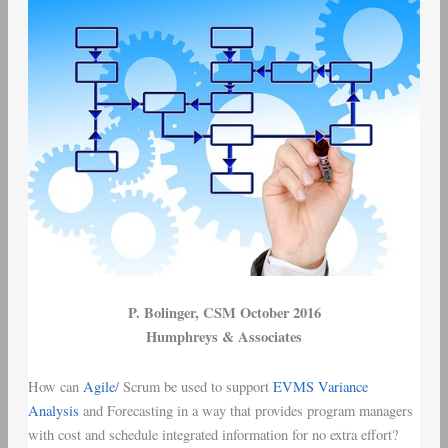
P. Bolinger
, CSM October 2016
Humphreys & Associates
How can
Agile
/
Scrum
be used to support
EVMS
Variance
Analysis
and Forecasting in a way that provides
program managers
with
cost and schedule integrated information
for no extra effort?