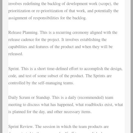
involves redefining the backlog of development work (scope), the
prioritization or re-prioritization of that work, and potentially the
assignment of responsibilities for the backlog.
Release Planning
. This is a recurring ceremony aligned with the
release cadence for the project. It involves establishing the
capabilities and features of the product and when they will be
released.
Sprint
. This is a short time-defined effort to accomplish the design,
code, and test of some subset of the product. The Sprints are
controlled by the self-managing teams.
Daily Scrum
or
Standup
. This is a daily (recommended) team
meeting to discuss what has happened, what roadblocks exist, what
is planned for the day, and other necessary items.
Sprint Review
. The session in which the team products are