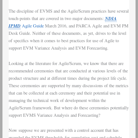
The discipline of
EVMS
and the
Agile/Scrum
practices have several
NDIA
touch-points that are covered in two major documents:
IPMD
Agile Guide
March 2016
, and
PARCA Agile and EVM PM
Desk Guide
. Neither of these documents, as yet, drives to the level
of specifics when it comes to best practices for use of Agile to
support
EVM Variance Analysis
and
EVM Forecasting
.
Looking at the literature for Agile/Scrum, we know that there are
recommended ceremonies that are conducted at various levels of the
product structure and at different times during the project life cycle.
These ceremonies are supported by many discussions of the metrics
that can be collected at each ceremony and their potential use in
managing the technical work of development within the
Agile/Scrum framework. But where do these ceremonies potentially
support EVMS Variance Analysis and Forecasting?
Now suppose we are presented with a control account that has
exceeded the EVMS thresholds for cumulative cost and schedule