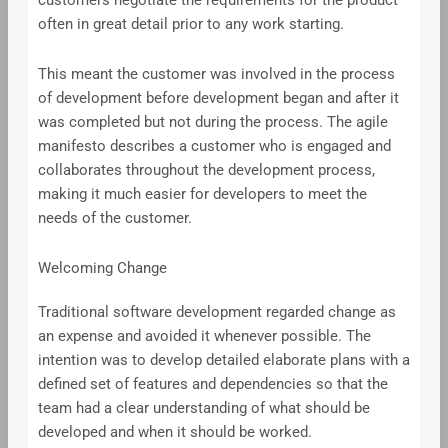
customers negotiate the requirements for the product
often in great detail prior to any work starting.
This meant the customer was involved in the process
of development before development began and after it
was completed but not during the process. The agile
manifesto describes a customer who is engaged and
collaborates throughout the development process,
making it much easier for developers to meet the
needs of the customer.
Welcoming Change
Traditional software development regarded change as
an expense and avoided it whenever possible. The
intention was to develop detailed elaborate plans with a
defined set of features and dependencies so that the
team had a clear understanding of what should be
developed and when it should be worked.