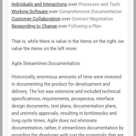
Individuals and Interactions
over
Processes and Tools
Working Software
over
Comprehensive Documentation
Customer Collaboration
over
Contract Negotiation
Responding to Change
over
Following a Plan
That is, while there is value in the items on the right, we
value the items on the left more.
Agile Streamlines Documentation
Historically, enormous amounts of time were invested
in documenting the product for development and
delivery. The list was extensive and included technical
specifications, requirements, prospectus, interface
design documents, test plans, documentation plans,
and untimely approvals, resulting in bottlenecks and
long cycle times. Agile does not eliminate
documentation, rather, it streamlines documentation by
providing the developer with just the essentials that are