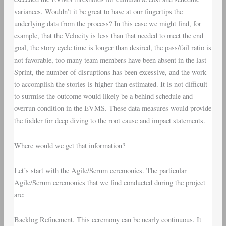
variances. Wouldn’t it be great to have at our fingertips the
underlying data from the process? In this case we might find, for
example, that the Velocity is less than that needed to meet the end
goal, the story cycle time is longer than desired, the pass/fail ratio is
not favorable, too many team members have been absent in the last
Sprint, the number of disruptions has been excessive, and the work
to accomplish the stories is higher than estimated. It is not difficult
to surmise the outcome would likely be a behind schedule and
overrun condition in the EVMS. These data measures would provide
the fodder for deep diving to the root cause and impact statements.
Where would we get that information?
Let’s start with the
Agile/Scrum ceremonies
. The particular
Agile/Scrum ceremonies that we find conducted during the project
are:
Backlog Refinement
. This ceremony can be nearly continuous. It