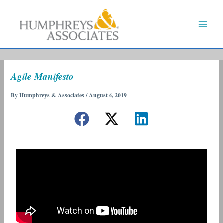
Skip
to
content
Agile Manifesto
By
Humphreys & Associates
/
August 6, 2019