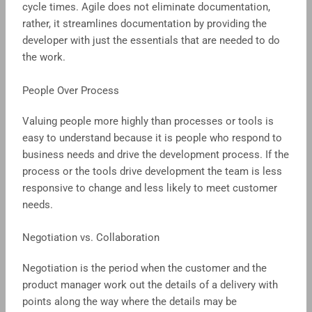
cycle times. Agile does not eliminate documentation,
rather, it streamlines documentation by providing the
developer with just the essentials that are needed to do
the work.
People Over Process
Valuing people more highly than processes or tools is
easy to understand because it is people who respond to
business needs and drive the development process. If the
process or the tools drive development the team is less
responsive to change and less likely to meet customer
needs.
Negotiation vs. Collaboration
Negotiation is the period when the customer and the
product manager work out the details of a delivery with
points along the way where the details may be