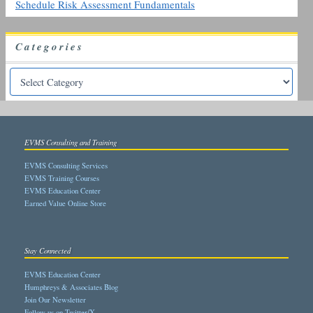
Schedule Risk Assessment Fundamentals
Categories
EVMS Consulting and Training
EVMS Consulting Services
EVMS Training Courses
EVMS Education Center
Earned Value Online Store
Stay Connected
EVMS Education Center
Humphreys & Associates Blog
Join Our Newsletter
Follow us on Twitter/X