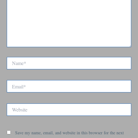
Name*
Email*
Website
Save my name, email, and website in this browser for the next