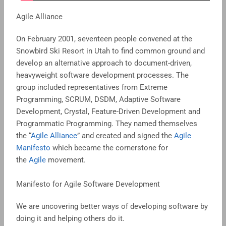
Agile Alliance
On February 2001, seventeen people convened at the
Snowbird Ski Resort in Utah to find common ground and
develop an alternative approach to document-driven,
heavyweight software development processes. The
group included representatives from Extreme
Programming, SCRUM, DSDM, Adaptive Software
Development, Crystal, Feature-Driven Development and
Programmatic Programming. They named themselves
the “
Agile Alliance
” and created and signed the
Agile
Manifesto
which became the cornerstone for
the
Agile
movement.
Manifesto for Agile Software Development
We are uncovering better ways of developing software by
doing it and helping others do it.