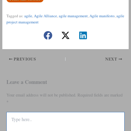
Tagged as:
agile
,
Agile Alliance
,
agile management
,
Agile manifesto
,
agile
project management
PREVIOUS
NEXT
Leave a Comment
Your email address will not be published.
Required fields are marked
*
Type
here..