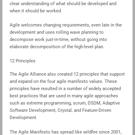
clear understanding of what should be developed and
when it should be worked.
Agile welcomes changing requirements, even late in the
development and uses rolling wave planning to
decompose work just-in-time, without going into
elaborate decomposition of the high-level plan.
12 Principles
The Agile Alliance also created 12 principles that support
and expand on the four agile manifesto values. These
principles have resulted in a number of widely accepted
best practices that are used in many agile approaches
such as extreme programming, scrum, DSDM, Adaptive
Software Development, Crystal, and Feature-Driven
Development.
The Agile Manifesto has spread like wildfire since 2001,