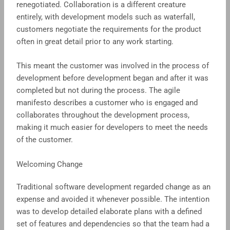
renegotiated. Collaboration is a different creature
entirely, with development models such as waterfall,
customers negotiate the requirements for the product
often in great detail prior to any work starting.
This meant the customer was involved in the process of
development before development began and after it was
completed but not during the process. The agile
manifesto describes a customer who is engaged and
collaborates throughout the development process,
making it much easier for developers to meet the needs
of the customer.
Welcoming Change
Traditional software development regarded change as an
expense and avoided it whenever possible. The intention
was to develop detailed elaborate plans with a defined
set of features and dependencies so that the team had a