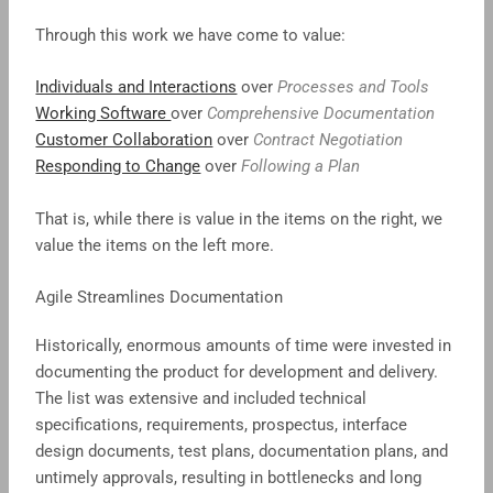
Through this work we have come to value:
Individuals and Interactions
over
Processes and Tools
Working Software
over
Comprehensive Documentation
Customer Collaboration
over
Contract Negotiation
Responding to Change
over
Following a Plan
That is, while there is value in the items on the right, we
value the items on the left more.
Agile Streamlines Documentation
Historically, enormous amounts of time were invested in
documenting the product for development and delivery.
The list was extensive and included technical
specifications, requirements, prospectus, interface
design documents, test plans, documentation plans, and
untimely approvals, resulting in bottlenecks and long