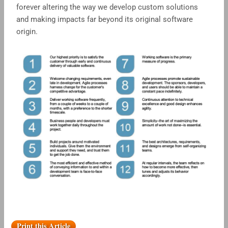
forever altering the way we develop custom solutions
and making impacts far beyond its original software
origin.
Print this Article