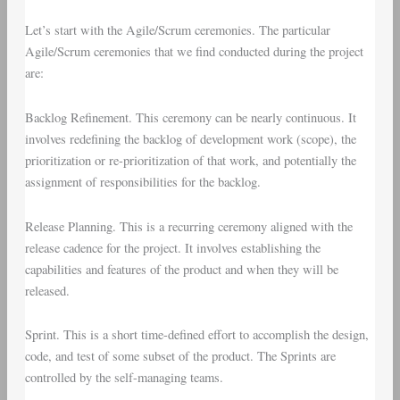
Let’s start with the
Agile/Scrum ceremonies
. The particular
Agile/Scrum ceremonies that we find conducted during the project
are:
Backlog Refinement
. This ceremony can be nearly continuous. It
involves redefining the backlog of development work (scope), the
prioritization or re-prioritization of that work, and potentially the
assignment of responsibilities for the backlog.
Release Planning
. This is a recurring ceremony aligned with the
release cadence for the project. It involves establishing the
capabilities and features of the product and when they will be
released.
Sprint
. This is a short time-defined effort to accomplish the design,
code, and test of some subset of the product. The Sprints are
controlled by the self-managing teams.