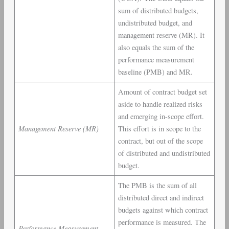
sum of distributed budgets,
undistributed budget, and
management reserve (MR). It
also equals the sum of the
performance measurement
baseline (PMB) and MR.
Amount of contract budget set
aside to handle realized risks
and emerging in-scope effort.
Management Reserve (MR)
This effort is in scope to the
contract, but out of the scope
of distributed and undistributed
budget.
The PMB is the sum of all
distributed direct and indirect
budgets against which contract
performance is measured. The
Performance Measurement