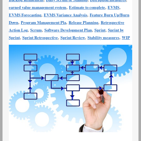
,
,
,
earned value management system
Estimate to complete
EVMS
,
,
EVMS Forecasting
EVMS Variance Analysis
Feature Burn Up/Burn
,
,
,
Down
Program Management Pla
Release Planning
Retrospective
,
,
,
,
Action Log
Scrum
Software Development Plan
Sprint
Sprint by
,
,
,
,
Sprint
Sprint Retrospective
Sprint Review
Stability measures
WIP