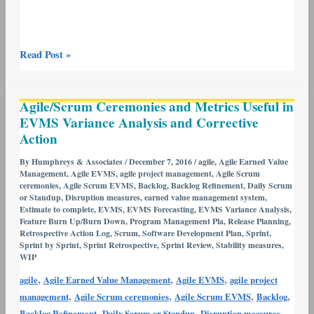
Read Post »
Agile/Scrum
Agile/Scrum Ceremonies and Metrics Useful in
Ceremonies
EVMS Variance Analysis and Corrective
and
Action
Metrics
Useful
By
Humphreys & Associates
/
December 7, 2016
/
agile
,
Agile Earned Value
Management
,
Agile EVMS
,
agile project management
,
Agile Scrum
in
ceremonies
,
Agile Scrum EVMS
,
Backlog
,
Backlog Refinement
,
Daily Scrum
EVMS
or Standup
,
Disruption measures
,
earned value management system
,
Variance
Estimate to complete
,
EVMS
,
EVMS Forecasting
,
EVMS Variance Analysis
,
Feature Burn Up/Burn Down
,
Program Management Pla
,
Release Planning
,
Analysis
Retrospective Action Log
,
Scrum
,
Software Development Plan
,
Sprint
,
and
Sprint by Sprint
,
Sprint Retrospective
,
Sprint Review
,
Stability measures
,
WIP
Corrective
Action
,
,
,
agile
Agile Earned Value Management
Agile EVMS
agile project
,
,
,
,
management
Agile Scrum ceremonies
Agile Scrum EVMS
Backlog
,
,
,
Backlog Refinement
Daily Scrum or Standup
Disruption measures