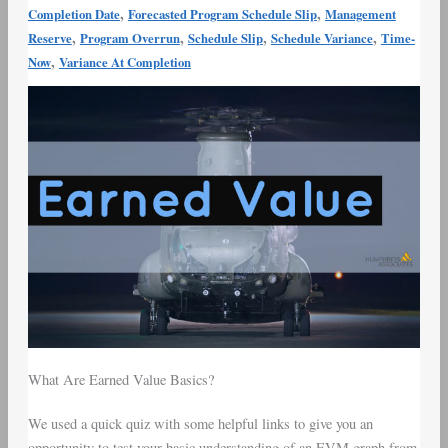
,
,
Completion Date
Forecasted Program Schedule Slip
Management
,
,
,
,
Reserve
Program Overrun
Schedule Slip
Schedule Variance
Time-
,
Now
Variance At Completion
What Are Earned Value Basics?
We used a quick quiz with some helpful links to give you an
opportunity to test your basic understanding of an EVM graph from