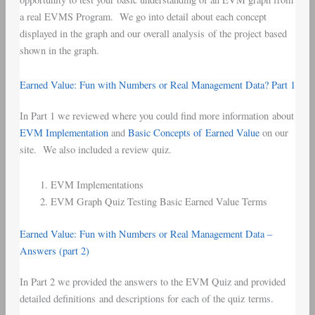
a real EVMS Program. We go into detail about each concept
displayed in the graph and our overall analysis of the project based
shown in the graph.
Earned Value: Fun with Numbers or Real Management Data? Part 1
In Part 1 we reviewed where you could find more information about
EVM Implementation
and
Basic Concepts of Earned Value
on our
site. We also included a review quiz.
EVM Implementations
EVM Graph Quiz Testing Basic Earned Value Terms
Earned Value: Fun with Numbers or Real Management Data –
Answers (part 2)
In Part 2 we provided the answers to the EVM Quiz and provided
detailed definitions and descriptions for each of the quiz terms.