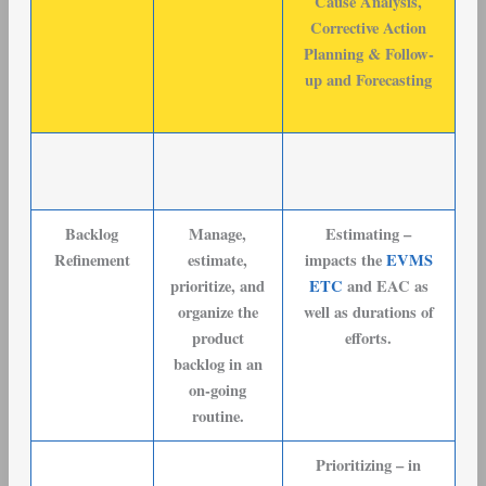
Cause Analysis,
Corrective Action
Planning & Follow-
up and Forecasting
Backlog
Manage,
Estimating –
Refinement
estimate,
impacts the
EVMS
prioritize, and
ETC
and EAC as
organize the
well as durations of
product
efforts.
backlog in an
on-going
routine.
Prioritizing – in