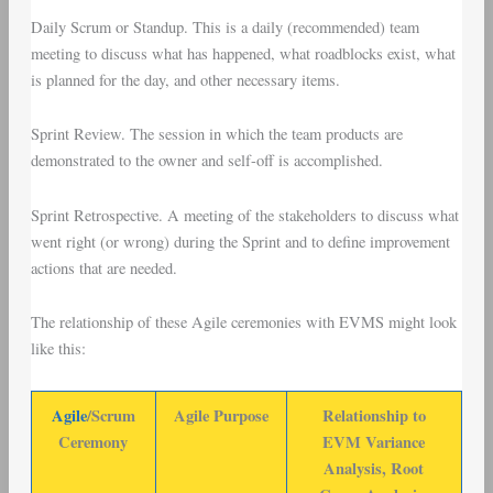
Daily Scrum
or
Standup
. This is a daily (recommended) team
meeting to discuss what has happened, what roadblocks exist, what
is planned for the day, and other necessary items.
Sprint Review
. The session in which the team products are
demonstrated to the owner and self-off is accomplished.
Sprint Retrospective
. A meeting of the stakeholders to discuss what
went right (or wrong) during the Sprint and to define improvement
actions that are needed.
The relationship of these Agile ceremonies with EVMS might look
like this:
Agile
/Scrum
Agile Purpose
Relationship to
Ceremony
EVM Variance
Analysis, Root