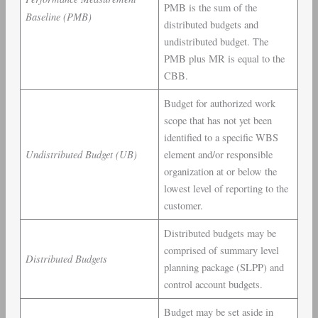
PMB is the sum of the
Baseline (PMB)
distributed budgets and
undistributed budget. The
PMB plus MR is equal to the
CBB.
Budget for authorized work
scope that has not yet been
identified to a specific WBS
Undistributed Budget (UB)
element and/or responsible
organization at or below the
lowest level of reporting to the
customer.
Distributed budgets may be
comprised of summary level
Distributed Budgets
planning package (SLPP) and
control account budgets.
Budget may be set aside in