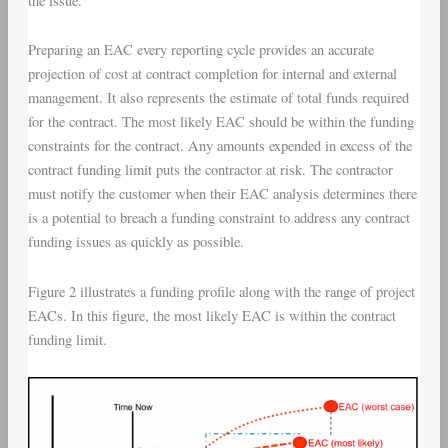
the issue.
Preparing an EAC every reporting cycle provides an accurate
projection of cost at contract completion for internal and external
management. It also represents the estimate of total funds required
for the contract. The most likely EAC should be within the funding
constraints for the contract. Any amounts expended in excess of the
contract funding limit puts the contractor at risk. The contractor
must notify the customer when their EAC analysis determines there
is a potential to breach a funding constraint to address any contract
funding issues as quickly as possible.
Figure 2 illustrates a funding profile along with the range of project
EACs. In this figure, the most likely EAC is within the contract
funding limit.