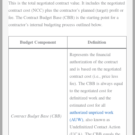
This is the total negotiated contract value. It includes the negotiated
contract cost (NCC) plus the contractor’s planned (target) profit or
fee. The Contract Budget Base (CBB) is the starting point for a
contractor’s internal budgeting process outlined below.
Budget Component
Definition
Represents the financial
authorization of the contract
and is based on the negotiated
contract cost (i.e., price less
fee). The CBB is always equal
to the negotiated cost for
definitized work and the
estimated cost for all
authorized unpriced work
Contract Budget Base (CBB)
(AUW)
, also known as
Undefinitized Contact Action
(UCA). The CBB equals the