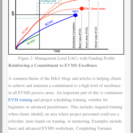
Figure 2: Management Level EACs with Funding Profile
Reinforcing a Commitment to EVMS Excellence
A common theme of the H&A blogs and articles is helping clients
to achieve and maintain a commitment to a high level of excellence
in all EVMS process areas. An important part of this is continuous
EVM training
and project scheduling training, whether for
beginners or advanced practitioners. This includes targeted training
when clients identify an area where project personnel could use a
refresher, more hands-on training, or mentoring. Examples include
basic and advanced EVMS workshops, Completing Variance