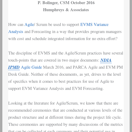
P. Bolinger
, CSM October 2016
Humphreys & Associates
How can
Agile
/
Scrum
be used to support
EVMS
Variance
Analysis
and Forecasting in a way that provides
program managers
with
cost and schedule integrated information
for no extra effort?
The discipline of
EVMS
and the
Agile/Scrum
practices have several
NDIA
touch-points that are covered in two major documents:
IPMD
Agile Guide
March 2016
, and
PARCA Agile and EVM PM
Desk Guide
. Neither of these documents, as yet, drives to the level
of specifics when it comes to best practices for use of Agile to
support
EVM Variance Analysis
and
EVM Forecasting
.
Looking at the literature for Agile/Scrum, we know that there are
recommended ceremonies that are conducted at various levels of the
product structure and at different times during the project life cycle.
These ceremonies are supported by many discussions of the metrics
that can be collected at each ceremony and their potential use in