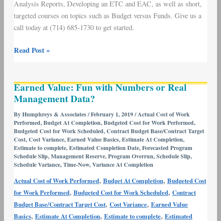
Analysis Reports, Developing an ETC and EAC, as well as short,
targeted courses on topics such as Budget versus Funds. Give us a
call today at (714) 685-1730 to get started.
Read Post »
Earned
Earned Value: Fun with Numbers or Real
Value:
Management Data?
Fun
with
By
Humphreys & Associates
/
February 1, 2019
/
Actual Cost of Work
Performed
,
Budget At Completion
,
Budgeted Cost for Work Performed
,
Numbers
Budgeted Cost for Work Scheduled
,
Contract Budget Base/Contract Target
or
Cost
,
Cost Variance
,
Earned Value Basics
,
Estimate At Completion
,
Real
Estimate to complete
,
Estimated Completion Date
,
Forecasted Program
Schedule Slip
,
Management Reserve
,
Program Overrun
,
Schedule Slip
,
Management
Schedule Variance
,
Time-Now
,
Variance At Completion
Data?
,
,
Actual Cost of Work Performed
Budget At Completion
Budgeted Cost
,
,
for Work Performed
Budgeted Cost for Work Scheduled
Contract
,
,
Budget Base/Contract Target Cost
Cost Variance
Earned Value
,
,
,
Basics
Estimate At Completion
Estimate to complete
Estimated