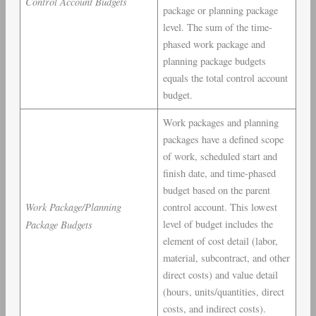
Control Account Budgets
package or planning package
level. The sum of the time-
phased work package and
planning package budgets
equals the total control account
budget.
Work packages and planning
packages have a defined scope
of work, scheduled start and
finish date, and time-phased
budget based on the parent
Work Package/Planning
control account. This lowest
Package Budgets
level of budget includes the
element of cost detail (labor,
material, subcontract, and other
direct costs) and value detail
(hours, units/quantities, direct
costs, and indirect costs).