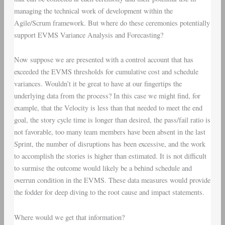
managing the technical work of development within the
Agile/Scrum framework. But where do these ceremonies potentially
support EVMS Variance Analysis and Forecasting?
Now suppose we are presented with a control account that has
exceeded the EVMS thresholds for cumulative cost and schedule
variances. Wouldn’t it be great to have at our fingertips the
underlying data from the process? In this case we might find, for
example, that the Velocity is less than that needed to meet the end
goal, the story cycle time is longer than desired, the pass/fail ratio is
not favorable, too many team members have been absent in the last
Sprint, the number of disruptions has been excessive, and the work
to accomplish the stories is higher than estimated. It is not difficult
to surmise the outcome would likely be a behind schedule and
overrun condition in the EVMS. These data measures would provide
the fodder for deep diving to the root cause and impact statements.
Where would we get that information?