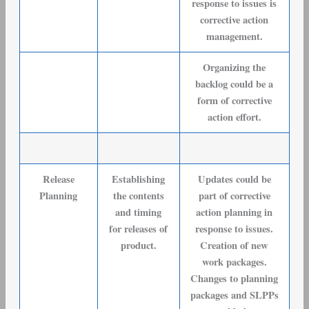
response to issues is
corrective action
management.
Organizing the
backlog could be a
form of corrective
action effort.
Release
Establishing
Updates could be
Planning
the contents
part of corrective
and timing
action planning in
for releases of
response to issues.
product.
Creation of new
work packages.
Changes to planning
packages and SLPPs