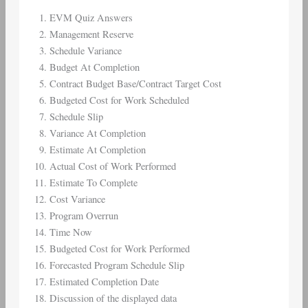
EVM Quiz Answers
Management Reserve
Schedule Variance
Budget At Completion
Contract Budget Base/Contract Target Cost
Budgeted Cost for Work Scheduled
Schedule Slip
Variance At Completion
Estimate At Completion
Actual Cost of Work Performed
Estimate To Complete
Cost Variance
Program Overrun
Time Now
Budgeted Cost for Work Performed
Forecasted Program Schedule Slip
Estimated Completion Date
Discussion of the displayed data