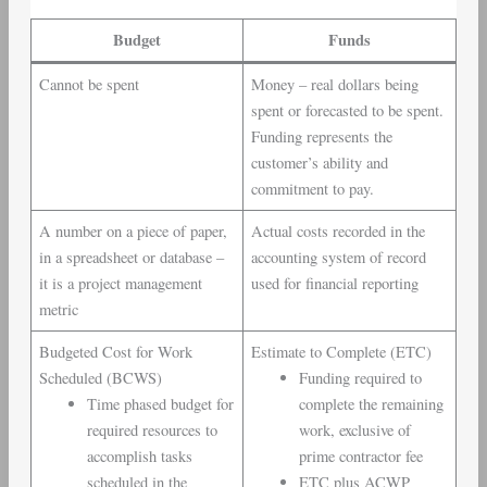
Budget
Funds
Cannot be spent
Money – real dollars being
spent or forecasted to be spent.
Funding represents the
customer’s ability and
commitment to pay.
A number on a piece of paper,
Actual costs recorded in the
in a spreadsheet or database –
accounting system of record
it is a project management
used for financial reporting
metric
Budgeted Cost for Work
Estimate to Complete (ETC)
Scheduled (BCWS)
Funding required to
Time phased budget for
complete the remaining
required resources to
work, exclusive of
accomplish tasks
prime contractor fee
scheduled in the
ETC plus ACWP