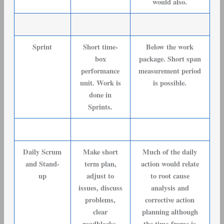
would also.
Sprint
Short time-
Below the work
box
package. Short span
performance
measurement period
unit. Work is
is possible.
done in
Sprints.
Daily Scrum
Make short
Much of the daily
and Stand-
term plan,
action would relate
up
adjust to
to root cause
issues, discuss
analysis and
problems,
corrective action
clear
planning although
roadblocks.
the time-frame is