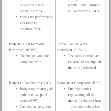
integrated master
results in the Estimate
schedule (IMS)
at Completion (EAC)
Forms the performance
measurement
baseline(PMB)
Budgeted Cost for Work
Actual Cost of Work
Performed (BCWP)
Performed (ACWP)
The budget value for
The costs incurred and
completed work
recorded to accomplish
the work performed
Budget at Completion (BAC)
Estimate at Completion (EAC)
Budget representing all
Funding number
authorized scope of
representing all the
work (SOW)
money (at the cost level
Cannot change without
– does not include fee)