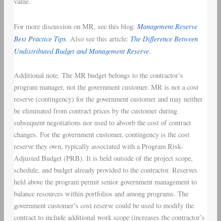
value.
Management Reserve
For more discussion on MR, see this blog:
Best Practice Tips
The Difference Between
. Also see this article:
Undistributed Budget and Management Reserve
.
Additional note. The MR budget belongs to the contractor’s
program manager, not the government customer. MR is not a cost
reserve (contingency) for the government customer and may neither
be eliminated from contract prices by the customer during
subsequent negotiations nor used to absorb the cost of contract
changes. For the government customer, contingency is the cost
reserve they own, typically associated with a Program Risk-
Adjusted Budget (PRB). It is held outside of the project scope,
schedule, and budget already provided to the contractor. Reserves
held above the program permit senior government management to
balance resources within portfolios and among programs. The
government customer’s cost reserve could be used to modify the
contract to include additional work scope (increases the contractor’s