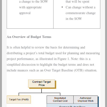
a change to the SOW
that will be spent
with appropriate
Can change without a
approval
commensurate change
in the SOW
An Overview of Budget Terms
It is often helpful to review the basis for determining and
distributing a project’s total budget used for planning and measuring
project performance, as illustrated in Figure 1. Note: this is a
simplified discussion to highlight the budget terms and does not
include nuances such as an Over Target Baseline (OTB) situation.