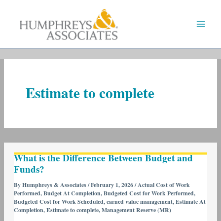
Skip
to
content
Estimate to complete
What
What is the Difference Between Budget and
is
Funds?
the
Difference
By
Humphreys & Associates
/
February 1, 2026
/
Actual Cost of Work
Performed
,
Budget At Completion
,
Budgeted Cost for Work Performed
,
Between
Budgeted Cost for Work Scheduled
,
earned value management
,
Estimate At
Budget
Completion
,
Estimate to complete
,
Management Reserve (MR)
and