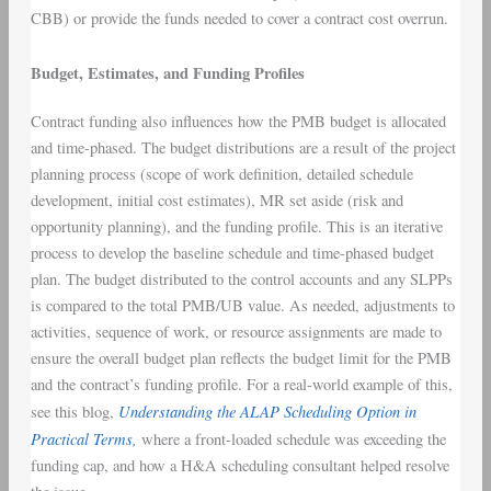
CBB) or provide the funds needed to cover a contract cost overrun.
Budget, Estimates, and Funding Profiles
Contract funding also influences how the PMB budget is allocated
and time-phased. The budget distributions are a result of the project
planning process (scope of work definition, detailed schedule
development, initial cost estimates), MR set aside (risk and
opportunity planning), and the funding profile. This is an iterative
process to develop the baseline schedule and time-phased budget
plan. The budget distributed to the control accounts and any SLPPs
is compared to the total PMB/UB value. As needed, adjustments to
activities, sequence of work, or resource assignments are made to
ensure the overall budget plan reflects the budget limit for the PMB
and the contract’s funding profile. For a real-world example of this,
Understanding the ALAP Scheduling Option in
see this blog,
Practical Terms,
where a front-loaded schedule was exceeding the
funding cap, and how a H&A scheduling consultant helped resolve