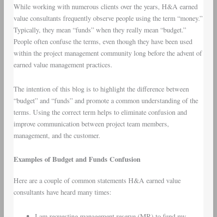
While working with numerous clients over the years, H&A earned
value consultants frequently observe people using the term “money.”
Typically, they mean “funds” when they really mean “budget.”
People often confuse the terms, even though they have been used
within the project management community long before the advent of
earned value management practices.
The intention of this blog is to highlight the difference between
“budget” and “funds” and promote a common understanding of the
terms. Using the correct term helps to eliminate confusion and
improve communication between project team members,
management, and the customer.
Examples of Budget and Funds Confusion
Here are a couple of common statements H&A earned value
consultants have heard many times:
I am requesting management reserve (MR) to fund my