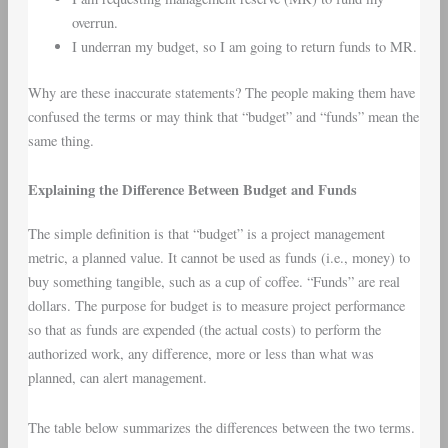
overrun.
I underran my budget, so I am going to return funds to MR.
Why are these inaccurate statements? The people making them have
confused the terms or may think that “budget” and “funds” mean the
same thing.
Explaining the Difference Between Budget and Funds
The simple definition is that “budget” is a project management
metric, a planned value. It cannot be used as funds (i.e., money) to
buy something tangible, such as a cup of coffee. “Funds” are real
dollars. The purpose for budget is to measure project performance
so that as funds are expended (the actual costs) to perform the
authorized work, any difference, more or less than what was
planned, can alert management.
The table below summarizes the differences between the two terms.