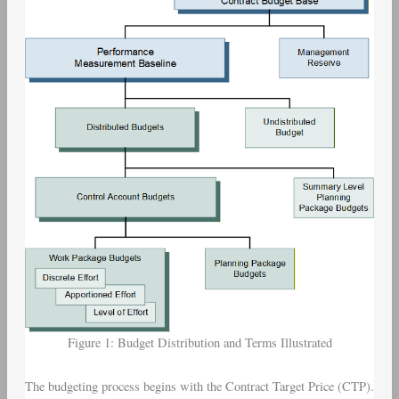
Figure 1: Budget Distribution and Terms Illustrated
The budgeting process begins with the Contract Target Price (CTP).