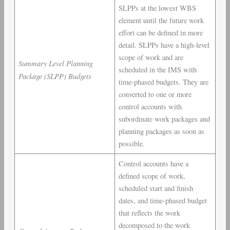
SLPPs at the lowest WBS
element until the future work
effort can be defined in more
detail. SLPPs have a high-level
scope of work and are
Summary Level Planning
scheduled in the IMS with
Package (SLPP) Budgets
time-phased budgets. They are
converted to one or more
control accounts with
subordinate work packages and
planning packages as soon as
possible.
Control accounts have a
defined scope of work,
scheduled start and finish
dates, and time-phased budget
that reflects the work
decomposed to the work