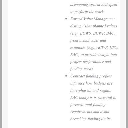
accounting system and spent
to perform the work.
Earned Value Management
distinguishes planned values
(e.g., BCWS, BCWP, BAC)
from actual costs and
estimates (e.g., ACWP, ETC,
EAC) to provide insight into
project performance and
funding needs.
Contract funding profiles
influence how budgets are
time-phased, and regular
EAC analysis is essential to
forecast total funding
requirements and avoid
breaching funding limits.