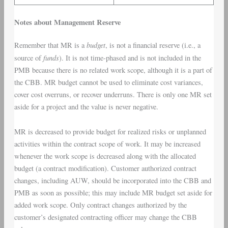
Notes about Management Reserve
budget
Remember that MR is a
, is not a financial reserve (i.e., a
funds
source of
). It is not time-phased and is not included in the
PMB because there is no related work scope, although it is a part of
the CBB. MR budget cannot be used to eliminate cost variances,
cover cost overruns, or recover underruns. There is only one MR set
aside for a project and the value is never negative.
MR is decreased to provide budget for realized risks or unplanned
activities within the contract scope of work. It may be increased
whenever the work scope is decreased along with the allocated
budget (a contract modification). Customer authorized contract
changes, including AUW, should be incorporated into the CBB and
PMB as soon as possible; this may include MR budget set aside for
added work scope. Only contract changes authorized by the
customer’s designated contracting officer may change the CBB