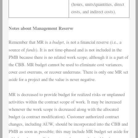
(hours, units/quantities, direct
costs, and indirect costs).
Notes about Management Reserve
budget
Remember that MR is a
, is not a financial reserve (i.e., a
funds
source of
). It is not time-phased and is not included in the
PMB because there is no related work scope, although it is a part of
the CBB. MR budget cannot be used to eliminate cost variances,
cover cost overruns, or recover underruns. There is only one MR set
aside for a project and the value is never negative.
MR is decreased to provide budget for realized risks or unplanned
activities within the contract scope of work. It may be increased
whenever the work scope is decreased along with the allocated
budget (a contract modification). Customer authorized contract
changes, including AUW, should be incorporated into the CBB and
PMB as soon as possible; this may include MR budget set aside for