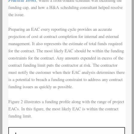
where a front-loaded schedule was exceeding the
funding cap, and how a H&A scheduling consultant helped resolve
the issue.
Preparing an EAC every reporting cycle provides an accurate
projection of cost at contract completion for internal and external
management. It also represents the estimate of total funds required
for the contract. The most likely EAC should be within the funding
constraints for the contract. Any amounts expended in excess of the
contract funding limit puts the contractor at risk. The contractor
must notify the customer when their EAC analysis determines there
is a potential to breach a funding constraint to address any contract
funding issues as quickly as possible.
Figure 2 illustrates a funding profile along with the range of project
EACs. In this figure, the most likely EAC is within the contract
funding limit.