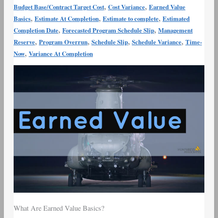
,
,
Budget Base/Contract Target Cost
Cost Variance
Earned Value
,
,
,
Basics
Estimate At Completion
Estimate to complete
Estimated
,
,
Completion Date
Forecasted Program Schedule Slip
Management
,
,
,
,
Reserve
Program Overrun
Schedule Slip
Schedule Variance
Time-
,
Now
Variance At Completion
What Are Earned Value Basics?