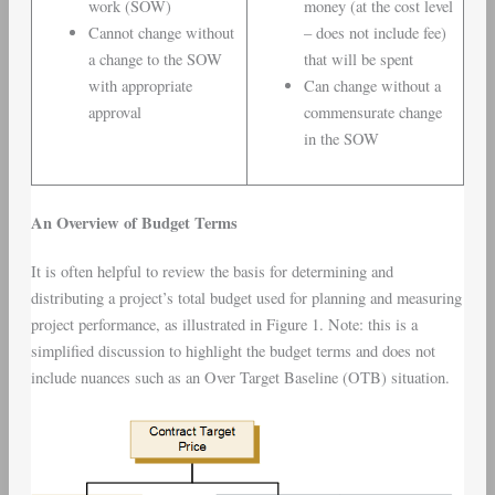
work (SOW)
money (at the cost level
Cannot change without
– does not include fee)
a change to the SOW
that will be spent
with appropriate
Can change without a
approval
commensurate change
in the SOW
An Overview of Budget Terms
It is often helpful to review the basis for determining and
distributing a project’s total budget used for planning and measuring
project performance, as illustrated in Figure 1. Note: this is a
simplified discussion to highlight the budget terms and does not
include nuances such as an Over Target Baseline (OTB) situation.