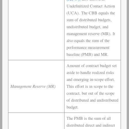
Undefinitized Contact Action
(UCA). The CBB equals the
sum of distributed budgets,
undistributed budget, and
management reserve (MR). It
also equals the sum of the
performance measurement
baseline (PMB) and MR.
Amount of contract budget set
aside to handle realized risks
and emerging in-scope effort.
Management Reserve (MR)
This effort is in scope to the
contract, but out of the scope
of distributed and undistributed
budget.
The PMB is the sum of all
distributed direct and indirect