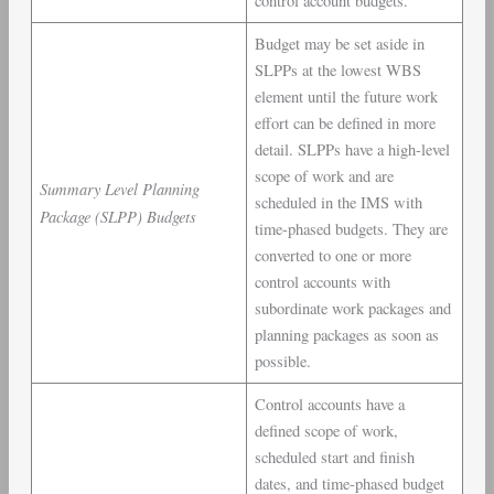
control account budgets.
Budget may be set aside in
SLPPs at the lowest WBS
element until the future work
effort can be defined in more
detail. SLPPs have a high-level
scope of work and are
Summary Level Planning
scheduled in the IMS with
Package (SLPP) Budgets
time-phased budgets. They are
converted to one or more
control accounts with
subordinate work packages and
planning packages as soon as
possible.
Control accounts have a
defined scope of work,
scheduled start and finish
dates, and time-phased budget