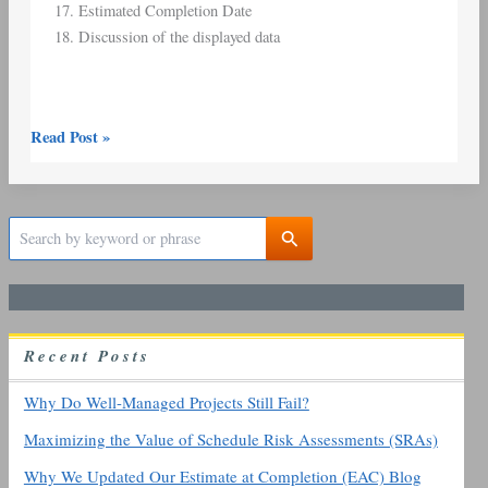
Estimated Completion Date
Discussion of the displayed data
Read Post »
S
e
a
r
c
h
R
ecent
P
osts
f
o
r
Why Do Well-Managed Projects Still Fail?
:
Maximizing the Value of Schedule Risk Assessments (SRAs)
Why We Updated Our Estimate at Completion (EAC) Blog