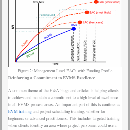
Figure 2: Management Level EACs with Funding Profile
Reinforcing a Commitment to EVMS Excellence
A common theme of the H&A blogs and articles is helping clients
to achieve and maintain a commitment to a high level of excellence
in all EVMS process areas. An important part of this is continuous
EVM training
and project scheduling training, whether for
beginners or advanced practitioners. This includes targeted training
when clients identify an area where project personnel could use a