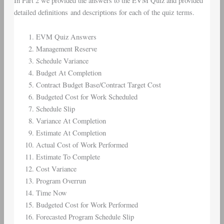
In Part 2 we provided the answers to the EVM Quiz and provided
detailed definitions and descriptions for each of the quiz terms.
EVM Quiz Answers
Management Reserve
Schedule Variance
Budget At Completion
Contract Budget Base/Contract Target Cost
Budgeted Cost for Work Scheduled
Schedule Slip
Variance At Completion
Estimate At Completion
Actual Cost of Work Performed
Estimate To Complete
Cost Variance
Program Overrun
Time Now
Budgeted Cost for Work Performed
Forecasted Program Schedule Slip