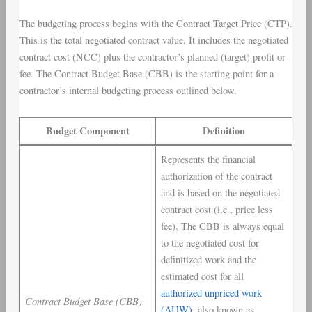
The budgeting process begins with the Contract Target Price (CTP).
This is the total negotiated contract value. It includes the negotiated
contract cost (NCC) plus the contractor’s planned (target) profit or
fee. The Contract Budget Base (CBB) is the starting point for a
contractor’s internal budgeting process outlined below.
Budget Component
Definition
Represents the financial
authorization of the contract
and is based on the negotiated
contract cost (i.e., price less
fee). The CBB is always equal
to the negotiated cost for
definitized work and the
estimated cost for all
authorized unpriced work
Contract Budget Base (CBB)
(AUW)
, also known as