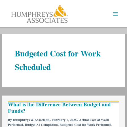
Skip
to
content
Budgeted Cost for Work
Scheduled
What
What is the Difference Between Budget and
is
Funds?
the
Difference
By
Humphreys & Associates
/
February 1, 2026
/
Actual Cost of Work
Performed
,
Budget At Completion
,
Budgeted Cost for Work Performed
,
Between