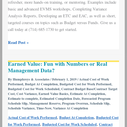
refresher, more hands-on training, or mentoring. Examples include
basic and advanced EVMS workshops, Completing Variance
Analysis Reports, Developing an ETC and EAC, as well as short,
targeted courses on topics such as Budget versus Funds. Give us a
call today at (714) 685-1730 to get started.
Read Post »
Earned
Earned Value: Fun with Numbers or Real
Value:
Management Data?
Fun
with
By
Humphreys & Associates
/
February 1, 2019
/
Actual Cost of Work
Performed
,
Budget At Completion
,
Budgeted Cost for Work Performed
,
Numbers
Budgeted Cost for Work Scheduled
,
Contract Budget Base/Contract Target
or
Cost
,
Cost Variance
,
Earned Value Basics
,
Estimate At Completion
,
Real
Estimate to complete
,
Estimated Completion Date
,
Forecasted Program
Schedule Slip
,
Management Reserve
,
Program Overrun
,
Schedule Slip
,
Management
Schedule Variance
,
Time-Now
,
Variance At Completion
Data?
,
,
Actual Cost of Work Performed
Budget At Completion
Budgeted Cost
,
,
for Work Performed
Budgeted Cost for Work Scheduled
Contract