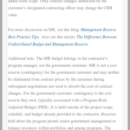
added work scope. Only contract changes authorized by the
customer’s designated contracting officer may change the CBB
value.
Management Reserve
For more discussion on MR, see this blog:
Best Practice Tips
The Difference Between
. Also see this article:
Undistributed Budget and Management Reserve
.
Additional note. The MR budget belongs to the contractor’s
program manager, not the government customer. MR is not a cost
reserve (contingency) for the government customer and may neither
be eliminated from contract prices by the customer during
subsequent negotiations nor used to absorb the cost of contract
changes. For the government customer, contingency is the cost
reserve they own, typically associated with a Program Risk-
Adjusted Budget (PRB). It is held outside of the project scope,
schedule, and budget already provided to the contractor. Reserves
held above the program permit senior government management to
balance resources within portfolios and among programs. The