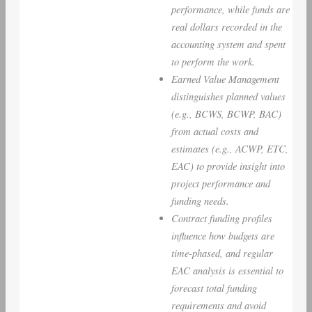
performance, while funds are
real dollars recorded in the
accounting system and spent
to perform the work.
Earned Value Management
distinguishes planned values
(e.g., BCWS, BCWP, BAC)
from actual costs and
estimates (e.g., ACWP, ETC,
EAC) to provide insight into
project performance and
funding needs.
Contract funding profiles
influence how budgets are
time-phased, and regular
EAC analysis is essential to
forecast total funding
requirements and avoid