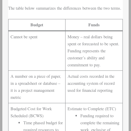
The table below summarizes the differences between the two terms.
Budget
Funds
Cannot be spent
Money – real dollars being
spent or forecasted to be spent.
Funding represents the
customer’s ability and
commitment to pay.
A number on a piece of paper,
Actual costs recorded in the
in a spreadsheet or database –
accounting system of record
it is a project management
used for financial reporting
metric
Budgeted Cost for Work
Estimate to Complete (ETC)
Scheduled (BCWS)
Funding required to
Time phased budget for
complete the remaining
required resources to
work, exclusive of