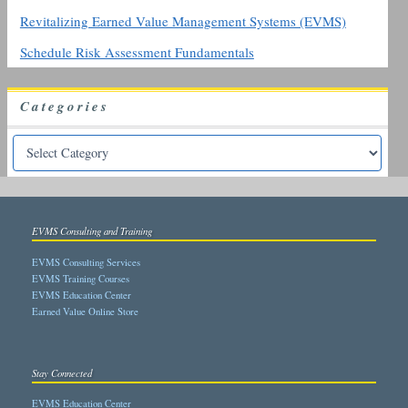
Revitalizing Earned Value Management Systems (EVMS)
Schedule Risk Assessment Fundamentals
Categories
EVMS Consulting and Training
EVMS Consulting Services
EVMS Training Courses
EVMS Education Center
Earned Value Online Store
Stay Connected
EVMS Education Center