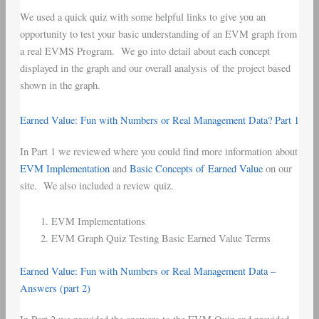
We used a quick quiz with some helpful links to give you an
opportunity to test your basic understanding of an EVM graph from
a real EVMS Program. We go into detail about each concept
displayed in the graph and our overall analysis of the project based
shown in the graph.
Earned Value: Fun with Numbers or Real Management Data? Part 1
In Part 1 we reviewed where you could find more information about
EVM Implementation
and
Basic Concepts of Earned Value
on our
site. We also included a review quiz.
EVM Implementations
EVM Graph Quiz Testing Basic Earned Value Terms
Earned Value: Fun with Numbers or Real Management Data –
Answers (part 2)