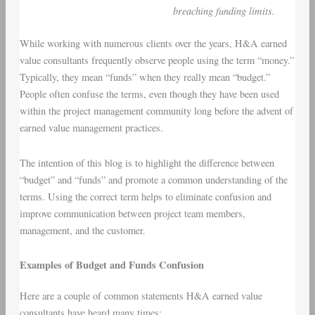
breaching funding limits.
While working with numerous clients over the years, H&A earned
value consultants frequently observe people using the term “money.”
Typically, they mean “funds” when they really mean “budget.”
People often confuse the terms, even though they have been used
within the project management community long before the advent of
earned value management practices.
The intention of this blog is to highlight the difference between
“budget” and “funds” and promote a common understanding of the
terms. Using the correct term helps to eliminate confusion and
improve communication between project team members,
management, and the customer.
Examples of Budget and Funds Confusion
Here are a couple of common statements H&A earned value
consultants have heard many times: