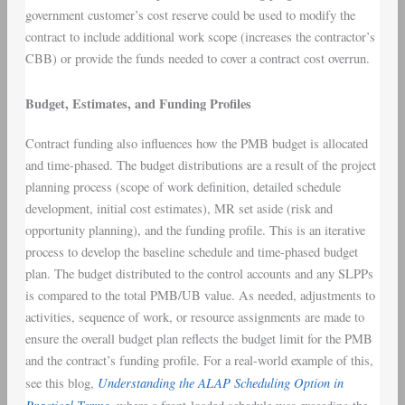
government customer’s cost reserve could be used to modify the
contract to include additional work scope (increases the contractor’s
CBB) or provide the funds needed to cover a contract cost overrun.
Budget, Estimates, and Funding Profiles
Contract funding also influences how the PMB budget is allocated
and time-phased. The budget distributions are a result of the project
planning process (scope of work definition, detailed schedule
development, initial cost estimates), MR set aside (risk and
opportunity planning), and the funding profile. This is an iterative
process to develop the baseline schedule and time-phased budget
plan. The budget distributed to the control accounts and any SLPPs
is compared to the total PMB/UB value. As needed, adjustments to
activities, sequence of work, or resource assignments are made to
ensure the overall budget plan reflects the budget limit for the PMB
and the contract’s funding profile. For a real-world example of this,
Understanding the ALAP Scheduling Option in
see this blog,
Practical Terms,