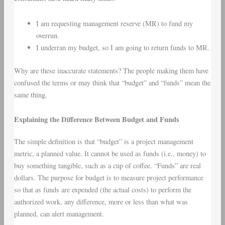
I am requesting management reserve (MR) to fund my
overrun.
I underran my budget, so I am going to return funds to MR.
Why are these inaccurate statements? The people making them have
confused the terms or may think that “budget” and “funds” mean the
same thing.
Explaining the Difference Between Budget and Funds
The simple definition is that “budget” is a project management
metric, a planned value. It cannot be used as funds (i.e., money) to
buy something tangible, such as a cup of coffee. “Funds” are real
dollars. The purpose for budget is to measure project performance
so that as funds are expended (the actual costs) to perform the
authorized work, any difference, more or less than what was
planned, can alert management.