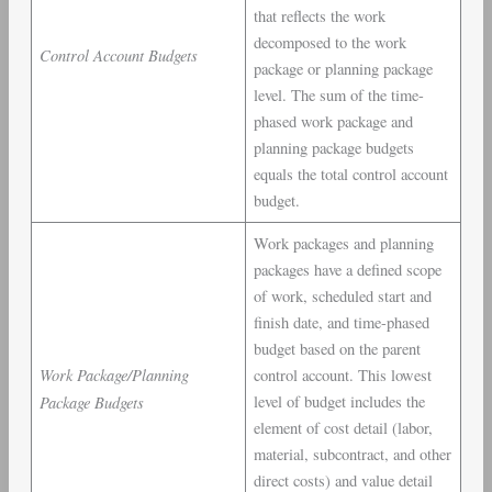
that reflects the work
decomposed to the work
Control Account Budgets
package or planning package
level. The sum of the time-
phased work package and
planning package budgets
equals the total control account
budget.
Work packages and planning
packages have a defined scope
of work, scheduled start and
finish date, and time-phased
budget based on the parent
Work Package/Planning
control account. This lowest
Package Budgets
level of budget includes the
element of cost detail (labor,
material, subcontract, and other
direct costs) and value detail