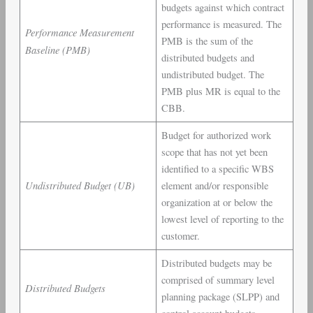
budgets against which contract
performance is measured. The
Performance Measurement
PMB is the sum of the
Baseline (PMB)
distributed budgets and
undistributed budget. The
PMB plus MR is equal to the
CBB.
Budget for authorized work
scope that has not yet been
identified to a specific WBS
Undistributed Budget (UB)
element and/or responsible
organization at or below the
lowest level of reporting to the
customer.
Distributed budgets may be
comprised of summary level
Distributed Budgets
planning package (SLPP) and