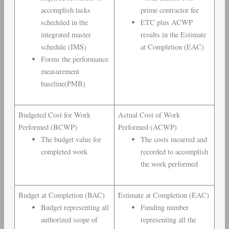
accomplish tasks
prime contractor fee
scheduled in the
ETC plus ACWP
integrated master
results in the Estimate
schedule (IMS)
at Completion (EAC)
Forms the performance
measurement
baseline(PMB)
Budgeted Cost for Work
Actual Cost of Work
Performed (BCWP)
Performed (ACWP)
The budget value for
The costs incurred and
completed work
recorded to accomplish
the work performed
Budget at Completion (BAC)
Estimate at Completion (EAC)
Budget representing all
Funding number
authorized scope of
representing all the