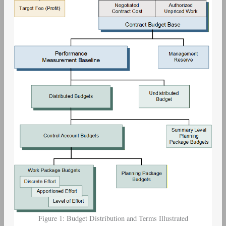
Figure 1: Budget Distribution and Terms Illustrated