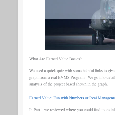
What Are Earned Value Basics?
We used a quick quiz with some helpful links to give
graph from a real EVMS Program. We go into detail a
analysis of the project based shown in the graph.
Earned Value: Fun with Numbers or Real Managemen
In Part 1 we reviewed where you could find more in