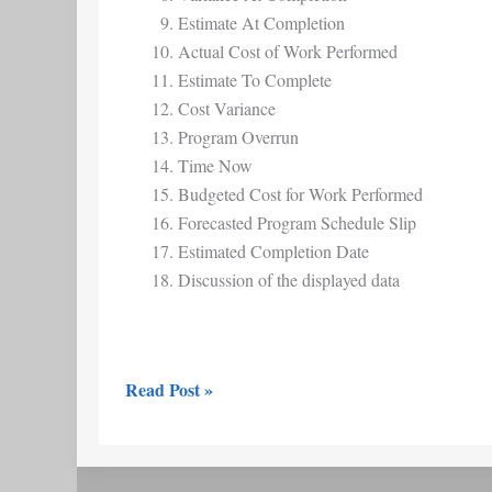
Estimate At Completion
Actual Cost of Work Performed
Estimate To Complete
Cost Variance
Program Overrun
Time Now
Budgeted Cost for Work Performed
Forecasted Program Schedule Slip
Estimated Completion Date
Discussion of the displayed data
Read Post »