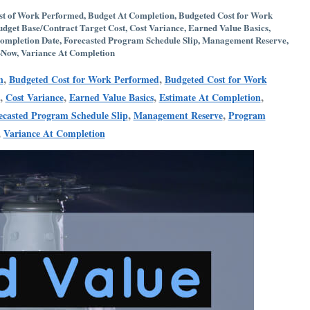
st of Work Performed
,
Budget At Completion
,
Budgeted Cost for Work
udget Base/Contract Target Cost
,
Cost Variance
,
Earned Value Basics
,
ompletion Date
,
Forecasted Program Schedule Slip
,
Management Reserve
,
-Now
,
Variance At Completion
,
,
n
Budgeted Cost for Work Performed
Budgeted Cost for Work
,
,
,
,
Cost Variance
Earned Value Basics
Estimate At Completion
,
,
ecasted Program Schedule Slip
Management Reserve
Program
,
Variance At Completion