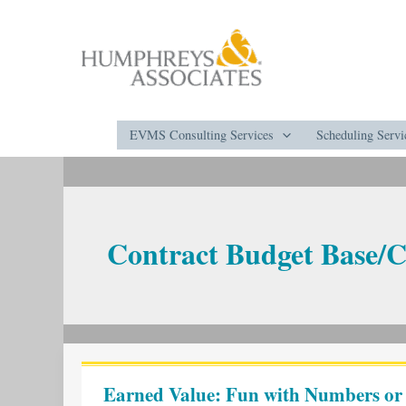
Skip
to
content
EVMS Consulting Services
Scheduling Servi
Contract Budget Base/C
Earned
Value:
Earned Value: Fun with Numbers o
Fun