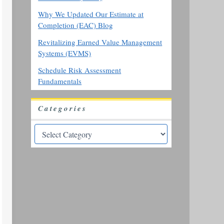
Why We Updated Our Estimate at
Completion (EAC) Blog
Revitalizing Earned Value Management
Systems (EVMS)
Schedule Risk Assessment
Fundamentals
Categories