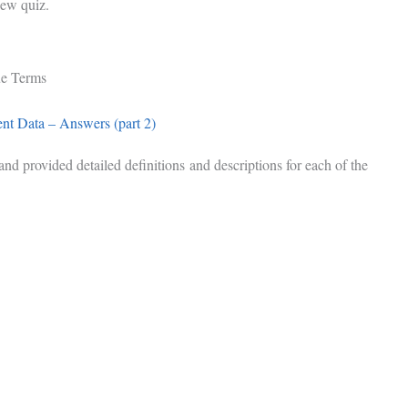
iew quiz.
ue Terms
t Data – Answers (part 2)
d provided detailed definitions and descriptions for each of the