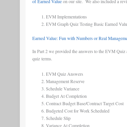
of Earned Value
on our site. We also included a rev
EVM Implementations
EVM Graph Quiz Testing Basic Earned Val
Earned Value: Fun with Numbers or Real Managemen
In Part 2 we provided the answers to the EVM Quiz an
quiz terms.
EVM Quiz Answers
Management Reserve
Schedule Variance
Budget At Completion
Contract Budget Base/Contract Target Cost
Budgeted Cost for Work Scheduled
Schedule Slip
Variance At Completion