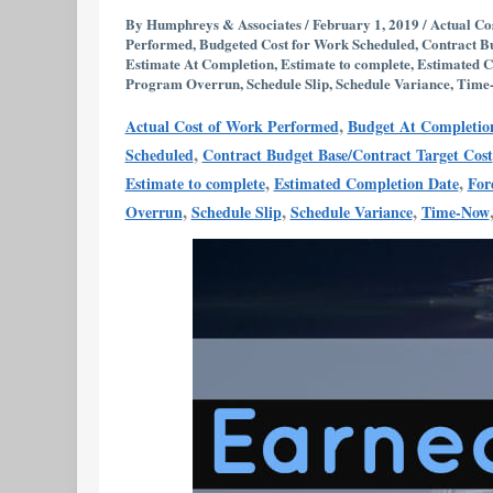
with
By
Humphreys & Associates
/
February 1, 2019
/
Actual Co
Performed
,
Budgeted Cost for Work Scheduled
,
Contract B
Numbers
Estimate At Completion
,
Estimate to complete
,
Estimated C
or
Program Overrun
,
Schedule Slip
,
Schedule Variance
,
Time
Real
,
Actual Cost of Work Performed
Budget At Completio
Management
,
Scheduled
Contract Budget Base/Contract Target Cost
Data?
,
,
Estimate to complete
Estimated Completion Date
For
,
,
,
Overrun
Schedule Slip
Schedule Variance
Time-Now