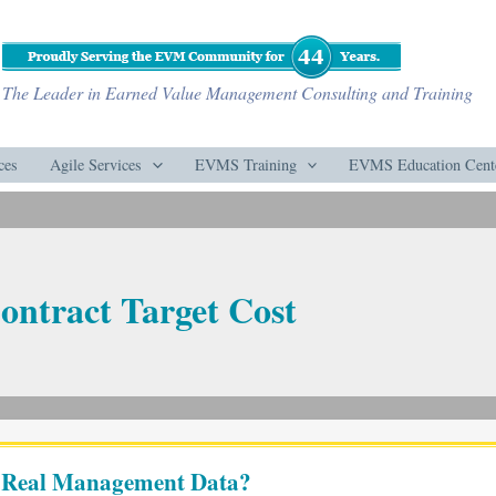
The Leader in Earned Value Management Consulting and Training
ces
Agile Services
EVMS Training
EVMS Education Cent
ontract Target Cost
r Real Management Data?