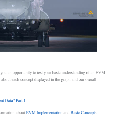
 you an opportunity to test your basic understanding of an EVM
bout each concept displayed in the graph and our overall
t Data? Part 1
formation about
EVM Implementation
and
Basic Concepts