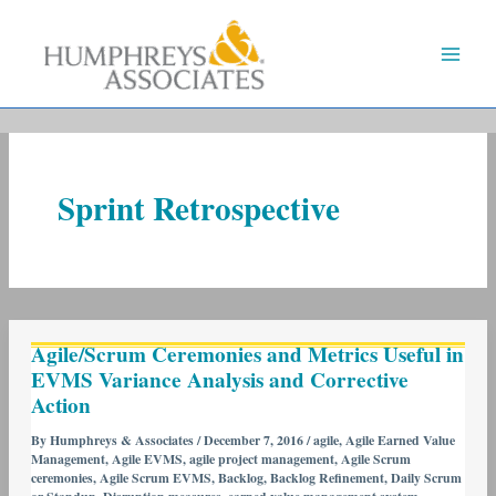
Skip
to
content
Sprint Retrospective
Agile/Scrum
Agile/Scrum Ceremonies and Metrics Useful in
Ceremonies
EVMS Variance Analysis and Corrective
and
Action
Metrics
Useful
By
Humphreys & Associates
/
December 7, 2016
/
agile
,
Agile Earned Value
Management
,
Agile EVMS
,
agile project management
,
Agile Scrum
in
ceremonies
,
Agile Scrum EVMS
,
Backlog
,
Backlog Refinement
,
Daily Scrum
EVMS