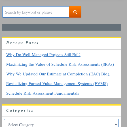
S
e
a
r
c
h
R
ecent
P
osts
f
o
r
Why Do Well-Managed Projects Still Fail?
:
Maximizing the Value of Schedule Risk Assessments (SRAs)
Why We Updated Our Estimate at Completion (EAC) Blog
Revitalizing Earned Value Management Systems (EVMS)
Schedule Risk Assessment Fundamentals
Categories