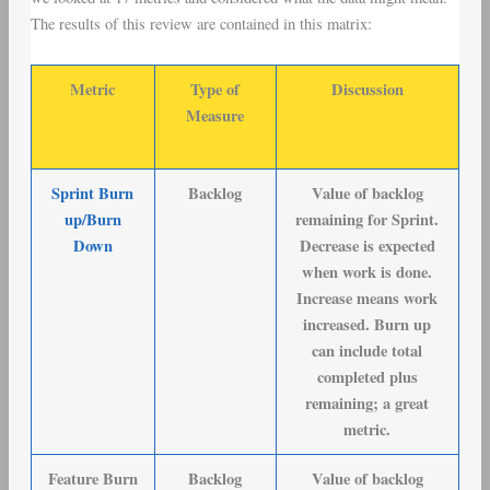
The results of this review are contained in this matrix:
Metric
Type of
Discussion
Measure
Sprint Burn
Backlog
Value of backlog
up/Burn
remaining for Sprint.
Down
Decrease is expected
when work is done.
Increase means work
increased. Burn up
can include total
completed plus
remaining; a great
metric.
Feature Burn
Backlog
Value of backlog