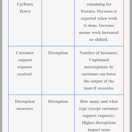
Up/Burn
remaining for
Down
Feature. Decrease is
expected when work
is done. Increase
means work increased
or shifted.
Customer
Disruption
Number of instances.
support
Unplanned
requests
interruptions by
received
.
customer can lower
the output of the
team if excessive.
Disruption
Disruption
How many and what
measures
type (except customer
support requests).
Higher disruptions
impact team