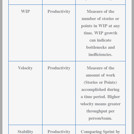
WIP
Productivity
Measure of the
number of stories or
points in WIP at any
time. WIP growth
can indicate
bottlenecks and
inefficiencies.
Velocity
Productivity
Measure of the
amount of work
(Stories or Points)
accomplished during
a time period. Higher
velocity means greater
throughput per
person/team.
Stability
Productivity
Comparing Sprint by