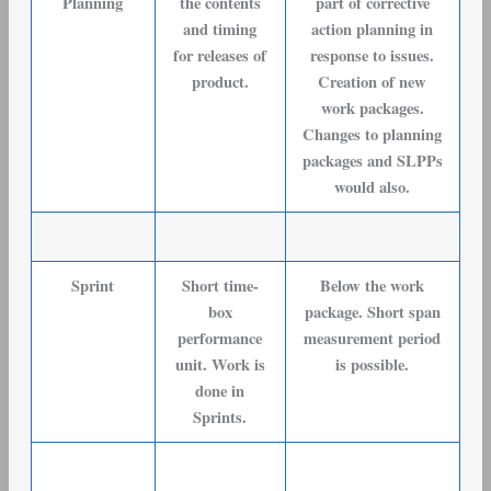
Planning
the contents
part of corrective
and timing
action planning in
for releases of
response to issues.
product.
Creation of new
work packages.
Changes to planning
packages and SLPPs
would also.
Sprint
Short time-
Below the work
box
package. Short span
performance
measurement period
unit. Work is
is possible.
done in
Sprints.