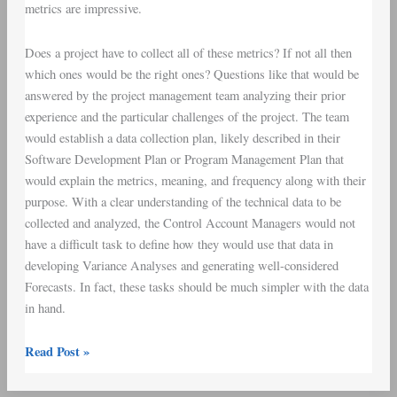
metrics are impressive.
Does a project have to collect all of these metrics? If not all then
which ones would be the right ones? Questions like that would be
answered by the project management team analyzing their prior
experience and the particular challenges of the project. The team
would establish a
data collection plan
, likely described in their
Software Development Plan
or
Program Management Plan
that
would explain the metrics, meaning, and frequency along with their
purpose. With a clear understanding of the technical data to be
collected and analyzed, the
Control Account Managers
would not
have a difficult task to define how they would use that data in
developing
Variance Analyses
and generating well-considered
Forecasts. In fact, these tasks should be much simpler with the data
in hand.
Read Post »