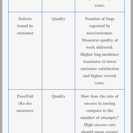
costs.
Defects
Quality
Number of bugs
found by
reported by
customer
user/customer.
Measures quality of
work delivered.
Higher bug incidence
translates to lower
customer satisfaction
and higher rework
costs.
Pass/Fail
Quality
How does the rate of
(Re-do)
success in testing
measures
compare to the
number of attempts?
High success rate
should mean greater