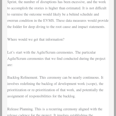
Sprint, the number of disruptions has been excessive, and the work
to accomplish the stories is higher than estimated. It is not difficult
to surmise the outcome would likely be a behind schedule and
overrun condition in the EVMS. These data measures would provide
the fodder for deep diving to the root cause and impact statements.
Where would we get that information?
Let’s start with the
Agile/Scrum ceremonies
. The particular
Agile/Scrum ceremonies that we find conducted during the project
are:
Backlog Refinement
. This ceremony can be nearly continuous. It
involves redefining the backlog of development work (scope), the
prioritization or re-prioritization of that work, and potentially the
assignment of responsibilities for the backlog.
Release Planning
. This is a recurring ceremony aligned with the
release cadence for the project. It involves establishing the