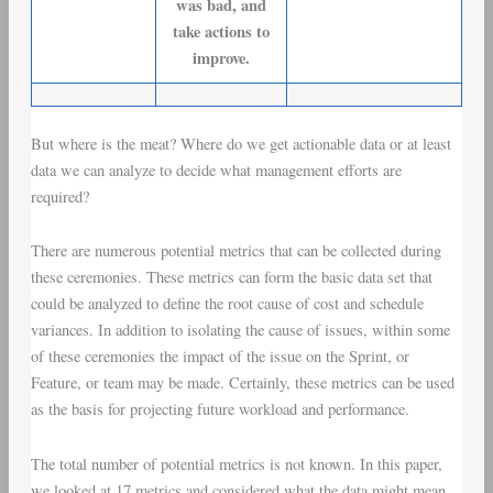
was bad, and
take actions to
improve.
But where is the meat? Where do we get actionable data or at least
data we can analyze to decide what management efforts are
required?
There are numerous potential metrics that can be collected during
these ceremonies. These metrics can form the basic data set that
could be analyzed to define the root cause of
cost and schedule
variances
. In addition to isolating the cause of issues, within some
of these ceremonies the impact of the issue on the Sprint, or
Feature, or team may be made. Certainly, these metrics can be used
as the basis for projecting future workload and performance.
The total number of potential metrics is not known. In this paper,
we looked at 17 metrics and considered what the data might mean.