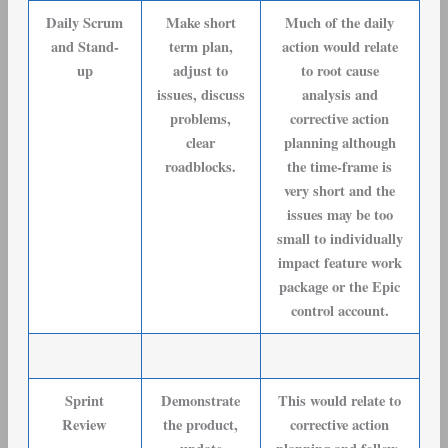
Daily Scrum
Make short
Much of the daily
and Stand-
term plan,
action would relate
up
adjust to
to root cause
issues, discuss
analysis and
problems,
corrective action
clear
planning although
roadblocks.
the time-frame is
very short and the
issues may be too
small to individually
impact feature work
package or the Epic
control account.
Sprint
Demonstrate
This would relate to
Review
the product,
corrective action