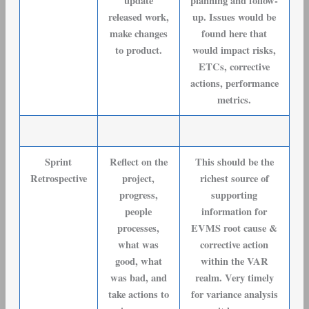
update
planning and follow-
released work,
up. Issues would be
make changes
found here that
to product.
would impact risks,
ETCs, corrective
actions, performance
metrics.
Sprint
Reflect on the
This should be the
Retrospective
project,
richest source of
progress,
supporting
people
information for
processes,
EVMS root cause &
what was
corrective action
good, what
within the VAR
was bad, and
realm. Very timely
take actions to
for variance analysis