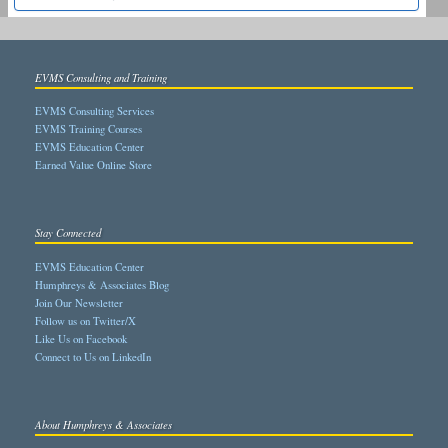
EVMS Consulting and Training
EVMS Consulting Services
EVMS Training Courses
EVMS Education Center
Earned Value Online Store
Stay Connected
EVMS Education Center
Humphreys & Associates Blog
Join Our Newsletter
Follow us on Twitter/X
Like Us on Facebook
Connect to Us on LinkedIn
About Humphreys & Associates