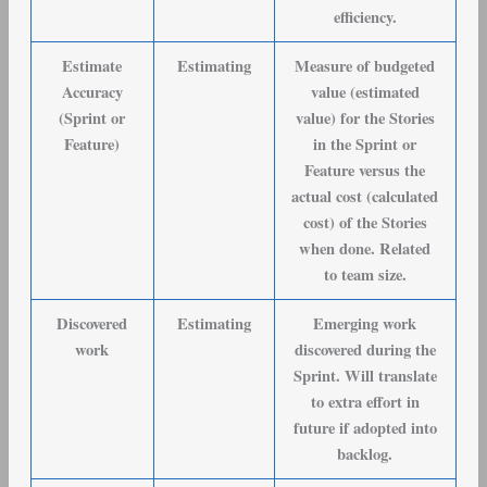
efficiency.
Estimate
Estimating
Measure of budgeted
Accuracy
value (estimated
(Sprint or
value) for the Stories
Feature)
in the Sprint or
Feature versus the
actual cost (calculated
cost) of the Stories
when done. Related
to team size.
Discovered
Estimating
Emerging work
work
discovered during the
Sprint. Will translate
to extra effort in
future if adopted into
backlog.