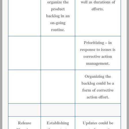
organize the
well as durations of
product
efforts.
backlog in an
on-going
routine.
Prioritizing – in
response to issues is
corrective action
management.
Organizing the
backlog could be a
form of corrective
action effort.
Release
Establishing
Updates could be