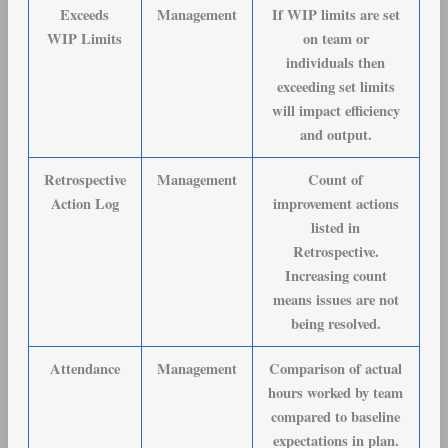
Exceeds
Management
If WIP limits are set
WIP Limits
on team or
individuals then
exceeding set limits
will impact efficiency
and output.
Retrospective
Management
Count of
Action Log
improvement actions
listed in
Retrospective.
Increasing count
means issues are not
being resolved.
Attendance
Management
Comparison of actual
hours worked by team
compared to baseline
expectations in plan.