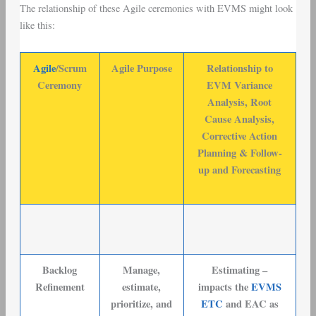
The relationship of these Agile ceremonies with EVMS might look
like this:
Agile
/Scrum
Agile Purpose
Relationship to
Ceremony
EVM Variance
Analysis, Root
Cause Analysis,
Corrective Action
Planning & Follow-
up and Forecasting
Backlog
Manage,
Estimating –
Refinement
estimate,
impacts the
EVMS
prioritize, and
ETC
and EAC as