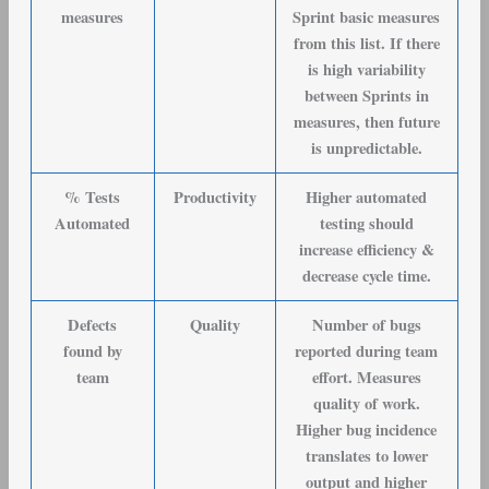
measures
Sprint basic measures
from this list. If there
is high variability
between Sprints in
measures, then future
is unpredictable.
% Tests
Productivity
Higher automated
Automated
testing should
increase efficiency &
decrease cycle time.
Defects
Quality
Number of bugs
found by
reported during team
team
effort. Measures
quality of work.
Higher bug incidence
translates to lower
output and higher