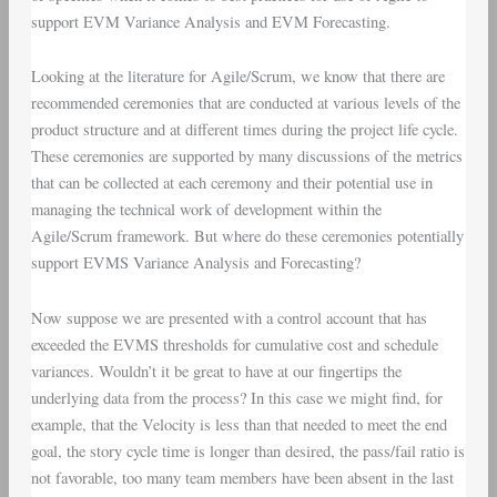
support
EVM Variance Analysis
and
EVM Forecasting
.
Looking at the literature for Agile/Scrum, we know that there are
recommended ceremonies that are conducted at various levels of the
product structure and at different times during the project life cycle.
These ceremonies are supported by many discussions of the metrics
that can be collected at each ceremony and their potential use in
managing the technical work of development within the
Agile/Scrum framework. But where do these ceremonies potentially
support EVMS Variance Analysis and Forecasting?
Now suppose we are presented with a control account that has
exceeded the EVMS thresholds for cumulative cost and schedule
variances. Wouldn’t it be great to have at our fingertips the
underlying data from the process? In this case we might find, for
example, that the Velocity is less than that needed to meet the end
goal, the story cycle time is longer than desired, the pass/fail ratio is
not favorable, too many team members have been absent in the last