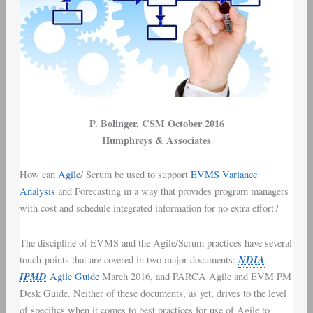
P. Bolinger
, CSM October 2016
Humphreys & Associates
How can
Agile
/
Scrum
be used to support
EVMS
Variance
Analysis
and Forecasting in a way that provides
program managers
with
cost and schedule integrated information
for no extra effort?
The discipline of
EVMS
and the
Agile/Scrum
practices have several
NDIA
touch-points that are covered in two major documents:
IPMD
Agile Guide
March 2016
, and
PARCA Agile and EVM PM
Desk Guide
. Neither of these documents, as yet, drives to the level
of specifics when it comes to best practices for use of Agile to