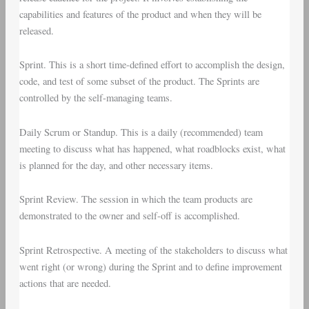
capabilities and features of the product and when they will be
released.
Sprint
. This is a short time-defined effort to accomplish the design,
code, and test of some subset of the product. The Sprints are
controlled by the self-managing teams.
Daily Scrum
or
Standup
. This is a daily (recommended) team
meeting to discuss what has happened, what roadblocks exist, what
is planned for the day, and other necessary items.
Sprint Review
. The session in which the team products are
demonstrated to the owner and self-off is accomplished.
Sprint Retrospective
. A meeting of the stakeholders to discuss what
went right (or wrong) during the Sprint and to define improvement
actions that are needed.