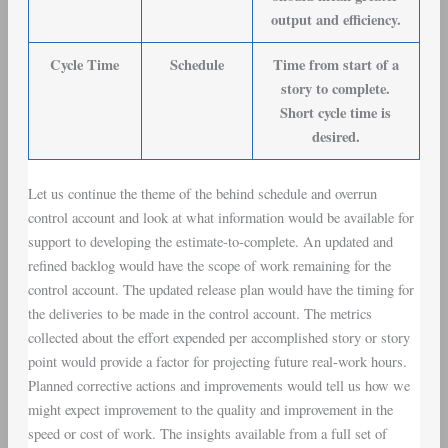
output and efficiency.
Cycle Time
Schedule
Time from start of a
story to complete.
Short cycle time is
desired.
Let us continue the theme of the behind schedule and overrun
control account and look at what information would be available for
support to developing the estimate-to-complete. An updated and
refined backlog would have the scope of work remaining for the
control account. The updated release plan would have the timing for
the deliveries to be made in the control account. The metrics
collected about the effort expended per accomplished story or story
point would provide a factor for projecting future real-work hours.
Planned corrective actions and improvements would tell us how we
might expect improvement to the quality and improvement in the
speed or cost of work. The insights available from a full set of