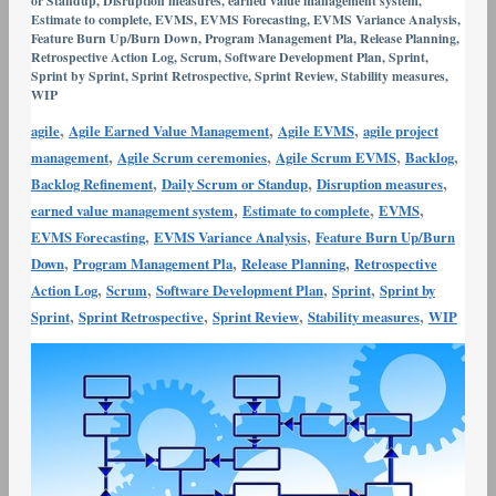
or Standup
,
Disruption measures
,
earned value management system
,
Variance
Estimate to complete
,
EVMS
,
EVMS Forecasting
,
EVMS Variance Analysis
,
Feature Burn Up/Burn Down
,
Program Management Pla
,
Release Planning
,
Analysis
Retrospective Action Log
,
Scrum
,
Software Development Plan
,
Sprint
,
and
Sprint by Sprint
,
Sprint Retrospective
,
Sprint Review
,
Stability measures
,
WIP
Corrective
Action
,
,
,
agile
Agile Earned Value Management
Agile EVMS
agile project
,
,
,
,
management
Agile Scrum ceremonies
Agile Scrum EVMS
Backlog
,
,
,
Backlog Refinement
Daily Scrum or Standup
Disruption measures
,
,
,
earned value management system
Estimate to complete
EVMS
,
,
EVMS Forecasting
EVMS Variance Analysis
Feature Burn Up/Burn
,
,
,
Down
Program Management Pla
Release Planning
Retrospective
,
,
,
,
Action Log
Scrum
Software Development Plan
Sprint
Sprint by
,
,
,
,
Sprint
Sprint Retrospective
Sprint Review
Stability measures
WIP