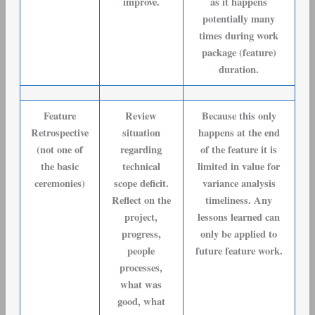
improve.
as it happens
potentially many
times during work
package (feature)
duration.
Feature
Review
Because this only
Retrospective
situation
happens at the end
(not one of
regarding
of the feature it is
the basic
technical
limited in value for
ceremonies)
scope deficit.
variance analysis
Reflect on the
timeliness. Any
project,
lessons learned can
progress,
only be applied to
people
future feature work.
processes,
what was
good, what