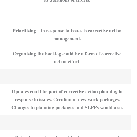
Prioritizing – in response to issues is corrective action
management.
Organizing the backlog could be a form of corrective
action effort.
Updates could be part of corrective action planning in
response to issues. Creation of new work packages.
Changes to planning packages and SLPPs would also.