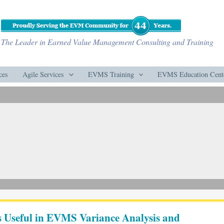
The Leader in Earned Value Management Consulting and Training
ces
Agile Services
EVMS Training
EVMS Education Cent
 Useful in EVMS Variance Analysis and