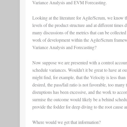
Variance Analysis
and
EVM Forecasting
.
Looking at the literature for Agile/Scrum, we know t
levels of the product structure and at different times
many discussions of the metrics that can be collected
work of development within the Agile/Scrum framew
Variance Analysis and Forecasting?
Now suppose we are presented with a control accoun
schedule variances. Wouldn’t it be great to have at ou
might find, for example, that the Velocity is less than
desired, the pass/fail ratio is not favorable, too man
disruptions has been excessive, and the work to accompl
surmise the outcome would likely be a behind sched
provide the fodder for deep diving to the root cause 
Where would we get that information?