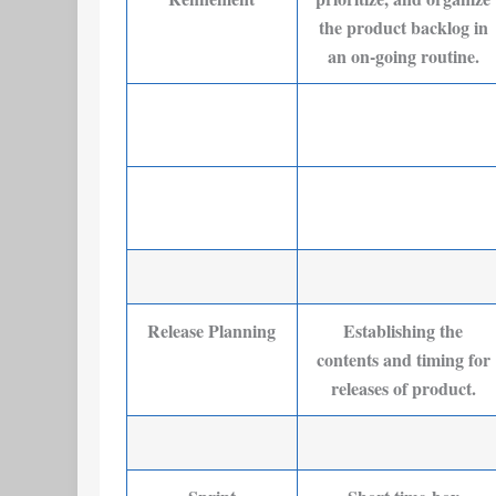
the product backlog in
an on-going routine.
Release Planning
Establishing the
contents and timing for
releases of product.