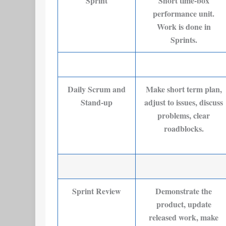
Sprint
Short time-box
performance unit.
Work is done in
Sprints.
Daily Scrum and
Make short term plan,
Stand-up
adjust to issues, discuss
problems, clear
roadblocks.
Sprint Review
Demonstrate the
product, update
released work, make