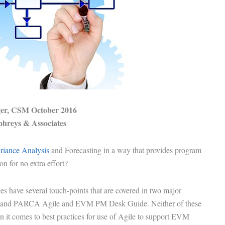
ger
, CSM October 2016
hreys & Associates
iance Analysis
and Forecasting in a way that provides
program
ion
for no extra effort?
es have several touch-points that are covered in two major
 and
PARCA Agile and EVM PM Desk Guide
. Neither of these
n it comes to best practices for use of Agile to support
EVM