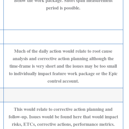
Below the work package. Short span measurement
period is possible.
Much of the daily action would relate to root cause
analysis and corrective action planning although the
time-frame is very short and the issues may be too small
to individually impact feature work package or the Epic
control account.
This would relate to corrective action planning and
follow-up. Issues would be found here that would impact
risks, ETCs, corrective actions, performance metrics.