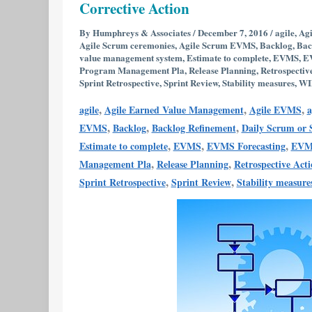
Corrective Action
Metrics
Useful
By
Humphreys & Associates
/
December 7, 2016
/
agile
,
Agi
Agile Scrum ceremonies
,
Agile Scrum EVMS
,
Backlog
,
Bac
in
value management system
,
Estimate to complete
,
EVMS
,
EV
EVMS
Program Management Pla
,
Release Planning
,
Retrospectiv
Sprint Retrospective
,
Sprint Review
,
Stability measures
,
WI
Variance
Analysis
,
,
,
agile
Agile Earned Value Management
Agile EVMS
a
and
,
,
,
EVMS
Backlog
Backlog Refinement
Daily Scrum or
Corrective
,
,
,
Estimate to complete
EVMS
EVMS Forecasting
EVMS
Action
,
,
Management Pla
Release Planning
Retrospective Act
,
,
Sprint Retrospective
Sprint Review
Stability measure