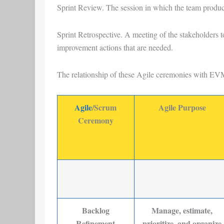
Sprint Review
. The session in which the team produc
Sprint Retrospective
. A meeting of the stakeholders t
improvement actions that are needed.
The relationship of these Agile ceremonies with EVM
Agile
/Scrum
Agile Purpose
Ceremony
Backlog
Manage, estimate,
Refinement
prioritize, and organize