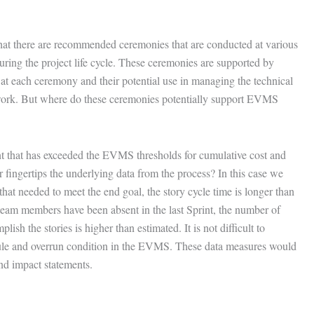
hat there are recommended ceremonies that are conducted at various
 during the project life cycle. These ceremonies are supported by
 at each ceremony and their potential use in managing the technical
ork. But where do these ceremonies potentially support EVMS
t that has exceeded the EVMS thresholds for cumulative cost and
r fingertips the underlying data from the process? In this case we
 that needed to meet the end goal, the story cycle time is longer than
y team members have been absent in the last Sprint, the number of
ish the stories is higher than estimated. It is not difficult to
ule and overrun condition in the EVMS. These data measures would
and impact statements.