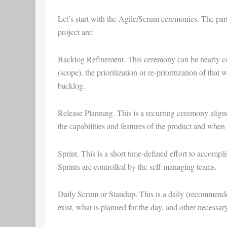
Let’s start with the
Agile/Scrum ceremonies
. The par
project are:
Backlog Refinement
. This ceremony can be nearly c
(scope), the prioritization or re-prioritization of that
backlog.
Release Planning
. This is a recurring ceremony aligne
the capabilities and features of the product and when 
Sprint
. This is a short time-defined effort to accompl
Sprints are controlled by the self-managing teams.
Daily Scrum
or
Standup
. This is a daily (recommen
exist, what is planned for the day, and other necessar