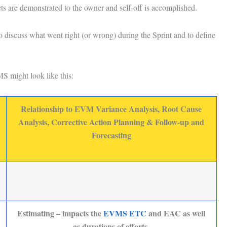
ts are demonstrated to the owner and self-off is accomplished.
o discuss what went right (or wrong) during the Sprint and to define
S might look like this:
Relationship to EVM Variance Analysis, Root Cause
Analysis, Corrective Action Planning & Follow-up and
Forecasting
Estimating – impacts the
EVMS ETC
and EAC as well
as durations of efforts.