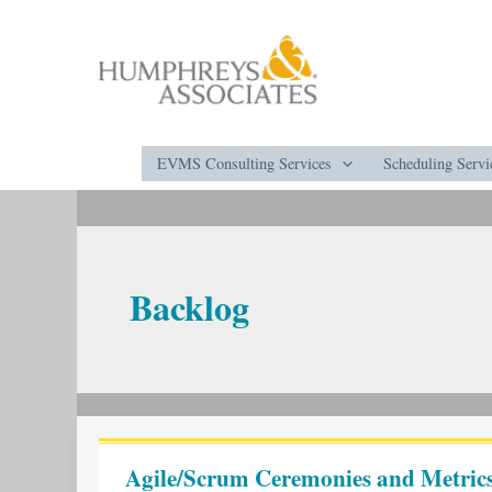
Skip
to
content
EVMS Consulting Services
Scheduling Servi
Backlog
Agile/Scrum
Ceremonies
Agile/Scrum Ceremonies and Metrics
and