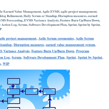
le Earned Value Management
,
Agile EVMS
,
agile project management
,
klog Refinement
,
Daily Scrum or Standup
,
Disruption measures
,
earned
MS Forecasting
,
EVMS Variance Analysis
,
Feature Burn Up/Burn Down
,
e Action Log
,
Scrum
,
Software Development Plan
,
Sprint
,
Sprint by Sprint
,
P
,
,
gile project management
Agile Scrum ceremonies
Agile Scrum
,
,
,
 Standup
Disruption measures
earned value management system
,
,
 Variance Analysis
Feature Burn Up/Burn Down
Program
,
,
,
,
,
ion Log
Scrum
Software Development Plan
Sprint
Sprint by Sprint
,
s
WIP