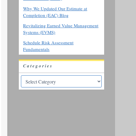
Why We Updated Our Estimate at
Completion (EAC) Blog
Revitalizing Earned Value Management
Systems (EVMS)
Schedule Risk Assessment
Fundamentals
Categories