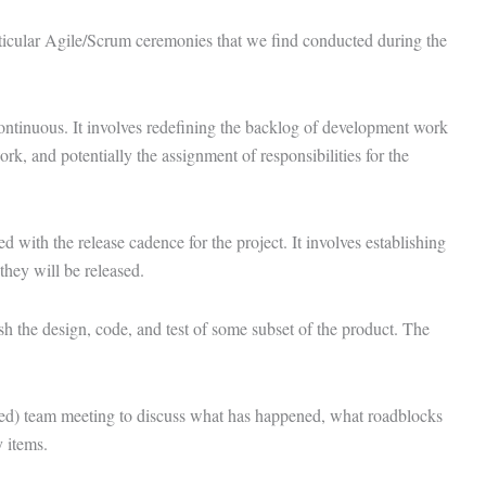
ticular Agile/Scrum ceremonies that we find conducted during the
ontinuous. It involves redefining the backlog of development work
 work, and potentially the assignment of responsibilities for the
d with the release cadence for the project. It involves establishing
they will be released.
ish the design, code, and test of some subset of the product. The
ded) team meeting to discuss what has happened, what roadblocks
y items.