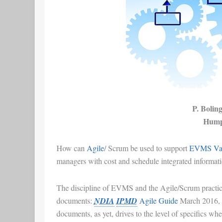
P. Bolin
Hump
How can
Agile
/
Scrum
be used to support
EVMS
Var
managers
with
cost and schedule integrated informat
The discipline of
EVMS
and the
Agile/Scrum
practic
documents:
NDIA
IPMD
Agile Guide
March 2016
,
documents, as yet, drives to the level of specifics whe