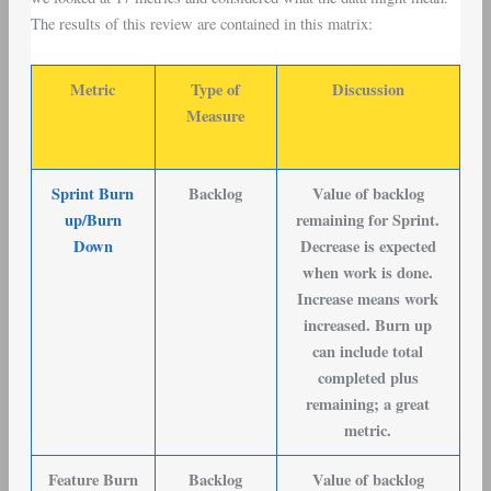
The results of this review are contained in this matrix:
Metric
Type of
Discussion
Measure
Sprint Burn
Backlog
Value of backlog
up/Burn
remaining for Sprint.
Down
Decrease is expected
when work is done.
Increase means work
increased. Burn up
can include total
completed plus
remaining; a great
metric.
Feature Burn
Backlog
Value of backlog