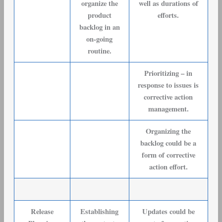
organize the
well as durations of
product
efforts.
backlog in an
on-going
routine.
Prioritizing – in
response to issues is
corrective action
management.
Organizing the
backlog could be a
form of corrective
action effort.
Release
Establishing
Updates could be