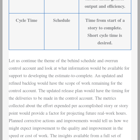
output and efficiency.
Cycle Time
Schedule
Time from start of a
story to complete.
Short cycle time is
desired.
Let us continue the theme of the behind schedule and overrun
control account and look at what information would be available for
support to developing the estimate-to-complete. An updated and
refined backlog would have the scope of work remaining for the
control account. The updated release plan would have the timing for
the deliveries to be made in the control account. The metrics
collected about the effort expended per accomplished story or story
point would provide a factor for projecting future real-work hours.
Planned corrective actions and improvements would tell us how we
might expect improvement to the quality and improvement in the
speed or cost of work. The insights available from a full set of