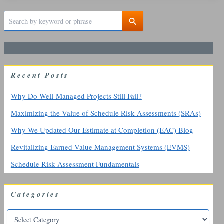
S
e
a
r
c
h
R
ecent
P
osts
f
o
r
Why Do Well-Managed Projects Still Fail?
:
Maximizing the Value of Schedule Risk Assessments (SRAs)
Why We Updated Our Estimate at Completion (EAC) Blog
Revitalizing Earned Value Management Systems (EVMS)
Schedule Risk Assessment Fundamentals
Categories