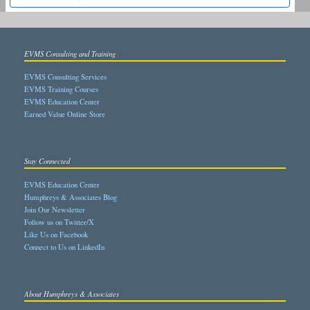
EVMS Consulting and Training
EVMS Consulting Services
EVMS Training Courses
EVMS Education Center
Earned Value Online Store
Stay Connected
EVMS Education Center
Humphreys & Associates Blog
Join Our Newsletter
Follow us on Twitter/X
Like Us on Facebook
Connect to Us on LinkedIn
About Humphreys & Associates