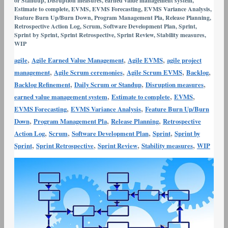
or Standup
,
Disruption measures
,
earned value management system
,
Variance
Estimate to complete
,
EVMS
,
EVMS Forecasting
,
EVMS Variance Analysis
,
Feature Burn Up/Burn Down
,
Program Management Pla
,
Release Planning
,
Analysis
Retrospective Action Log
,
Scrum
,
Software Development Plan
,
Sprint
,
and
Sprint by Sprint
,
Sprint Retrospective
,
Sprint Review
,
Stability measures
,
WIP
Corrective
Action
,
,
,
agile
Agile Earned Value Management
Agile EVMS
agile project
,
,
,
,
management
Agile Scrum ceremonies
Agile Scrum EVMS
Backlog
,
,
,
Backlog Refinement
Daily Scrum or Standup
Disruption measures
,
,
,
earned value management system
Estimate to complete
EVMS
,
,
EVMS Forecasting
EVMS Variance Analysis
Feature Burn Up/Burn
,
,
,
Down
Program Management Pla
Release Planning
Retrospective
,
,
,
,
Action Log
Scrum
Software Development Plan
Sprint
Sprint by
,
,
,
,
Sprint
Sprint Retrospective
Sprint Review
Stability measures
WIP