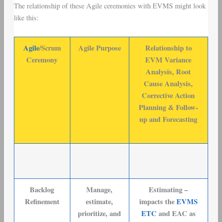
The relationship of these Agile ceremonies with EVMS might look
like this:
Agile
/Scrum
Agile Purpose
Relationship to
Ceremony
EVM Variance
Analysis, Root
Cause Analysis,
Corrective Action
Planning & Follow-
up and Forecasting
Backlog
Manage,
Estimating –
Refinement
estimate,
impacts the
EVMS
prioritize, and
ETC
and EAC as