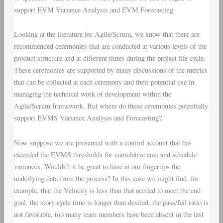
support
EVM Variance Analysis
and
EVM Forecasting
.
Looking at the literature for Agile/Scrum, we know that there are
recommended ceremonies that are conducted at various levels of the
product structure and at different times during the project life cycle.
These ceremonies are supported by many discussions of the metrics
that can be collected at each ceremony and their potential use in
managing the technical work of development within the
Agile/Scrum framework. But where do these ceremonies potentially
support EVMS Variance Analysis and Forecasting?
Now suppose we are presented with a control account that has
exceeded the EVMS thresholds for cumulative cost and schedule
variances. Wouldn’t it be great to have at our fingertips the
underlying data from the process? In this case we might find, for
example, that the Velocity is less than that needed to meet the end
goal, the story cycle time is longer than desired, the pass/fail ratio is
not favorable, too many team members have been absent in the last