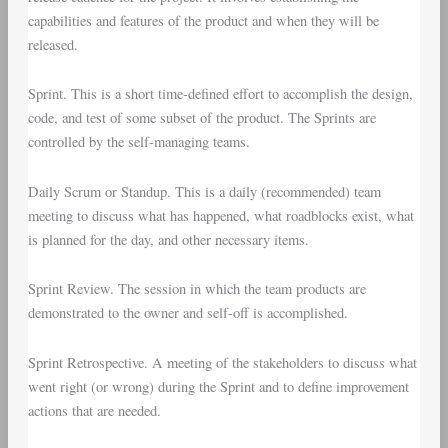
capabilities and features of the product and when they will be
released.
Sprint
. This is a short time-defined effort to accomplish the design,
code, and test of some subset of the product. The Sprints are
controlled by the self-managing teams.
Daily Scrum
or
Standup
. This is a daily (recommended) team
meeting to discuss what has happened, what roadblocks exist, what
is planned for the day, and other necessary items.
Sprint Review
. The session in which the team products are
demonstrated to the owner and self-off is accomplished.
Sprint Retrospective
. A meeting of the stakeholders to discuss what
went right (or wrong) during the Sprint and to define improvement
actions that are needed.