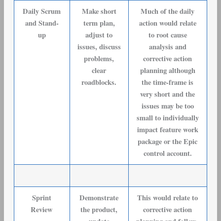
Daily Scrum
Make short
Much of the daily
and Stand-
term plan,
action would relate
up
adjust to
to root cause
issues, discuss
analysis and
problems,
corrective action
clear
planning although
roadblocks.
the time-frame is
very short and the
issues may be too
small to individually
impact feature work
package or the Epic
control account.
Sprint
Demonstrate
This would relate to
Review
the product,
corrective action