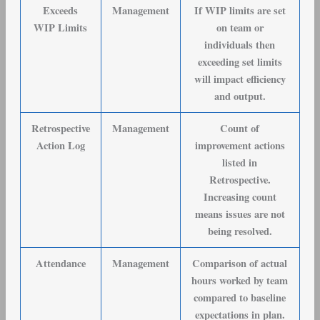
Exceeds
Management
If WIP limits are set
WIP Limits
on team or
individuals then
exceeding set limits
will impact efficiency
and output.
Retrospective
Management
Count of
Action Log
improvement actions
listed in
Retrospective.
Increasing count
means issues are not
being resolved.
Attendance
Management
Comparison of actual
hours worked by team
compared to baseline
expectations in plan.