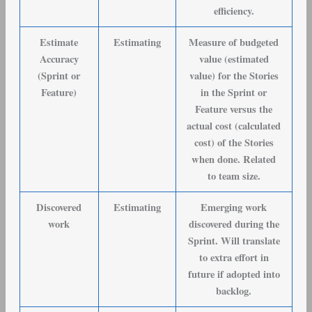
efficiency.
Estimate
Estimating
Measure of budgeted
Accuracy
value (estimated
(Sprint or
value) for the Stories
Feature)
in the Sprint or
Feature versus the
actual cost (calculated
cost) of the Stories
when done. Related
to team size.
Discovered
Estimating
Emerging work
work
discovered during the
Sprint. Will translate
to extra effort in
future if adopted into
backlog.