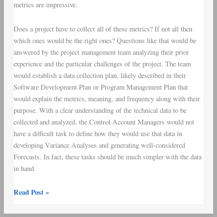
metrics are impressive.
Does a project have to collect all of these metrics? If not all then
which ones would be the right ones? Questions like that would be
answered by the project management team analyzing their prior
experience and the particular challenges of the project. The team
would establish a
data collection plan
, likely described in their
Software Development Plan
or
Program Management Plan
that
would explain the metrics, meaning, and frequency along with their
purpose. With a clear understanding of the technical data to be
collected and analyzed, the
Control Account Managers
would not
have a difficult task to define how they would use that data in
developing
Variance Analyses
and generating well-considered
Forecasts. In fact, these tasks should be much simpler with the data
in hand.
Read Post »