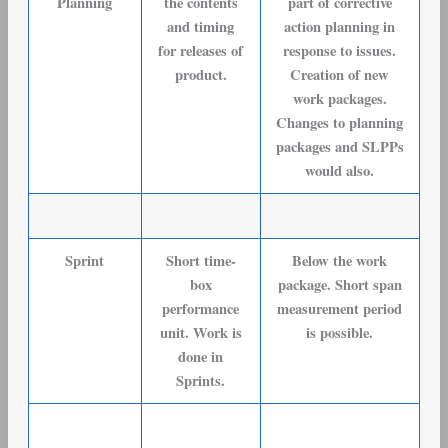
Planning
the contents
part of corrective
and timing
action planning in
for releases of
response to issues.
product.
Creation of new
work packages.
Changes to planning
packages and SLPPs
would also.
Sprint
Short time-
Below the work
box
package. Short span
performance
measurement period
unit. Work is
is possible.
done in
Sprints.