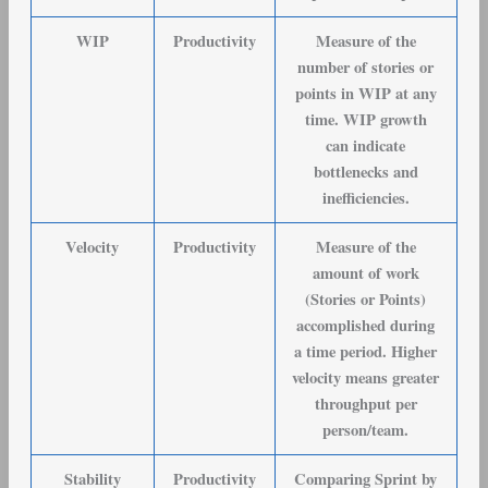
WIP
Productivity
Measure of the
number of stories or
points in WIP at any
time. WIP growth
can indicate
bottlenecks and
inefficiencies.
Velocity
Productivity
Measure of the
amount of work
(Stories or Points)
accomplished during
a time period. Higher
velocity means greater
throughput per
person/team.
Stability
Productivity
Comparing Sprint by