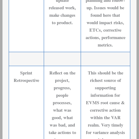
update
planning and follow-
released work,
up. Issues would be
make changes
found here that
to product.
would impact risks,
ETCs, corrective
actions, performance
metrics.
Sprint
Reflect on the
This should be the
Retrospective
project,
richest source of
progress,
supporting
people
information for
processes,
EVMS root cause &
what was
corrective action
good, what
within the VAR
was bad, and
realm. Very timely
take actions to
for variance analysis