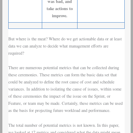
was bad, and
take actions to
improve.
But where is the meat? Where do we get actionable data or at least
data we can analyze to decide what management efforts are
required?
There are numerous potential metrics that can be collected during
these ceremonies. These metrics can form the basic data set that
could be analyzed to define the root cause of
cost and schedule
variances
. In addition to isolating the cause of issues, within some
of these ceremonies the impact of the issue on the Sprint, or
Feature, or team may be made. Certainly, these metrics can be used
as the basis for projecting future workload and performance.
The total number of potential metrics is not known. In this paper,
we looked at 17 metrics and considered what the data might mean.