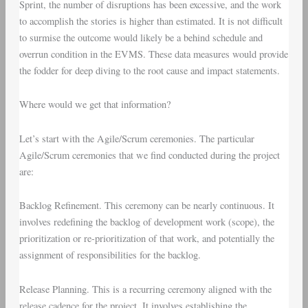
Sprint, the number of disruptions has been excessive, and the work
to accomplish the stories is higher than estimated. It is not difficult
to surmise the outcome would likely be a behind schedule and
overrun condition in the EVMS. These data measures would provide
the fodder for deep diving to the root cause and impact statements.
Where would we get that information?
Let’s start with the
Agile/Scrum ceremonies
. The particular
Agile/Scrum ceremonies that we find conducted during the project
are:
Backlog Refinement
. This ceremony can be nearly continuous. It
involves redefining the backlog of development work (scope), the
prioritization or re-prioritization of that work, and potentially the
assignment of responsibilities for the backlog.
Release Planning
. This is a recurring ceremony aligned with the
release cadence for the project. It involves establishing the