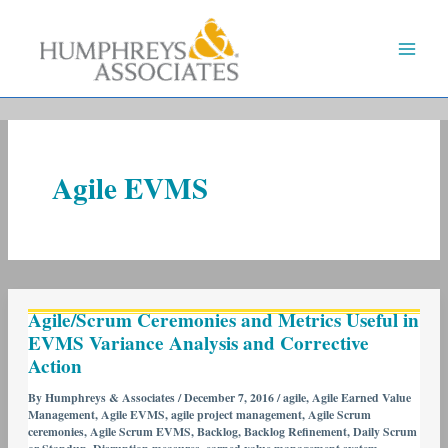
Skip
to
content
Agile EVMS
Agile/Scrum
Agile/Scrum Ceremonies and Metrics Useful in
Ceremonies
EVMS Variance Analysis and Corrective
and
Action
Metrics
Useful
By
Humphreys & Associates
/
December 7, 2016
/
agile
,
Agile Earned Value
Management
,
Agile EVMS
,
agile project management
,
Agile Scrum
in
ceremonies
,
Agile Scrum EVMS
,
Backlog
,
Backlog Refinement
,
Daily Scrum
EVMS