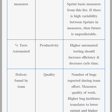
measures
Sprint basic measures
from this list. If there
is high variability
between Sprints in
measures, then future
is unpredictable.
% Tests
Productivity
Higher automated
Automated
testing should
increase efficiency &
decrease cycle time.
Defects
Quality
Number of bugs
found by
reported during team
team
effort. Measures
quality of work.
Higher bug incidence
translates to lower
output and higher