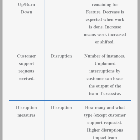
Up/Burn
remaining for
Down
Feature. Decrease is
expected when work
is done. Increase
means work increased
or shifted.
Customer
Disruption
Number of instances.
support
Unplanned
requests
interruptions by
received
.
customer can lower
the output of the
team if excessive.
Disruption
Disruption
How many and what
measures
type (except customer
support requests).
Higher disruptions
impact team