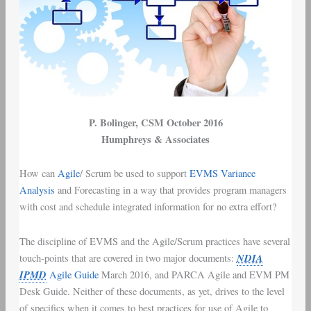
P. Bolinger
, CSM October 2016
Humphreys & Associates
How can
Agile
/
Scrum
be used to support
EVMS
Variance
Analysis
and Forecasting in a way that provides
program managers
with
cost and schedule integrated information
for no extra effort?
The discipline of
EVMS
and the
Agile/Scrum
practices have several
NDIA
touch-points that are covered in two major documents:
IPMD
Agile Guide
March 2016
, and
PARCA Agile and EVM PM
Desk Guide
. Neither of these documents, as yet, drives to the level
of specifics when it comes to best practices for use of Agile to