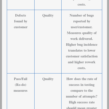
costs.
Defects
Quality
Number of bugs
found by
reported by
customer
user/customer.
Measures quality of
work delivered.
Higher bug incidence
translates to lower
customer satisfaction
and higher rework
costs.
Pass/Fail
Quality
How does the rate of
(Re-do)
success in testing
measures
compare to the
number of attempts?
High success rate
should mean greater