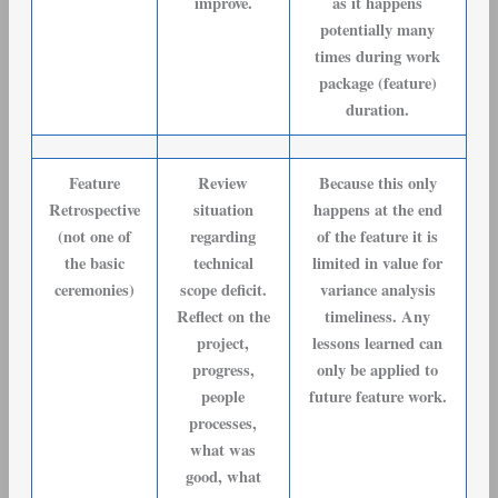
improve.
as it happens
potentially many
times during work
package (feature)
duration.
Feature
Review
Because this only
Retrospective
situation
happens at the end
(not one of
regarding
of the feature it is
the basic
technical
limited in value for
ceremonies)
scope deficit.
variance analysis
Reflect on the
timeliness. Any
project,
lessons learned can
progress,
only be applied to
people
future feature work.
processes,
what was
good, what