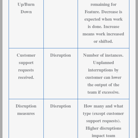
Up/Burn
remaining for
Down
Feature. Decrease is
expected when work
is done. Increase
means work increased
or shifted.
Customer
Disruption
Number of instances.
support
Unplanned
requests
interruptions by
received
.
customer can lower
the output of the
team if excessive.
Disruption
Disruption
How many and what
measures
type (except customer
support requests).
Higher disruptions
impact team