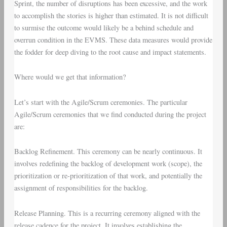
Sprint, the number of disruptions has been excessive, and the work
to accomplish the stories is higher than estimated. It is not difficult
to surmise the outcome would likely be a behind schedule and
overrun condition in the EVMS. These data measures would provide
the fodder for deep diving to the root cause and impact statements.
Where would we get that information?
Let’s start with the
Agile/Scrum ceremonies
. The particular
Agile/Scrum ceremonies that we find conducted during the project
are:
Backlog Refinement
. This ceremony can be nearly continuous. It
involves redefining the backlog of development work (scope), the
prioritization or re-prioritization of that work, and potentially the
assignment of responsibilities for the backlog.
Release Planning
. This is a recurring ceremony aligned with the
release cadence for the project. It involves establishing the