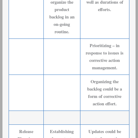
organize the
well as durations of
product
efforts.
backlog in an
on-going
routine.
Prioritizing – in
response to issues is
corrective action
management.
Organizing the
backlog could be a
form of corrective
action effort.
Release
Establishing
Updates could be