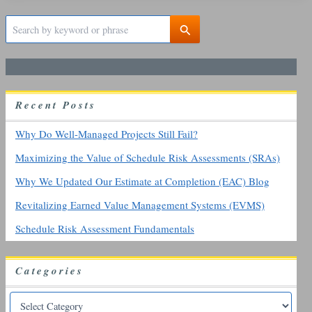
S
e
a
r
c
h
R
ecent
P
osts
f
o
r
Why Do Well-Managed Projects Still Fail?
:
Maximizing the Value of Schedule Risk Assessments (SRAs)
Why We Updated Our Estimate at Completion (EAC) Blog
Revitalizing Earned Value Management Systems (EVMS)
Schedule Risk Assessment Fundamentals
Categories