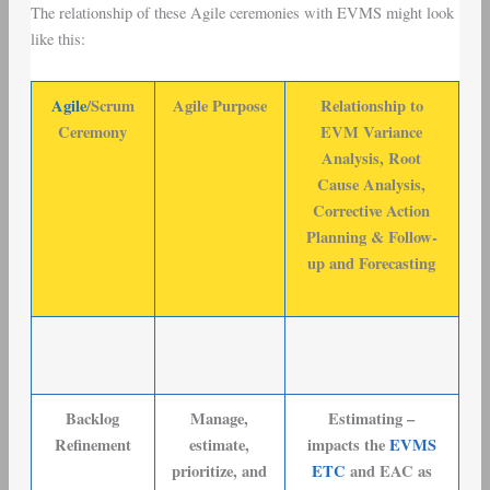
The relationship of these Agile ceremonies with EVMS might look
like this:
Agile
/Scrum
Agile Purpose
Relationship to
Ceremony
EVM Variance
Analysis, Root
Cause Analysis,
Corrective Action
Planning & Follow-
up and Forecasting
Backlog
Manage,
Estimating –
Refinement
estimate,
impacts the
EVMS
prioritize, and
ETC
and EAC as