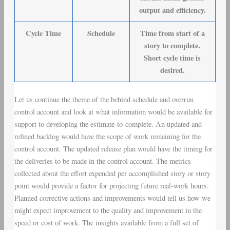
output and efficiency.
Cycle Time
Schedule
Time from start of a
story to complete.
Short cycle time is
desired.
Let us continue the theme of the behind schedule and overrun
control account and look at what information would be available for
support to developing the estimate-to-complete. An updated and
refined backlog would have the scope of work remaining for the
control account. The updated release plan would have the timing for
the deliveries to be made in the control account. The metrics
collected about the effort expended per accomplished story or story
point would provide a factor for projecting future real-work hours.
Planned corrective actions and improvements would tell us how we
might expect improvement to the quality and improvement in the
speed or cost of work. The insights available from a full set of