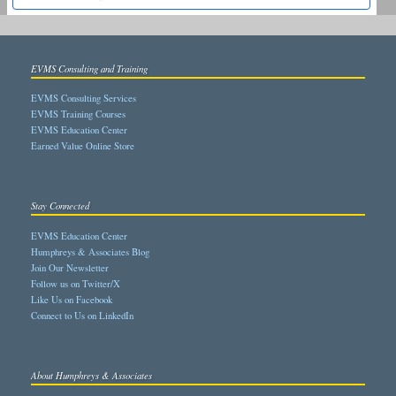
EVMS Consulting and Training
EVMS Consulting Services
EVMS Training Courses
EVMS Education Center
Earned Value Online Store
Stay Connected
EVMS Education Center
Humphreys & Associates Blog
Join Our Newsletter
Follow us on Twitter/X
Like Us on Facebook
Connect to Us on LinkedIn
About Humphreys & Associates