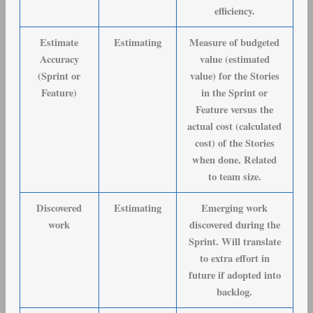
efficiency.
Estimate
Estimating
Measure of budgeted
Accuracy
value (estimated
(Sprint or
value) for the Stories
Feature)
in the Sprint or
Feature versus the
actual cost (calculated
cost) of the Stories
when done. Related
to team size.
Discovered
Estimating
Emerging work
work
discovered during the
Sprint. Will translate
to extra effort in
future if adopted into
backlog.