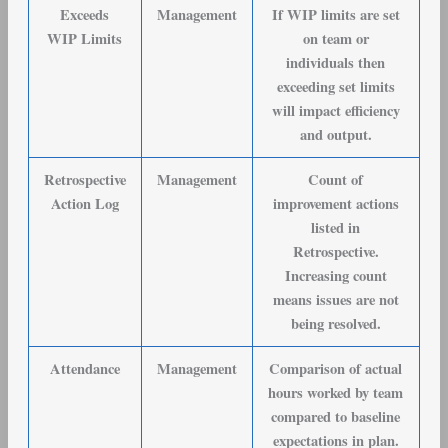
Exceeds
Management
If WIP limits are set
WIP Limits
on team or
individuals then
exceeding set limits
will impact efficiency
and output.
Retrospective
Management
Count of
Action Log
improvement actions
listed in
Retrospective.
Increasing count
means issues are not
being resolved.
Attendance
Management
Comparison of actual
hours worked by team
compared to baseline
expectations in plan.