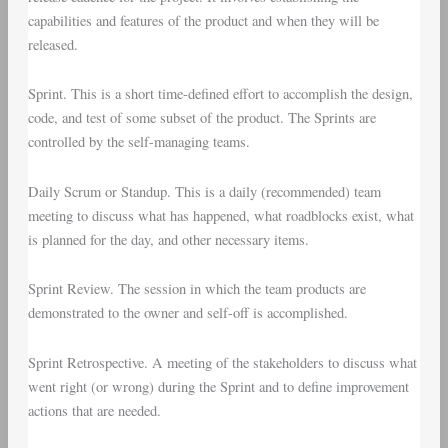
capabilities and features of the product and when they will be
released.
Sprint
. This is a short time-defined effort to accomplish the design,
code, and test of some subset of the product. The Sprints are
controlled by the self-managing teams.
Daily Scrum
or
Standup
. This is a daily (recommended) team
meeting to discuss what has happened, what roadblocks exist, what
is planned for the day, and other necessary items.
Sprint Review
. The session in which the team products are
demonstrated to the owner and self-off is accomplished.
Sprint Retrospective
. A meeting of the stakeholders to discuss what
went right (or wrong) during the Sprint and to define improvement
actions that are needed.