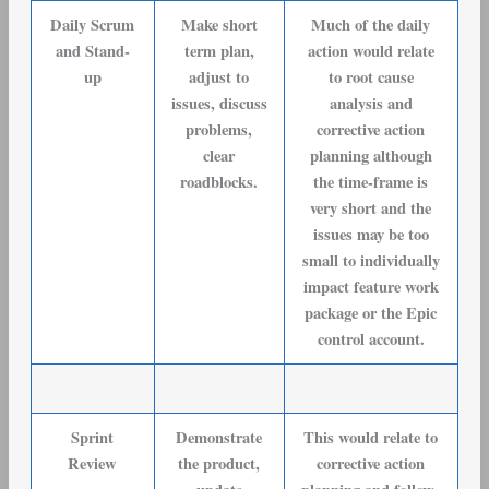
Daily Scrum
Make short
Much of the daily
and Stand-
term plan,
action would relate
up
adjust to
to root cause
issues, discuss
analysis and
problems,
corrective action
clear
planning although
roadblocks.
the time-frame is
very short and the
issues may be too
small to individually
impact feature work
package or the Epic
control account.
Sprint
Demonstrate
This would relate to
Review
the product,
corrective action