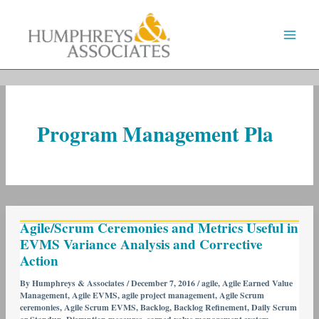
Skip
to
content
Program Management Pla
Agile/Scrum
Agile/Scrum Ceremonies and Metrics Useful in
Ceremonies
EVMS Variance Analysis and Corrective
and
Action
Metrics
Useful
By
Humphreys & Associates
/
December 7, 2016
/
agile
,
Agile Earned Value
Management
,
Agile EVMS
,
agile project management
,
Agile Scrum
in
ceremonies
,
Agile Scrum EVMS
,
Backlog
,
Backlog Refinement
,
Daily Scrum
EVMS