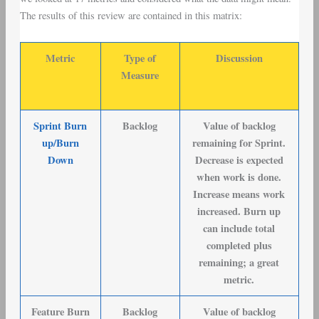
The results of this review are contained in this matrix:
Metric
Type of
Discussion
Measure
Sprint Burn
Backlog
Value of backlog
up/Burn
remaining for Sprint.
Down
Decrease is expected
when work is done.
Increase means work
increased. Burn up
can include total
completed plus
remaining; a great
metric.
Feature Burn
Backlog
Value of backlog