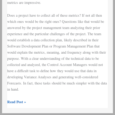
metrics are impressive.
Does a project have to collect all of these metrics? If not all then
which ones would be the right ones? Questions like that would be
answered by the project management team analyzing their prior
experience and the particular challenges of the project. The team
would establish a
data collection plan
, likely described in their
Software Development Plan
or
Program Management Plan
that
would explain the metrics, meaning, and frequency along with their
purpose. With a clear understanding of the technical data to be
collected and analyzed, the
Control Account Managers
would not
have a difficult task to define how they would use that data in
developing
Variance Analyses
and generating well-considered
Forecasts. In fact, these tasks should be much simpler with the data
in hand.
Read Post »