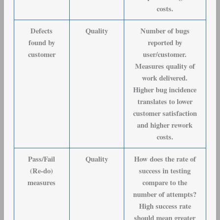
costs.
Defects
Quality
Number of bugs
found by
reported by
customer
user/customer.
Measures quality of
work delivered.
Higher bug incidence
translates to lower
customer satisfaction
and higher rework
costs.
Pass/Fail
Quality
How does the rate of
(Re-do)
success in testing
measures
compare to the
number of attempts?
High success rate
should mean greater