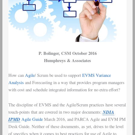
P. Bolinger
, CSM October 2016
Humphreys & Associates
How can
Agile
/
Scrum
be used to support
EVMS
Variance
Analysis
and Forecasting in a way that provides
program managers
with
cost and schedule integrated information
for no extra effort?
The discipline of
EVMS
and the
Agile/Scrum
practices have several
NDIA
touch-points that are covered in two major documents:
IPMD
Agile Guide
March 2016
, and
PARCA Agile and EVM PM
Desk Guide
. Neither of these documents, as yet, drives to the level
of specifics when it comes to best practices for use of Agile to