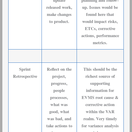
update
planning and follow-
released work,
up. Issues would be
make changes
found here that
to product.
would impact risks,
ETCs, corrective
actions, performance
metrics.
Sprint
Reflect on the
This should be the
Retrospective
project,
richest source of
progress,
supporting
people
information for
processes,
EVMS root cause &
what was
corrective action
good, what
within the VAR
was bad, and
realm. Very timely
take actions to
for variance analysis