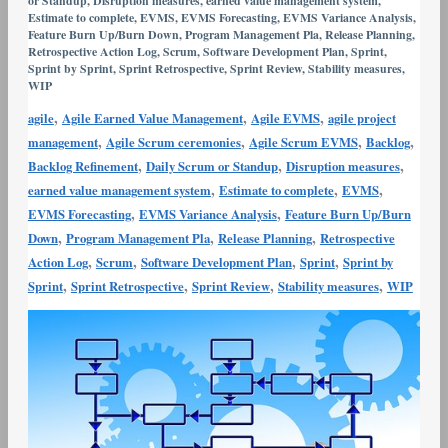
or Standup
,
Disruption measures
,
earned value management system
,
Variance
Estimate to complete
,
EVMS
,
EVMS Forecasting
,
EVMS Variance Analysis
,
Feature Burn Up/Burn Down
,
Program Management Pla
,
Release Planning
,
Analysis
Retrospective Action Log
,
Scrum
,
Software Development Plan
,
Sprint
,
and
Sprint by Sprint
,
Sprint Retrospective
,
Sprint Review
,
Stability measures
,
WIP
Corrective
Action
,
,
,
agile
Agile Earned Value Management
Agile EVMS
agile project
,
,
,
,
management
Agile Scrum ceremonies
Agile Scrum EVMS
Backlog
,
,
,
Backlog Refinement
Daily Scrum or Standup
Disruption measures
,
,
,
earned value management system
Estimate to complete
EVMS
,
,
EVMS Forecasting
EVMS Variance Analysis
Feature Burn Up/Burn
,
,
,
Down
Program Management Pla
Release Planning
Retrospective
,
,
,
,
Action Log
Scrum
Software Development Plan
Sprint
Sprint by
,
,
,
,
Sprint
Sprint Retrospective
Sprint Review
Stability measures
WIP