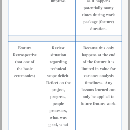
improve.
as it happens
potentially many
times during work
package (feature)
duration.
Feature
Review
Because this only
Retrospective
situation
happens at the end
(not one of
regarding
of the feature it is
the basic
technical
limited in value for
ceremonies)
scope deficit.
variance analysis
Reflect on the
timeliness. Any
project,
lessons learned can
progress,
only be applied to
people
future feature work.
processes,
what was
good, what