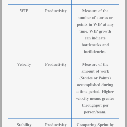
WIP
Productivity
Measure of the
number of stories or
points in WIP at any
time. WIP growth
can indicate
bottlenecks and
inefficiencies.
Velocity
Productivity
Measure of the
amount of work
(Stories or Points)
accomplished during
a time period. Higher
velocity means greater
throughput per
person/team.
Stability
Productivity
Comparing Sprint by