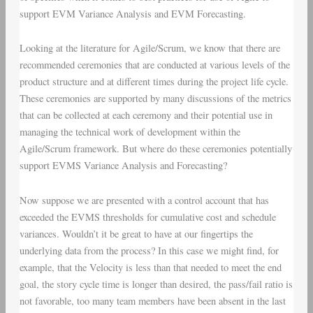
support
EVM Variance Analysis
and
EVM Forecasting
.
Looking at the literature for Agile/Scrum, we know that there are
recommended ceremonies that are conducted at various levels of the
product structure and at different times during the project life cycle.
These ceremonies are supported by many discussions of the metrics
that can be collected at each ceremony and their potential use in
managing the technical work of development within the
Agile/Scrum framework. But where do these ceremonies potentially
support EVMS Variance Analysis and Forecasting?
Now suppose we are presented with a control account that has
exceeded the EVMS thresholds for cumulative cost and schedule
variances. Wouldn’t it be great to have at our fingertips the
underlying data from the process? In this case we might find, for
example, that the Velocity is less than that needed to meet the end
goal, the story cycle time is longer than desired, the pass/fail ratio is
not favorable, too many team members have been absent in the last