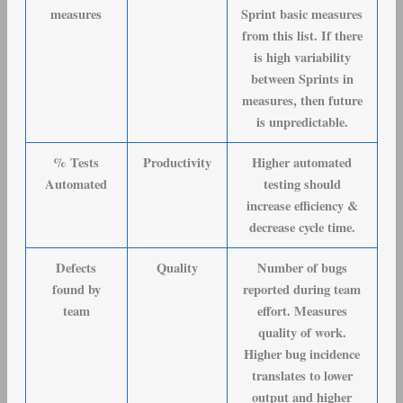
measures
Sprint basic measures
from this list. If there
is high variability
between Sprints in
measures, then future
is unpredictable.
% Tests
Productivity
Higher automated
Automated
testing should
increase efficiency &
decrease cycle time.
Defects
Quality
Number of bugs
found by
reported during team
team
effort. Measures
quality of work.
Higher bug incidence
translates to lower
output and higher