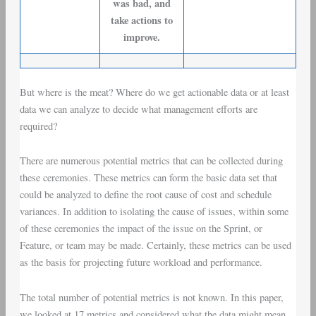
was bad, and
take actions to
improve.
But where is the meat? Where do we get actionable data or at least
data we can analyze to decide what management efforts are
required?
There are numerous potential metrics that can be collected during
these ceremonies. These metrics can form the basic data set that
could be analyzed to define the root cause of
cost and schedule
variances
. In addition to isolating the cause of issues, within some
of these ceremonies the impact of the issue on the Sprint, or
Feature, or team may be made. Certainly, these metrics can be used
as the basis for projecting future workload and performance.
The total number of potential metrics is not known. In this paper,
we looked at 17 metrics and considered what the data might mean.