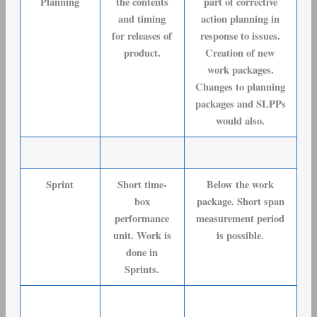
Planning
the contents
part of corrective
and timing
action planning in
for releases of
response to issues.
product.
Creation of new
work packages.
Changes to planning
packages and SLPPs
would also.
Sprint
Short time-
Below the work
box
package. Short span
performance
measurement period
unit. Work is
is possible.
done in
Sprints.