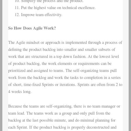
Simplify the process and the product.
Put the highest value on technical excellence.
Improve team effectivity.
So How Does Agile Work?
The Agile mindset or approach is implemented through a process of
defining the product backlog into smaller and smaller subsets of
work that are structured in a top down fashion. At the lowest level
of product backlog, the work elements or requirements can be
prioritized and assigned to teams. The self-organizing teams pull
work from the backlog and work the tasks to completion in a series
of short, time-fixed Sprints or iterations. Sprints are often from 2 to
4 weeks long.
Because the teams are self-organizing, there is no team manager or
team lead. The teams work as a group and only pull from the
backlog at the last possible minute, and do minimal planning for
each Sprint. If the product backlog is properly deconstructed and