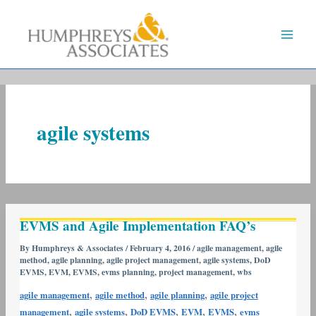
Skip
to
content
agile systems
EVMS
EVMS and Agile Implementation FAQ’s
and
Agile
By
Humphreys & Associates
/
February 4, 2016
/
agile management
,
agile
method
,
agile planning
,
agile project management
,
agile systems
,
DoD
Implementation
EVMS
,
EVM
,
EVMS
,
evms planning
,
project management
,
wbs
FAQ’s
,
,
,
agile management
agile method
agile planning
agile project
,
,
,
,
,
management
agile systems
DoD EVMS
EVM
EVMS
evms