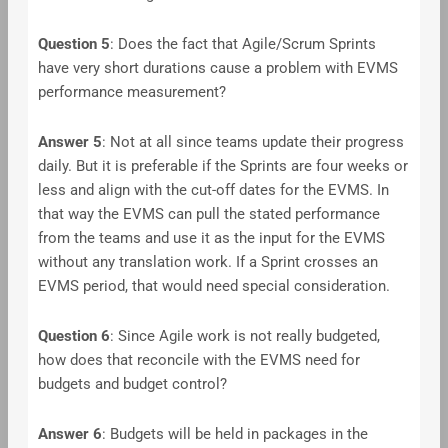
Question 5
: Does the fact that Agile/Scrum Sprints
have very short durations cause a problem with EVMS
performance measurement?
Answer
5
: Not at all since teams update their progress
daily. But it is preferable if the Sprints are four weeks or
less and align with the cut-off dates for the EVMS. In
that way the EVMS can pull the stated performance
from the teams and use it as the input for the EVMS
without any translation work. If a Sprint crosses an
EVMS period, that would need special consideration.
Question 6
: Since Agile work is not really budgeted,
how does that reconcile with the EVMS need for
budgets and budget control?
Answer
6
: Budgets will be held in packages in the