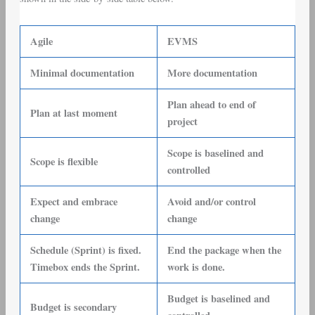
Agile
EVMS
Minimal documentation
More documentation
Plan ahead to end of
Plan at last moment
project
Scope is baselined and
Scope is flexible
controlled
Expect and embrace
Avoid and/or control
change
change
Schedule (Sprint) is fixed.
End the package when the
Timebox ends the Sprint.
work is done.
Budget is baselined and
Budget is secondary