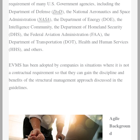
requirement of many U.S. Government agencies, including the
DoD
Department of Defense (
), the National Aeronautics and Space
NASA
Administration (
), the Department of Energy (DOE), the
Intelligence Community, the Department of Homeland Security
(DHS), the Federal Aviation Administration (FAA), the
Department of Transportation (DOT), Health and Human Services
(HHS), and others.
EVMS has been adopted by companies in situations where it is not
a contractual requirement so that they can gain the discipline and
benefits of the structural management approach discussed in the
guidelines.
Agile
Backgroun
d