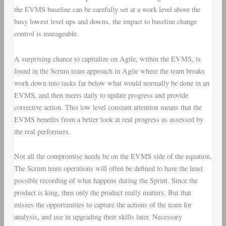
the EVMS baseline can be carefully set at a work level above the
busy lowest level ups and downs, the impact to baseline change
control is manageable.
A surprising chance to capitalize on Agile, within the EVMS, is
found in the Scrum team approach in Agile where the team breaks
work down into tasks far below what would normally be done in an
EVMS, and then meets daily to update progress and provide
corrective action. This low level constant attention means that the
EVMS benefits from a better look at real progress as assessed by
the real performers.
Not all the compromise needs be on the EVMS side of the equation.
The Scrum team operations will often be defined to have the least
possible recording of what happens during the Sprint. Since the
product is king, then only the product really matters. But that
misses the opportunities to capture the actions of the team for
analysis, and use in upgrading their skills later. Necessary