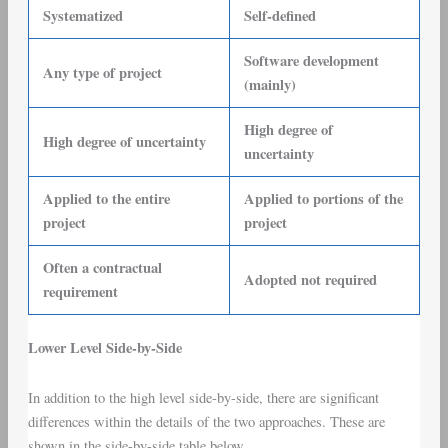
Systematized
Self-defined
Software development
Any type of project
(mainly)
High degree of
High degree of uncertainty
uncertainty
Applied to the entire
Applied to portions of the
project
project
Often a contractual
Adopted not required
requirement
Lower Level Side-by-Side
In addition to the high level side-by-side, there are significant
differences within the details of the two approaches. These are
shown in the side-by-side table below.