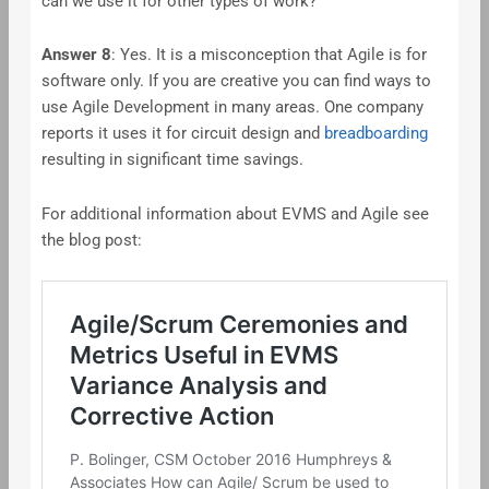
can we use it for other types of work?
Answer
8
: Yes. It is a misconception that Agile is for
software only. If you are creative you can find ways to
use Agile Development in many areas. One company
reports it uses it for circuit design and
breadboarding
resulting in significant time savings.
For additional information about EVMS and Agile see
the blog post: