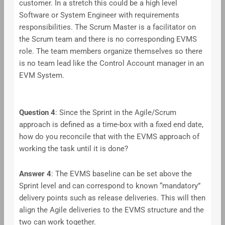
customer. In a stretch this could be a high level
Software or System Engineer with requirements
responsibilities. The Scrum Master is a facilitator on
the Scrum team and there is no corresponding EVMS
role. The team members organize themselves so there
is no team lead like the Control Account manager in an
EVM System.
Question 4
: Since the Sprint in the Agile/Scrum
approach is defined as a time-box with a fixed end date,
how do you reconcile that with the EVMS approach of
working the task until it is done?
Answer
4
: The EVMS baseline can be set above the
Sprint level and can correspond to known “mandatory”
delivery points such as release deliveries. This will then
align the Agile deliveries to the EVMS structure and the
two can work together.