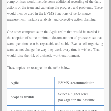
compromises would include some additional recording of the daily
actions of the team and capturing the progress and problems. These
would then be used in the EVMS functions of performance
measurement, variance analysis, and corrective action planning.
One other compromise in the Agile realm that would be needed is
the adoption of some minimum documentation of processes so that
team operations can be repeatable and stable. Even a self-organizing
team cannot change the way they work every time it wishes. That
would raise the risk of a chaotic work environment.
These topics are recapped in the table below.
Agile
EVMS Accommodation
Select a higher level
Scope is flexible
package for the baseline
Change is expected and
Have the shortest possible