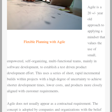
Agile is a
20 +/- year
old
approach to
applying a
mindset that
Flexible Planning with Agile
values the
use of
small,
empowered, self-organizing, multi-functional teams, mainly in
software development, to establish a test driven product
development effort. This uses a series of short, rapid incremental
builds within projects with a high degree of uncertainty to achieve
shorter development times, lower costs, and products more closely
aligned with customer requirements.
Agile does not usually appear as a contractual requirement. The
concept is adopted by companies and organizations with the belief