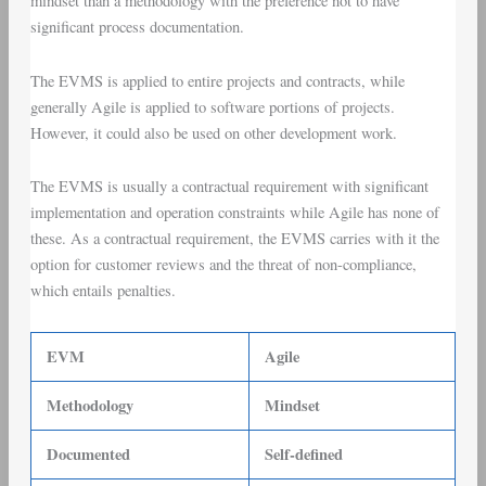
mindset than a methodology with the preference not to have
significant process documentation.
The EVMS is applied to entire projects and contracts, while
generally Agile is applied to software portions of projects.
However, it could also be used on other development work.
The EVMS is usually a contractual requirement with significant
implementation and operation constraints while Agile has none of
these. As a contractual requirement, the EVMS carries with it the
option for customer reviews and the threat of non-compliance,
which entails penalties.
EVM
Agile
Methodology
Mindset
Documented
Self-defined