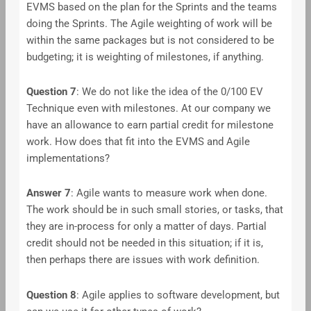
EVMS based on the plan for the Sprints and the teams
doing the Sprints. The Agile weighting of work will be
within the same packages but is not considered to be
budgeting; it is weighting of milestones, if anything.
Question 7
: We do not like the idea of the 0/100 EV
Technique even with milestones. At our company we
have an allowance to earn partial credit for milestone
work. How does that fit into the EVMS and Agile
implementations?
Answer
7
: Agile wants to measure work when done.
The work should be in such small stories, or tasks, that
they are in-process for only a matter of days. Partial
credit should not be needed in this situation; if it is,
then perhaps there are issues with work definition.
Question 8
: Agile applies to software development, but