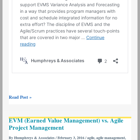
Read Post »
EVM
EVM (Earned Value Management) vs. Agile
(Earned
Project Management
Value
Management)
By
Humphreys & Associates
/
February 3, 2016
/
agile
,
agile management
,