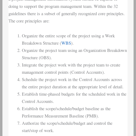
doing to support the program management team. Within the 32
guidelines there is a subset of generally recognized core principles.
The core principles are:
Organize the entire scope of the project using a Work
Breakdown Structure (
WBS
).
Organize the project team using an Organization Breakdown
Structure (OBS).
Integrate the project work with the project team to create
management control points (Control Accounts).
Schedule the project work in the Control Accounts across
the entire project duration at the appropriate level of detail.
Establish time-phased budgets for the scheduled work in the
Control Accounts.
Establish the scope/schedule/budget baseline as the
Performance Measurement Baseline (PMB).
Authorize the scope/schedule/budget and control the
start/stop of work.