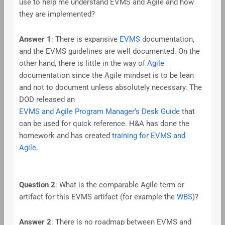
use to help me understand EVMS and Agile and how
they are implemented?
Answer 1
: There is expansive
EVMS
documentation,
and the EVMS guidelines are well documented. On the
other hand, there is little in the way of
Agile
documentation since the Agile mindset is to be lean
and not to document unless absolutely necessary. The
DOD released an
EVMS and Agile Program Manager’s Desk Guide
that
can be used for quick reference. H&A has done the
homework and has created
training for EVMS and
Agile
.
Question 2
: What is the comparable Agile term or
artifact for this EVMS artifact (for example the
WBS
)?
Answer 2
: There is no roadmap between EVMS and