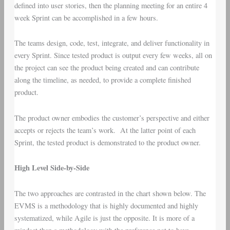
defined into user stories, then the planning meeting for an entire 4
week Sprint can be accomplished in a few hours.
The teams design, code, test, integrate, and deliver functionality in
every Sprint. Since tested product is output every few weeks, all on
the project can see the product being created and can contribute
along the timeline, as needed, to provide a complete finished
product.
The product owner embodies the customer’s perspective and either
accepts or rejects the team’s work. At the latter point of each
Sprint, the tested product is demonstrated to the product owner.
High Level Side-by-Side
The two approaches are contrasted in the chart shown below. The
EVMS is a methodology that is highly documented and highly
systematized, while Agile is just the opposite. It is more of a