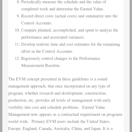
Periodically measure the schedule and the value of
completed work and determine the Earned Value.
Record direct costs (actual costs) and summarize into the
Control Accounts.
Compare planned, accomplished, and spent to analyze the
performance and associated variances.
Develop realistic time and cost estimates for the remaining
effort in the Control Accounts.
Rigorously control changes to the Performance
Measurement Baseline.
The EVM concept presented in these guidelines is a sound
management approach, that once incorporated on any type of
program, whether research and development, construction,
production, etc. provides all levels of management with early
visibility into cost and schedule problems. Earned Value
Management now appears as a contractual requirement on programs
world-wide. Primary EVM users include the United States,
Europe, England, Canada, Australia, China, and Japan. It is a