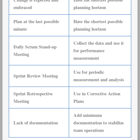
embraced
planning horizon
Plan at the last possible
Have the shortest possible
minute
planning horizon
Collect the data and use it
Daily Scrum Stand-up
for performance
Meeting
measurement
Use for periodic
Sprint Review Meeting
measurement and analysis
Sprint Retrospective
Use in Corrective Action
Meeting
Plans
Add minimum
Lack of documentation
documentation to stabilize
team operations