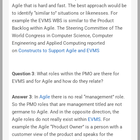
Agile that is hard and fast. The best approach would be
to identify “similar to” situations or likenesses. For
example the EVMS WBS is similar to the Product
Backlog within Agile. The Steering Committee of The
World Congress in Computer Science, Computer
Engineering and Applied Computing reported
on
Constructs to Support Agile and EVMS
Question 3
: What roles within the PMO are there for
EVMS and for Agile and how do they relate?
Answer 3
: In
Agile
there is no real “management” role.
So the PMO roles that are management titled are not
germane to Agile. And in the opposite direction, the
Agile roles do not really exist within
EVMS
. For
example the Agile “Product Owner” is a person with a
customer view of the product and speaks for the