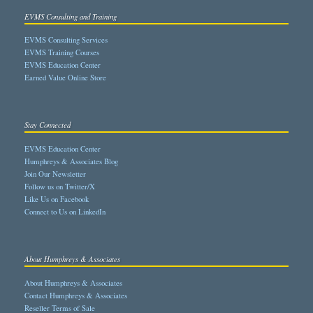
EVMS Consulting and Training
EVMS Consulting Services
EVMS Training Courses
EVMS Education Center
Earned Value Online Store
Stay Connected
EVMS Education Center
Humphreys & Associates Blog
Join Our Newsletter
Follow us on Twitter/X
Like Us on Facebook
Connect to Us on LinkedIn
About Humphreys & Associates
About Humphreys & Associates
Contact Humphreys & Associates
Reseller Terms of Sale