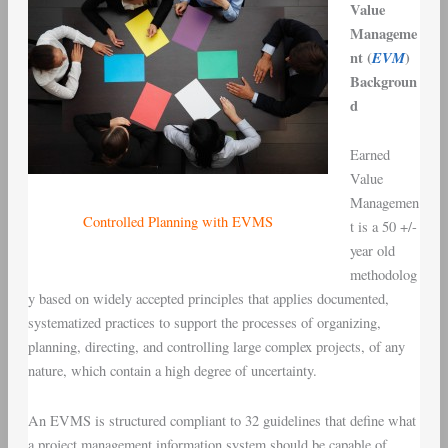
Value
Manageme
nt (
EVM
)
Backgroun
d
Earned
Value
Managemen
Controlled Planning with EVMS
t is a 50 +/-
year old
methodolog
y based on widely accepted principles that applies documented,
systematized practices to support the processes of organizing,
planning, directing, and controlling large complex projects, of any
nature, which contain a high degree of uncertainty.
An EVMS is structured compliant to 32 guidelines that define what
a project management information system should be capable of