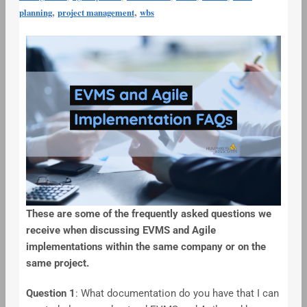
,
,
planning
project management
wbs
These are some of the frequently asked questions we
receive when discussing EVMS and Agile
implementations within the same company or on the
same project.
Question 1
: What documentation do you have that I can