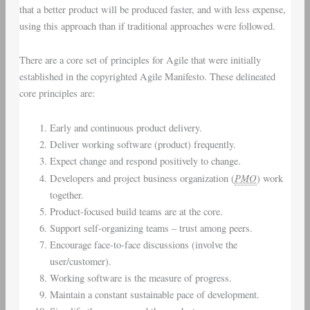
that a better product will be produced faster, and with less expense,
using this approach than if traditional approaches were followed.
There are a core set of principles for Agile that were initially
established in the copyrighted Agile Manifesto. These delineated
core principles are:
Early and continuous product delivery.
Deliver working software (product) frequently.
Expect change and respond positively to change.
PMO
Developers and project business organization (
) work
together.
Product-focused build teams are at the core.
Support self-organizing teams – trust among peers.
Encourage face-to-face discussions (involve the
user/customer).
Working software is the measure of progress.
Maintain a constant sustainable pace of development.