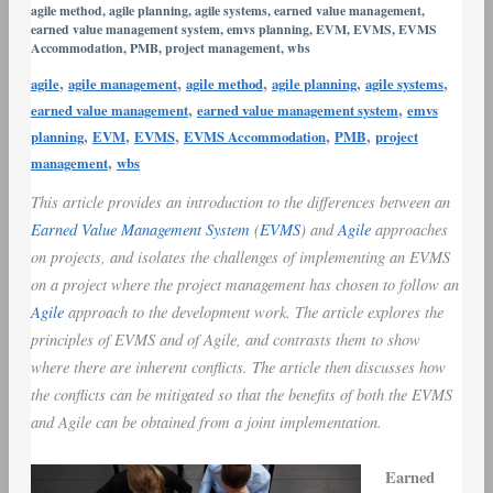
agile method
,
agile planning
,
agile systems
,
earned value management
,
vs.
earned value management system
,
emvs planning
,
EVM
,
EVMS
,
EVMS
Agile
Accommodation
,
PMB
,
project management
,
wbs
Project
,
,
,
,
,
agile
agile management
agile method
agile planning
agile systems
Management
,
,
earned value management
earned value management system
emvs
,
,
,
,
,
planning
EVM
EVMS
EVMS Accommodation
PMB
project
,
management
wbs
This article provides an introduction to the differences between an
Earned Value Management System
(
EVMS
) and
Agile
approaches
on projects, and isolates the challenges of implementing an EVMS
on a project where the project management has chosen to follow an
Agile
approach to the development work. The article explores the
principles of EVMS and of Agile, and contrasts them to show
where there are inherent conflicts. The article then discusses how
the conflicts can be mitigated so that the benefits of both the EVMS
and Agile can be obtained from a joint implementation.
Earned