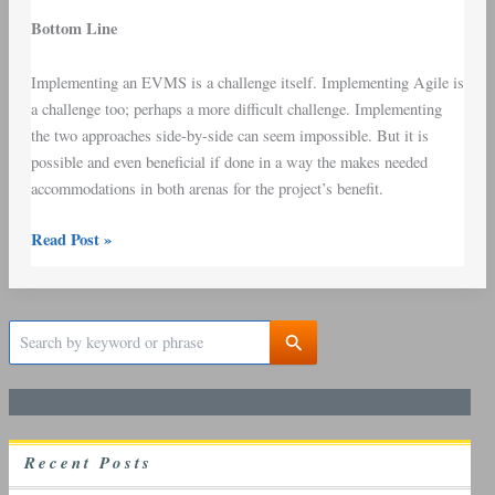
Bottom Line
Implementing an EVMS is a challenge itself. Implementing Agile is
a challenge too; perhaps a more difficult challenge. Implementing
the two approaches side-by-side can seem impossible. But it is
possible and even beneficial if done in a way the makes needed
accommodations in both arenas for the project’s benefit.
Read Post »
S
e
a
r
c
h
R
ecent
P
osts
f
o