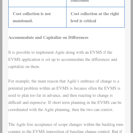
controlled
Cost collection is not
Cost collection at the right
mentioned.
level is critical
Accommodate and Capitalize on Differences
It is possible to implement Agile along with an EVMS if the
EVMS application is set up to accommodate the differences and
capitalize on them.
For example, the main reason that Agile’s embrace of change is a
potential problem within an EVMS is because often the EVMS is
used to plan too far in advance, and then reacting to change is
difficult and expensive. If short term planning in the EVMS can be
coordinated with the Agile planning, then the two can coexist.
The Agile free acceptance of scope changes within the backlog runs
counter to the EVMS imposition of baseline change control. But if