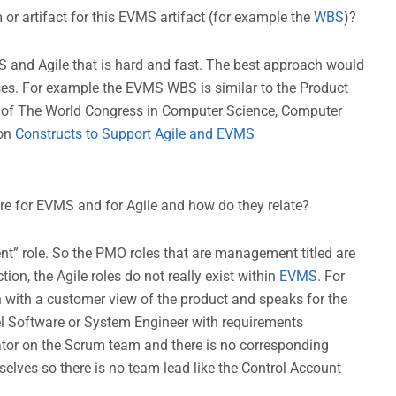
 or artifact for this EVMS artifact (for example the
WBS
)?
 and Agile that is hard and fast. The best approach would
esses. For example the EVMS WBS is similar to the Product
e of The World Congress in Computer Science, Computer
 on
Constructs to Support Agile and EVMS
ere for EVMS and for Agile and how do they relate?
t” role. So the PMO roles that are management titled are
ion, the Agile roles do not really exist within
EVMS
. For
 with a customer view of the product and speaks for the
vel Software or System Engineer with requirements
tator on the Scrum team and there is no corresponding
ves so there is no team lead like the Control Account