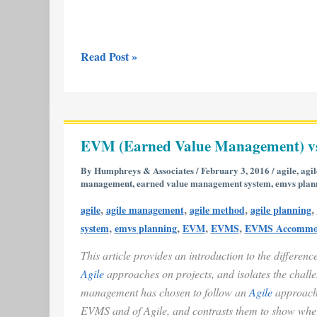
Read Post »
EVM
(Earned
EVM (Earned Value Management) vs
Value
Management)
By
Humphreys & Associates
/
February 3, 2016
/
agile
,
agi
management
,
earned value management system
,
emvs plan
vs.
Agile
,
,
,
,
agile
agile management
agile method
agile planning
Project
,
,
,
,
system
emvs planning
EVM
EVMS
EVMS Accommo
Management
This article provides an introduction to the differen
Agile
approaches on projects, and isolates the chall
management has chosen to follow an
Agile
approach 
EVMS and of Agile, and contrasts them to show where 