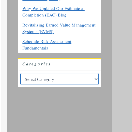
Why We Updated Our Estimate at
Completion (EAC) Blog
Revitalizing Earned Value Management
Systems (EVMS)
Schedule Risk Assessment
Fundamentals
Categories