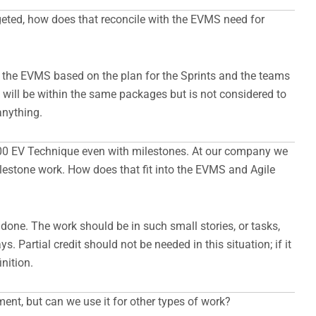
dgeted, how does that reconcile with the EVMS need for
n the EVMS based on the plan for the Sprints and the teams
 will be within the same packages but is not considered to
anything.
/100 EV Technique even with milestones. At our company we
ilestone work. How does that fit into the EVMS and Agile
one. The work should be in such small stories, or tasks,
s. Partial credit should not be needed in this situation; if it
nition.
ment, but can we use it for other types of work?