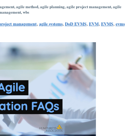
nagement
,
agile method
,
agile planning
,
agile project management
,
agile
 management
,
wbs
,
,
,
,
,
 project management
agile systems
DoD EVMS
EVM
EVMS
evms