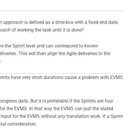
um approach is defined as a time-box with a fixed end date,
ach of working the task until it is done?
e the Sprint level and can correspond to known
veries. This will then align the Agile deliveries to the
.
prints have very short durations cause a problem with EVMS
rogress daily. But it is preferable if the Sprints are four
 for the EVMS. In that way the EVMS can pull the stated
input for the EVMS without any translation work. If a Sprint
ial consideration.