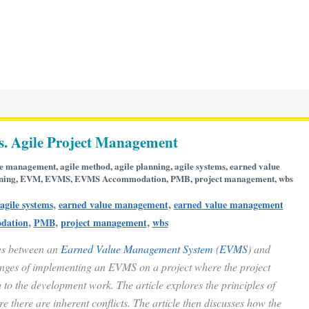
. Agile Project Management
le management
,
agile method
,
agile planning
,
agile systems
,
earned value
ning
,
EVM
,
EVMS
,
EVMS Accommodation
,
PMB
,
project management
,
wbs
,
,
agile systems
earned value management
earned value management
,
,
,
dation
PMB
project management
wbs
ces between an
Earned Value Management System
(
EVMS
) and
enges of implementing an EVMS on a project where the project
to the development work. The article explores the principles of
there are inherent conflicts. The article then discusses how the