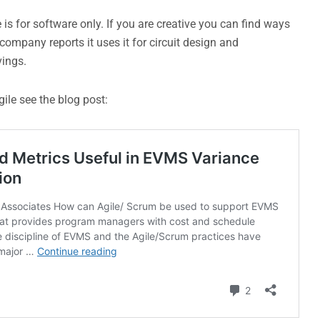
e is for software only. If you are creative you can find ways
ompany reports it uses it for circuit design and
vings.
ile see the blog post: