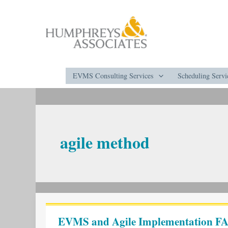
Skip
to
content
EVMS Consulting Services
Scheduling Servi
agile method
EVMS
and
EVMS and Agile Implementation FA
Agile