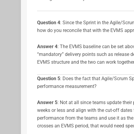
Question 4
: Since the Sprint in the Agile/Scr
how do you reconcile that with the EVMS appro
Answer
4
: The EVMS baseline can be set abov
“mandatory” delivery points such as release deli
EVMS structure and the two can work together
Question 5
: Does the fact that Agile/Scrum S
performance measurement?
Answer
5
: Not at all since teams update their p
weeks or less and align with the cut-off dates
performance from the teams and use it as the 
crosses an EVMS period, that would need spec