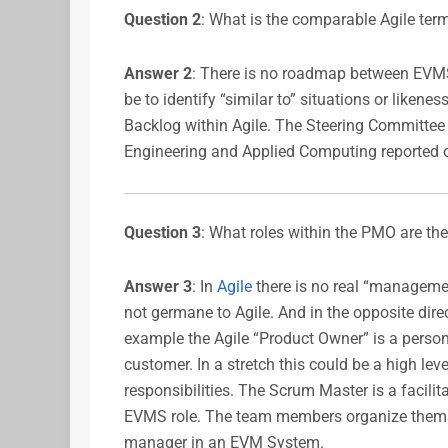
Question 2
: What is the comparable Agile term
Answer 2
: There is no roadmap between EVMS
be to identify “similar to” situations or liken
Backlog within Agile. The Steering Committe
Engineering and Applied Computing reported
Question 3
: What roles within the PMO are th
Answer 3
: In
Agile
there is no real “managemen
not germane to Agile. And in the opposite direct
example the Agile “Product Owner” is a person
customer. In a stretch this could be a high le
responsibilities. The Scrum Master is a facili
EVMS role. The team members organize themsel
manager in an EVM System.