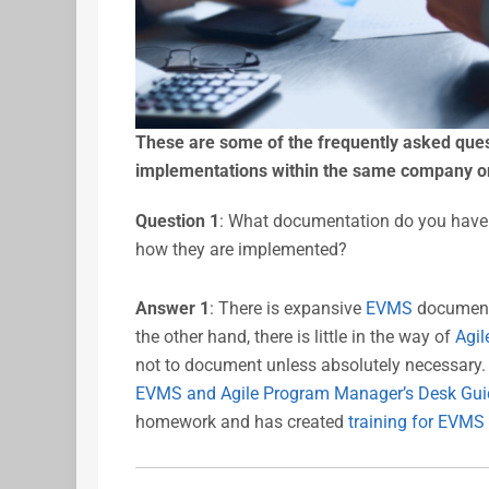
These are some of the frequently asked que
implementations within the same company or
Question 1
: What documentation do you have 
how they are implemented?
Answer 1
: There is expansive
EVMS
documenta
the other hand, there is little in the way of
Agil
not to document unless absolutely necessary
EVMS and Agile Program Manager’s Desk Gui
homework and has created
training for EVMS