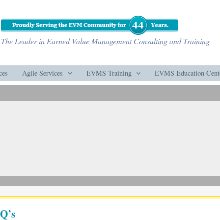
The Leader in Earned Value Management Consulting and Training
ces
Agile Services
EVMS Training
EVMS Education Cent
Q’s