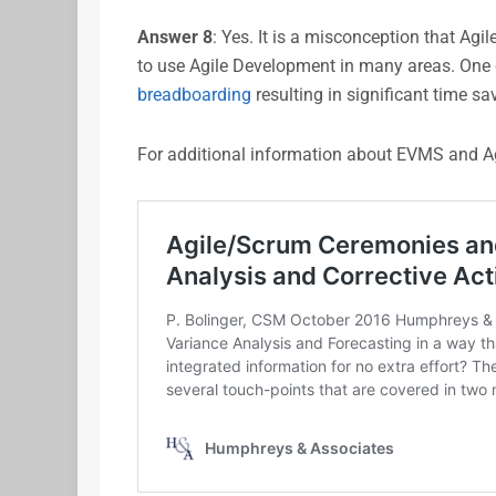
Answer
8
: Yes. It is a misconception that Agil
to use Agile Development in many areas. One c
breadboarding
resulting in significant time sa
For additional information about EVMS and Ag