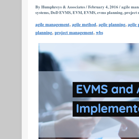
Implementation
By
Humphreys & Associates
/
February 4, 2016
/
agile ma
systems
,
DoD EVMS
,
EVM
,
EVMS
,
evms planning
,
project
FAQ’s
,
,
,
agile management
agile method
agile planning
agile
,
,
planning
project management
wbs