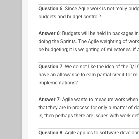
Question 6
: Since Agile work is not really bu
budgets and budget control?
Answer
6
: Budgets will be held in packages i
doing the Sprints. The Agile weighting of work
be budgeting; it is weighting of milestones, if 
Question 7
: We do not like the idea of the 0
have an allowance to earn partial credit for m
implementations?
Answer
7
: Agile wants to measure work when d
that they are in-process for only a matter of day
is, then perhaps there are issues with work defi
Question 8
: Agile applies to software develop