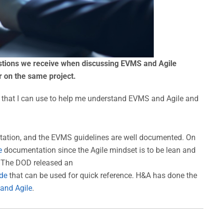
stions we receive when discussing EVMS and Agile
 on the same project.
that I can use to help me understand EVMS and Agile and
tion, and the EVMS guidelines are well documented. On
e
documentation since the Agile mindset is to be lean and
. The DOD released an
de
that can be used for quick reference. H&A has done the
 and Agile
.